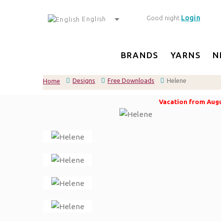
Login
Good night
English
BRANDS
YARNS
N
Designs
Free Downloads
Helene
Home
Vacation from Augus