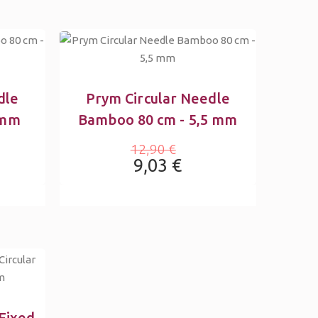
dle
Prym Circular Needle
 mm
Bamboo 80 cm - 5,5 mm
12,90 €
9,03 €
Fixed