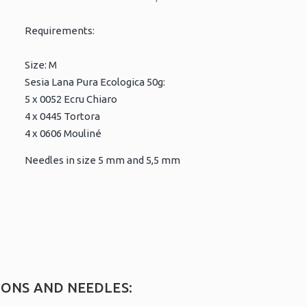
Requirements:
Size: M
Sesia Lana Pura Ecologica 50g:
5 x 0052 Ecru Chiaro
4 x 0445 Tortora
4 x 0606 Mouliné
Needles in size 5 mm and 5,5 mm
IONS AND NEEDLES: