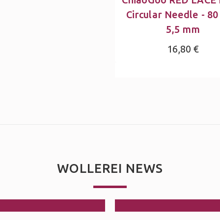
Circular Needle - 80
5,5 mm
16,80 €
WOLLEREI NEWS