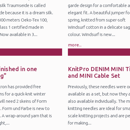
silk Traumseide is called
garde design for a comfortable 
e because it is a dream silk.
elegant fit. A beautiful jumper fo
800 meters Oeko-Tex 100,
spring, knitted from super-soft
lass 1 certified made in
Windsurf cotton in a delicate sa
ow available in 3...
colour. Windsurf is new...
more...
8
5
n
Nov
inished in one
KnitPro DENIM MINI T
ng"
and MINI Cable Set
itron has provided free
Previously, these needles were o
ns for a quick-knit winter
available as a set, but now they 
will need 2 skeins of Form
also available individually. The m
. Form und Farbe is new to
knitting needles are ideal for sma
. A wrap-around yarn that is
scale knitting projects and are p
ht,...
for making...