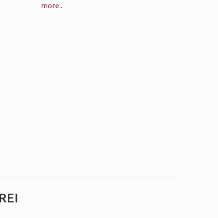
more...
REI