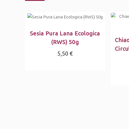
Sesia Pura Lana Ecologica
Chia
(RWS) 50g
Circu
5,50 €