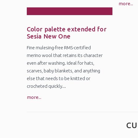
more...
27
Oct
Color palette extended for
Sesia New One
Fine mulesing-free RMS-certified
merino wool that retains its character
even after washing. Ideal for hats,
scarves, baby blankets, and anything
else that needs to be knitted or
crocheted quickly...
more...
CU