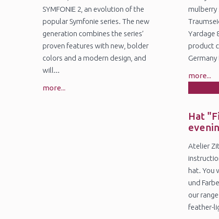
SYMFONIE 2, an evolution of the
mulberry 
popular Symfonie series. The new
Traumseid
generation combines the series’
Yardage 
proven features with new, bolder
product c
colors and a modern design, and
Germany N
will...
more...
more...
1
Ja
Hat "F
eveni
Atelier Z
instructio
hat. You 
und Farbe
our range
feather-lig