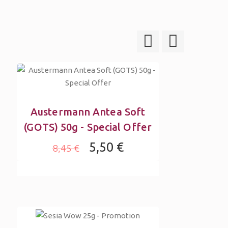
Austermann Antea Soft
(GOTS) 50g - Special Offer
5,50 €
8,45 €