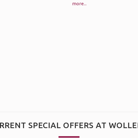
more...
RRENT SPECIAL OFFERS AT WOLLE