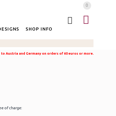
0
DESIGNS
SHOP INFO
g to Austria and Germany on orders of 60 euros or more.
ee of charge: