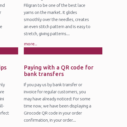
and
Filigran to be one of the best lace
r
yarns on the market. It glides
smoothly over the needles, creates
ge
an even stitch pattern and is easy to
stretch, giving patterns...
more...
4
Nov
ips
Paying with a QR code for
bank transfers
nly
If you pay us by bank transfer or
are
invoice for regular customers, you
ini
may have already noticed: For some
ll-
time now, we have been displaying a
erfect
Girocode QR code in your order
confirmation, in your order...