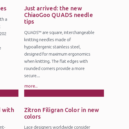
19
Jun
des
Just arrived: the new
ChiaoGoo QUADS needle
th a
tips
t
QUADS™ are square, interchangeable
5202
knitting needles made of
6
hypoallergenic stainless steel,
e
designed for maximum ergonomics
when knitting. The flat edges with
rounded corners provide a more
secure...
more...
18
Feb
 with
Zitron Filigran Color in new
colors
nt-
Lace designers worldwide consider