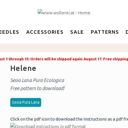
EEDLES
ACCESSORIES
SALE
PATTERNS
t 1 through 15: Orders will be shipped again August 17. Free shippin
Helene
Sesia Lana Pura Ecologica
Free pattern to download!
Sesia Pura Lana
Click on the pdf icon to download the instructions as a pdf fr