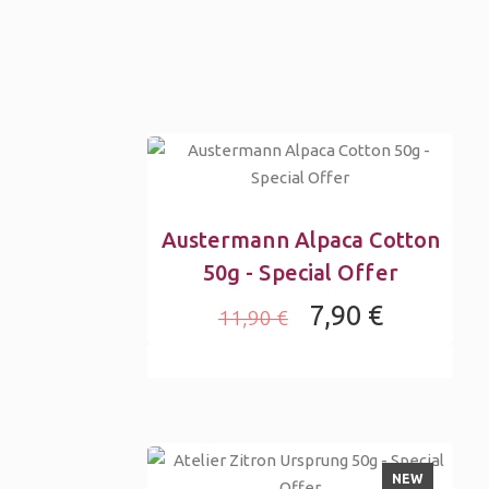
Austermann Alpaca Cotton
50g - Special Offer
7,90 €
11,90 €
NEW