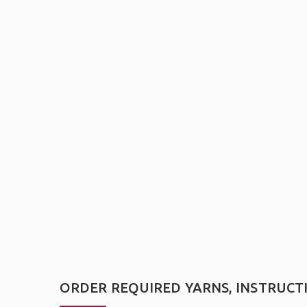
ORDER REQUIRED YARNS, INSTRUCT