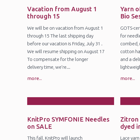
28
2
Jul
Ju
Vacation from August 1
Yarn o
through 15
Bio Se
We will be on vacation from August 1
GOTS-cert
through 15 The last shipping day
for needl
before our vacation is Friday, July 31 .
combed, 
We will resume shipping on August 17
cotton ha
To compensate for the longer
and a deli
delivery time, we’re...
lightweig
more...
more...
27
1
May
Ap
KnitPro SYMFONIE Needles
Zitron
on SALE
dyed i
This fall, KnitPro will launch
Lace yarn