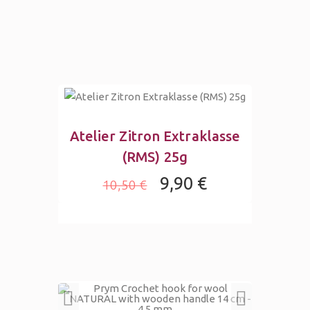
Atelier Zitron Extraklasse
(RMS) 25g
9,90 €
10,50 €