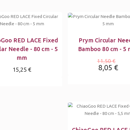
oGoo RED LACE Fixed
Prym Circular Nee
lar Needle - 80 cm - 5
Bamboo 80 cm - 5
mm
11,50 €
8,05 €
15,25 €
ChiaoGoo RED LACE 