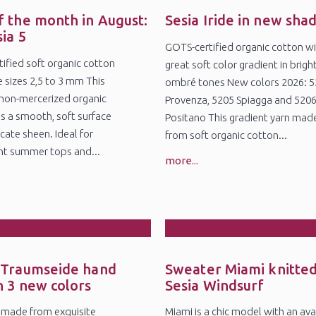
8
25
l
Jul
f the month in August:
Sesia Iride in new sha
sia 5
GOTS-certified organic cotton wi
ified soft organic cotton
great soft color gradient in brigh
e sizes 2,5 to 3 mm This
ombré tones New colors 2026: 
non-mercerized organic
Provenza, 5205 Spiagga and 520
s a smooth, soft surface
Positano This gradient yarn mad
cate sheen. Ideal for
from soft organic cotton...
ht summer tops and...
more...
5
27
r
Feb
 Traumseide hand
Sweater Miami knitted
n 3 new colors
Sesia Windsurf
 made from exquisite
Miami is a chic model with an ava