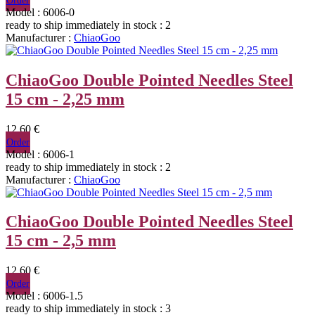
Order
Model : 6006-0
ready to ship immediately
in stock : 2
Manufacturer :
ChiaoGoo
ChiaoGoo Double Pointed Needles Steel
15 cm - 2,25 mm
12,60 €
Order
Model : 6006-1
ready to ship immediately
in stock : 2
Manufacturer :
ChiaoGoo
ChiaoGoo Double Pointed Needles Steel
15 cm - 2,5 mm
12,60 €
Order
Model : 6006-1.5
ready to ship immediately
in stock : 3