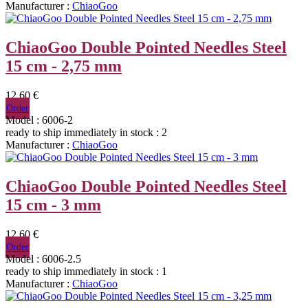
Manufacturer :
ChiaoGoo
ChiaoGoo Double Pointed Needles Steel
15 cm - 2,75 mm
12,60 €
Order
Model : 6006-2
ready to ship immediately
in stock : 2
Manufacturer :
ChiaoGoo
ChiaoGoo Double Pointed Needles Steel
15 cm - 3 mm
12,60 €
Order
Model : 6006-2.5
ready to ship immediately
in stock : 1
Manufacturer :
ChiaoGoo