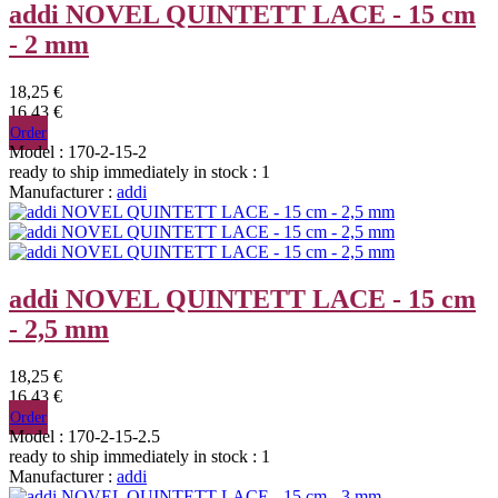
addi NOVEL QUINTETT LACE - 15 cm
- 2 mm
18,25 €
16,43 €
Order
Model : 170-2-15-2
ready to ship immediately
in stock : 1
Manufacturer :
addi
addi NOVEL QUINTETT LACE - 15 cm
- 2,5 mm
18,25 €
16,43 €
Order
Model : 170-2-15-2.5
ready to ship immediately
in stock : 1
Manufacturer :
addi