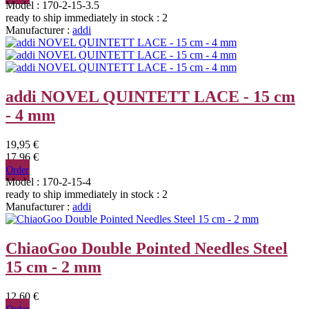
Model : 170-2-15-3.5
ready to ship immediately
in stock : 2
Manufacturer :
addi
addi NOVEL QUINTETT LACE - 15 cm
- 4 mm
19,95 €
17,96 €
Order
Model : 170-2-15-4
ready to ship immediately
in stock : 2
Manufacturer :
addi
ChiaoGoo Double Pointed Needles Steel
15 cm - 2 mm
12,60 €