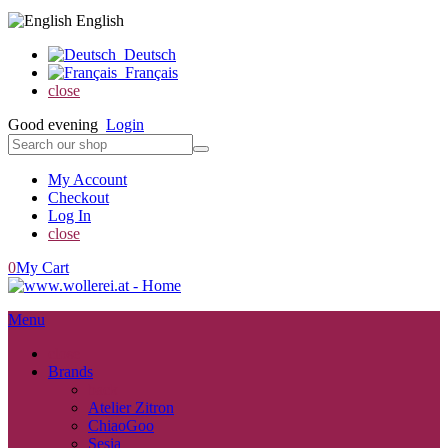
English
Deutsch
Français
close
Good evening
Login
My Account
Checkout
Log In
close
0
My Cart
Menu
close
Brands
back
Atelier Zitron
ChiaoGoo
Sesia