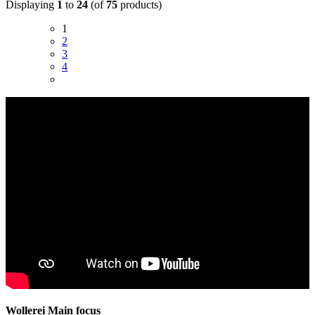
Displaying
1
to
24
(of
75
products)
1
2
3
4
Wollerei Main focus