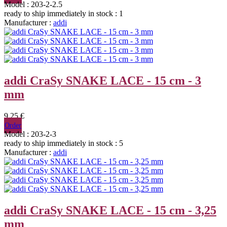
Model : 203-2-2.5
ready to ship immediately
in stock : 1
Manufacturer :
addi
addi CraSy SNAKE LACE - 15 cm - 3
mm
9,25 €
Order
Model : 203-2-3
ready to ship immediately
in stock : 5
Manufacturer :
addi
addi CraSy SNAKE LACE - 15 cm - 3,25
mm