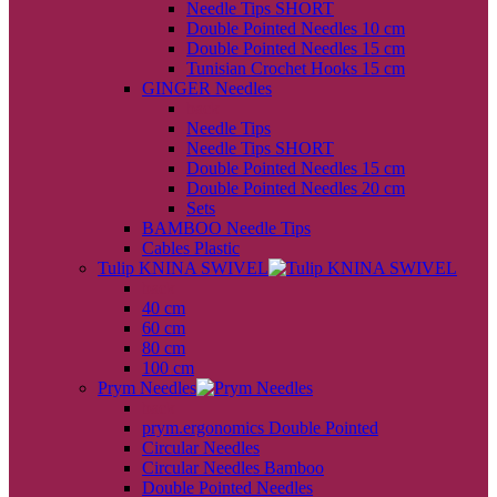
Needle Tips SHORT
Double Pointed Needles 10 cm
Double Pointed Needles 15 cm
Tunisian Crochet Hooks 15 cm
GINGER Needles
back
Needle Tips
Needle Tips SHORT
Double Pointed Needles 15 cm
Double Pointed Needles 20 cm
Sets
BAMBOO Needle Tips
Cables Plastic
Tulip KNINA SWIVEL
back
40 cm
60 cm
80 cm
100 cm
Prym Needles
back
prym.ergonomics Double Pointed
Circular Needles
Circular Needles Bamboo
Double Pointed Needles