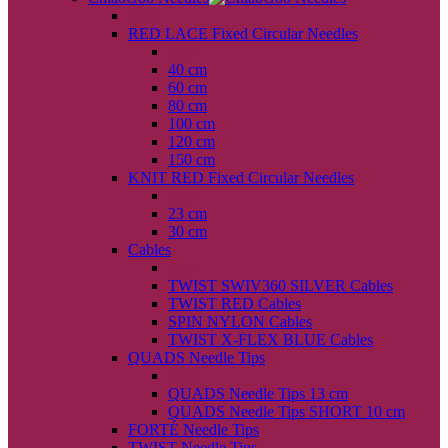
back
RED LACE Fixed Circular Needles
back
40 cm
60 cm
80 cm
100 cm
120 cm
150 cm
KNIT RED Fixed Circular Needles
back
23 cm
30 cm
Cables
back
TWIST SWIV360 SILVER Cables
TWIST RED Cables
SPIN NYLON Cables
TWIST X-FLEX BLUE Cables
QUADS Needle Tips
back
QUADS Needle Tips 13 cm
QUADS Needle Tips SHORT 10 cm
FORTÉ Needle Tips
TWIST Needle Tips