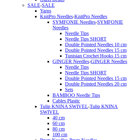
SALE
-
SALE
Yarns
KnitPro Needles
-
KnitPro Needles
SYMFONIE Needles
-
SYMFONIE
Needles
Needle Tips
Needle Tips SHORT
Double Pointed Needles 10 cm
Double Pointed Needles 15 cm
Tunisian Crochet Hooks 15 cm
GINGER Needles
-
GINGER Needles
Needle Tips
Needle Tips SHORT
Double Pointed Needles 15 cm
Double Pointed Needles 20 cm
Sets
BAMBOO Needle Tips
Cables Plastic
Tulip KNINA SWIVEL
-
Tulip KNINA
SWIVEL
40 cm
60 cm
80 cm
100 cm