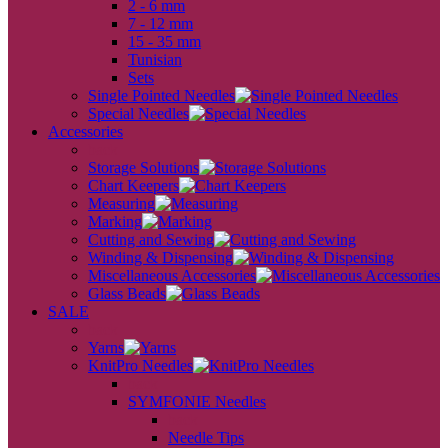
2 - 6 mm
7 - 12 mm
15 - 35 mm
Tunisian
Sets
Single Pointed Needles
Special Needles
Accessories
back
Storage Solutions
Chart Keepers
Measuring
Marking
Cutting and Sewing
Winding & Dispensing
Miscellaneous Accessories
Glass Beads
SALE
back
Yarns
KnitPro Needles
back
SYMFONIE Needles
back
Needle Tips