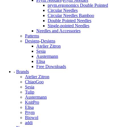
Prym Needles
-
Prym Needles
prym.ergonomics Double Pointed
Circular Needles
Circular Needles Bamboo
Double Pointed Needles
Single-pointed Needles
Needles and Accessories
Patterns
Designs
-
Designs
Atelier Zitron
Sesia
Austermann
Elisa
Free Downloads
-
Brands
Atelier Zitron
ChiaoGoo
Sesia
Tulip
Austermann
KnitPro
Elisa
Prym
Biowol
addi