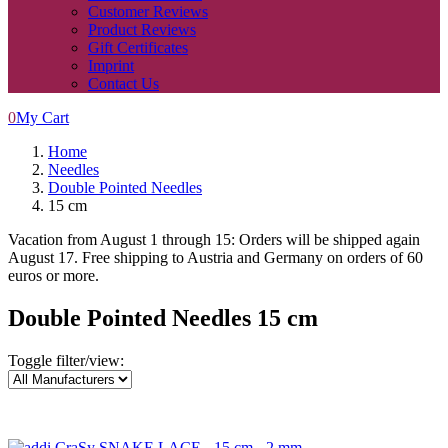
Customer Reviews
Product Reviews
Gift Certificates
Imprint
Contact Us
0
My Cart
Home
Needles
Double Pointed Needles
15 cm
Vacation from August 1 through 15: Orders will be shipped again
August 17. Free shipping to Austria and Germany on orders of 60
euros or more.
Double Pointed Needles 15 cm
Toggle filter/view: