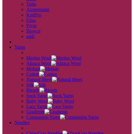
Tulip
Austermann
KnitPro
Elisa
Prym
Biowol
addi
back
Yarns
back
Merino Wool
Alpaca Wool
Mohair
Cotton
Natural fibers
Silk
Blends
Sock Yarns
Baby Wool
Lace Yarns
Gradients
Companion Yarns
Needles
back
ChiaoGoo Needles