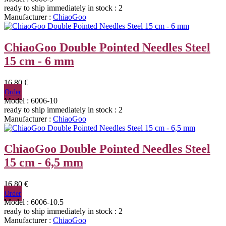
ready to ship immediately
in stock : 2
Manufacturer :
ChiaoGoo
ChiaoGoo Double Pointed Needles Steel
15 cm - 6 mm
16,80 €
Order
Model : 6006-10
ready to ship immediately
in stock : 2
Manufacturer :
ChiaoGoo
ChiaoGoo Double Pointed Needles Steel
15 cm - 6,5 mm
16,80 €
Order
Model : 6006-10.5
ready to ship immediately
in stock : 2
Manufacturer :
ChiaoGoo