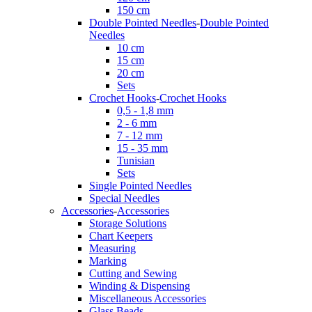
150 cm
Double Pointed Needles
-
Double Pointed
Needles
10 cm
15 cm
20 cm
Sets
Crochet Hooks
-
Crochet Hooks
0,5 - 1,8 mm
2 - 6 mm
7 - 12 mm
15 - 35 mm
Tunisian
Sets
Single Pointed Needles
Special Needles
Accessories
-
Accessories
Storage Solutions
Chart Keepers
Measuring
Marking
Cutting and Sewing
Winding & Dispensing
Miscellaneous Accessories
Glass Beads