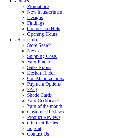
-
News
Promotions
New in assortment
Designs
Findings
Onlineshop Help
Opening Hours
-
Shop Info
Store Search
News
Shipping Costs
Yarn Finder
Sales Room
Design Finder
Our Manufacturers
Payment Options
FAQ
Shade Cards
Yarn Certificates
Yarn of the month
Customer Reviews
Product Reviews
Gift Certificates
Imprint
Contact Us