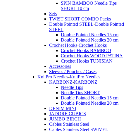
SPIN BAMBOO Needle Tips
SHORT 10 cm
Sets
TWIST SHORT COMBO Packs
Double Pointed STEEL
-
Double Pointed
STEEL
Double Pointed Needles 15 cm
Double Pointed Needles 20 cm
Crochet Hooks
-
Crochet Hooks
Crochet Hooks BAMBOO
Crochet Hooks WOOD PATINA
Crochet Hooks TUNISIAN
Accessories
Sleeves / Pouches / Cases
KnitPro Needles
-
KnitPro Needles
KARBONZ
-
KARBONZ
Needle Tips
Needle Tips SHORT
Double Pointed Needles 15 cm
Double Pointed Needles 20 cm
DENIM MINI
JADORE CUBICS
JUMBO BIRCH
Cables Stainless Steel
Cables Stainless Steel SWIVEL