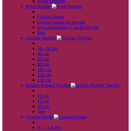
Novel Quintett
Prym Needles
back
Crochet hooks
Crochet hooks for threads
prym.ergonomics Crochet Hooks
Sets
Circular Needles
back
20 - 30 cm
40 cm
60 cm
80 cm
100 cm
120 cm
150 cm
Double Pointed Needles
back
10 cm
15 cm
20 cm
Sets
Crochet Hooks
back
0,5 - 1,8 mm