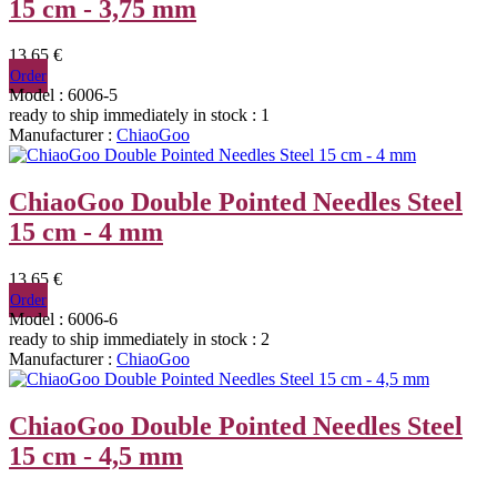
15 cm - 3,75 mm
13,65 €
Order
Model : 6006-5
ready to ship immediately
in stock : 1
Manufacturer :
ChiaoGoo
ChiaoGoo Double Pointed Needles Steel
15 cm - 4 mm
13,65 €
Order
Model : 6006-6
ready to ship immediately
in stock : 2
Manufacturer :
ChiaoGoo
ChiaoGoo Double Pointed Needles Steel
15 cm - 4,5 mm