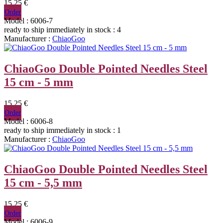
15,25 €
Order
Model : 6006-7
ready to ship immediately
in stock : 4
Manufacturer :
ChiaoGoo
ChiaoGoo Double Pointed Needles Steel
15 cm - 5 mm
15,25 €
Order
Model : 6006-8
ready to ship immediately
in stock : 1
Manufacturer :
ChiaoGoo
ChiaoGoo Double Pointed Needles Steel
15 cm - 5,5 mm
15,25 €
Order
Model : 6006-9