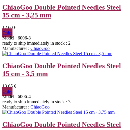
ChiaoGoo Double Pointed Needles Steel
15 cm - 3,25 mm
12,60 €
Order
Model : 6006-3
ready to ship immediately
in stock : 2
Manufacturer :
ChiaoGoo
ChiaoGoo Double Pointed Needles Steel
15 cm - 3,5 mm
13,65 €
Order
Model : 6006-4
ready to ship immediately
in stock : 3
Manufacturer :
ChiaoGoo
ChiaoGoo Double Pointed Needles Steel