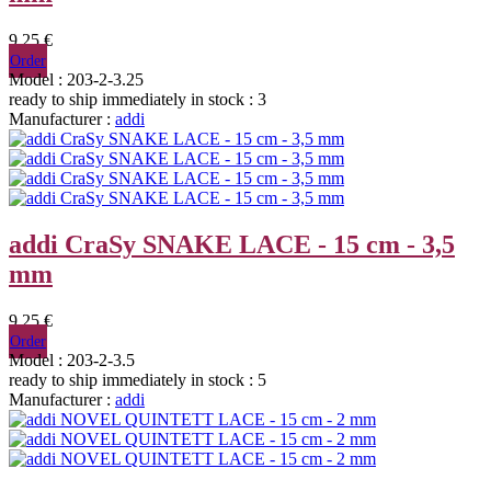
9,25 €
Order
Model : 203-2-3.25
ready to ship immediately
in stock : 3
Manufacturer :
addi
addi CraSy SNAKE LACE - 15 cm - 3,5
mm
9,25 €
Order
Model : 203-2-3.5
ready to ship immediately
in stock : 5
Manufacturer :
addi