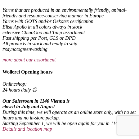
Yarns that are produced in an environmentally friendly, animal-
friendly and resource-conserving manner in Europe
Yarns with GOTS and/or Oekotex certification
Elisa Apollo in all colors always in stock
extensive ChiaoGoo and Tulip assortment
Fast shipping per Post, GLS or DPD
All products in stock and ready to ship
#saynotogreenwashing
more about our assortment
Wollerei Opening hours
Onlineshop:
24 hours daily 😄
Our Salesroom in 1140 Vienna is
closed in July and August
During this time, we will operate as an online store only, with no set
hours and no in-store pickup.
Starting September 1, we will be open again for you in 1140 Vienna.
Details and location map