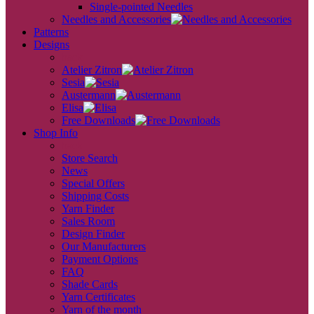
Single-pointed Needles
Needles and Accessories
Patterns
Designs
back
Atelier Zitron
Sesia
Austermann
Elisa
Free Downloads
Shop Info
back
Store Search
News
Special Offers
Shipping Costs
Yarn Finder
Sales Room
Design Finder
Our Manufacturers
Payment Options
FAQ
Shade Cards
Yarn Certificates
Yarn of the month