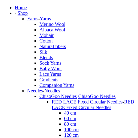
Home
-
Shop
Yarns
-
Yarns
Merino Wool
Alpaca Wool
Mohair
Cotton
Natural fibers
Silk
Blends
Sock Yarns
Baby Wool
Lace Yarns
Gradients
Companion Yarns
Needles
-
Needles
ChiaoGoo Needles
-
ChiaoGoo Needles
RED LACE Fixed Circular Needles
-
RED
LACE Fixed Circular Needles
40 cm
60 cm
80 cm
100 cm
120 cm