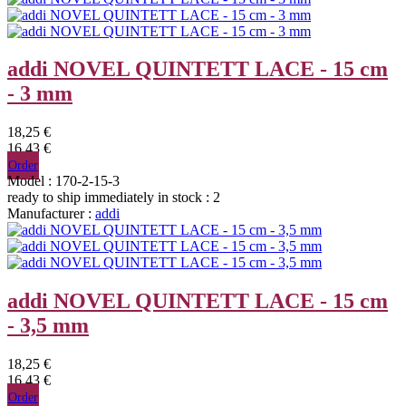
addi NOVEL QUINTETT LACE - 15 cm
- 3 mm
18,25 €
16,43 €
Order
Model : 170-2-15-3
ready to ship immediately
in stock : 2
Manufacturer :
addi
addi NOVEL QUINTETT LACE - 15 cm
- 3,5 mm
18,25 €
16,43 €
Order