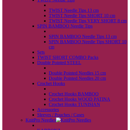
back
TWIST Needle Tips 13 cm
TWIST Needle Tips SHORT 10 cm
TWIST Needle Tips VERY SHORT 8 cm
SPIN BAMBOO Needle Tips
back
SPIN BAMBOO Needle Tips 13 cm
SPIN BAMBOO Needle Tips SHORT 10
cm
Sets
TWIST SHORT COMBO Packs
Double Pointed STEEL
back
Double Pointed Needles 15 cm
Double Pointed Needles 20 cm
Crochet Hooks
back
Crochet Hooks BAMBOO
Crochet Hooks WOOD PATINA
Crochet Hooks TUNISIAN
Accessories
Sleeves / Pouches / Cases
KnitPro Needles
back