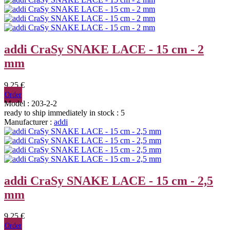
addi CraSy SNAKE LACE - 15 cm - 2
mm
9,25 €
Order
Model : 203-2-2
ready to ship immediately
in stock : 5
Manufacturer :
addi
addi CraSy SNAKE LACE - 15 cm - 2,5
mm
9,25 €
Order