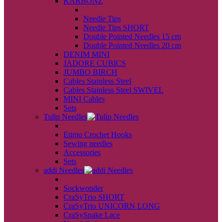
KARBONZ
back
Needle Tips
Needle Tips SHORT
Double Pointed Needles 15 cm
Double Pointed Needles 20 cm
DENIM MINI
JADORE CUBICS
JUMBO BIRCH
Cables Stainless Steel
Cables Stainless Steel SWIVEL
MINI Cables
Sets
Tulip Needles
back
Etimo Crochet Hooks
Sewing needles
Accessories
Sets
addi Needles
back
Sockwonder
CraSyTrio SHORT
CraSyTrio UNICORN LONG
CraSySnake Lace