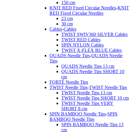
150 cm
KNIT RED Fixed Circular Needles
-
KNIT
RED Fixed Circular Needles
23 cm
30 cm
Cables
-
Cables
TWIST SWIV360 SILVER Cables
TWIST RED Cables
SPIN NYLON Cables
TWIST X-FLEX BLUE Cables
QUADS Needle Tips
-
QUADS Needle
Tips
QUADS Needle Tips 13 cm
QUADS Needle Tips SHORT 10
cm
FORTÉ Needle Tips
TWIST Needle Tips
-
TWIST Needle Tips
TWIST Needle Tips 13 cm
TWIST Needle Tips SHORT 10 cm
TWIST Needle Tips VERY
SHORT 8 cm
SPIN BAMBOO Needle Tips
-
SPIN
BAMBOO Needle Tips
SPIN BAMBOO Needle Tips 13
cm