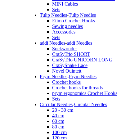
MINI Cables
Sets
Tulip Needles
-
Tulip Needles
Etimo Crochet Hooks
Sewing needles
Accessories
Sets
addi Needles
-
addi Needles
Sockwonder
CraSyTrio SHORT
CraSyTrio UNICORN LONG
CraSySnake Lace
Novel Quintett
Prym Needles
-
Prym Needles
Crochet hooks
Crochet hooks for threads
prym.ergonomics Crochet Hooks
Sets
Circular Needles
-
Circular Needles
20 - 30 cm
40 cm
60 cm
80 cm
100 cm
120 cm