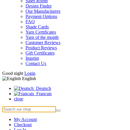
Sales Room
Design Finder
Our Manufacturers
Payment Options
FAQ
Shade Cards
Yarn Certificates
Yarn of the month
Customer Reviews
Product Reviews
Gift Certificates
Imprint
Contact Us
Good night
Login
English
Deutsch
Français
close
My Account
Checkout
Log In