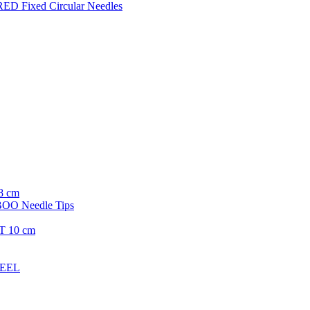
ED Fixed Circular Needles
8 cm
O Needle Tips
T 10 cm
TEEL