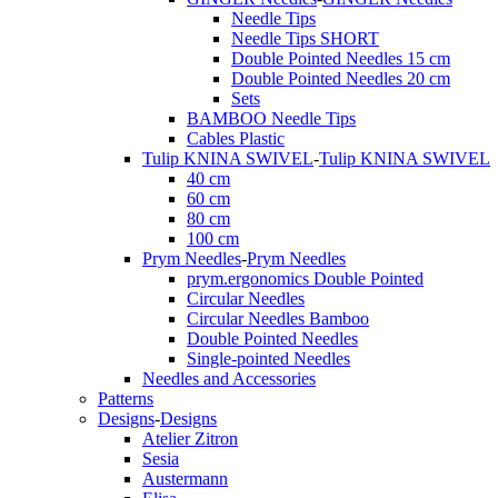
Needle Tips
Needle Tips SHORT
Double Pointed Needles 15 cm
Double Pointed Needles 20 cm
Sets
BAMBOO Needle Tips
Cables Plastic
Tulip KNINA SWIVEL
-
Tulip KNINA SWIVEL
40 cm
60 cm
80 cm
100 cm
Prym Needles
-
Prym Needles
prym.ergonomics Double Pointed
Circular Needles
Circular Needles Bamboo
Double Pointed Needles
Single-pointed Needles
Needles and Accessories
Patterns
Designs
-
Designs
Atelier Zitron
Sesia
Austermann