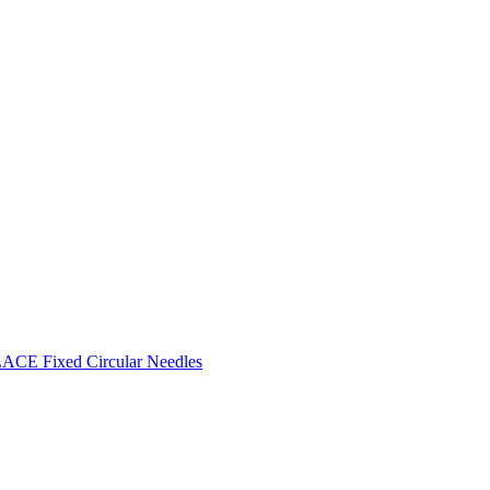
CE Fixed Circular Needles