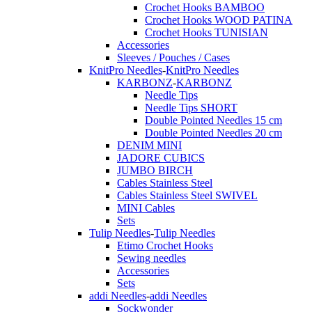
Crochet Hooks BAMBOO
Crochet Hooks WOOD PATINA
Crochet Hooks TUNISIAN
Accessories
Sleeves / Pouches / Cases
KnitPro Needles
-
KnitPro Needles
KARBONZ
-
KARBONZ
Needle Tips
Needle Tips SHORT
Double Pointed Needles 15 cm
Double Pointed Needles 20 cm
DENIM MINI
JADORE CUBICS
JUMBO BIRCH
Cables Stainless Steel
Cables Stainless Steel SWIVEL
MINI Cables
Sets
Tulip Needles
-
Tulip Needles
Etimo Crochet Hooks
Sewing needles
Accessories
Sets
addi Needles
-
addi Needles
Sockwonder