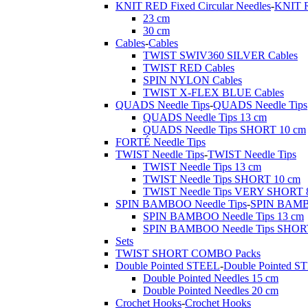
KNIT RED Fixed Circular Needles
-
KNIT R
23 cm
30 cm
Cables
-
Cables
TWIST SWIV360 SILVER Cables
TWIST RED Cables
SPIN NYLON Cables
TWIST X-FLEX BLUE Cables
QUADS Needle Tips
-
QUADS Needle Tips
QUADS Needle Tips 13 cm
QUADS Needle Tips SHORT 10 cm
FORTÉ Needle Tips
TWIST Needle Tips
-
TWIST Needle Tips
TWIST Needle Tips 13 cm
TWIST Needle Tips SHORT 10 cm
TWIST Needle Tips VERY SHORT 
SPIN BAMBOO Needle Tips
-
SPIN BAMBO
SPIN BAMBOO Needle Tips 13 cm
SPIN BAMBOO Needle Tips SHOR
Sets
TWIST SHORT COMBO Packs
Double Pointed STEEL
-
Double Pointed S
Double Pointed Needles 15 cm
Double Pointed Needles 20 cm
Crochet Hooks
-
Crochet Hooks