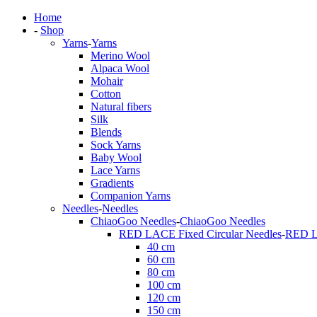
Home
-
Shop
Yarns
-
Yarns
Merino Wool
Alpaca Wool
Mohair
Cotton
Natural fibers
Silk
Blends
Sock Yarns
Baby Wool
Lace Yarns
Gradients
Companion Yarns
Needles
-
Needles
ChiaoGoo Needles
-
ChiaoGoo Needles
RED LACE Fixed Circular Needles
-
RED LA
40 cm
60 cm
80 cm
100 cm
120 cm
150 cm