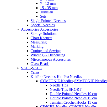
7 - 12 mm
15 - 35 mm
Tunisian
Sets
Single Pointed Needles
Special Needles
Accessories
-
Accessories
Storage Solutions
Chart Keepers
Measuring
Marking
Cutting and Sewing
Winding & Dispensing
Miscellaneous Accessories
Glass Beads
SALE
-
SALE
Yarns
KnitPro Needles
-
KnitPro Needles
SYMFONIE Needles
-
SYMFONIE Needle
Needle Tips
Needle Tips SHORT
Double Pointed Needles 10 cm
Double Pointed Needles 15 cm
Tunisian Crochet Hooks 15 cm
GINGER Needles
-
GINGER Needles