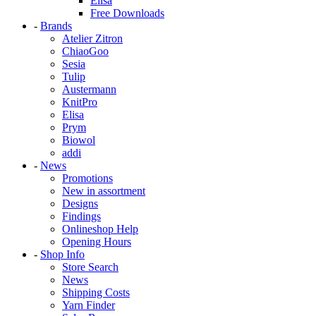
Elisa
Free Downloads
-
Brands
Atelier Zitron
ChiaoGoo
Sesia
Tulip
Austermann
KnitPro
Elisa
Prym
Biowol
addi
-
News
Promotions
New in assortment
Designs
Findings
Onlineshop Help
Opening Hours
-
Shop Info
Store Search
News
Shipping Costs
Yarn Finder