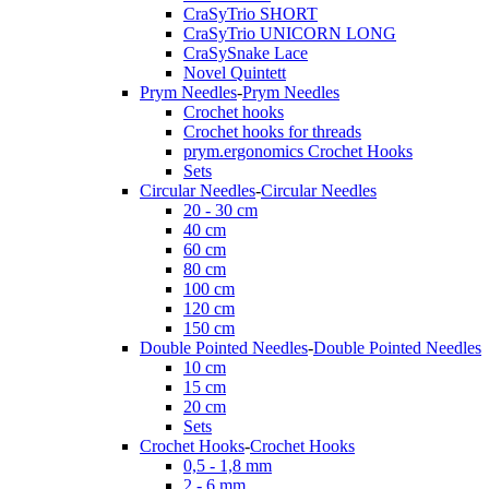
CraSyTrio SHORT
CraSyTrio UNICORN LONG
CraSySnake Lace
Novel Quintett
Prym Needles
-
Prym Needles
Crochet hooks
Crochet hooks for threads
prym.ergonomics Crochet Hooks
Sets
Circular Needles
-
Circular Needles
20 - 30 cm
40 cm
60 cm
80 cm
100 cm
120 cm
150 cm
Double Pointed Needles
-
Double Pointed Needles
10 cm
15 cm
20 cm
Sets
Crochet Hooks
-
Crochet Hooks
0,5 - 1,8 mm
2 - 6 mm