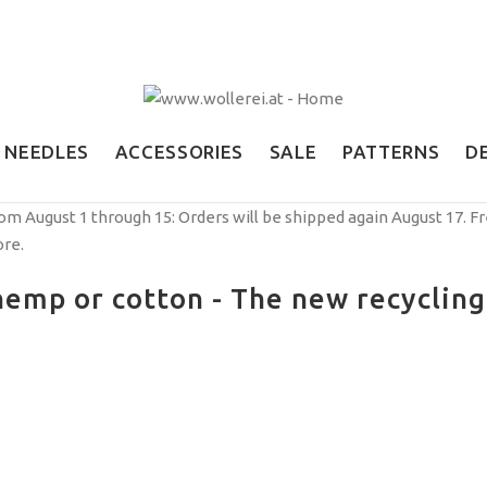
NEEDLES
ACCESSORIES
SALE
PATTERNS
D
om August 1 through 15: Orders will be shipped again August 17. F
ore.
emp or cotton - The new recycling