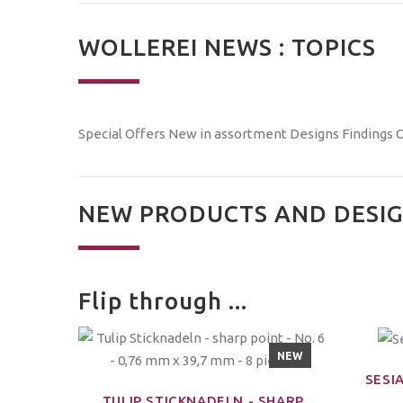
WOLLEREI NEWS : TOPICS
Special Offers
New in assortment
Designs
Findings
O
NEW PRODUCTS AND DESIG
Flip through ...
NEW
SESIA
TULIP STICKNADELN - SHARP