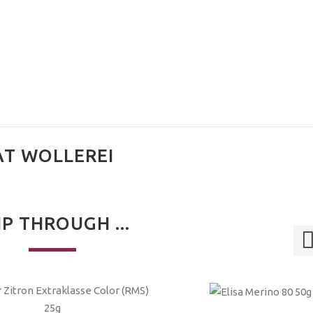
AT WOLLEREI
IP THROUGH ...