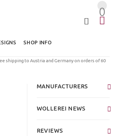
0
ESIGNS
SHOP INFO
ree shipping to Austria and Germany on orders of 60
MANUFACTURERS
WOLLEREI NEWS
REVIEWS