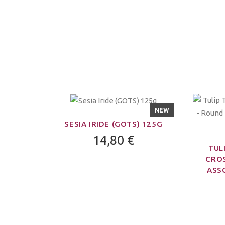
NEW
SESIA IRIDE (GOTS) 125G
14,80 €
TUL
CROS
ASSO