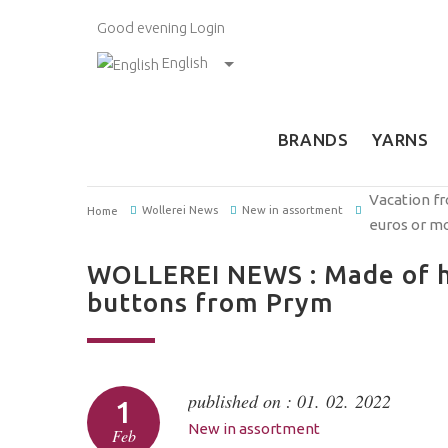
Good evening
Login
English
BRANDS
YARNS
Vacation fr
Wollerei News
New in assortment
Home
euros or m
WOLLEREI NEWS : Made of h
buttons from Prym
published on : 01. 02. 2022
1
New in assortment
Feb