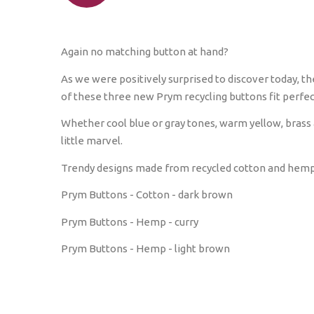
Again no matching button at hand?
As we were positively surprised to discover today, th
of these three new Prym recycling buttons fit perfec
Whether cool blue or gray tones, warm yellow, brass 
little marvel.
Trendy designs made from recycled cotton and hemp a
Prym Buttons - Cotton - dark brown
Prym Buttons - Hemp - curry
Prym Buttons - Hemp - light brown