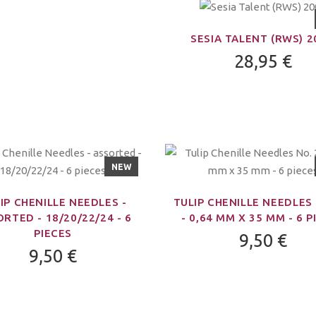
SESIA TALENT (RWS) 
28,95 €
NEW
IP CHENILLE NEEDLES -
TULIP CHENILLE NEEDLES 
RTED - 18/20/22/24 - 6
- 0,64 MM X 35 MM - 6 P
PIECES
9,50 €
9,50 €