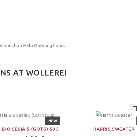
nlineshop Help
Opening hours
NS AT WOLLEREI
NEW
 BIO SESIA 5 (GOTS) 50G
HARRIS SWEATER