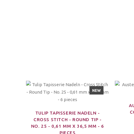
NEW
A
C
TULIP TAPISSERIE NADELN -
CROSS STITCH - ROUND TIP -
NO. 25 - 0,61 MM X 36,5 MM - 6
PIECES