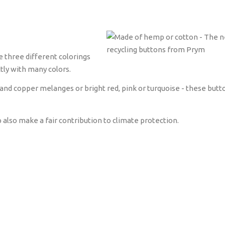
e three different colorings
tly with many colors.
and copper melanges or bright red, pink or turquoise - these butt
lso make a fair contribution to climate protection.