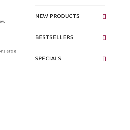
NEW PRODUCTS
BESTSELLERS
ons are a
SPECIALS