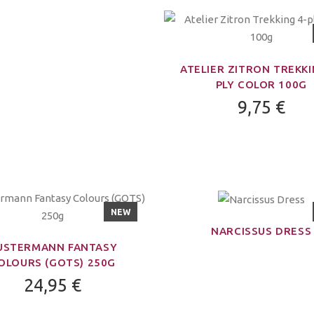
ATELIER ZITRON TREKKI
PLY COLOR 100G
9,75 €
NEW
NARCISSUS DRESS
USTERMANN FANTASY
OLOURS (GOTS) 250G
24,95 €