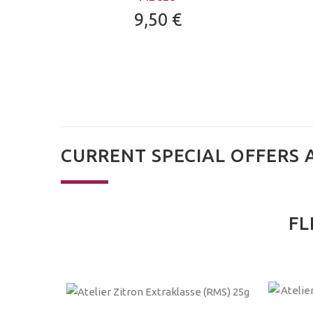
9,50 €
CURRENT SPECIAL OFFERS 
FL