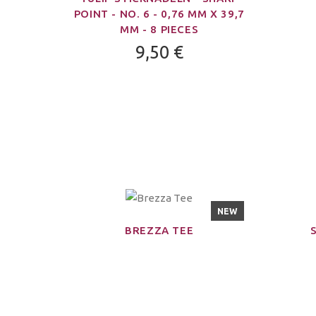
POINT - NO. 6 - 0,76 MM X 39,7
MM - 8 PIECES
9,50 €
NEW
BREZZA TEE