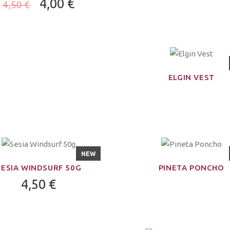
4,00 €
4,50 €
ELGIN VEST
NEW
SESIA WINDSURF 50G
PINETA PONCHO
4,50 €