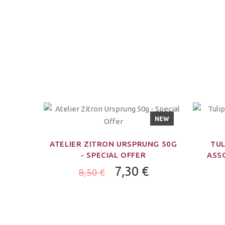
NEW
ATELIER ZITRON URSPRUNG 50G
TUL
- SPECIAL OFFER
ASSO
7,30 €
8,50 €