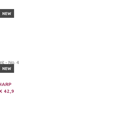
NEW
NEW
SHARP
X 42,9