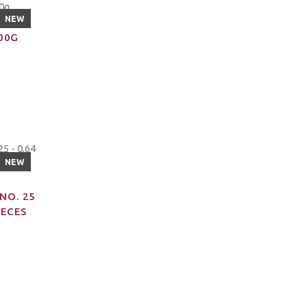
NEW
200G
NEW
NO. 25
IECES