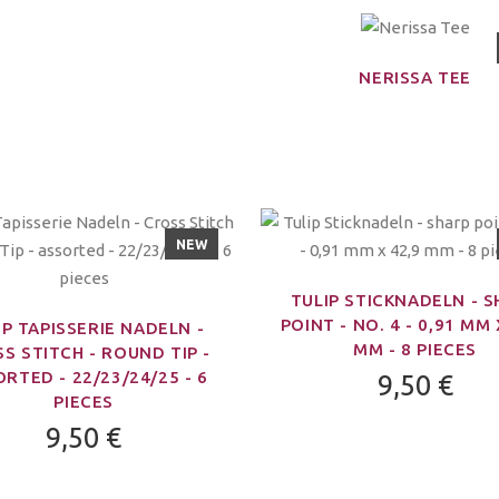
NERISSA TEE
NEW
TULIP STICKNADELN - 
POINT - NO. 4 - 0,91 MM 
IP TAPISSERIE NADELN -
MM - 8 PIECES
S STITCH - ROUND TIP -
RTED - 22/23/24/25 - 6
9,50 €
PIECES
9,50 €