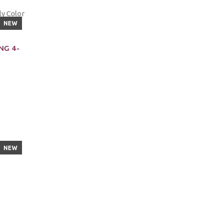
NEW
NG 4-
NEW