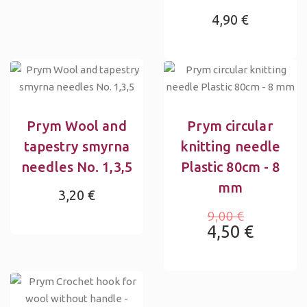
4,90 €
Prym Wool and
Prym circular
tapestry smyrna
knitting needle
needles No. 1,3,5
Plastic 80cm - 8
mm
3,20 €
9,00 €
4,50 €