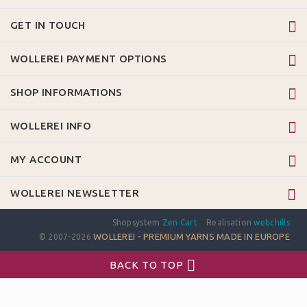
GET IN TOUCH
WOLLEREI PAYMENT OPTIONS
SHOP INFORMATIONS
WOLLEREI INFO
MY ACCOUNT
WOLLEREI NEWSLETTER
Shopsystem
Zen Cart
Realisation
webchills
WOLLEREI - PREMIUM YARNS MADE IN EUROPE
© 2007-2026
BACK TO TOP