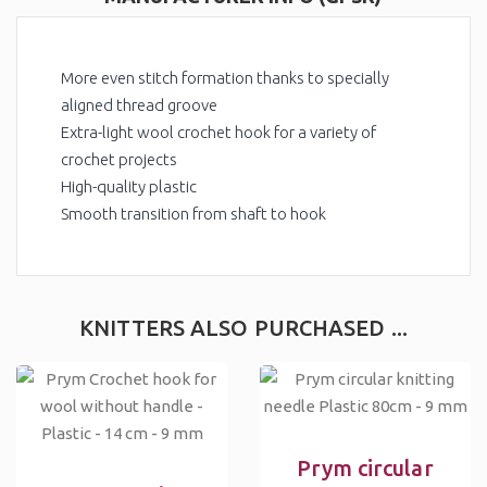
More even stitch formation thanks to specially
aligned thread groove
Extra-light wool crochet hook for a variety of
crochet projects
High-quality plastic
Smooth transition from shaft to hook
KNITTERS ALSO PURCHASED ...
Prym circular