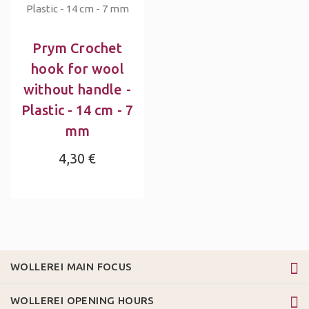
Prym Crochet
hook for wool
without handle -
Plastic - 14 cm - 7
mm
4,30 €
WOLLEREI MAIN FOCUS
WOLLEREI OPENING HOURS