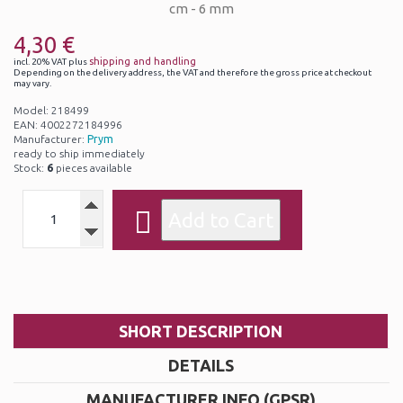
4,30 €
shipping and handling
incl. 20% VAT plus
Depending on the delivery address, the VAT and therefore the gross price at checkout
may vary.
Model: 218499
EAN: 4002272184996
Manufacturer:
Prym
ready to ship immediately
Stock:
6
pieces available
SHORT DESCRIPTION
DETAILS
MANUFACTURER INFO (GPSR)