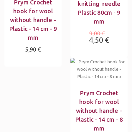
Prym Crochet
knitting needle
hook for wool
Plastic 80cm - 9
without handle -
mm
Plastic - 14 cm - 9
9,00 €
mm
4,50 €
5,90 €
Prym Crochet
hook for wool
without handle -
Plastic - 14 cm - 8
mm