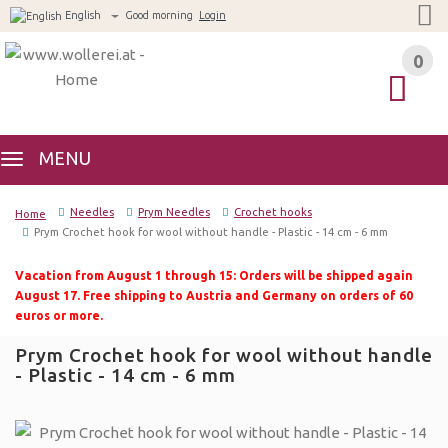
English
Good morning
Login
0
0
MENU
Needles
Prym Needles
Crochet hooks
Home
Prym Crochet hook for wool without handle - Plastic - 14 cm - 6 mm
Vacation from August 1 through 15: Orders will be shipped again
August 17. Free shipping to Austria and Germany on orders of 60
euros or more.
Prym Crochet hook for wool without handle
- Plastic - 14 cm - 6 mm