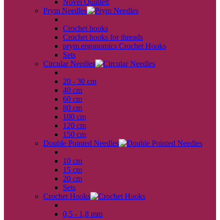
Novel Quintett
Prym Needles
back
Crochet hooks
Crochet hooks for threads
prym.ergonomics Crochet Hooks
Sets
Circular Needles
back
20 - 30 cm
40 cm
60 cm
80 cm
100 cm
120 cm
150 cm
Double Pointed Needles
back
10 cm
15 cm
20 cm
Sets
Crochet Hooks
back
0,5 - 1,8 mm