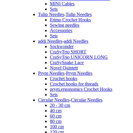
MINI Cables
Sets
Tulip Needles
-
Tulip Needles
Etimo Crochet Hooks
Sewing needles
Accessories
Sets
addi Needles
-
addi Needles
Sockwonder
CraSyTrio SHORT
CraSyTrio UNICORN LONG
CraSySnake Lace
Novel Quintett
Prym Needles
-
Prym Needles
Crochet hooks
Crochet hooks for threads
prym.ergonomics Crochet Hooks
Sets
Circular Needles
-
Circular Needles
20 - 30 cm
40 cm
60 cm
80 cm
100 cm
120 cm