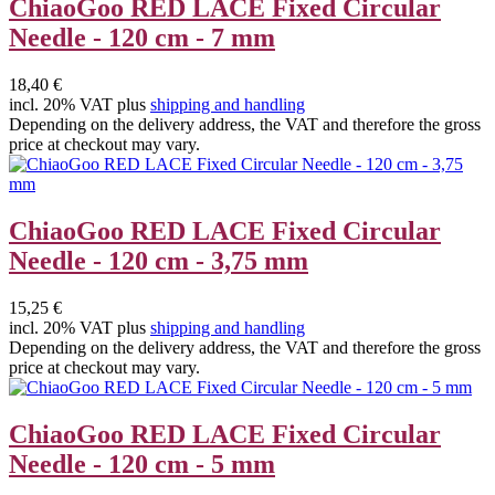
ChiaoGoo RED LACE Fixed Circular
Needle - 120 cm - 7 mm
18,40 €
incl. 20% VAT plus
shipping and handling
Depending on the delivery address, the VAT and therefore the gross
price at checkout may vary.
ChiaoGoo RED LACE Fixed Circular
Needle - 120 cm - 3,75 mm
15,25 €
incl. 20% VAT plus
shipping and handling
Depending on the delivery address, the VAT and therefore the gross
price at checkout may vary.
ChiaoGoo RED LACE Fixed Circular
Needle - 120 cm - 5 mm