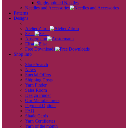
Single-pointed Needles
Needles and Accessories
Patterns
Designs
back
Atelier Zitron
Sesia
Austermann
Elisa
Free Downloads
Shop Info
back
Store Search
News
Special Offers
Shipping Costs
Yarn Finder
Sales Room
Design Finder
Our Manufacturers
Payment Options
FAQ
Shade Cards
Yarn Certificates
Yarn of the month