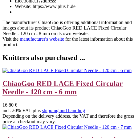
Electronical Address:
Website: https://www.plus-h.de
The manufacturer
ChiaoGoo
is offering additional information and
images about its product
ChiaoGoo RED LACE Fixed Circular
Needle - 120 cm - 8 mm
on its own website.
Visit the
manufacturer's website
for the latest information about this
product.
Knitters also purchased ...
ChiaoGoo RED LACE Fixed Circular
Needle - 120 cm - 6 mm
16,80 €
incl. 20% VAT plus
shipping and handling
Depending on the delivery address, the VAT and therefore the gross
price at checkout may vary.