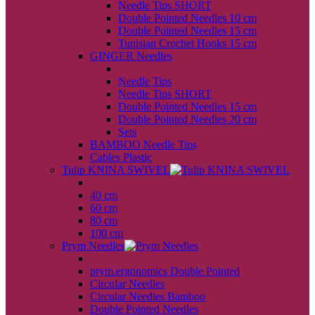
Needle Tips SHORT
Double Pointed Needles 10 cm
Double Pointed Needles 15 cm
Tunisian Crochet Hooks 15 cm
GINGER Needles
back
Needle Tips
Needle Tips SHORT
Double Pointed Needles 15 cm
Double Pointed Needles 20 cm
Sets
BAMBOO Needle Tips
Cables Plastic
Tulip KNINA SWIVEL
back
40 cm
60 cm
80 cm
100 cm
Prym Needles
back
prym.ergonomics Double Pointed
Circular Needles
Circular Needles Bamboo
Double Pointed Needles