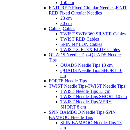
150 cm
KNIT RED Fixed Circular Needles
-
KNIT
RED Fixed Circular Needles
23 cm
30 cm
Cables
-
Cables
TWIST SWIV360 SILVER Cables
TWIST RED Cables
SPIN NYLON Cables
TWIST X-FLEX BLUE Cables
QUADS Needle Tips
-
QUADS Needle
Tips
QUADS Needle Tips 13 cm
QUADS Needle Tips SHORT 10
cm
FORTÉ Needle Tips
TWIST Needle Tips
-
TWIST Needle Tips
TWIST Needle Tips 13 cm
TWIST Needle Tips SHORT 10 cm
TWIST Needle Tips VERY
SHORT 8 cm
SPIN BAMBOO Needle Tips
-
SPIN
BAMBOO Needle Tips
SPIN BAMBOO Needle Tips 13
cm