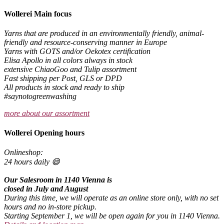
Wollerei Main focus
Yarns that are produced in an environmentally friendly, animal-
friendly and resource-conserving manner in Europe
Yarns with GOTS and/or Oekotex certification
Elisa Apollo in all colors always in stock
extensive ChiaoGoo and Tulip assortment
Fast shipping per Post, GLS or DPD
All products in stock and ready to ship
#saynotogreenwashing
more about our assortment
Wollerei Opening hours
Onlineshop:
24 hours daily 😄
Our Salesroom in 1140 Vienna is
closed in July and August
During this time, we will operate as an online store only, with no set
hours and no in-store pickup.
Starting September 1, we will be open again for you in 1140 Vienna.