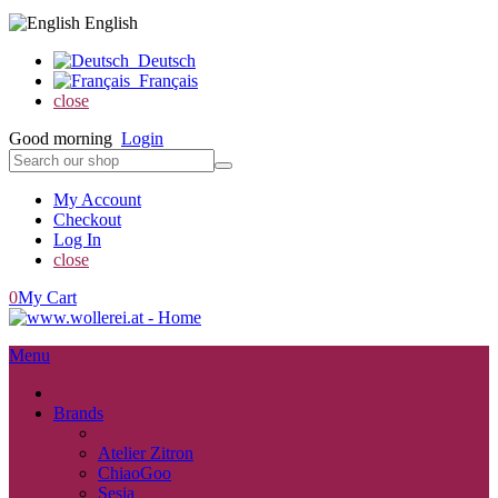
English
Deutsch
Français
close
Good morning
Login
My Account
Checkout
Log In
close
0
My Cart
Menu
close
Brands
back
Atelier Zitron
ChiaoGoo
Sesia