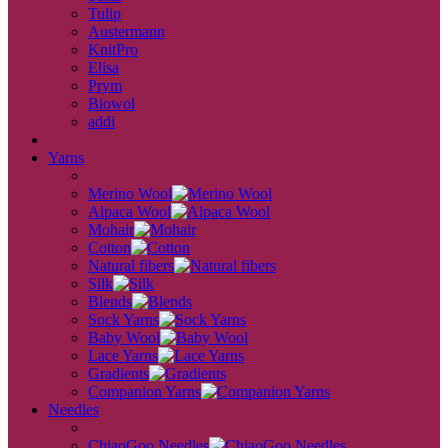
Tulip
Austermann
KnitPro
Elisa
Prym
Biowol
addi
back
Yarns
back
Merino Wool
Alpaca Wool
Mohair
Cotton
Natural fibers
Silk
Blends
Sock Yarns
Baby Wool
Lace Yarns
Gradients
Companion Yarns
Needles
back
ChiaoGoo Needles