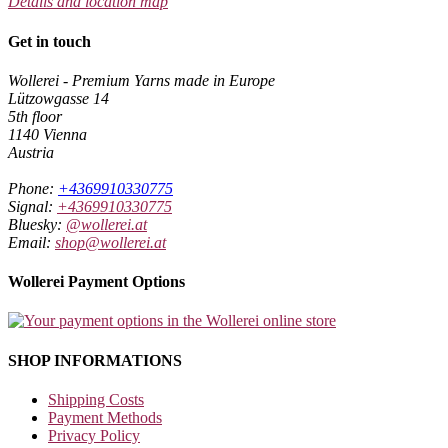
Details and location map
Get in touch
Wollerei - Premium Yarns made in Europe
Lützowgasse 14
5th floor
1140 Vienna
Austria
Phone:
+4369910330775
Signal:
+4369910330775
Bluesky:
@wollerei.at
Email:
shop@wollerei.at
Wollerei Payment Options
SHOP INFORMATIONS
Shipping Costs
Payment Methods
Privacy Policy