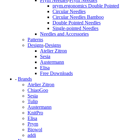
Prym Needles
-
Prym Needles
prym.ergonomics Double Pointed
Circular Needles
Circular Needles Bamboo
Double Pointed Needles
Single-pointed Needles
Needles and Accessories
Patterns
Designs
-
Designs
Atelier Zitron
Sesia
Austermann
Elisa
Free Downloads
-
Brands
Atelier Zitron
ChiaoGoo
Sesia
Tulip
Austermann
KnitPro
Elisa
Prym
Biowol
addi