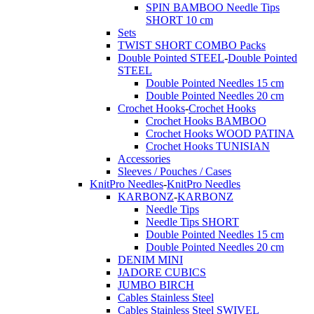
SPIN BAMBOO Needle Tips
SHORT 10 cm
Sets
TWIST SHORT COMBO Packs
Double Pointed STEEL
-
Double Pointed
STEEL
Double Pointed Needles 15 cm
Double Pointed Needles 20 cm
Crochet Hooks
-
Crochet Hooks
Crochet Hooks BAMBOO
Crochet Hooks WOOD PATINA
Crochet Hooks TUNISIAN
Accessories
Sleeves / Pouches / Cases
KnitPro Needles
-
KnitPro Needles
KARBONZ
-
KARBONZ
Needle Tips
Needle Tips SHORT
Double Pointed Needles 15 cm
Double Pointed Needles 20 cm
DENIM MINI
JADORE CUBICS
JUMBO BIRCH
Cables Stainless Steel
Cables Stainless Steel SWIVEL