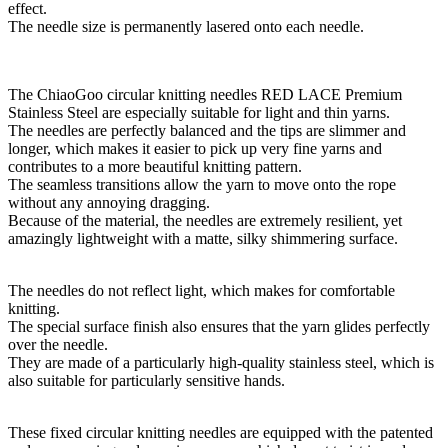
effect.
The needle size is permanently lasered onto each needle.
The ChiaoGoo circular knitting needles RED LACE Premium
Stainless Steel are especially suitable for light and thin yarns.
The needles are perfectly balanced and the tips are slimmer and
longer, which makes it easier to pick up very fine yarns and
contributes to a more beautiful knitting pattern.
The seamless transitions allow the yarn to move onto the rope
without any annoying dragging.
Because of the material, the needles are extremely resilient, yet
amazingly lightweight with a matte, silky shimmering surface.
The needles do not reflect light, which makes for comfortable
knitting.
The special surface finish also ensures that the yarn glides perfectly
over the needle.
They are made of a particularly high-quality stainless steel, which is
also suitable for particularly sensitive hands.
These fixed circular knitting needles are equipped with the patented