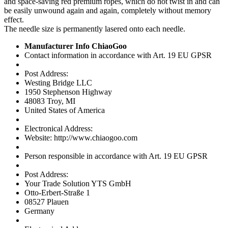
and space-saving red premium ropes, which do not twist in and can
be easily unwound again and again, completely without memory
effect.
The needle size is permanently lasered onto each needle.
Manufacturer Info ChiaoGoo
Contact information in accordance with Art. 19 EU GPSR
Post Address:
Westing Bridge LLC
1950 Stephenson Highway
48083 Troy, MI
United States of America
Electronical Address:
Website: http://www.chiaogoo.com
Person responsible in accordance with Art. 19 EU GPSR
Post Address:
Your Trade Solution YTS GmbH
Otto-Erbert-Straße 1
08527 Plauen
Germany