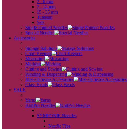
2 - 6 mm
7 - 12 mm
15 - 35 mm
Tunisian
Sets
Single Pointed Needles
Special Needles
Accessories
back
Storage Solutions
Chart Keepers
Measuring
Marking
Cutting and Sewing
Winding & Dispensing
Miscellaneous Accessories
Glass Beads
SALE
back
Yarns
KnitPro Needles
back
SYMFONIE Needles
back
Needle Tips