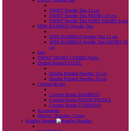
back
TWIST Needle Tips 13 cm
TWIST Needle Tips SHORT 10 cm
TWIST Needle Tips VERY SHORT 8 cm
SPIN BAMBOO Needle Tips
back
SPIN BAMBOO Needle Tips 13 cm
SPIN BAMBOO Needle Tips SHORT 10
cm
Sets
TWIST SHORT COMBO Packs
Double Pointed STEEL
back
Double Pointed Needles 15 cm
Double Pointed Needles 20 cm
Crochet Hooks
back
Crochet Hooks BAMBOO
Crochet Hooks WOOD PATINA
Crochet Hooks TUNISIAN
Accessories
Sleeves / Pouches / Cases
KnitPro Needles
back