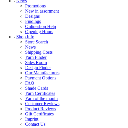
-
News
Promotions
New in assortment
Designs
Findings
Onlineshop Help
Opening Hours
-
Shop Info
Store Search
News
Shipping Costs
Yarn Finder
Sales Room
Design Finder
Our Manufacturers
Payment Options
FAQ
Shade Cards
Yarn Certificates
Yarn of the month
Customer Reviews
Product Reviews
Gift Certificates
Imprint
Contact Us