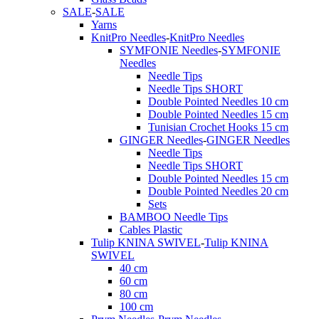
SALE
-
SALE
Yarns
KnitPro Needles
-
KnitPro Needles
SYMFONIE Needles
-
SYMFONIE
Needles
Needle Tips
Needle Tips SHORT
Double Pointed Needles 10 cm
Double Pointed Needles 15 cm
Tunisian Crochet Hooks 15 cm
GINGER Needles
-
GINGER Needles
Needle Tips
Needle Tips SHORT
Double Pointed Needles 15 cm
Double Pointed Needles 20 cm
Sets
BAMBOO Needle Tips
Cables Plastic
Tulip KNINA SWIVEL
-
Tulip KNINA
SWIVEL
40 cm
60 cm
80 cm
100 cm