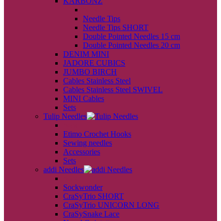
KARBONZ
back
Needle Tips
Needle Tips SHORT
Double Pointed Needles 15 cm
Double Pointed Needles 20 cm
DENIM MINI
JADORE CUBICS
JUMBO BIRCH
Cables Stainless Steel
Cables Stainless Steel SWIVEL
MINI Cables
Sets
Tulip Needles
back
Etimo Crochet Hooks
Sewing needles
Accessories
Sets
addi Needles
back
Sockwonder
CraSyTrio SHORT
CraSyTrio UNICORN LONG
CraSySnake Lace