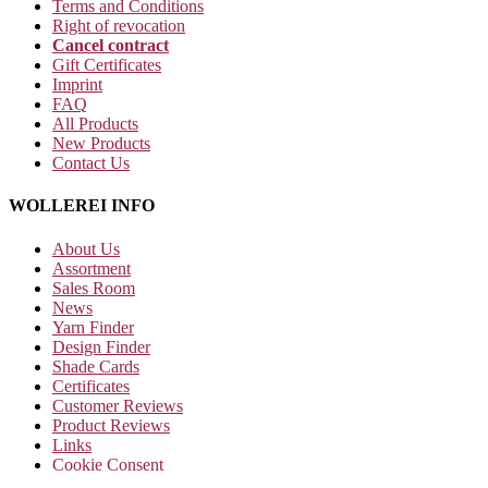
Terms and Conditions
Right of revocation
Cancel contract
Gift Certificates
Imprint
FAQ
All Products
New Products
Contact Us
WOLLEREI INFO
About Us
Assortment
Sales Room
News
Yarn Finder
Design Finder
Shade Cards
Certificates
Customer Reviews
Product Reviews
Links
Cookie Consent