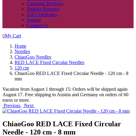
Customer Reviews
Product Reviews
Gift Certificates
Imprint
Contact Us
0
My Cart
Home
Needles
ChiaoGoo Needles
RED LACE Fixed Circular Needles
120 cm
ChiaoGoo RED LACE Fixed Circular Needle - 120 cm - 8
mm
Vacation from August 1 through 15: Orders will be shipped again
August 17. Free shipping to Austria and Germany on orders of 60
euros or more.
Previous
Next
ChiaoGoo RED LACE Fixed Circular
Needle - 120 cm - 8 mm