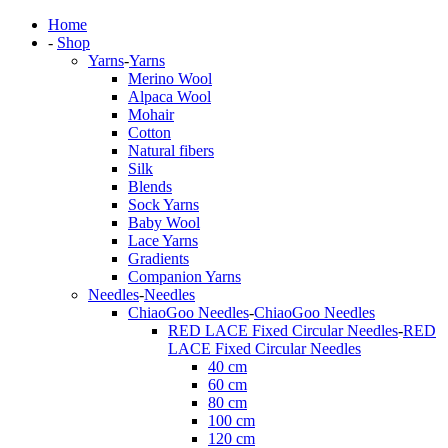
Home
-
Shop
Yarns
-
Yarns
Merino Wool
Alpaca Wool
Mohair
Cotton
Natural fibers
Silk
Blends
Sock Yarns
Baby Wool
Lace Yarns
Gradients
Companion Yarns
Needles
-
Needles
ChiaoGoo Needles
-
ChiaoGoo Needles
RED LACE Fixed Circular Needles
-
RED
LACE Fixed Circular Needles
40 cm
60 cm
80 cm
100 cm
120 cm