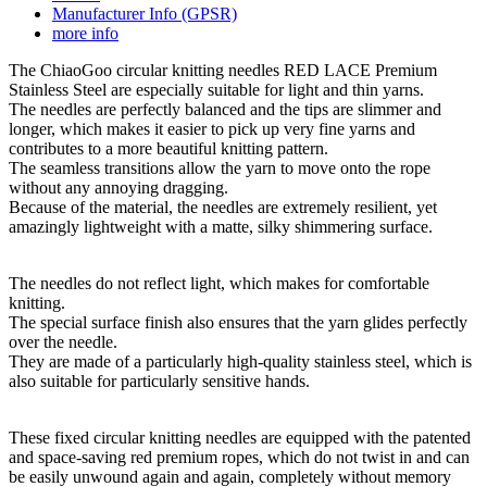
Manufacturer Info (GPSR)
more info
The ChiaoGoo circular knitting needles RED LACE Premium
Stainless Steel are especially suitable for light and thin yarns.
The needles are perfectly balanced and the tips are slimmer and
longer, which makes it easier to pick up very fine yarns and
contributes to a more beautiful knitting pattern.
The seamless transitions allow the yarn to move onto the rope
without any annoying dragging.
Because of the material, the needles are extremely resilient, yet
amazingly lightweight with a matte, silky shimmering surface.
The needles do not reflect light, which makes for comfortable
knitting.
The special surface finish also ensures that the yarn glides perfectly
over the needle.
They are made of a particularly high-quality stainless steel, which is
also suitable for particularly sensitive hands.
These fixed circular knitting needles are equipped with the patented
and space-saving red premium ropes, which do not twist in and can
be easily unwound again and again, completely without memory