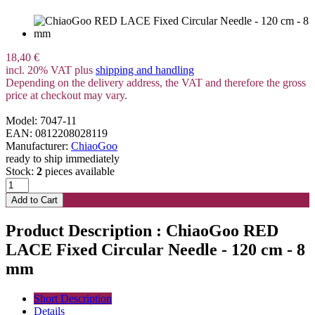
18,40 €
incl. 20% VAT plus
shipping and handling
Depending on the delivery address, the VAT and therefore the gross
price at checkout may vary.
Model: 7047-11
EAN: 0812208028119
Manufacturer:
ChiaoGoo
ready to ship immediately
Stock:
2
pieces available
Product Description : ChiaoGoo RED
LACE Fixed Circular Needle - 120 cm - 8
mm
Short Description
Details