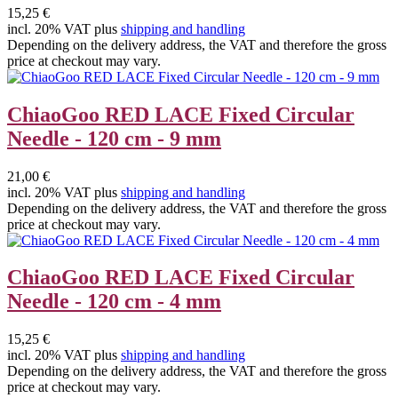
15,25 €
incl. 20% VAT plus
shipping and handling
Depending on the delivery address, the VAT and therefore the gross
price at checkout may vary.
ChiaoGoo RED LACE Fixed Circular
Needle - 120 cm - 9 mm
21,00 €
incl. 20% VAT plus
shipping and handling
Depending on the delivery address, the VAT and therefore the gross
price at checkout may vary.
ChiaoGoo RED LACE Fixed Circular
Needle - 120 cm - 4 mm
15,25 €
incl. 20% VAT plus
shipping and handling
Depending on the delivery address, the VAT and therefore the gross
price at checkout may vary.