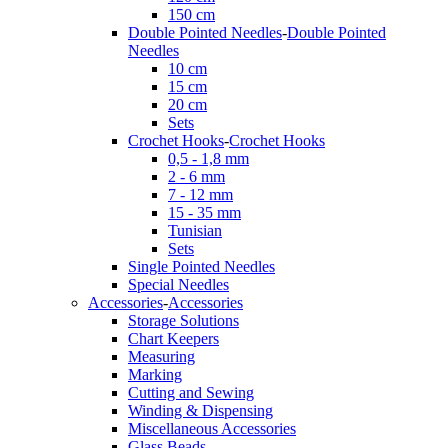
150 cm
Double Pointed Needles
-
Double Pointed
Needles
10 cm
15 cm
20 cm
Sets
Crochet Hooks
-
Crochet Hooks
0,5 - 1,8 mm
2 - 6 mm
7 - 12 mm
15 - 35 mm
Tunisian
Sets
Single Pointed Needles
Special Needles
Accessories
-
Accessories
Storage Solutions
Chart Keepers
Measuring
Marking
Cutting and Sewing
Winding & Dispensing
Miscellaneous Accessories
Glass Beads