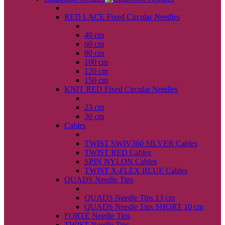
back
RED LACE Fixed Circular Needles
back
40 cm
60 cm
80 cm
100 cm
120 cm
150 cm
KNIT RED Fixed Circular Needles
back
23 cm
30 cm
Cables
back
TWIST SWIV360 SILVER Cables
TWIST RED Cables
SPIN NYLON Cables
TWIST X-FLEX BLUE Cables
QUADS Needle Tips
back
QUADS Needle Tips 13 cm
QUADS Needle Tips SHORT 10 cm
FORTÉ Needle Tips
TWIST Needle Tips