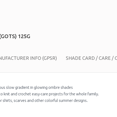
(GOTS) 125G
UFACTURER INFO (GPSR)
SHADE CARD / CARE / 
ous slow gradient in glowing ombre shades
o knit and crochet easy-care projects for the whole family.
for shirts, scarves and other colorful summer designs.