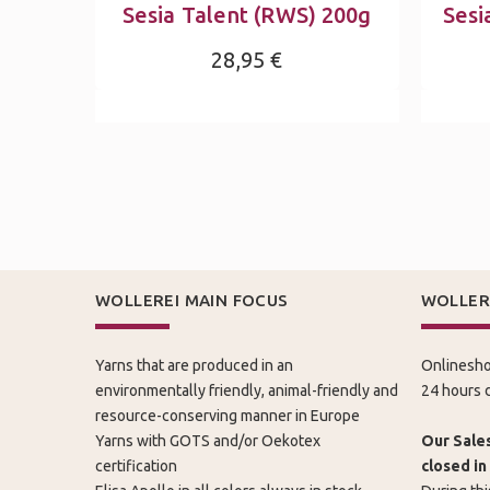
Sesia Talent (RWS) 200g
Sesi
28,95 €
WOLLEREI MAIN FOCUS
WOLLER
Yarns that are produced in an
Onlinesho
environmentally friendly, animal-friendly and
24 hours d
resource-conserving manner in Europe
Yarns with GOTS and/or Oekotex
Our Sales
certification
closed in