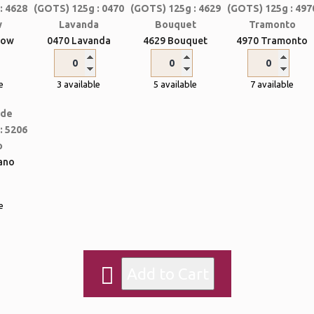
bow
0470 Lavanda
4629 Bouquet
4970 Tramonto
e
3 available
5 available
7 available
ano
e