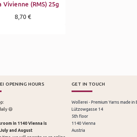
a Vivienne (RMS) 25g
8,70 €
EI OPENING HOURS
GET IN TOUCH
p:
Wollerei - Premium Yarns made in
aily 😄
Lützowgasse 14
5th floor
room in 1140 Vienna is
1140 Vienna
 July and August
Austria