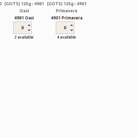
4981 Oasi
4901 Primavera
2 available
4 available