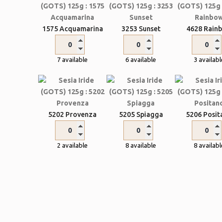
1575 Acquamarina
3253 Sunset
4628 Rain
7 available
6 available
3 availabl
5202 Provenza
5205 Spiagga
5206 Posit
2 available
8 available
8 availabl