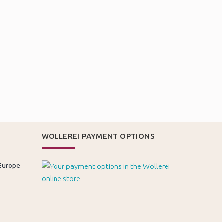
WOLLEREI PAYMENT OPTIONS
 Europe