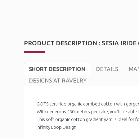
PRODUCT DESCRIPTION : SESIA IRIDE 
SHORT DESCRIPTION
DETAILS
MAN
DESIGNS AT RAVELRY
GOTS certified organic combed cotton with gorge
With generous 450 meters per cake, you’ll be able t
This soft organic cotton gradient yarn is ideal for 
Infinity Loop Design