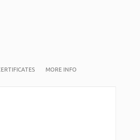
CERTIFICATES
MORE INFO