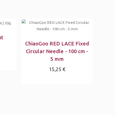
ht
ChiaoGoo RED LACE Fixed
Circular Needle - 100 cm -
5 mm
15,25 €