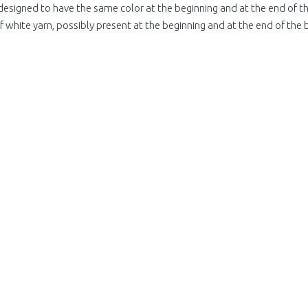
designed to have the same color at the beginning and at the end of the
 white yarn, possibly present at the beginning and at the end of the 