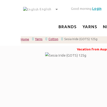
Login
Good morning
English
BRANDS
YARNS
N
Yarns
Cotton
Sesia Iride (GOTS) 125g
Home
Vacation from Augus