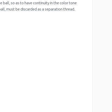
 ball, so as to have continuity in the color tone
ball, must be discarded as a separation thread.