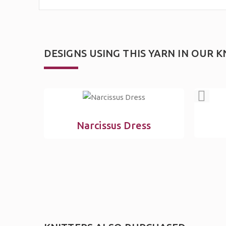
DESIGNS USING THIS YARN IN OUR
K
Narcissus Dress