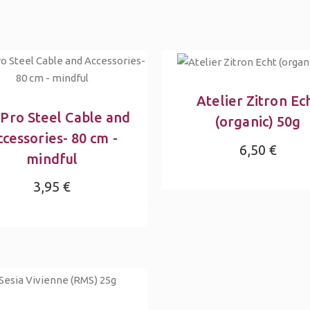
Atelier Zitron Ec
tPro Steel Cable and
(organic) 50g
cessories- 80 cm -
6,50 €
mindful
3,95 €