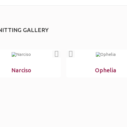
NITTING GALLERY
Narciso
Ophelia