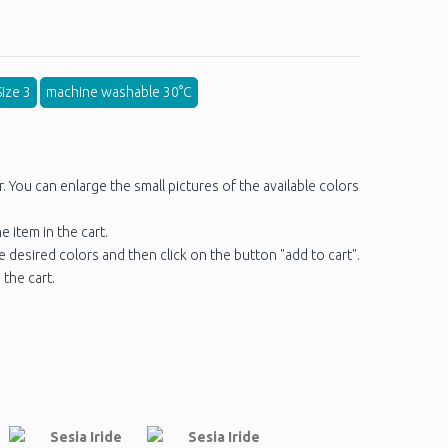
ize 3
machine washable 30°C
You can enlarge the small pictures of the available colors
e item in the cart.
he desired colors and then click on the button "add to cart".
 the cart.