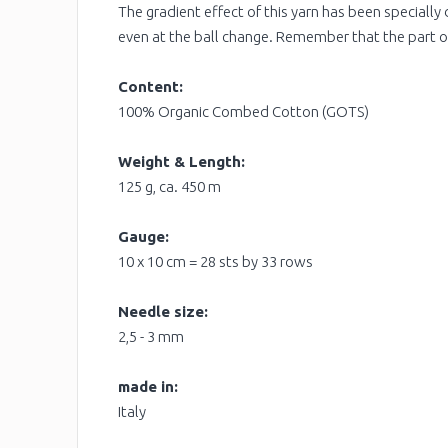
The gradient effect of this yarn has been specially 
even at the ball change. Remember that the part of
Content:
100% Organic Combed Cotton (GOTS)
Weight & Length:
125 g, ca. 450 m
Gauge:
10 x 10 cm = 28 sts by 33 rows
Needle size:
2,5 - 3 mm
made in:
Italy