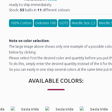
ready to ship immediately
Stock:
55
balls in
11
different colours
100% Cotton
Oekotex 100
GOTS
Needle Size 2,5
Needle S
Note on color selection:
The large image above shows only one example of a possible color. 
below by clicking.
Please select first the desired color and quantity before you put th
To do this, simply enter the desired quantity instead of the 0 for t
So you can easily in one step several colors at the same time put in
AVAILABLE COLORS: