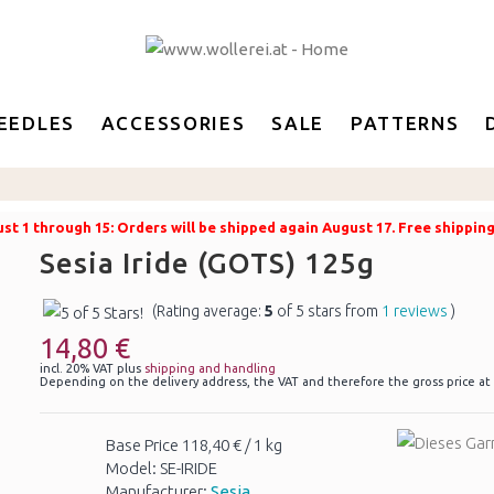
EEDLES
ACCESSORIES
SALE
PATTERNS
t 1 through 15: Orders will be shipped again August 17. Free shippin
Sesia Iride (GOTS) 125g
(Rating average:
5
of 5 stars from
1 reviews
)
14,80 €
incl. 20% VAT plus
shipping and handling
Depending on the delivery address, the VAT and therefore the gross price at
Base Price 118,40 € / 1 kg
Model: SE-IRIDE
Manufacturer:
Sesia