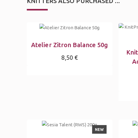
KNITTERS ALSO PURCHASED ...
Atelier Zitron Balance 50g
Kni
8,50 €
Ac
NEW