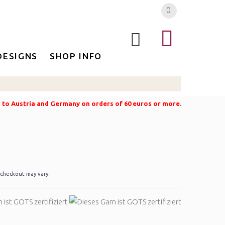
0
DESIGNS
SHOP INFO
g to Austria and Germany on orders of 60 euros or more.
 checkout may vary.