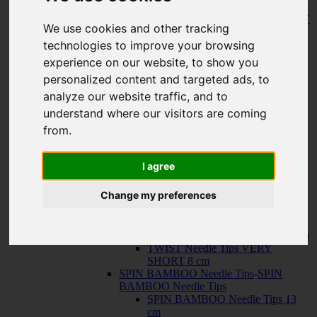
150 cm
KNIT RED Fixed Circular Needles
-
KNIT
We use cookies and other tracking
RED Fixed Circular Needles
23 cm
technologies to improve your browsing
30 cm
experience on our website, to show you
Cables
-
Cables
personalized content and targeted ads, to
TWIST SWIV360 SILVER Cables
TWIST RED Cables
analyze our website traffic, and to
SPIN NYLON Cables
understand where our visitors are coming
TWIST X-FLEX BLUE Cables
from.
QUADS Needle Tips
-
QUADS Needle
Tips
QUADS Needle Tips 13 cm
I agree
QUADS Needle Tips SHORT 10
cm
Change my preferences
FORTÉ Needle Tips
TWIST Needle Tips
-
TWIST Needle Tips
TWIST Needle Tips 13 cm
TWIST Needle Tips SHORT 10 cm
TWIST Needle Tips VERY
SHORT 8 cm
SPIN BAMBOO Needle Tips
-
SPIN
BAMBOO Needle Tips
SPIN BAMBOO Needle Tips 13
cm