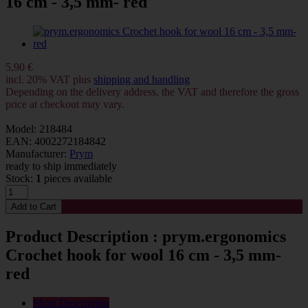
16 cm - 3,5 mm- red
5,90 €
incl. 20% VAT plus
shipping and handling
Depending on the delivery address, the VAT and therefore the gross
price at checkout may vary.
Model: 218484
EAN: 4002272184842
Manufacturer:
Prym
ready to ship immediately
Stock:
1
pieces available
Product Description : prym.ergonomics
Crochet hook for wool 16 cm - 3,5 mm-
red
Short Description