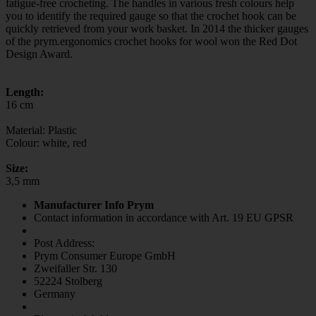
fatigue-free crocheting. The handles in various fresh colours help
you to identify the required gauge so that the crochet hook can be
quickly retrieved from your work basket. In 2014 the thicker gauges
of the prym.ergonomics crochet hooks for wool won the Red Dot
Design Award.
Length:
16 cm
Material: Plastic
Colour: white, red
Size:
3,5 mm
Manufacturer Info Prym
Contact information in accordance with Art. 19 EU GPSR
Post Address:
Prym Consumer Europe GmbH
Zweifaller Str. 130
52224 Stolberg
Germany