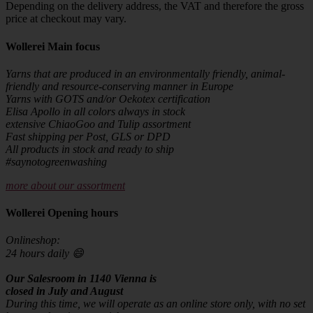
Depending on the delivery address, the VAT and therefore the gross
price at checkout may vary.
Wollerei Main focus
Yarns that are produced in an environmentally friendly, animal-
friendly and resource-conserving manner in Europe
Yarns with GOTS and/or Oekotex certification
Elisa Apollo in all colors always in stock
extensive ChiaoGoo and Tulip assortment
Fast shipping per Post, GLS or DPD
All products in stock and ready to ship
#saynotogreenwashing
more about our assortment
Wollerei Opening hours
Onlineshop:
24 hours daily 😄
Our Salesroom in 1140 Vienna is
closed in July and August
During this time, we will operate as an online store only, with no set