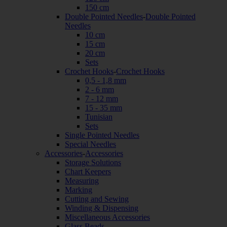
150 cm
Double Pointed Needles
-
Double Pointed
Needles
10 cm
15 cm
20 cm
Sets
Crochet Hooks
-
Crochet Hooks
0,5 - 1,8 mm
2 - 6 mm
7 - 12 mm
15 - 35 mm
Tunisian
Sets
Single Pointed Needles
Special Needles
Accessories
-
Accessories
Storage Solutions
Chart Keepers
Measuring
Marking
Cutting and Sewing
Winding & Dispensing
Miscellaneous Accessories
Glass Beads