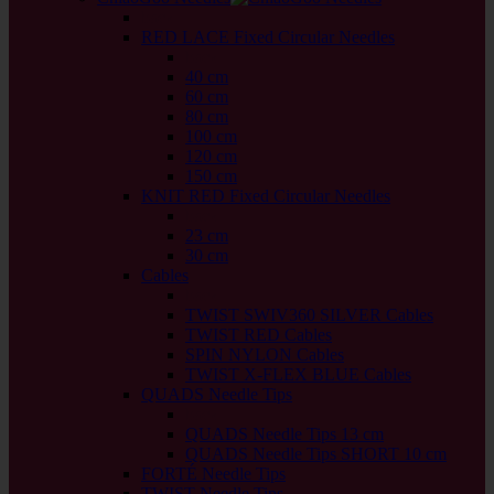
back
RED LACE Fixed Circular Needles
back
40 cm
60 cm
80 cm
100 cm
120 cm
150 cm
KNIT RED Fixed Circular Needles
back
23 cm
30 cm
Cables
back
TWIST SWIV360 SILVER Cables
TWIST RED Cables
SPIN NYLON Cables
TWIST X-FLEX BLUE Cables
QUADS Needle Tips
back
QUADS Needle Tips 13 cm
QUADS Needle Tips SHORT 10 cm
FORTÉ Needle Tips
TWIST Needle Tips