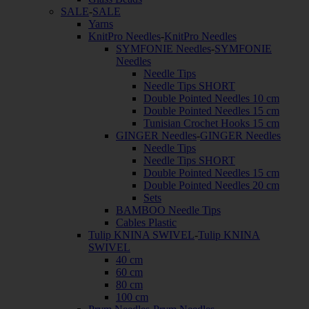
SALE
-
SALE
Yarns
KnitPro Needles
-
KnitPro Needles
SYMFONIE Needles
-
SYMFONIE
Needles
Needle Tips
Needle Tips SHORT
Double Pointed Needles 10 cm
Double Pointed Needles 15 cm
Tunisian Crochet Hooks 15 cm
GINGER Needles
-
GINGER Needles
Needle Tips
Needle Tips SHORT
Double Pointed Needles 15 cm
Double Pointed Needles 20 cm
Sets
BAMBOO Needle Tips
Cables Plastic
Tulip KNINA SWIVEL
-
Tulip KNINA
SWIVEL
40 cm
60 cm
80 cm
100 cm