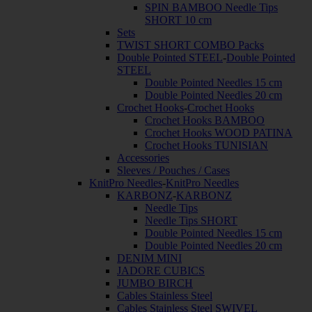
SPIN BAMBOO Needle Tips
SHORT 10 cm
Sets
TWIST SHORT COMBO Packs
Double Pointed STEEL
-
Double Pointed
STEEL
Double Pointed Needles 15 cm
Double Pointed Needles 20 cm
Crochet Hooks
-
Crochet Hooks
Crochet Hooks BAMBOO
Crochet Hooks WOOD PATINA
Crochet Hooks TUNISIAN
Accessories
Sleeves / Pouches / Cases
KnitPro Needles
-
KnitPro Needles
KARBONZ
-
KARBONZ
Needle Tips
Needle Tips SHORT
Double Pointed Needles 15 cm
Double Pointed Needles 20 cm
DENIM MINI
JADORE CUBICS
JUMBO BIRCH
Cables Stainless Steel
Cables Stainless Steel SWIVEL