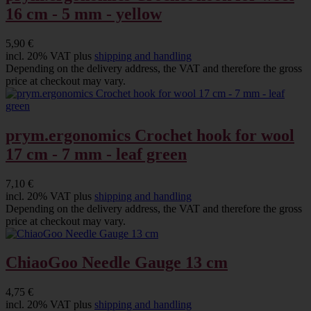
16 cm - 5 mm - yellow
5,90 €
incl. 20% VAT plus
shipping and handling
Depending on the delivery address, the VAT and therefore the gross
price at checkout may vary.
prym.ergonomics Crochet hook for wool
17 cm - 7 mm - leaf green
7,10 €
incl. 20% VAT plus
shipping and handling
Depending on the delivery address, the VAT and therefore the gross
price at checkout may vary.
ChiaoGoo Needle Gauge 13 cm
4,75 €
incl. 20% VAT plus
shipping and handling