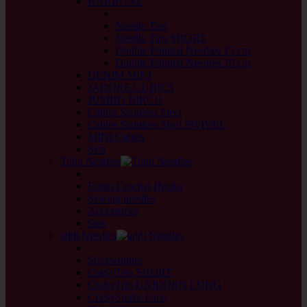
KARBONZ
back
Needle Tips
Needle Tips SHORT
Double Pointed Needles 15 cm
Double Pointed Needles 20 cm
DENIM MINI
JADORE CUBICS
JUMBO BIRCH
Cables Stainless Steel
Cables Stainless Steel SWIVEL
MINI Cables
Sets
Tulip Needles
back
Etimo Crochet Hooks
Sewing needles
Accessories
Sets
addi Needles
back
Sockwonder
CraSyTrio SHORT
CraSyTrio UNICORN LONG
CraSySnake Lace