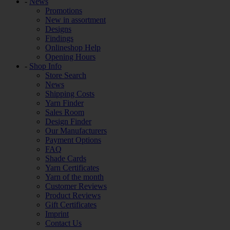
-
News
Promotions
New in assortment
Designs
Findings
Onlineshop Help
Opening Hours
-
Shop Info
Store Search
News
Shipping Costs
Yarn Finder
Sales Room
Design Finder
Our Manufacturers
Payment Options
FAQ
Shade Cards
Yarn Certificates
Yarn of the month
Customer Reviews
Product Reviews
Gift Certificates
Imprint
Contact Us