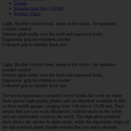
Details
Manufacturer Info (GPSR)
Product Video
Light, flexible crochet hook, warm to the touch - for optimum
crochet comfort
Stitches glide easily over the shaft and improved hook.
Ergonomic grip for effortless crochet
Coloured grip to identify hook size
Light, flexible crochet hook, warm to the touch - for optimum
crochet comfort
Stitches glide easily over the shaft and improved hook.
Ergonomic grip for effortless crochet
Coloured grip to identify hook size
The prym.ergonomics coloured crochet hooks for wool are made
from special high-quality plastics and are therefore available in thin
or thick needle gauges, ranging from 3.00 mm to 15.00 mm. They
ensure that you can work effortlessly, without strain on the wrists
and are comfortably warm to the touch. The high-gloss polished
shaft allows the stitches to glide easily, while the ergonomic shape of
the slip-resistant plastic handle ensures that you enjoy pleasant,