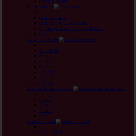
Novel Quintett
Prym Needles
back
Crochet hooks
Crochet hooks for threads
prym.ergonomics Crochet Hooks
Sets
Circular Needles
back
20 - 30 cm
40 cm
60 cm
80 cm
100 cm
120 cm
150 cm
Double Pointed Needles
back
10 cm
15 cm
20 cm
Sets
Crochet Hooks
back
0,5 - 1,8 mm