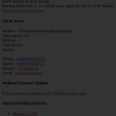
hours and no in-store pickup.
Starting September 1, we will be open again for you in 1140 Vienna.
Details and location map
Get in touch
Wollerei - Premium Yarns made in Europe
Lützowgasse 14
5th floor
1140 Vienna
Austria
Phone:
+4369910330775
Signal:
+4369910330775
Bluesky:
@wollerei.at
Email:
shop@wollerei.at
Wollerei Payment Options
SHOP INFORMATIONS
Shipping Costs