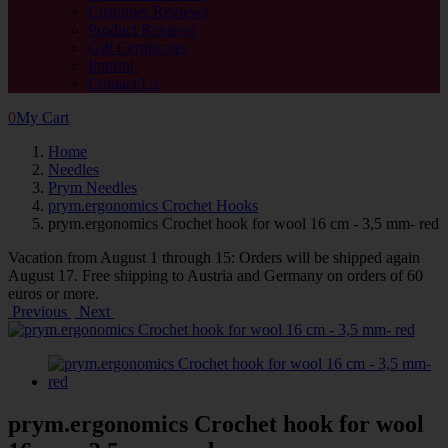
Customer Reviews
Product Reviews
Gift Certificates
Imprint
Contact Us
0
My Cart
Home
Needles
Prym Needles
prym.ergonomics Crochet Hooks
prym.ergonomics Crochet hook for wool 16 cm - 3,5 mm- red
Vacation from August 1 through 15: Orders will be shipped again
August 17. Free shipping to Austria and Germany on orders of 60
euros or more.
Previous
Next
prym.ergonomics Crochet hook for wool