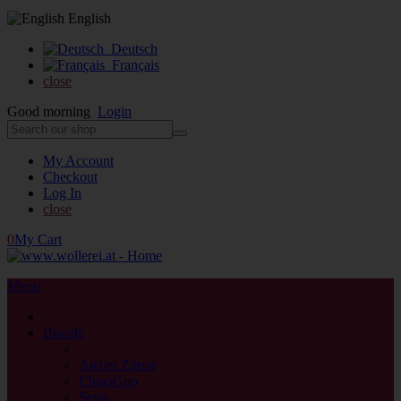
English
Deutsch
Français
close
Good morning
Login
My Account
Checkout
Log In
close
0
My Cart
Menu
close
Brands
back
Atelier Zitron
ChiaoGoo
Sesia