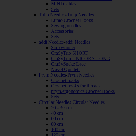
MINI Cables
Sets
Tulip Needles
-
Tulip Needles
Etimo Crochet Hooks
Sewing needles
Accessories
Sets
addi Needles
-
addi Needles
Sockwonder
CraSyTrio SHORT
CraSyTrio UNICORN LONG
CraSySnake Lace
Novel Quintett
Prym Needles
-
Prym Needles
Crochet hooks
Crochet hooks for threads
prym.ergonomics Crochet Hooks
Sets
Circular Needles
-
Circular Needles
20 - 30 cm
40 cm
60 cm
80 cm
100 cm
120 cm