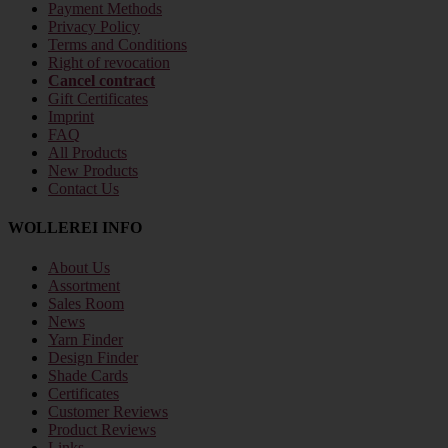
Payment Methods
Privacy Policy
Terms and Conditions
Right of revocation
Cancel contract
Gift Certificates
Imprint
FAQ
All Products
New Products
Contact Us
WOLLEREI INFO
About Us
Assortment
Sales Room
News
Yarn Finder
Design Finder
Shade Cards
Certificates
Customer Reviews
Product Reviews
Links