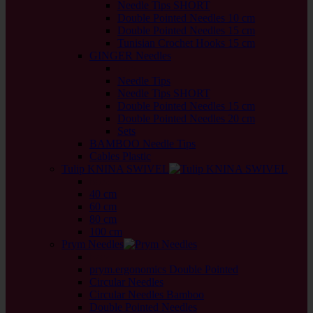
Needle Tips SHORT
Double Pointed Needles 10 cm
Double Pointed Needles 15 cm
Tunisian Crochet Hooks 15 cm
GINGER Needles
back
Needle Tips
Needle Tips SHORT
Double Pointed Needles 15 cm
Double Pointed Needles 20 cm
Sets
BAMBOO Needle Tips
Cables Plastic
Tulip KNINA SWIVEL
back
40 cm
60 cm
80 cm
100 cm
Prym Needles
back
prym.ergonomics Double Pointed
Circular Needles
Circular Needles Bamboo
Double Pointed Needles