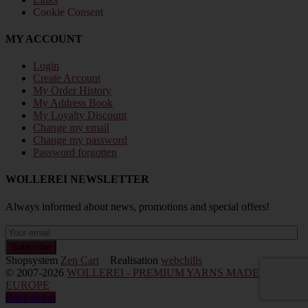
Cookie Consent
MY ACCOUNT
Login
Create Account
My Order History
My Address Book
My Loyalty Discount
Change my email
Change my password
Password forgotten
WOLLEREI NEWSLETTER
Always informed about news, promotions and special offers!
Shopsystem
Zen Cart
Realisation
webchills
© 2007-2026
WOLLEREI - PREMIUM YARNS MADE IN
EUROPE
Back to top