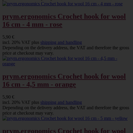
prym.ergonomics Crochet hook for wool
16 cm - 4 mm - rose
5,90 €
incl. 20% VAT plus
shipping and handling
Depending on the delivery address, the VAT and therefore the gross
price at checkout may vary.
prym.ergonomics Crochet hook for wool
16 cm - 4,5 mm - orange
5,90 €
incl. 20% VAT plus
shipping and handling
Depending on the delivery address, the VAT and therefore the gross
price at checkout may vary.
prym.ergonomics Crochet hook for wool