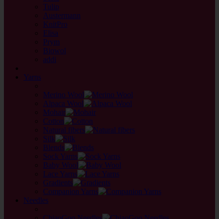
Tulip
Austermann
KnitPro
Elisa
Prym
Biowol
addi
back
Yarns
back
Merino Wool
Alpaca Wool
Mohair
Cotton
Natural fibers
Silk
Blends
Sock Yarns
Baby Wool
Lace Yarns
Gradients
Companion Yarns
Needles
back
ChiaoGoo Needles