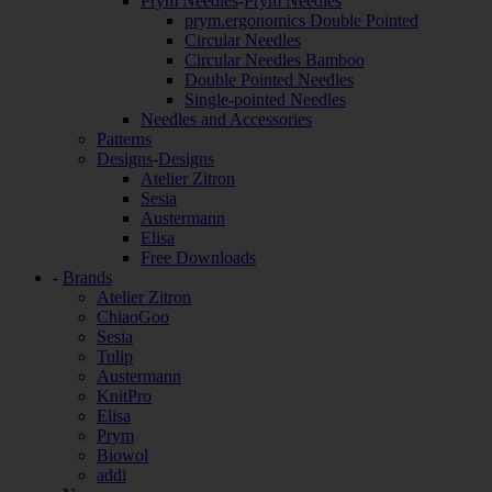
Prym Needles
-
Prym Needles
prym.ergonomics Double Pointed
Circular Needles
Circular Needles Bamboo
Double Pointed Needles
Single-pointed Needles
Needles and Accessories
Patterns
Designs
-
Designs
Atelier Zitron
Sesia
Austermann
Elisa
Free Downloads
-
Brands
Atelier Zitron
ChiaoGoo
Sesia
Tulip
Austermann
KnitPro
Elisa
Prym
Biowol
addi