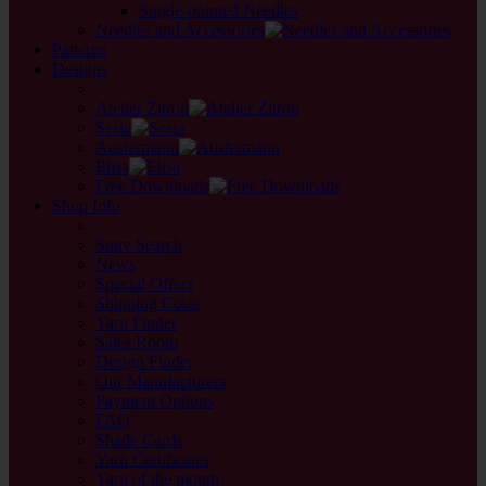
Single-pointed Needles
Needles and Accessories
Patterns
Designs
back
Atelier Zitron
Sesia
Austermann
Elisa
Free Downloads
Shop Info
back
Store Search
News
Special Offers
Shipping Costs
Yarn Finder
Sales Room
Design Finder
Our Manufacturers
Payment Options
FAQ
Shade Cards
Yarn Certificates
Yarn of the month