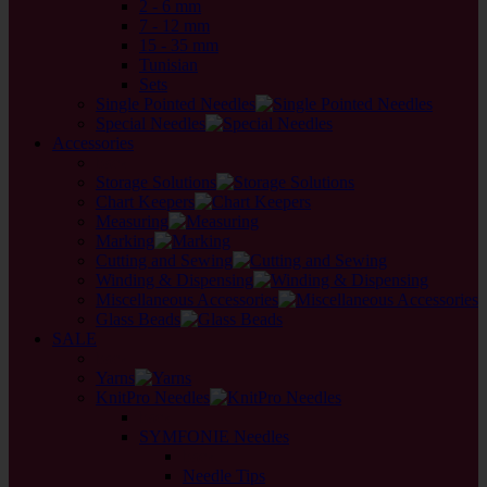
2 - 6 mm
7 - 12 mm
15 - 35 mm
Tunisian
Sets
Single Pointed Needles
Special Needles
Accessories
back
Storage Solutions
Chart Keepers
Measuring
Marking
Cutting and Sewing
Winding & Dispensing
Miscellaneous Accessories
Glass Beads
SALE
back
Yarns
KnitPro Needles
back
SYMFONIE Needles
back
Needle Tips