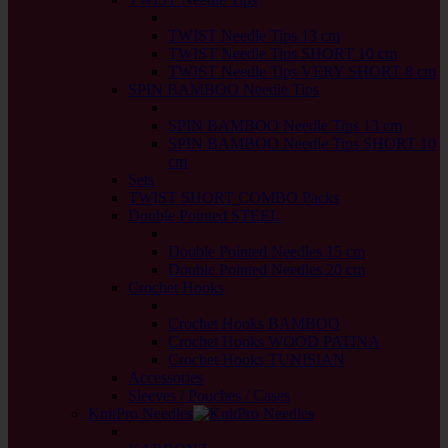
back
TWIST Needle Tips 13 cm
TWIST Needle Tips SHORT 10 cm
TWIST Needle Tips VERY SHORT 8 cm
SPIN BAMBOO Needle Tips
back
SPIN BAMBOO Needle Tips 13 cm
SPIN BAMBOO Needle Tips SHORT 10
cm
Sets
TWIST SHORT COMBO Packs
Double Pointed STEEL
back
Double Pointed Needles 15 cm
Double Pointed Needles 20 cm
Crochet Hooks
back
Crochet Hooks BAMBOO
Crochet Hooks WOOD PATINA
Crochet Hooks TUNISIAN
Accessories
Sleeves / Pouches / Cases
KnitPro Needles
back