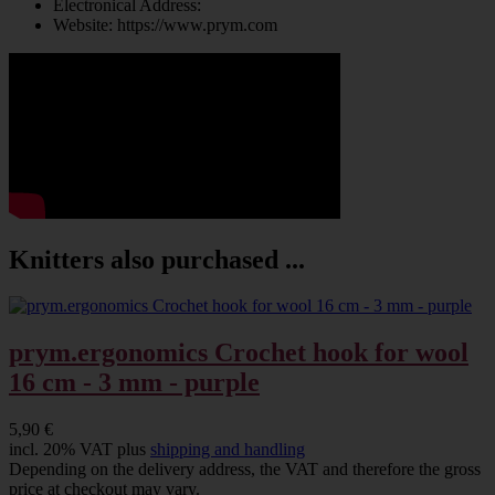
Electronical Address:
Website: https://www.prym.com
Knitters also purchased ...
prym.ergonomics Crochet hook for wool
16 cm - 3 mm - purple
5,90 €
incl. 20% VAT plus
shipping and handling
Depending on the delivery address, the VAT and therefore the gross
price at checkout may vary.