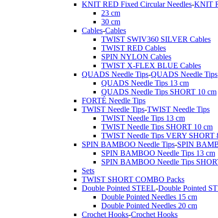
KNIT RED Fixed Circular Needles
-
KNIT R
23 cm
30 cm
Cables
-
Cables
TWIST SWIV360 SILVER Cables
TWIST RED Cables
SPIN NYLON Cables
TWIST X-FLEX BLUE Cables
QUADS Needle Tips
-
QUADS Needle Tips
QUADS Needle Tips 13 cm
QUADS Needle Tips SHORT 10 cm
FORTÉ Needle Tips
TWIST Needle Tips
-
TWIST Needle Tips
TWIST Needle Tips 13 cm
TWIST Needle Tips SHORT 10 cm
TWIST Needle Tips VERY SHORT 
SPIN BAMBOO Needle Tips
-
SPIN BAMBO
SPIN BAMBOO Needle Tips 13 cm
SPIN BAMBOO Needle Tips SHOR
Sets
TWIST SHORT COMBO Packs
Double Pointed STEEL
-
Double Pointed S
Double Pointed Needles 15 cm
Double Pointed Needles 20 cm
Crochet Hooks
-
Crochet Hooks