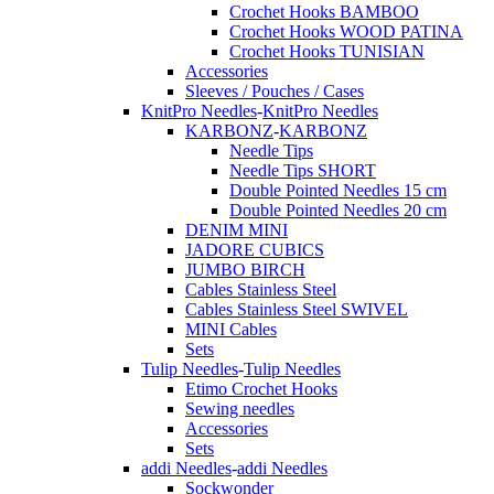
Crochet Hooks BAMBOO
Crochet Hooks WOOD PATINA
Crochet Hooks TUNISIAN
Accessories
Sleeves / Pouches / Cases
KnitPro Needles
-
KnitPro Needles
KARBONZ
-
KARBONZ
Needle Tips
Needle Tips SHORT
Double Pointed Needles 15 cm
Double Pointed Needles 20 cm
DENIM MINI
JADORE CUBICS
JUMBO BIRCH
Cables Stainless Steel
Cables Stainless Steel SWIVEL
MINI Cables
Sets
Tulip Needles
-
Tulip Needles
Etimo Crochet Hooks
Sewing needles
Accessories
Sets
addi Needles
-
addi Needles
Sockwonder