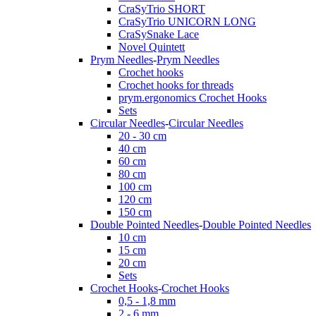
CraSyTrio SHORT
CraSyTrio UNICORN LONG
CraSySnake Lace
Novel Quintett
Prym Needles
-
Prym Needles
Crochet hooks
Crochet hooks for threads
prym.ergonomics Crochet Hooks
Sets
Circular Needles
-
Circular Needles
20 - 30 cm
40 cm
60 cm
80 cm
100 cm
120 cm
150 cm
Double Pointed Needles
-
Double Pointed Needles
10 cm
15 cm
20 cm
Sets
Crochet Hooks
-
Crochet Hooks
0,5 - 1,8 mm
2 - 6 mm