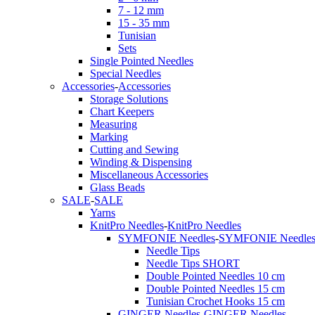
7 - 12 mm
15 - 35 mm
Tunisian
Sets
Single Pointed Needles
Special Needles
Accessories
-
Accessories
Storage Solutions
Chart Keepers
Measuring
Marking
Cutting and Sewing
Winding & Dispensing
Miscellaneous Accessories
Glass Beads
SALE
-
SALE
Yarns
KnitPro Needles
-
KnitPro Needles
SYMFONIE Needles
-
SYMFONIE Needle
Needle Tips
Needle Tips SHORT
Double Pointed Needles 10 cm
Double Pointed Needles 15 cm
Tunisian Crochet Hooks 15 cm
GINGER Needles
-
GINGER Needles