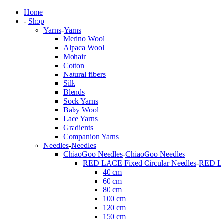
Home
-
Shop
Yarns
-
Yarns
Merino Wool
Alpaca Wool
Mohair
Cotton
Natural fibers
Silk
Blends
Sock Yarns
Baby Wool
Lace Yarns
Gradients
Companion Yarns
Needles
-
Needles
ChiaoGoo Needles
-
ChiaoGoo Needles
RED LACE Fixed Circular Needles
-
RED LA
40 cm
60 cm
80 cm
100 cm
120 cm
150 cm