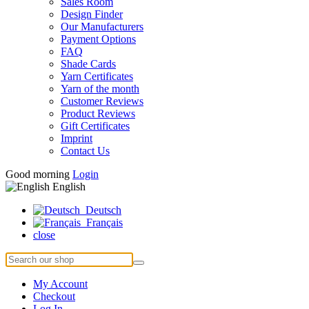
Sales Room
Design Finder
Our Manufacturers
Payment Options
FAQ
Shade Cards
Yarn Certificates
Yarn of the month
Customer Reviews
Product Reviews
Gift Certificates
Imprint
Contact Us
Good morning
Login
English
Deutsch
Français
close
My Account
Checkout
Log In