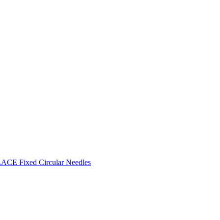
CE Fixed Circular Needles