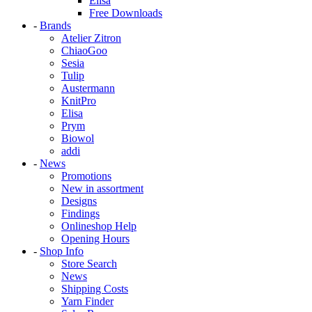
Elisa
Free Downloads
-
Brands
Atelier Zitron
ChiaoGoo
Sesia
Tulip
Austermann
KnitPro
Elisa
Prym
Biowol
addi
-
News
Promotions
New in assortment
Designs
Findings
Onlineshop Help
Opening Hours
-
Shop Info
Store Search
News
Shipping Costs
Yarn Finder