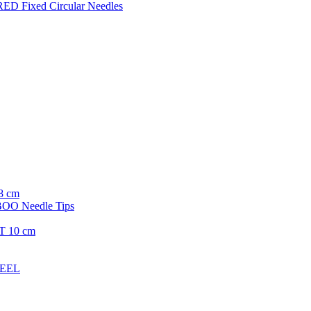
ED Fixed Circular Needles
8 cm
O Needle Tips
T 10 cm
TEEL