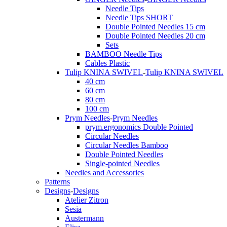
Needle Tips
Needle Tips SHORT
Double Pointed Needles 15 cm
Double Pointed Needles 20 cm
Sets
BAMBOO Needle Tips
Cables Plastic
Tulip KNINA SWIVEL
-
Tulip KNINA SWIVEL
40 cm
60 cm
80 cm
100 cm
Prym Needles
-
Prym Needles
prym.ergonomics Double Pointed
Circular Needles
Circular Needles Bamboo
Double Pointed Needles
Single-pointed Needles
Needles and Accessories
Patterns
Designs
-
Designs
Atelier Zitron
Sesia
Austermann