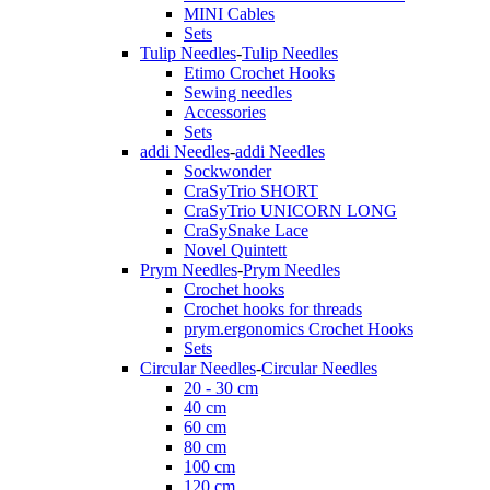
MINI Cables
Sets
Tulip Needles
-
Tulip Needles
Etimo Crochet Hooks
Sewing needles
Accessories
Sets
addi Needles
-
addi Needles
Sockwonder
CraSyTrio SHORT
CraSyTrio UNICORN LONG
CraSySnake Lace
Novel Quintett
Prym Needles
-
Prym Needles
Crochet hooks
Crochet hooks for threads
prym.ergonomics Crochet Hooks
Sets
Circular Needles
-
Circular Needles
20 - 30 cm
40 cm
60 cm
80 cm
100 cm
120 cm