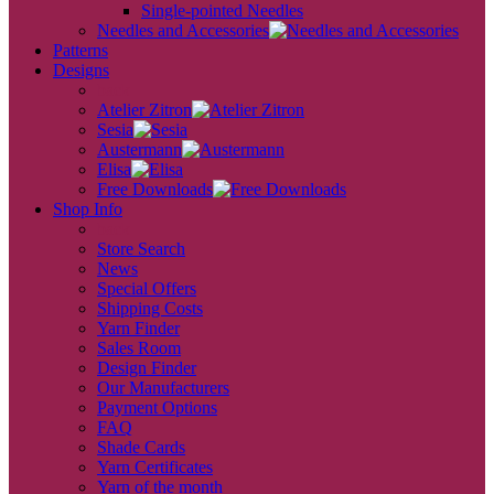
Single-pointed Needles
Needles and Accessories
Patterns
Designs
back
Atelier Zitron
Sesia
Austermann
Elisa
Free Downloads
Shop Info
back
Store Search
News
Special Offers
Shipping Costs
Yarn Finder
Sales Room
Design Finder
Our Manufacturers
Payment Options
FAQ
Shade Cards
Yarn Certificates
Yarn of the month