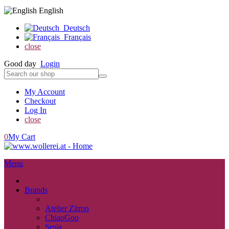
English
Deutsch
Français
close
Good day
Login
My Account
Checkout
Log In
close
0
My Cart
Menu
close
Brands
back
Atelier Zitron
ChiaoGoo
Sesia