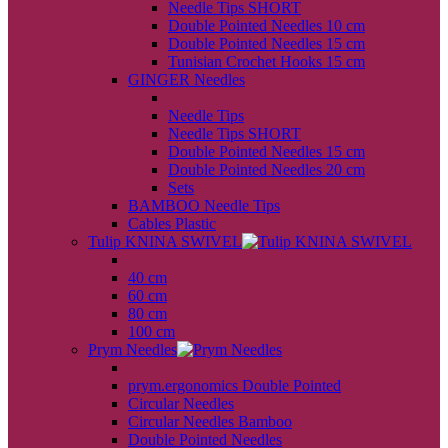
Needle Tips SHORT
Double Pointed Needles 10 cm
Double Pointed Needles 15 cm
Tunisian Crochet Hooks 15 cm
GINGER Needles
back
Needle Tips
Needle Tips SHORT
Double Pointed Needles 15 cm
Double Pointed Needles 20 cm
Sets
BAMBOO Needle Tips
Cables Plastic
Tulip KNINA SWIVEL
back
40 cm
60 cm
80 cm
100 cm
Prym Needles
back
prym.ergonomics Double Pointed
Circular Needles
Circular Needles Bamboo
Double Pointed Needles