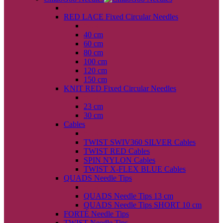
back
RED LACE Fixed Circular Needles
back
40 cm
60 cm
80 cm
100 cm
120 cm
150 cm
KNIT RED Fixed Circular Needles
back
23 cm
30 cm
Cables
back
TWIST SWIV360 SILVER Cables
TWIST RED Cables
SPIN NYLON Cables
TWIST X-FLEX BLUE Cables
QUADS Needle Tips
back
QUADS Needle Tips 13 cm
QUADS Needle Tips SHORT 10 cm
FORTÉ Needle Tips
TWIST Needle Tips