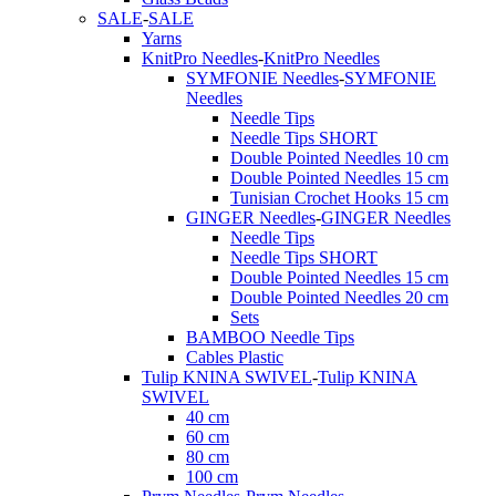
SALE
-
SALE
Yarns
KnitPro Needles
-
KnitPro Needles
SYMFONIE Needles
-
SYMFONIE
Needles
Needle Tips
Needle Tips SHORT
Double Pointed Needles 10 cm
Double Pointed Needles 15 cm
Tunisian Crochet Hooks 15 cm
GINGER Needles
-
GINGER Needles
Needle Tips
Needle Tips SHORT
Double Pointed Needles 15 cm
Double Pointed Needles 20 cm
Sets
BAMBOO Needle Tips
Cables Plastic
Tulip KNINA SWIVEL
-
Tulip KNINA
SWIVEL
40 cm
60 cm
80 cm
100 cm