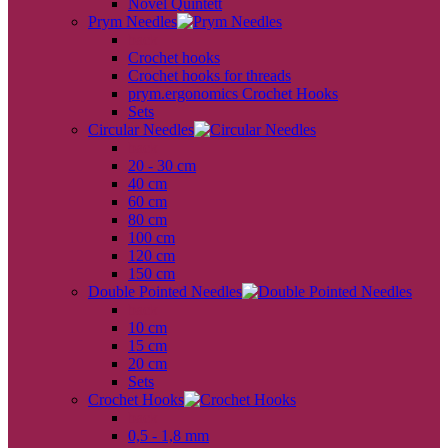
Novel Quintett
Prym Needles
back
Crochet hooks
Crochet hooks for threads
prym.ergonomics Crochet Hooks
Sets
Circular Needles
back
20 - 30 cm
40 cm
60 cm
80 cm
100 cm
120 cm
150 cm
Double Pointed Needles
back
10 cm
15 cm
20 cm
Sets
Crochet Hooks
back
0,5 - 1,8 mm