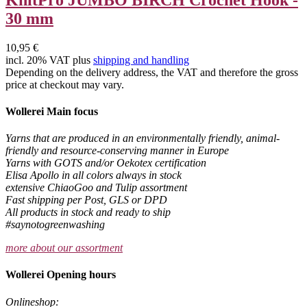
30 mm
10,95 €
incl. 20% VAT plus
shipping and handling
Depending on the delivery address, the VAT and therefore the gross
price at checkout may vary.
Wollerei Main focus
Yarns that are produced in an environmentally friendly, animal-
friendly and resource-conserving manner in Europe
Yarns with GOTS and/or Oekotex certification
Elisa Apollo in all colors always in stock
extensive ChiaoGoo and Tulip assortment
Fast shipping per Post, GLS or DPD
All products in stock and ready to ship
#saynotogreenwashing
more about our assortment
Wollerei Opening hours
Onlineshop: