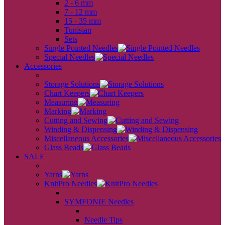
2 - 6 mm
7 - 12 mm
15 - 35 mm
Tunisian
Sets
Single Pointed Needles
Special Needles
Accessories
back
Storage Solutions
Chart Keepers
Measuring
Marking
Cutting and Sewing
Winding & Dispensing
Miscellaneous Accessories
Glass Beads
SALE
back
Yarns
KnitPro Needles
back
SYMFONIE Needles
back
Needle Tips