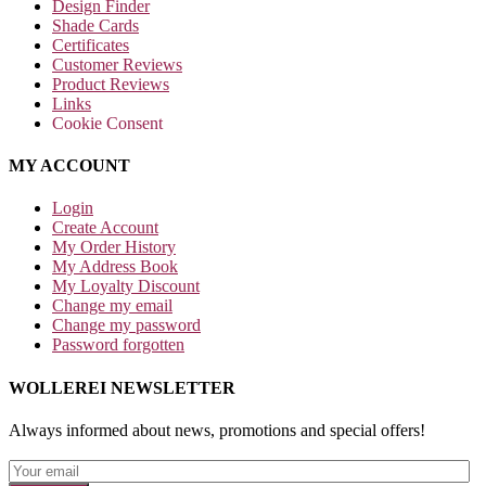
Design Finder
Shade Cards
Certificates
Customer Reviews
Product Reviews
Links
Cookie Consent
MY ACCOUNT
Login
Create Account
My Order History
My Address Book
My Loyalty Discount
Change my email
Change my password
Password forgotten
WOLLEREI NEWSLETTER
Always informed about news, promotions and special offers!