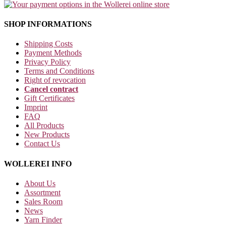
SHOP INFORMATIONS
Shipping Costs
Payment Methods
Privacy Policy
Terms and Conditions
Right of revocation
Cancel contract
Gift Certificates
Imprint
FAQ
All Products
New Products
Contact Us
WOLLEREI INFO
About Us
Assortment
Sales Room
News
Yarn Finder