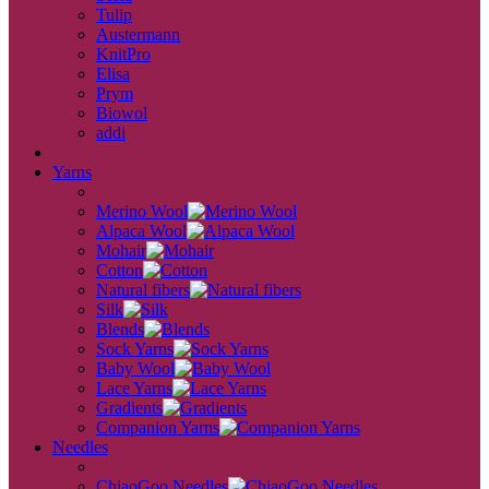
Tulip
Austermann
KnitPro
Elisa
Prym
Biowol
addi
back
Yarns
back
Merino Wool
Alpaca Wool
Mohair
Cotton
Natural fibers
Silk
Blends
Sock Yarns
Baby Wool
Lace Yarns
Gradients
Companion Yarns
Needles
back
ChiaoGoo Needles