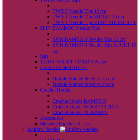
back
TWIST Needle Tips 13 cm
TWIST Needle Tips SHORT 10 cm
TWIST Needle Tips VERY SHORT 8 cm
SPIN BAMBOO Needle Tips
back
SPIN BAMBOO Needle Tips 13 cm
SPIN BAMBOO Needle Tips SHORT 10
cm
Sets
TWIST SHORT COMBO Packs
Double Pointed STEEL
back
Double Pointed Needles 15 cm
Double Pointed Needles 20 cm
Crochet Hooks
back
Crochet Hooks BAMBOO
Crochet Hooks WOOD PATINA
Crochet Hooks TUNISIAN
Accessories
Sleeves / Pouches / Cases
KnitPro Needles
back