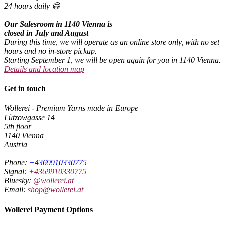
24 hours daily 😄
Our Salesroom in 1140 Vienna is
closed in July and August
During this time, we will operate as an online store only, with no set
hours and no in-store pickup.
Starting September 1, we will be open again for you in 1140 Vienna.
Details and location map
Get in touch
Wollerei - Premium Yarns made in Europe
Lützowgasse 14
5th floor
1140 Vienna
Austria
Phone:
+4369910330775
Signal:
+4369910330775
Bluesky:
@wollerei.at
Email:
shop@wollerei.at
Wollerei Payment Options