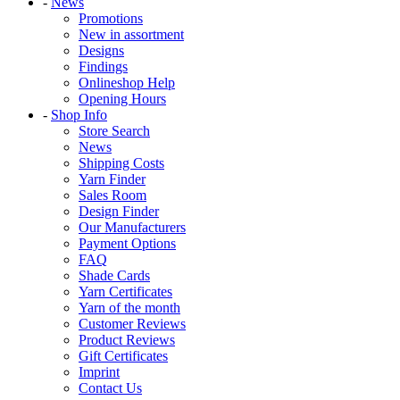
-
News
Promotions
New in assortment
Designs
Findings
Onlineshop Help
Opening Hours
-
Shop Info
Store Search
News
Shipping Costs
Yarn Finder
Sales Room
Design Finder
Our Manufacturers
Payment Options
FAQ
Shade Cards
Yarn Certificates
Yarn of the month
Customer Reviews
Product Reviews
Gift Certificates
Imprint
Contact Us