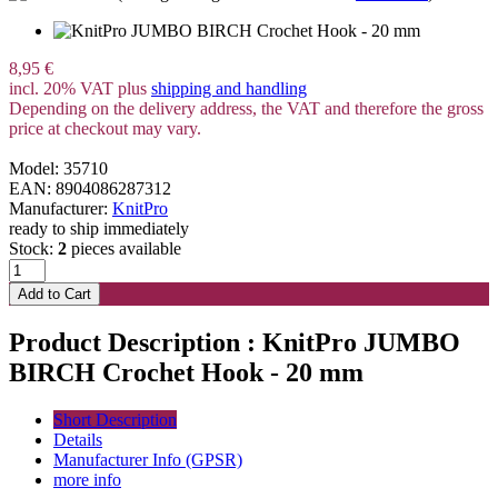
8,95 €
incl. 20% VAT plus
shipping and handling
Depending on the delivery address, the VAT and therefore the gross
price at checkout may vary.
Model: 35710
EAN: 8904086287312
Manufacturer:
KnitPro
ready to ship immediately
Stock:
2
pieces available
Product Description : KnitPro JUMBO
BIRCH Crochet Hook - 20 mm
Short Description
Details
Manufacturer Info (GPSR)
more info