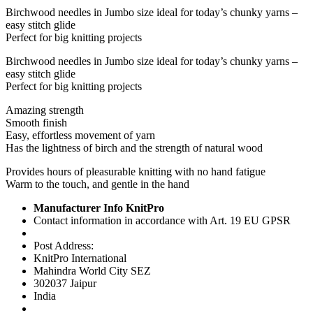
Birchwood needles in Jumbo size ideal for today’s chunky yarns –
easy stitch glide
Perfect for big knitting projects
Birchwood needles in Jumbo size ideal for today’s chunky yarns –
easy stitch glide
Perfect for big knitting projects
Amazing strength
Smooth finish
Easy, effortless movement of yarn
Has the lightness of birch and the strength of natural wood
Provides hours of pleasurable knitting with no hand fatigue
Warm to the touch, and gentle in the hand
Manufacturer Info KnitPro
Contact information in accordance with Art. 19 EU GPSR
Post Address:
KnitPro International
Mahindra World City SEZ
302037 Jaipur
India