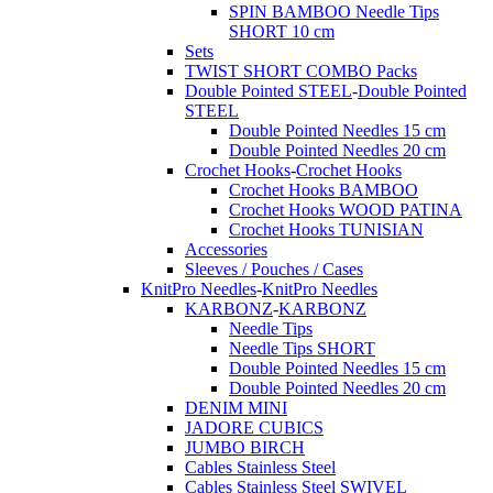
SPIN BAMBOO Needle Tips
SHORT 10 cm
Sets
TWIST SHORT COMBO Packs
Double Pointed STEEL
-
Double Pointed
STEEL
Double Pointed Needles 15 cm
Double Pointed Needles 20 cm
Crochet Hooks
-
Crochet Hooks
Crochet Hooks BAMBOO
Crochet Hooks WOOD PATINA
Crochet Hooks TUNISIAN
Accessories
Sleeves / Pouches / Cases
KnitPro Needles
-
KnitPro Needles
KARBONZ
-
KARBONZ
Needle Tips
Needle Tips SHORT
Double Pointed Needles 15 cm
Double Pointed Needles 20 cm
DENIM MINI
JADORE CUBICS
JUMBO BIRCH
Cables Stainless Steel
Cables Stainless Steel SWIVEL