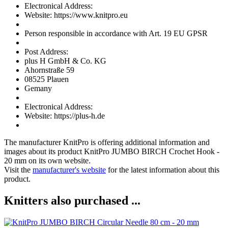
Electronical Address:
Website: https://www.knitpro.eu
Person responsible in accordance with Art. 19 EU GPSR
Post Address:
plus H GmbH & Co. KG
Ahornstraße 59
08525 Plauen
Gemany
Electronical Address:
Website: https://plus-h.de
The manufacturer
KnitPro
is offering additional information and
images about its product
KnitPro JUMBO BIRCH Crochet Hook -
20 mm
on its own website.
Visit the
manufacturer's website
for the latest information about this
product.
Knitters also purchased ...