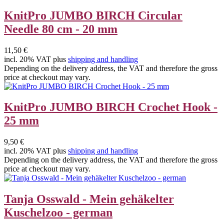
KnitPro JUMBO BIRCH Circular
Needle 80 cm - 20 mm
11,50 €
incl. 20% VAT plus
shipping and handling
Depending on the delivery address, the VAT and therefore the gross
price at checkout may vary.
KnitPro JUMBO BIRCH Crochet Hook -
25 mm
9,50 €
incl. 20% VAT plus
shipping and handling
Depending on the delivery address, the VAT and therefore the gross
price at checkout may vary.
Tanja Osswald - Mein gehäkelter
Kuschelzoo - german