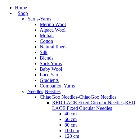
Home
-
Shop
Yarns
-
Yarns
Merino Wool
Alpaca Wool
Mohair
Cotton
Natural fibers
Silk
Blends
Sock Yarns
Baby Wool
Lace Yarns
Gradients
Companion Yarns
Needles
-
Needles
ChiaoGoo Needles
-
ChiaoGoo Needles
RED LACE Fixed Circular Needles
-
RED
LACE Fixed Circular Needles
40 cm
60 cm
80 cm
100 cm
120 cm