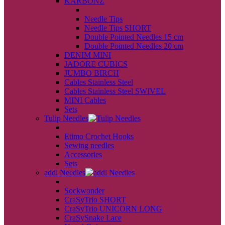
KARBONZ
back
Needle Tips
Needle Tips SHORT
Double Pointed Needles 15 cm
Double Pointed Needles 20 cm
DENIM MINI
JADORE CUBICS
JUMBO BIRCH
Cables Stainless Steel
Cables Stainless Steel SWIVEL
MINI Cables
Sets
Tulip Needles
back
Etimo Crochet Hooks
Sewing needles
Accessories
Sets
addi Needles
back
Sockwonder
CraSyTrio SHORT
CraSyTrio UNICORN LONG
CraSySnake Lace