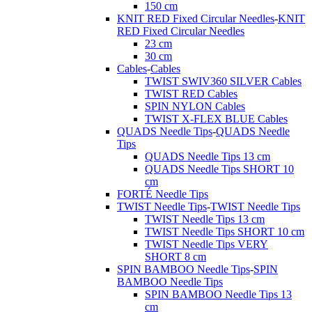
150 cm
KNIT RED Fixed Circular Needles
-
KNIT
RED Fixed Circular Needles
23 cm
30 cm
Cables
-
Cables
TWIST SWIV360 SILVER Cables
TWIST RED Cables
SPIN NYLON Cables
TWIST X-FLEX BLUE Cables
QUADS Needle Tips
-
QUADS Needle
Tips
QUADS Needle Tips 13 cm
QUADS Needle Tips SHORT 10
cm
FORTÉ Needle Tips
TWIST Needle Tips
-
TWIST Needle Tips
TWIST Needle Tips 13 cm
TWIST Needle Tips SHORT 10 cm
TWIST Needle Tips VERY
SHORT 8 cm
SPIN BAMBOO Needle Tips
-
SPIN
BAMBOO Needle Tips
SPIN BAMBOO Needle Tips 13
cm