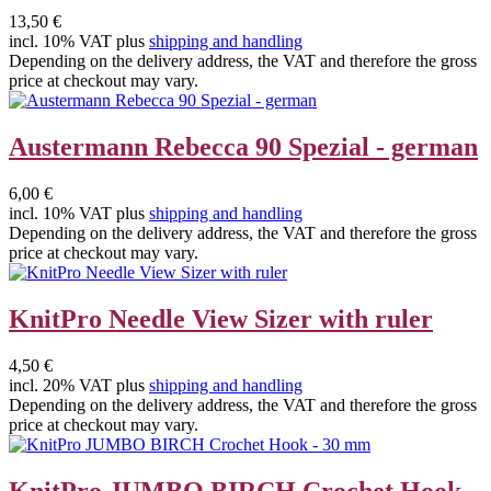
13,50 €
incl. 10% VAT plus
shipping and handling
Depending on the delivery address, the VAT and therefore the gross
price at checkout may vary.
Austermann Rebecca 90 Spezial - german
6,00 €
incl. 10% VAT plus
shipping and handling
Depending on the delivery address, the VAT and therefore the gross
price at checkout may vary.
KnitPro Needle View Sizer with ruler
4,50 €
incl. 20% VAT plus
shipping and handling
Depending on the delivery address, the VAT and therefore the gross
price at checkout may vary.
KnitPro JUMBO BIRCH Crochet Hook -