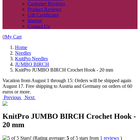
Customer Reviews
Product Reviews
Gift Certificates
Imprint
Contact Us
0
My Cart
Home
Needles
KnitPro Needles
JUMBO BIRCH
KnitPro JUMBO BIRCH Crochet Hook - 20 mm
Vacation from August 1 through 15: Orders will be shipped again
August 17. Free shipping to Austria and Germany on orders of 60
euros or more.
Previous
Next
KnitPro JUMBO BIRCH Crochet Hook -
20 mm
(Rating average:
5
of 5 stars from
1 reviews
)