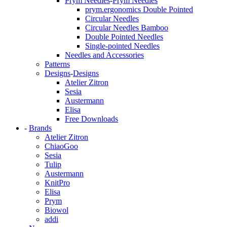
Prym Needles
-
Prym Needles
prym.ergonomics Double Pointed
Circular Needles
Circular Needles Bamboo
Double Pointed Needles
Single-pointed Needles
Needles and Accessories
Patterns
Designs
-
Designs
Atelier Zitron
Sesia
Austermann
Elisa
Free Downloads
-
Brands
Atelier Zitron
ChiaoGoo
Sesia
Tulip
Austermann
KnitPro
Elisa
Prym
Biowol
addi