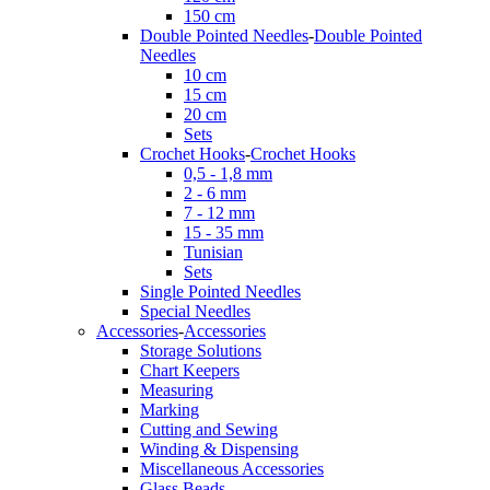
150 cm
Double Pointed Needles
-
Double Pointed
Needles
10 cm
15 cm
20 cm
Sets
Crochet Hooks
-
Crochet Hooks
0,5 - 1,8 mm
2 - 6 mm
7 - 12 mm
15 - 35 mm
Tunisian
Sets
Single Pointed Needles
Special Needles
Accessories
-
Accessories
Storage Solutions
Chart Keepers
Measuring
Marking
Cutting and Sewing
Winding & Dispensing
Miscellaneous Accessories
Glass Beads