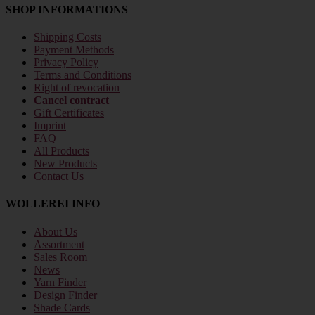
SHOP INFORMATIONS
Shipping Costs
Payment Methods
Privacy Policy
Terms and Conditions
Right of revocation
Cancel contract
Gift Certificates
Imprint
FAQ
All Products
New Products
Contact Us
WOLLEREI INFO
About Us
Assortment
Sales Room
News
Yarn Finder
Design Finder
Shade Cards