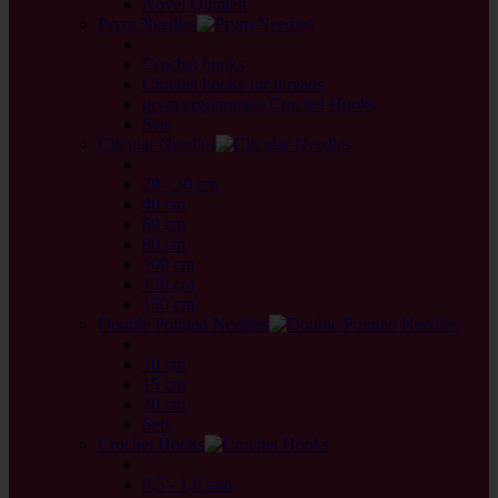
Novel Quintett
Prym Needles
back
Crochet hooks
Crochet hooks for threads
prym.ergonomics Crochet Hooks
Sets
Circular Needles
back
20 - 30 cm
40 cm
60 cm
80 cm
100 cm
120 cm
150 cm
Double Pointed Needles
back
10 cm
15 cm
20 cm
Sets
Crochet Hooks
back
0,5 - 1,8 mm