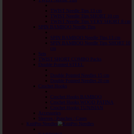
back
TWIST Needle Tips 13 cm
TWIST Needle Tips SHORT 10 cm
TWIST Needle Tips VERY SHORT 8 cm
SPIN BAMBOO Needle Tips
back
SPIN BAMBOO Needle Tips 13 cm
SPIN BAMBOO Needle Tips SHORT 10
cm
Sets
TWIST SHORT COMBO Packs
Double Pointed STEEL
back
Double Pointed Needles 15 cm
Double Pointed Needles 20 cm
Crochet Hooks
back
Crochet Hooks BAMBOO
Crochet Hooks WOOD PATINA
Crochet Hooks TUNISIAN
Accessories
Sleeves / Pouches / Cases
KnitPro Needles
back