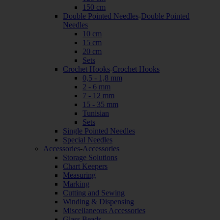
150 cm
Double Pointed Needles
-
Double Pointed
Needles
10 cm
15 cm
20 cm
Sets
Crochet Hooks
-
Crochet Hooks
0,5 - 1,8 mm
2 - 6 mm
7 - 12 mm
15 - 35 mm
Tunisian
Sets
Single Pointed Needles
Special Needles
Accessories
-
Accessories
Storage Solutions
Chart Keepers
Measuring
Marking
Cutting and Sewing
Winding & Dispensing
Miscellaneous Accessories
Glass Beads