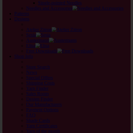
Single-pointed Needles
Needles and Accessories
Patterns
Designs
back
Atelier Zitron
Sesia
Austermann
Elisa
Free Downloads
Shop Info
back
Store Search
News
Special Offers
Shipping Costs
Yarn Finder
Sales Room
Design Finder
Our Manufacturers
Payment Options
FAQ
Shade Cards
Yarn Certificates
Yarn of the month