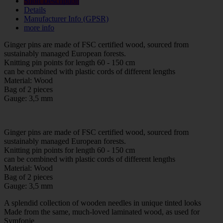
Short Description
Details
Manufacturer Info (GPSR)
more info
Ginger pins are made of FSC certified wood, sourced from
sustainably managed European forests.
Knitting pin points for length 60 - 150 cm
can be combined with plastic cords of different lengths
Material: Wood
Bag of 2 pieces
Gauge: 3,5 mm
Ginger pins are made of FSC certified wood, sourced from
sustainably managed European forests.
Knitting pin points for length 60 - 150 cm
can be combined with plastic cords of different lengths
Material: Wood
Bag of 2 pieces
Gauge: 3,5 mm
A splendid collection of wooden needles in unique tinted looks
Made from the same, much-loved laminated wood, as used for
Symfonie