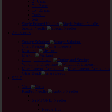
2 - 6 mm
7 - 12 mm
15 - 35 mm
Tunisian
Sets
Single Pointed Needles
Special Needles
Accessories
back
Storage Solutions
Chart Keepers
Measuring
Marking
Cutting and Sewing
Winding & Dispensing
Miscellaneous Accessories
Glass Beads
SALE
back
Yarns
KnitPro Needles
back
SYMFONIE Needles
back
Needle Tips