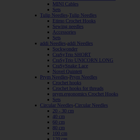
MINI Cables
Sets
Tulip Needles
-
Tulip Needles
Etimo Crochet Hooks
Sewing needles
Accessories
Sets
addi Needles
-
addi Needles
Sockwonder
CraSyTrio SHORT
CraSyTrio UNICORN LONG
CraSySnake Lace
Novel Quintett
Prym Needles
-
Prym Needles
Crochet hooks
Crochet hooks for threads
prym.ergonomics Crochet Hooks
Sets
Circular Needles
-
Circular Needles
20 - 30 cm
40 cm
60 cm
80 cm
100 cm
120 cm