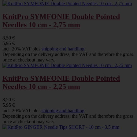
KnitPro SYMFONIE Double Pointed
Needles 10 cm - 2,75 mm
8,50 €
5,95 €
incl. 20% VAT plus
shipping and handling
Depending on the delivery address, the VAT and therefore the gross
price at checkout may vary.
KnitPro SYMFONIE Double Pointed
Needles 10 cm - 2,25 mm
8,50 €
5,95 €
incl. 20% VAT plus
shipping and handling
Depending on the delivery address, the VAT and therefore the gross
price at checkout may vary.