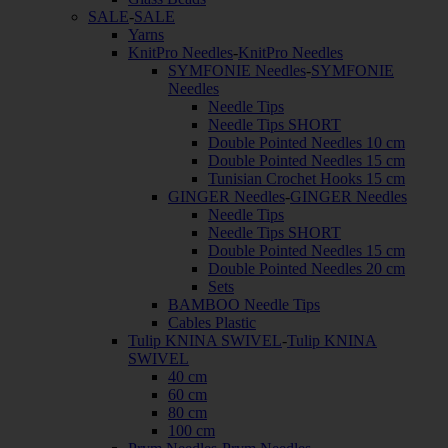
SALE
-
SALE
Yarns
KnitPro Needles
-
KnitPro Needles
SYMFONIE Needles
-
SYMFONIE
Needles
Needle Tips
Needle Tips SHORT
Double Pointed Needles 10 cm
Double Pointed Needles 15 cm
Tunisian Crochet Hooks 15 cm
GINGER Needles
-
GINGER Needles
Needle Tips
Needle Tips SHORT
Double Pointed Needles 15 cm
Double Pointed Needles 20 cm
Sets
BAMBOO Needle Tips
Cables Plastic
Tulip KNINA SWIVEL
-
Tulip KNINA
SWIVEL
40 cm
60 cm
80 cm
100 cm