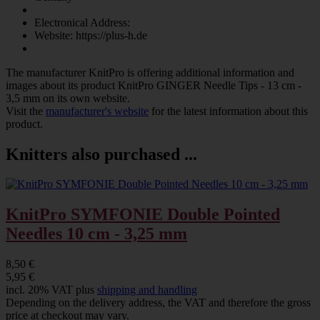
Electronical Address:
Website: https://plus-h.de
The manufacturer
KnitPro
is offering additional information and
images about its product
KnitPro GINGER Needle Tips - 13 cm -
3,5 mm
on its own website.
Visit the
manufacturer's website
for the latest information about this
product.
Knitters also purchased ...
KnitPro SYMFONIE Double Pointed
Needles 10 cm - 3,25 mm
8,50 €
5,95 €
incl. 20% VAT plus
shipping and handling
Depending on the delivery address, the VAT and therefore the gross
price at checkout may vary.