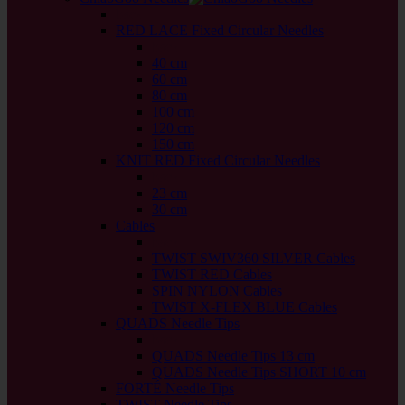
back
RED LACE Fixed Circular Needles
back
40 cm
60 cm
80 cm
100 cm
120 cm
150 cm
KNIT RED Fixed Circular Needles
back
23 cm
30 cm
Cables
back
TWIST SWIV360 SILVER Cables
TWIST RED Cables
SPIN NYLON Cables
TWIST X-FLEX BLUE Cables
QUADS Needle Tips
back
QUADS Needle Tips 13 cm
QUADS Needle Tips SHORT 10 cm
FORTÉ Needle Tips
TWIST Needle Tips