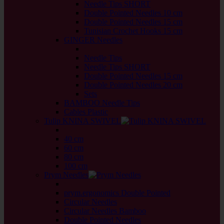
Needle Tips SHORT
Double Pointed Needles 10 cm
Double Pointed Needles 15 cm
Tunisian Crochet Hooks 15 cm
GINGER Needles
back
Needle Tips
Needle Tips SHORT
Double Pointed Needles 15 cm
Double Pointed Needles 20 cm
Sets
BAMBOO Needle Tips
Cables Plastic
Tulip KNINA SWIVEL
back
40 cm
60 cm
80 cm
100 cm
Prym Needles
back
prym.ergonomics Double Pointed
Circular Needles
Circular Needles Bamboo
Double Pointed Needles