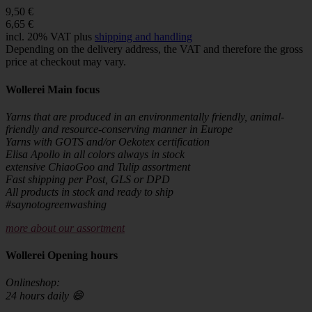
9,50 €
6,65 €
incl. 20% VAT plus
shipping and handling
Depending on the delivery address, the VAT and therefore the gross
price at checkout may vary.
Wollerei Main focus
Yarns that are produced in an environmentally friendly, animal-
friendly and resource-conserving manner in Europe
Yarns with GOTS and/or Oekotex certification
Elisa Apollo in all colors always in stock
extensive ChiaoGoo and Tulip assortment
Fast shipping per Post, GLS or DPD
All products in stock and ready to ship
#saynotogreenwashing
more about our assortment
Wollerei Opening hours
Onlineshop:
24 hours daily 😄