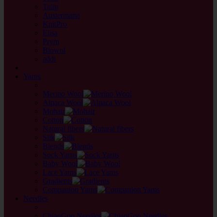
Tulip
Austermann
KnitPro
Elisa
Prym
Biowol
addi
back
Yarns
back
Merino Wool
Alpaca Wool
Mohair
Cotton
Natural fibers
Silk
Blends
Sock Yarns
Baby Wool
Lace Yarns
Gradients
Companion Yarns
Needles
back
ChiaoGoo Needles