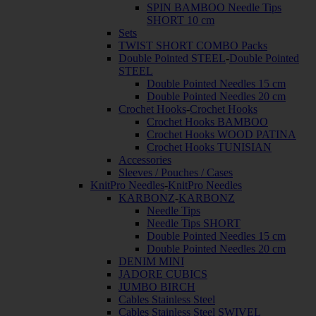
SPIN BAMBOO Needle Tips
SHORT 10 cm
Sets
TWIST SHORT COMBO Packs
Double Pointed STEEL
-
Double Pointed
STEEL
Double Pointed Needles 15 cm
Double Pointed Needles 20 cm
Crochet Hooks
-
Crochet Hooks
Crochet Hooks BAMBOO
Crochet Hooks WOOD PATINA
Crochet Hooks TUNISIAN
Accessories
Sleeves / Pouches / Cases
KnitPro Needles
-
KnitPro Needles
KARBONZ
-
KARBONZ
Needle Tips
Needle Tips SHORT
Double Pointed Needles 15 cm
Double Pointed Needles 20 cm
DENIM MINI
JADORE CUBICS
JUMBO BIRCH
Cables Stainless Steel
Cables Stainless Steel SWIVEL