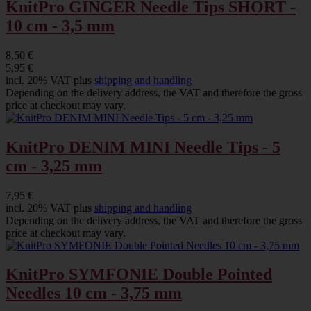
KnitPro GINGER Needle Tips SHORT -
10 cm - 3,5 mm
8,50 €
5,95 €
incl. 20% VAT plus
shipping and handling
Depending on the delivery address, the VAT and therefore the gross
price at checkout may vary.
KnitPro DENIM MINI Needle Tips - 5
cm - 3,25 mm
7,95 €
incl. 20% VAT plus
shipping and handling
Depending on the delivery address, the VAT and therefore the gross
price at checkout may vary.
KnitPro SYMFONIE Double Pointed
Needles 10 cm - 3,75 mm