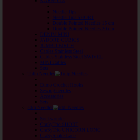
KARBONZ
back
Needle Tips
Needle Tips SHORT
Double Pointed Needles 15 cm
Double Pointed Needles 20 cm
DENIM MINI
JADORE CUBICS
JUMBO BIRCH
Cables Stainless Steel
Cables Stainless Steel SWIVEL
MINI Cables
Sets
Tulip Needles
back
Etimo Crochet Hooks
Sewing needles
Accessories
Sets
addi Needles
back
Sockwonder
CraSyTrio SHORT
CraSyTrio UNICORN LONG
CraSySnake Lace