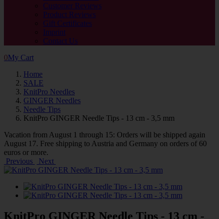
Customer Reviews
Product Reviews
Gift Certificates
Imprint
Contact Us
0
My Cart
Home
SALE
KnitPro Needles
GINGER Needles
Needle Tips
KnitPro GINGER Needle Tips - 13 cm - 3,5 mm
Vacation from August 1 through 15: Orders will be shipped again
August 17. Free shipping to Austria and Germany on orders of 60
euros or more.
Previous
Next
KnitPro GINGER Needle Tips - 13 cm -