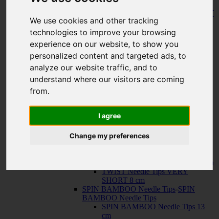
150 cm
KNIT RED Fixed Circular Needles
-
KNIT
We use cookies and other tracking
RED Fixed Circular Needles
23 cm
technologies to improve your browsing
30 cm
experience on our website, to show you
Cables
-
Cables
personalized content and targeted ads, to
TWIST SWIV360 SILVER Cables
TWIST RED Cables
analyze our website traffic, and to
SPIN NYLON Cables
understand where our visitors are coming
TWIST X-FLEX BLUE Cables
from.
QUADS Needle Tips
-
QUADS Needle
Tips
QUADS Needle Tips 13 cm
I agree
QUADS Needle Tips SHORT 10
cm
Change my preferences
FORTÉ Needle Tips
TWIST Needle Tips
-
TWIST Needle Tips
TWIST Needle Tips 13 cm
TWIST Needle Tips SHORT 10 cm
TWIST Needle Tips VERY
SHORT 8 cm
SPIN BAMBOO Needle Tips
-
SPIN
BAMBOO Needle Tips
SPIN BAMBOO Needle Tips 13
cm