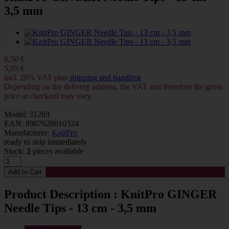
3,5 mm
8,50 €
5,95 €
incl. 20% VAT plus
shipping and handling
Depending on the delivery address, the VAT and therefore the gross
price at checkout may vary.
Model: 31203
EAN: 8907628010324
Manufacturer:
KnitPro
ready to ship immediately
Stock:
2
pieces available
Product Description : KnitPro GINGER
Needle Tips - 13 cm - 3,5 mm