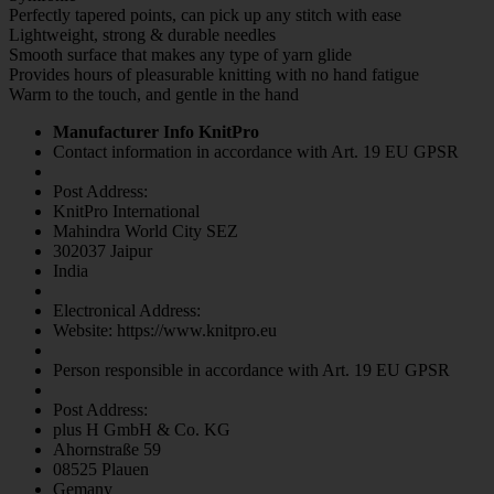
Perfectly tapered points, can pick up any stitch with ease
Lightweight, strong & durable needles
Smooth surface that makes any type of yarn glide
Provides hours of pleasurable knitting with no hand fatigue
Warm to the touch, and gentle in the hand
Manufacturer Info KnitPro
Contact information in accordance with Art. 19 EU GPSR
Post Address:
KnitPro International
Mahindra World City SEZ
302037 Jaipur
India
Electronical Address:
Website: https://www.knitpro.eu
Person responsible in accordance with Art. 19 EU GPSR
Post Address:
plus H GmbH & Co. KG
Ahornstraße 59
08525 Plauen
Gemany