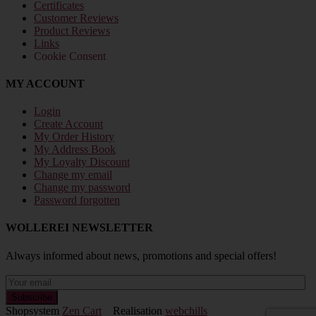
Certificates
Customer Reviews
Product Reviews
Links
Cookie Consent
MY ACCOUNT
Login
Create Account
My Order History
My Address Book
My Loyalty Discount
Change my email
Change my password
Password forgotten
WOLLEREI NEWSLETTER
Always informed about news, promotions and special offers!
Shopsystem
Zen Cart
Realisation
webchills