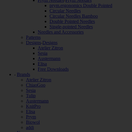
Prym Needles
-
Prym Needles
prym.ergonomics Double Pointed
Circular Needles
Circular Needles Bamboo
Double Pointed Needles
Single-pointed Needles
Needles and Accessories
Patterns
Designs
-
Designs
Atelier Zitron
Sesia
Austermann
Elisa
Free Downloads
-
Brands
Atelier Zitron
ChiaoGoo
Sesia
Tulip
Austermann
KnitPro
Elisa
Prym
Biowol
addi