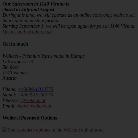
Our Salesroom in 1140 Vienna is
closed in July and August
During this time, we will operate as an online store only, with no set
hours and no in-store pickup.
Starting September 1, we will be open again for you in 1140 Vienna.
Details and location map
Get in touch
Wollerei - Premium Yarns made in Europe
Lützowgasse 14
5th floor
1140 Vienna
Austria
Phone:
+4369910330775
Signal:
+4369910330775
Bluesky:
@wollerei.at
Email:
shop@wollerei.at
Wollerei Payment Options