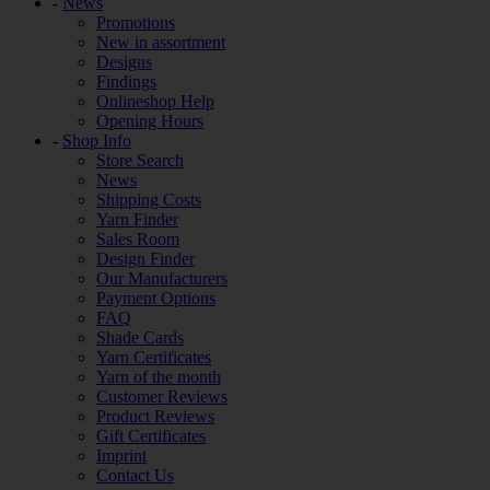
-
News
Promotions
New in assortment
Designs
Findings
Onlineshop Help
Opening Hours
-
Shop Info
Store Search
News
Shipping Costs
Yarn Finder
Sales Room
Design Finder
Our Manufacturers
Payment Options
FAQ
Shade Cards
Yarn Certificates
Yarn of the month
Customer Reviews
Product Reviews
Gift Certificates
Imprint
Contact Us