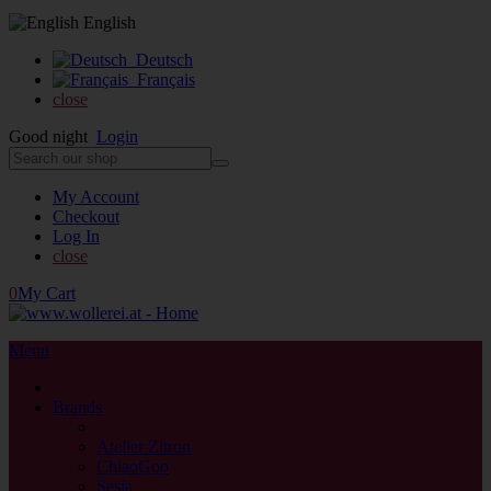
English
Deutsch
Français
close
Good night
Login
My Account
Checkout
Log In
close
0
My Cart
Menu
close
Brands
back
Atelier Zitron
ChiaoGoo
Sesia