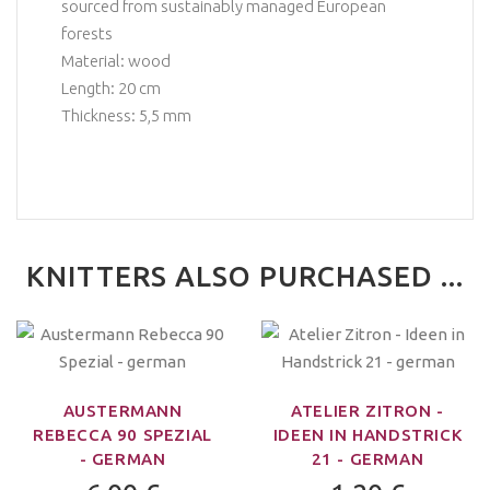
sourced from sustainably managed European
forests
Material: wood
Length: 20 cm
Thickness: 5,5 mm
KNITTERS ALSO PURCHASED ...
AUSTERMANN
ATELIER ZITRON -
REBECCA 90 SPEZIAL
IDEEN IN HANDSTRICK
- GERMAN
21 - GERMAN