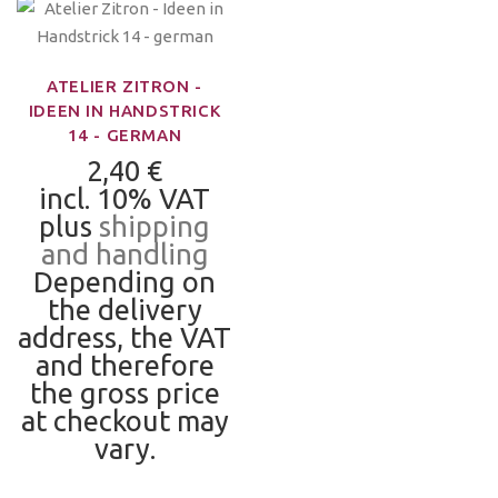
ATELIER ZITRON -
IDEEN IN HANDSTRICK
14 - GERMAN
2,40 €
incl. 10% VAT
plus
shipping
and handling
Depending on
the delivery
address, the VAT
and therefore
the gross price
at checkout may
vary.