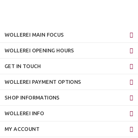
WOLLEREI MAIN FOCUS
WOLLEREI OPENING HOURS
GET IN TOUCH
WOLLEREI PAYMENT OPTIONS
SHOP INFORMATIONS
WOLLEREI INFO
MY ACCOUNT