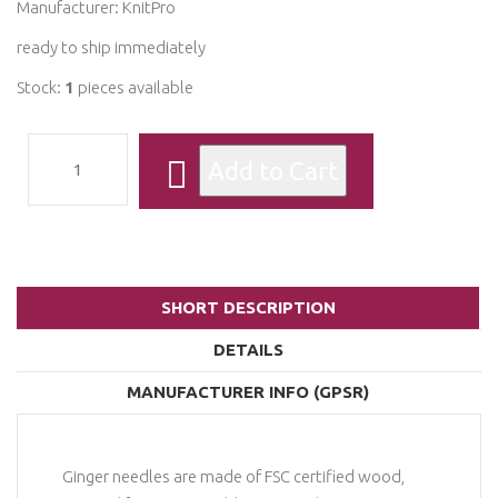
Manufacturer:
KnitPro
ready to ship immediately
Stock:
1
pieces available
SHORT DESCRIPTION
DETAILS
MANUFACTURER INFO (GPSR)
Ginger needles are made of FSC certified wood,