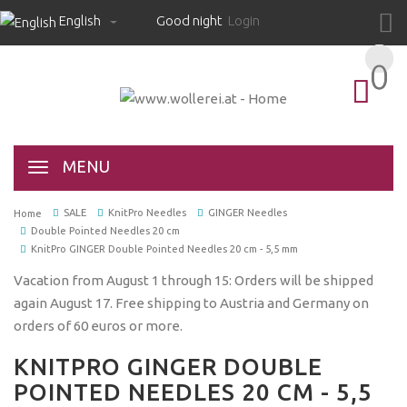
English
Good night
Login
0
0
MENU
SALE
KnitPro Needles
GINGER Needles
Home
Double Pointed Needles 20 cm
KnitPro GINGER Double Pointed Needles 20 cm - 5,5 mm
Vacation from August 1 through 15: Orders will be shipped
again August 17. Free shipping to Austria and Germany on
orders of 60 euros or more.
KNITPRO GINGER DOUBLE
POINTED NEEDLES 20 CM - 5,5