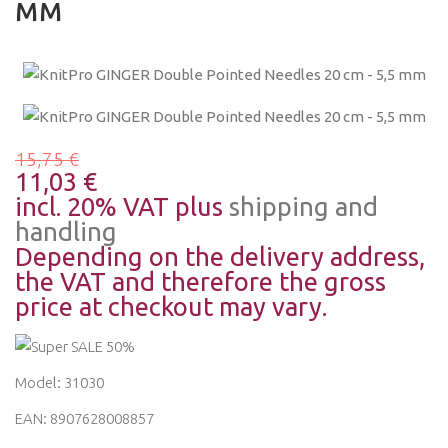
MM
15,75 €
11,03 €
incl. 20% VAT plus
shipping and
handling
Depending on the delivery address,
the VAT and therefore the gross
price at checkout may vary.
Model: 31030
EAN: 8907628008857