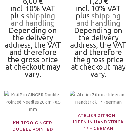
6,00 €
1,20 €
incl. 10% VAT
incl. 10% VAT
plus
shipping
plus
shipping
and handling
and handling
Depending on
Depending on
the delivery
the delivery
address, the VAT
address, the VAT
and therefore
and therefore
the gross price
the gross price
at checkout may
at checkout may
vary.
vary.
ATELIER ZITRON -
IDEEN IN HANDSTRICK
KNITPRO GINGER
17 - GERMAN
DOUBLE POINTED