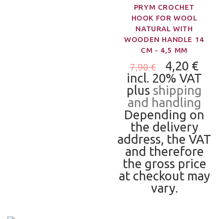
PRYM CROCHET
HOOK FOR WOOL
NATURAL WITH
WOODEN HANDLE 14
CM - 4,5 MM
4,20 €
7,90 €
incl. 20% VAT
plus
shipping
and handling
Depending on
the delivery
address, the VAT
and therefore
the gross price
at checkout may
vary.