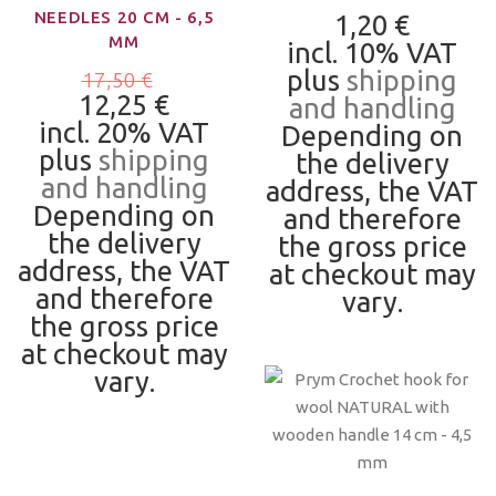
NEEDLES 20 CM - 6,5
1,20 €
MM
incl. 10% VAT
plus
shipping
17,50 €
12,25 €
and handling
incl. 20% VAT
Depending on
plus
shipping
the delivery
and handling
address, the VAT
Depending on
and therefore
the delivery
the gross price
address, the VAT
at checkout may
and therefore
vary.
the gross price
at checkout may
vary.