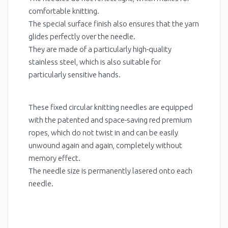
comfortable knitting.
The special surface finish also ensures that the yarn
glides perfectly over the needle.
They are made of a particularly high-quality
stainless steel, which is also suitable for
particularly sensitive hands.
These fixed circular knitting needles are equipped
with the patented and space-saving red premium
ropes, which do not twist in and can be easily
unwound again and again, completely without
memory effect.
The needle size is permanently lasered onto each
needle.