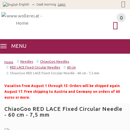
English
Good morning
Login
0
0
MENU
Needles
ChiaoGoo Needles
Home
RED LACE Fixed Circular Needles
60 cm
ChiaoGoo RED LACE Fixed Circular Needle - 60 cm - 7,5 mm
Vacation from August 1 through 15: Orders will be shipped again
August 17. Free shipping to Austria and Germany on orders of 60
euros or more.
ChiaoGoo RED LACE Fixed Circular Needle
- 60 cm - 7,5 mm