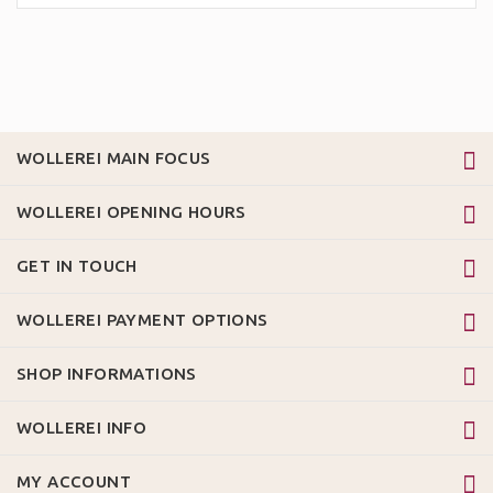
WOLLEREI MAIN FOCUS
WOLLEREI OPENING HOURS
GET IN TOUCH
WOLLEREI PAYMENT OPTIONS
SHOP INFORMATIONS
WOLLEREI INFO
MY ACCOUNT