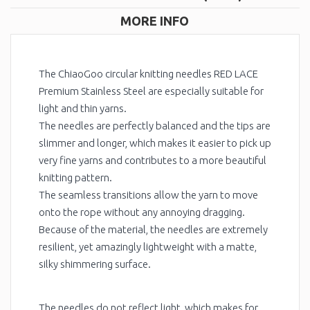
MORE INFO
The ChiaoGoo circular knitting needles RED LACE
Premium Stainless Steel are especially suitable for
light and thin yarns.
The needles are perfectly balanced and the tips are
slimmer and longer, which makes it easier to pick up
very fine yarns and contributes to a more beautiful
knitting pattern.
The seamless transitions allow the yarn to move
onto the rope without any annoying dragging.
Because of the material, the needles are extremely
resilient, yet amazingly lightweight with a matte,
silky shimmering surface.
The needles do not reflect light, which makes for