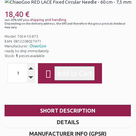
18,40 €
shipping and handling
incl. 20% VAT plus
Depending on the delivery address, the VAT and therefore the gross price at checkout
may vary.
Model: 7024-10.875
EAN: 0812208027471
Manufacturer:
ChiaoGoo
ready to ship immediately
Stock:
1
pieces available
SHORT DESCRIPTION
DETAILS
MANUFACTURER INFO (GPSR)