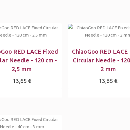
oGoo RED LACE Fixed
ChiaoGoo RED LACE 
ular Needle - 120 cm -
Circular Needle - 120
2,5 mm
2 mm
13,65 €
13,65 €