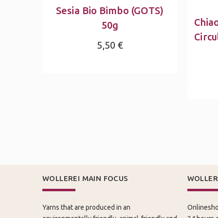
Sesia Bio Bimbo (GOTS)
Chia
50g
Circu
5,50 €
WOLLEREI MAIN FOCUS
WOLLER
Yarns that are produced in an
Onlinesho