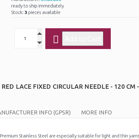
ready to ship immediately
Stock:
3
pieces available
ED LACE FIXED CIRCULAR NEEDLE - 120 CM -
NUFACTURER INFO (GPSR)
MORE INFO
remium Stainless Steel are especially suitable for light and thin yarn