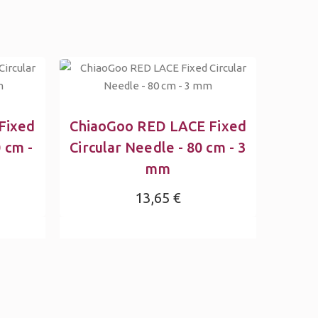
Fixed
ChiaoGoo RED LACE Fixed
 cm -
Circular Needle - 80 cm - 3
mm
13,65 €