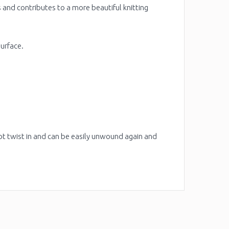
s and contributes to a more beautiful knitting
surface.
ot twist in and can be easily unwound again and