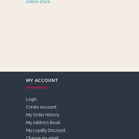
MY ACCOUNT
Login
Create Account
My Order History
My Address Book
My Loyalty Discount
Change my email