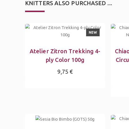
KNITTERS ALSO PURCHASED ...
NEW
Atelier Zitron Trekking 4-
Chia
ply Color 100g
Circ
9,75 €