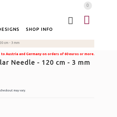
0
DESIGNS
SHOP INFO
120 cm - 3 mm
g to Austria and Germany on orders of 60 euros or more.
lar Needle - 120 cm - 3 mm
 checkout may vary.