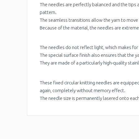
The needles are perfectly balanced and the tips a
pattern.
The seamless transitions allow the yarn to move
Because of the material, the needles are extremel
The needles do not reflect light, which makes for
The special surface finish also ensures that the y
They are made of a particularly high-quality stainl
These fixed circular knitting needles are equipp
again, completely without memory effect.
The needle size is permanently lasered onto eac