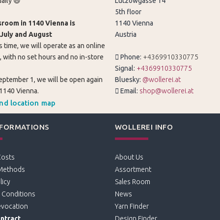
aily 😄
Lützowgasse 14
5th floor
room in 1140 Vienna is
1140 Vienna
 July and August
Austria
s time, we will operate as an online
, with no set hours and no in-store
Phone:
+4369910330775
Signal:
+4369910330775
eptember 1, we will be open again
Bluesky:
@wollerei.at
 1140 Vienna.
Email:
shop@wollerei.at
and location map
NFORMATIONS
WOLLEREI INFO
Costs
About Us
Methods
Assortment
licy
Sales Room
 Conditions
News
evocation
Yarn Finder
ntract
Design Finder