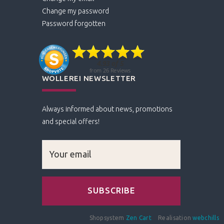
Change my password
Password forgotten
WOLLEREI NEWSLETTER
Always informed about news, promotions
and special offers!
Shopsystem
Zen Cart
Realisation
webchills