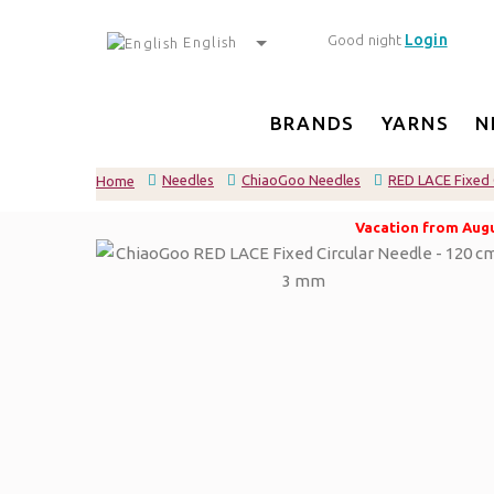
Login
Good night
English
BRANDS
YARNS
N
Needles
ChiaoGoo Needles
RED LACE Fixed 
Home
Vacation from Augus