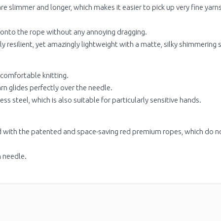
re slimmer and longer, which makes it easier to pick up very fine yarn
 onto the rope without any annoying dragging.
y resilient, yet amazingly lightweight with a matte, silky shimmering 
 comfortable knitting.
arn glides perfectly over the needle.
ess steel, which is also suitable for particularly sensitive hands.
ed with the patented and space-saving red premium ropes, which do n
h needle.