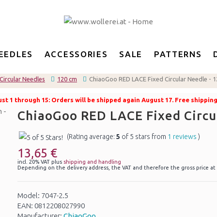
EEDLES
ACCESSORIES
SALE
PATTERNS
Circular Needles
120 cm
ChiaoGoo RED LACE Fixed Circular Needle - 
t 1 through 15: Orders will be shipped again August 17. Free shippin
ChiaoGoo RED LACE Fixed Circu
(Rating average:
5
of 5 stars from
1 reviews
)
13,65 €
incl. 20% VAT plus
shipping and handling
Depending on the delivery address, the VAT and therefore the gross price at
Model: 7047-2.5
EAN: 0812208027990
Manufacturer:
ChiaoGoo