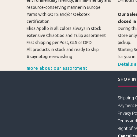
environmentally friendly, animal-friendly and
24 hours d
resource-conserving manner in Europe
Yarns with GOTS and/or Oekotex
Our Sales
certification
closed in
Elisa Apollo in all colors always in stock
During thi
extensive ChiaoGoo and Tulip assortment
store only
Fast shipping per Post, GLS or DPD
pickup.
All products in stock and ready to ship
Starting S
#saynotogreenwashing
for you in
Details 
more about our assortment
SHOP I
Shipping 
Payment 
Privacy Po
Terms and
Right of r
Cancel co