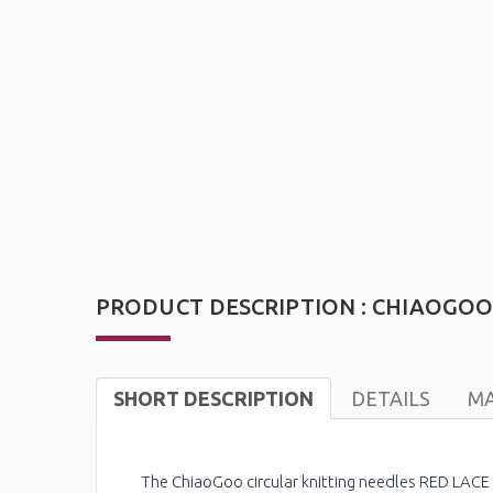
PRODUCT DESCRIPTION : CHIAOGOO R
SHORT DESCRIPTION
DETAILS
MA
The ChiaoGoo circular knitting needles RED LACE P