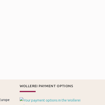
WOLLEREI PAYMENT OPTIONS
 Europe