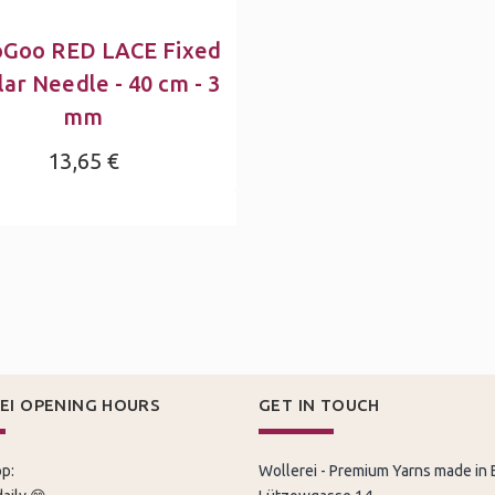
oGoo RED LACE Fixed
lar Needle - 40 cm - 3
mm
13,65 €
EI OPENING HOURS
GET IN TOUCH
p:
Wollerei - Premium Yarns made in