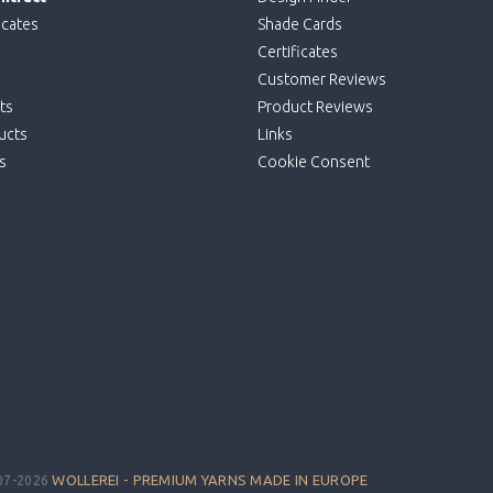
icates
Shade Cards
Certificates
Customer Reviews
ts
Product Reviews
ucts
Links
s
Cookie Consent
WOLLEREI - PREMIUM YARNS MADE IN EUROPE
07-2026