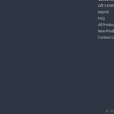
Gift Certif
Imprint
FAQ
All Produc
New Prod
Contact U
© 20