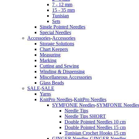
7 - 12 mm
15 - 35 mm
Tunisian
Sets
Single Pointed Needles
Special Needles
Accessories
-
Accessories
Storage Solutions
Chart Keepers
Measuring
Marking
Cutting and Sewing
Winding & Dispensing
Miscellaneous Accessories
Glass Beads
SALE
-
SALE
Yarns
KnitPro Needles
-
KnitPro Needles
SYMFONIE Needles
-
SYMFONIE Needle
Needle Tips
Needle Tips SHORT
Double Pointed Needles 10 cm
Double Pointed Needles 15 cm
Tunisian Crochet Hooks 15 cm
GINGER Needles
-
GINGER Needles