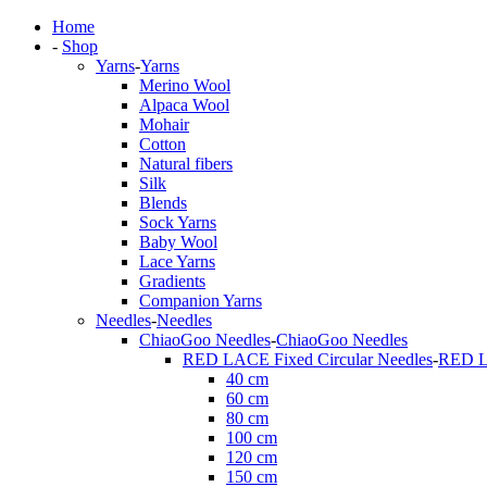
Home
-
Shop
Yarns
-
Yarns
Merino Wool
Alpaca Wool
Mohair
Cotton
Natural fibers
Silk
Blends
Sock Yarns
Baby Wool
Lace Yarns
Gradients
Companion Yarns
Needles
-
Needles
ChiaoGoo Needles
-
ChiaoGoo Needles
RED LACE Fixed Circular Needles
-
RED LA
40 cm
60 cm
80 cm
100 cm
120 cm
150 cm