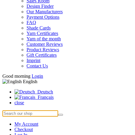
Sales Room
Design Finder
Our Manufacturers
Payment Options
FAQ
Shade Cards
Yarn Certificates
Yarn of the month
Customer Reviews
Product Reviews
Gift Certificates
Imprint
Contact Us
Good morning
Login
English
Deutsch
Français
close
My Account
Checkout
Log In