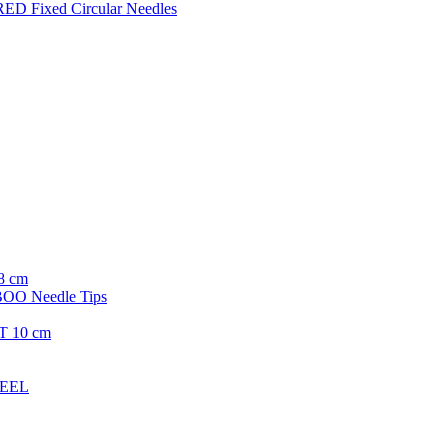
ED Fixed Circular Needles
8 cm
O Needle Tips
T 10 cm
TEEL