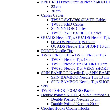
KNIT RED Fixed Circular Needles
-
KNIT R
23 cm
30 cm
Cables
-
Cables
TWIST SWIV360 SILVER Cables
TWIST RED Cables
SPIN NYLON Cables
TWIST X-FLEX BLUE Cables
QUADS Needle Tips
-
QUADS Needle Tips
QUADS Needle Tips 13 cm
QUADS Needle Tips SHORT 10 cm
FORTÉ Needle Tips
TWIST Needle Tips
-
TWIST Needle Tips
TWIST Needle Tips 13 cm
TWIST Needle Tips SHORT 10 cm
TWIST Needle Tips VERY SHORT 
SPIN BAMBOO Needle Tips
-
SPIN BAMBO
SPIN BAMBOO Needle Tips 13 cm
SPIN BAMBOO Needle Tips SHOR
Sets
TWIST SHORT COMBO Packs
Double Pointed STEEL
-
Double Pointed S
Double Pointed Needles 15 cm
Double Pointed Needles 20 cm
Crochet Hooks
-
Crochet Hooks