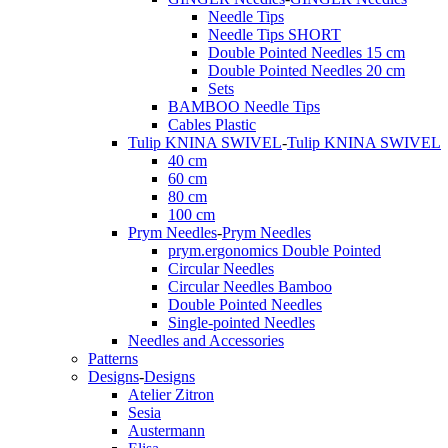
Needle Tips
Needle Tips SHORT
Double Pointed Needles 15 cm
Double Pointed Needles 20 cm
Sets
BAMBOO Needle Tips
Cables Plastic
Tulip KNINA SWIVEL
-
Tulip KNINA SWIVEL
40 cm
60 cm
80 cm
100 cm
Prym Needles
-
Prym Needles
prym.ergonomics Double Pointed
Circular Needles
Circular Needles Bamboo
Double Pointed Needles
Single-pointed Needles
Needles and Accessories
Patterns
Designs
-
Designs
Atelier Zitron
Sesia
Austermann