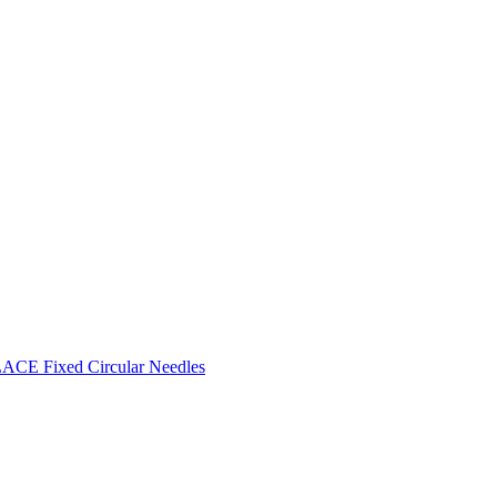
CE Fixed Circular Needles