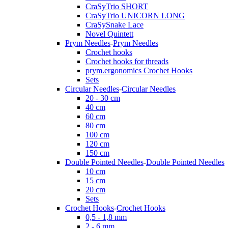
CraSyTrio SHORT
CraSyTrio UNICORN LONG
CraSySnake Lace
Novel Quintett
Prym Needles
-
Prym Needles
Crochet hooks
Crochet hooks for threads
prym.ergonomics Crochet Hooks
Sets
Circular Needles
-
Circular Needles
20 - 30 cm
40 cm
60 cm
80 cm
100 cm
120 cm
150 cm
Double Pointed Needles
-
Double Pointed Needles
10 cm
15 cm
20 cm
Sets
Crochet Hooks
-
Crochet Hooks
0,5 - 1,8 mm
2 - 6 mm