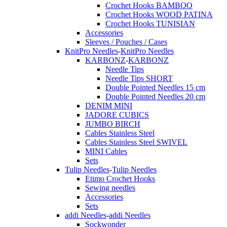
Crochet Hooks BAMBOO
Crochet Hooks WOOD PATINA
Crochet Hooks TUNISIAN
Accessories
Sleeves / Pouches / Cases
KnitPro Needles
-
KnitPro Needles
KARBONZ
-
KARBONZ
Needle Tips
Needle Tips SHORT
Double Pointed Needles 15 cm
Double Pointed Needles 20 cm
DENIM MINI
JADORE CUBICS
JUMBO BIRCH
Cables Stainless Steel
Cables Stainless Steel SWIVEL
MINI Cables
Sets
Tulip Needles
-
Tulip Needles
Etimo Crochet Hooks
Sewing needles
Accessories
Sets
addi Needles
-
addi Needles
Sockwonder