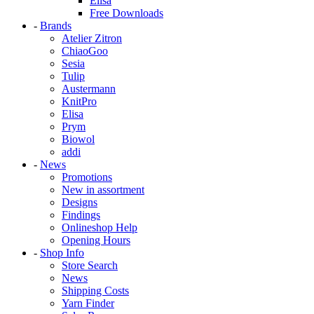
Elisa
Free Downloads
-
Brands
Atelier Zitron
ChiaoGoo
Sesia
Tulip
Austermann
KnitPro
Elisa
Prym
Biowol
addi
-
News
Promotions
New in assortment
Designs
Findings
Onlineshop Help
Opening Hours
-
Shop Info
Store Search
News
Shipping Costs
Yarn Finder