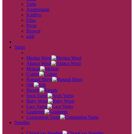
Tulip
Austermann
KnitPro
Elisa
Prym
Biowol
addi
back
Yarns
back
Merino Wool
Alpaca Wool
Mohair
Cotton
Natural fibers
Silk
Blends
Sock Yarns
Baby Wool
Lace Yarns
Gradients
Companion Yarns
Needles
back
ChiaoGoo Needles