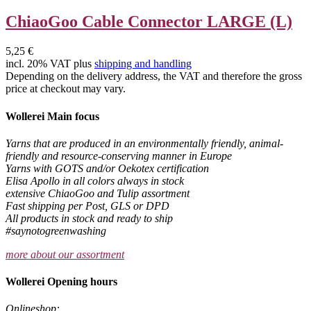
ChiaoGoo Cable Connector LARGE (L)
5,25 €
incl. 20% VAT plus
shipping and handling
Depending on the delivery address, the VAT and therefore the gross
price at checkout may vary.
Wollerei Main focus
Yarns that are produced in an environmentally friendly, animal-
friendly and resource-conserving manner in Europe
Yarns with GOTS and/or Oekotex certification
Elisa Apollo in all colors always in stock
extensive ChiaoGoo and Tulip assortment
Fast shipping per Post, GLS or DPD
All products in stock and ready to ship
#saynotogreenwashing
more about our assortment
Wollerei Opening hours
Onlineshop: