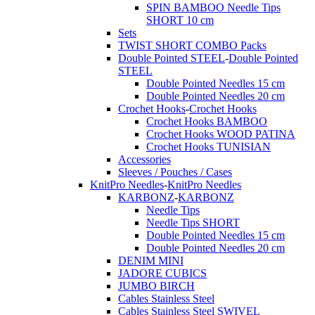
SPIN BAMBOO Needle Tips
SHORT 10 cm
Sets
TWIST SHORT COMBO Packs
Double Pointed STEEL
-
Double Pointed
STEEL
Double Pointed Needles 15 cm
Double Pointed Needles 20 cm
Crochet Hooks
-
Crochet Hooks
Crochet Hooks BAMBOO
Crochet Hooks WOOD PATINA
Crochet Hooks TUNISIAN
Accessories
Sleeves / Pouches / Cases
KnitPro Needles
-
KnitPro Needles
KARBONZ
-
KARBONZ
Needle Tips
Needle Tips SHORT
Double Pointed Needles 15 cm
Double Pointed Needles 20 cm
DENIM MINI
JADORE CUBICS
JUMBO BIRCH
Cables Stainless Steel
Cables Stainless Steel SWIVEL