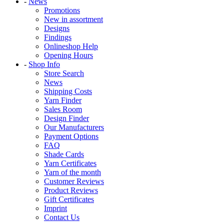
-
News
Promotions
New in assortment
Designs
Findings
Onlineshop Help
Opening Hours
-
Shop Info
Store Search
News
Shipping Costs
Yarn Finder
Sales Room
Design Finder
Our Manufacturers
Payment Options
FAQ
Shade Cards
Yarn Certificates
Yarn of the month
Customer Reviews
Product Reviews
Gift Certificates
Imprint
Contact Us