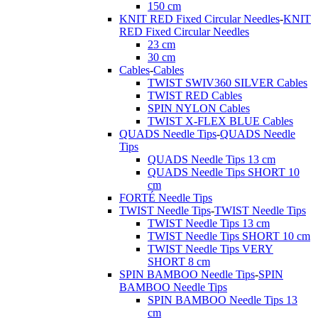
150 cm
KNIT RED Fixed Circular Needles
-
KNIT
RED Fixed Circular Needles
23 cm
30 cm
Cables
-
Cables
TWIST SWIV360 SILVER Cables
TWIST RED Cables
SPIN NYLON Cables
TWIST X-FLEX BLUE Cables
QUADS Needle Tips
-
QUADS Needle
Tips
QUADS Needle Tips 13 cm
QUADS Needle Tips SHORT 10
cm
FORTÉ Needle Tips
TWIST Needle Tips
-
TWIST Needle Tips
TWIST Needle Tips 13 cm
TWIST Needle Tips SHORT 10 cm
TWIST Needle Tips VERY
SHORT 8 cm
SPIN BAMBOO Needle Tips
-
SPIN
BAMBOO Needle Tips
SPIN BAMBOO Needle Tips 13
cm