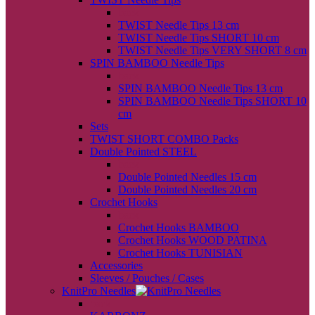
back
TWIST Needle Tips 13 cm
TWIST Needle Tips SHORT 10 cm
TWIST Needle Tips VERY SHORT 8 cm
SPIN BAMBOO Needle Tips
back
SPIN BAMBOO Needle Tips 13 cm
SPIN BAMBOO Needle Tips SHORT 10
cm
Sets
TWIST SHORT COMBO Packs
Double Pointed STEEL
back
Double Pointed Needles 15 cm
Double Pointed Needles 20 cm
Crochet Hooks
back
Crochet Hooks BAMBOO
Crochet Hooks WOOD PATINA
Crochet Hooks TUNISIAN
Accessories
Sleeves / Pouches / Cases
KnitPro Needles
back