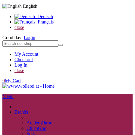
English
Deutsch
Français
close
Good day
Login
My Account
Checkout
Log In
close
0
My Cart
Menu
close
Brands
back
Atelier Zitron
ChiaoGoo
Sesia