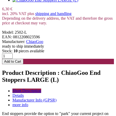
6,30 €
incl. 20% VAT plus
shipping and handling
Depending on the delivery address, the VAT and therefore the gross
price at checkout may vary.
Model: 2502-L
EAN: 0812208023596
Manufacturer:
ChiaoGoo
ready to ship immediately
Stock:
10
pieces available
Product Description : ChiaoGoo End
Stoppers LARGE (L)
Short Description
Details
Manufacturer Info (GPSR)
more info
End stoppers provide the option to "park" your current project on