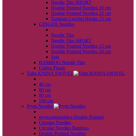
Needle Tips SHORT
Double Pointed Needles 10 cm
Double Pointed Needles 15 cm
Tunisian Crochet Hooks 15 cm
GINGER Needles
back
Needle Tips
Needle Tips SHORT
Double Pointed Needles 15 cm
Double Pointed Needles 20 cm
Sets
BAMBOO Needle Tips
Cables Plastic
Tulip KNINA SWIVEL
back
40 cm
60 cm
80 cm
100 cm
Prym Needles
back
prym.ergonomics Double Pointed
Circular Needles
Circular Needles Bamboo
Double Pointed Needles