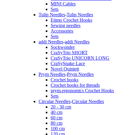
MINI Cables
Sets
Tulip Needles
-
Tulip Needles
Etimo Crochet Hooks
Sewing needles
Accessories
Sets
addi Needles
-
addi Needles
Sockwonder
CraSyTrio SHORT
CraSyTrio UNICORN LONG
CraSySnake Lace
Novel Quintett
Prym Needles
-
Prym Needles
Crochet hooks
Crochet hooks for threads
prym.ergonomics Crochet Hooks
Sets
Circular Needles
-
Circular Needles
20 - 30 cm
40 cm
60 cm
80 cm
100 cm
120 cm