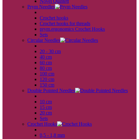
Novel Quintett
Prym Needles
back
Crochet hooks
Crochet hooks for threads
prym.ergonomics Crochet Hooks
Sets
Circular Needles
back
20 - 30 cm
40 cm
60 cm
80 cm
100 cm
120 cm
150 cm
Double Pointed Needles
back
10 cm
15 cm
20 cm
Sets
Crochet Hooks
back
0,5 - 1,8 mm