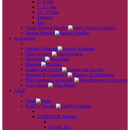
2 - 6 mm
7 - 12 mm
15 - 35 mm
Tunisian
Sets
Single Pointed Needles
Special Needles
Accessories
back
Storage Solutions
Chart Keepers
Measuring
Marking
Cutting and Sewing
Winding & Dispensing
Miscellaneous Accessories
Glass Beads
SALE
back
Yarns
KnitPro Needles
back
SYMFONIE Needles
back
Needle Tips