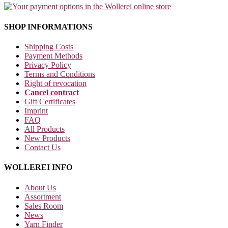
SHOP INFORMATIONS
Shipping Costs
Payment Methods
Privacy Policy
Terms and Conditions
Right of revocation
Cancel contract
Gift Certificates
Imprint
FAQ
All Products
New Products
Contact Us
WOLLEREI INFO
About Us
Assortment
Sales Room
News
Yarn Finder