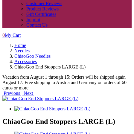
Customer Reviews
Product Reviews
Gift Certificates
Imprint
Contact Us
0
My Cart
Home
Needles
ChiaoGoo Needles
Accessories
ChiaoGoo End Stoppers LARGE (L)
Vacation from August 1 through 15: Orders will be shipped again
August 17. Free shipping to Austria and Germany on orders of 60
euros or more.
Previous
Next
ChiaoGoo End Stoppers LARGE (L)