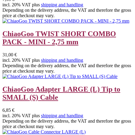
incl. 20% VAT plus
shipping and handling
Depending on the delivery address, the VAT and therefore the gross
price at checkout may vary.
ChiaoGoo TWIST SHORT COMBO
PACK - MINI - 2,75 mm
31,00 €
incl. 20% VAT plus
shipping and handling
Depending on the delivery address, the VAT and therefore the gross
price at checkout may vary.
ChiaoGoo Adapter LARGE (L) Tip to
SMALL (S) Cable
6,85 €
incl. 20% VAT plus
shipping and handling
Depending on the delivery address, the VAT and therefore the gross
price at checkout may vary.