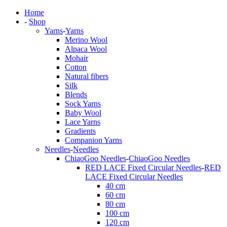
Home
-
Shop
Yarns
-
Yarns
Merino Wool
Alpaca Wool
Mohair
Cotton
Natural fibers
Silk
Blends
Sock Yarns
Baby Wool
Lace Yarns
Gradients
Companion Yarns
Needles
-
Needles
ChiaoGoo Needles
-
ChiaoGoo Needles
RED LACE Fixed Circular Needles
-
RED
LACE Fixed Circular Needles
40 cm
60 cm
80 cm
100 cm
120 cm