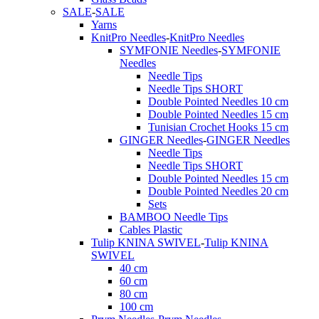
SALE
-
SALE
Yarns
KnitPro Needles
-
KnitPro Needles
SYMFONIE Needles
-
SYMFONIE
Needles
Needle Tips
Needle Tips SHORT
Double Pointed Needles 10 cm
Double Pointed Needles 15 cm
Tunisian Crochet Hooks 15 cm
GINGER Needles
-
GINGER Needles
Needle Tips
Needle Tips SHORT
Double Pointed Needles 15 cm
Double Pointed Needles 20 cm
Sets
BAMBOO Needle Tips
Cables Plastic
Tulip KNINA SWIVEL
-
Tulip KNINA
SWIVEL
40 cm
60 cm
80 cm
100 cm