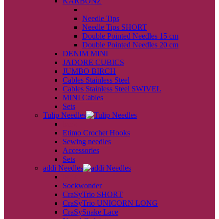
KARBONZ
back
Needle Tips
Needle Tips SHORT
Double Pointed Needles 15 cm
Double Pointed Needles 20 cm
DENIM MINI
JADORE CUBICS
JUMBO BIRCH
Cables Stainless Steel
Cables Stainless Steel SWIVEL
MINI Cables
Sets
Tulip Needles
back
Etimo Crochet Hooks
Sewing needles
Accessories
Sets
addi Needles
back
Sockwonder
CraSyTrio SHORT
CraSyTrio UNICORN LONG
CraSySnake Lace