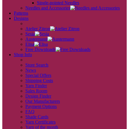
Single-pointed Needles
Needles and Accessories
Patterns
Designs
back
Atelier Zitron
Sesia
Austermann
Elisa
Free Downloads
Shop Info
back
Store Search
News
Special Offers
Shipping Costs
Yarn Finder
Sales Room
Design Finder
Our Manufacturers
Payment Options
FAQ
Shade Cards
Yarn Certificates
Yarn of the month