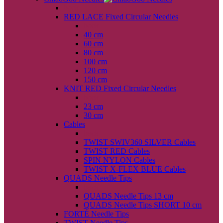
back
RED LACE Fixed Circular Needles
back
40 cm
60 cm
80 cm
100 cm
120 cm
150 cm
KNIT RED Fixed Circular Needles
back
23 cm
30 cm
Cables
back
TWIST SWIV360 SILVER Cables
TWIST RED Cables
SPIN NYLON Cables
TWIST X-FLEX BLUE Cables
QUADS Needle Tips
back
QUADS Needle Tips 13 cm
QUADS Needle Tips SHORT 10 cm
FORTÉ Needle Tips
TWIST Needle Tips