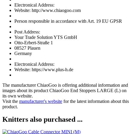
Electronical Address:
Website: http://www.chiaogoo.com
Person responsible in accordance with Art. 19 EU GPSR
Post Address:
Your Trade Solution YTS GmbH
Otto-Erbert-Straße 1
08527 Plauen
Germany
Electronical Address:
Website: https://www.plus-h.de
The manufacturer
ChiaoGoo
is offering additional information and
images about its product
ChiaoGoo End Stoppers LARGE (L)
on
its own website.
Visit the
manufacturer's website
for the latest information about this
product.
Knitters also purchased ...