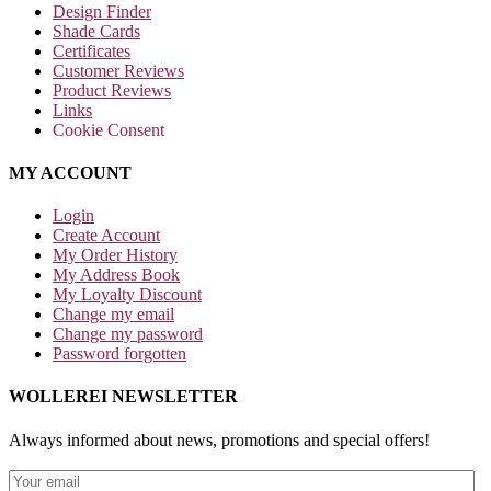
Design Finder
Shade Cards
Certificates
Customer Reviews
Product Reviews
Links
Cookie Consent
MY ACCOUNT
Login
Create Account
My Order History
My Address Book
My Loyalty Discount
Change my email
Change my password
Password forgotten
WOLLEREI NEWSLETTER
Always informed about news, promotions and special offers!