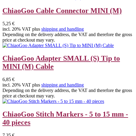
ChiaoGoo Cable Connector MINI (M)
5,25 €
incl. 20% VAT plus
shipping and handling
Depending on the delivery address, the VAT and therefore the gross
price at checkout may vary.
ChiaoGoo Adapter SMALL (S) Tip to
MINI (M) Cable
6,85 €
incl. 20% VAT plus
shipping and handling
Depending on the delivery address, the VAT and therefore the gross
price at checkout may vary.
ChiaoGoo Stitch Markers - 5 to 15 mm -
40 pieces
7,35 €