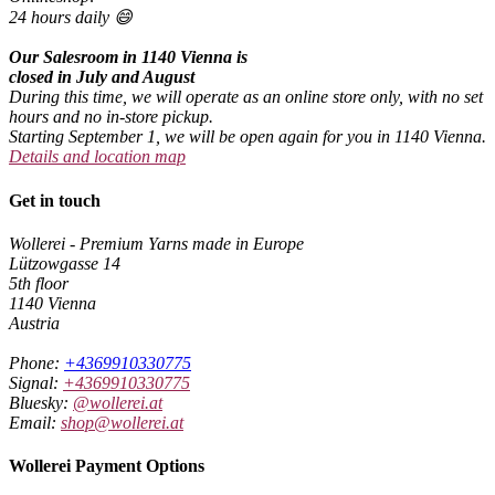
24 hours daily 😄
Our Salesroom in 1140 Vienna is
closed in July and August
During this time, we will operate as an online store only, with no set
hours and no in-store pickup.
Starting September 1, we will be open again for you in 1140 Vienna.
Details and location map
Get in touch
Wollerei - Premium Yarns made in Europe
Lützowgasse 14
5th floor
1140 Vienna
Austria
Phone:
+4369910330775
Signal:
+4369910330775
Bluesky:
@wollerei.at
Email:
shop@wollerei.at
Wollerei Payment Options