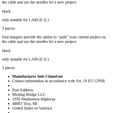
the cable and use the needles for a new project.
black
only suitable for LARGE (L)
2 pieces
End stoppers provide the option to "park" your current project on
the cable and use the needles for a new project.
black
only suitable for LARGE (L)
2 pieces
Manufacturer Info ChiaoGoo
Contact information in accordance with Art. 19 EU GPSR
Post Address:
Westing Bridge LLC
1950 Stephenson Highway
48083 Troy, MI
United States of America