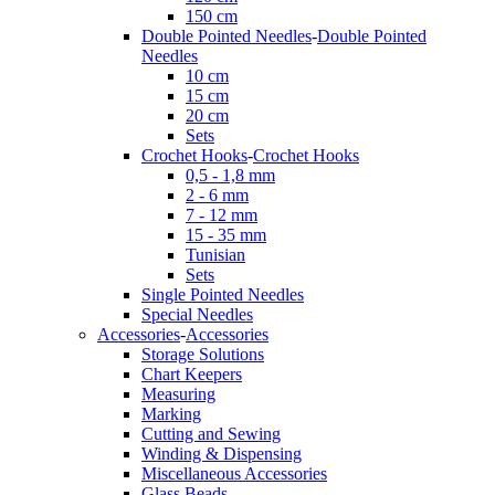
150 cm
Double Pointed Needles
-
Double Pointed
Needles
10 cm
15 cm
20 cm
Sets
Crochet Hooks
-
Crochet Hooks
0,5 - 1,8 mm
2 - 6 mm
7 - 12 mm
15 - 35 mm
Tunisian
Sets
Single Pointed Needles
Special Needles
Accessories
-
Accessories
Storage Solutions
Chart Keepers
Measuring
Marking
Cutting and Sewing
Winding & Dispensing
Miscellaneous Accessories
Glass Beads