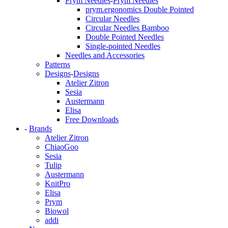
Prym Needles
-
Prym Needles
prym.ergonomics Double Pointed
Circular Needles
Circular Needles Bamboo
Double Pointed Needles
Single-pointed Needles
Needles and Accessories
Patterns
Designs
-
Designs
Atelier Zitron
Sesia
Austermann
Elisa
Free Downloads
-
Brands
Atelier Zitron
ChiaoGoo
Sesia
Tulip
Austermann
KnitPro
Elisa
Prym
Biowol
addi