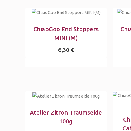
ChiaoGoo End Stoppers
Chi
MINI (M)
6,30 €
Atelier Zitron Traumseide
Ch
100g
Ca