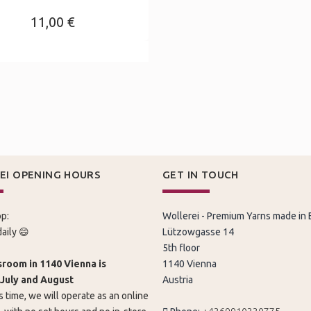
11,00 €
EI OPENING HOURS
GET IN TOUCH
p:
Wollerei - Premium Yarns made in
aily 😄
Lützowgasse 14
5th floor
room in 1140 Vienna is
1140 Vienna
 July and August
Austria
s time, we will operate as an online