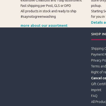
extensive ChiaoGoo and Tulip assortment
store only
Fast shipping per Post, GLS or DPD
pickup.
All products in stock and ready to ship
Starting S
#saynotogreenwashing
for you in
Details 
more about our assortment
SHOP I
Shipping 
Payment 
Privacy Po
Terms and
Right of r
Cancel co
Gift Certif
Imprint
FAQ
All Produc