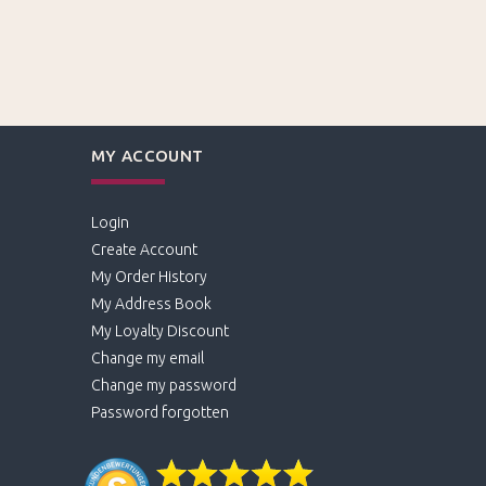
MY ACCOUNT
Login
Create Account
My Order History
My Address Book
My Loyalty Discount
Change my email
Change my password
Password forgotten