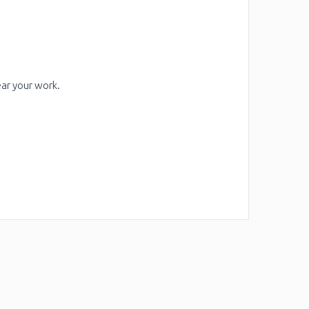
ear your work.