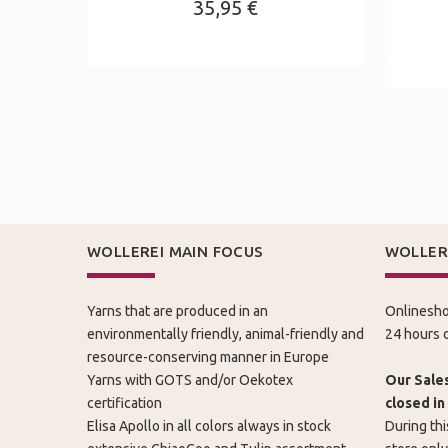
35,95 €
WOLLEREI MAIN FOCUS
WOLLER
Yarns that are produced in an
Onlinesho
environmentally friendly, animal-friendly and
24 hours d
resource-conserving manner in Europe
Yarns with GOTS and/or Oekotex
Our Sales
certification
closed in
Elisa Apollo in all colors always in stock
During thi