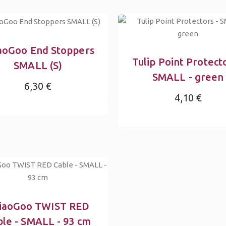
aoGoo End Stoppers
Tulip Point Protecto
SMALL (S)
SMALL - green
6,30 €
4,10 €
iaoGoo TWIST RED
ble - SMALL - 93 cm