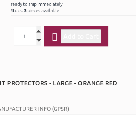
ready to ship immediately
Stock:
3
pieces available
NT PROTECTORS - LARGE - ORANGE RED
NUFACTURER INFO (GPSR)