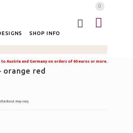
0
DESIGNS
SHOP INFO
g to Austria and Germany on orders of 60 euros or more.
- orange red
 checkout may vary.