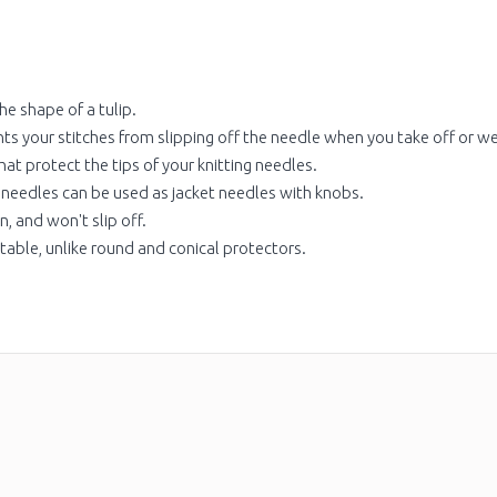
he shape of a tulip.
ts your stitches from slipping off the needle when you take off or w
at protect the tips of your knitting needles.
 needles can be used as jacket needles with knobs.
n, and won't slip off.
 table, unlike round and conical protectors.