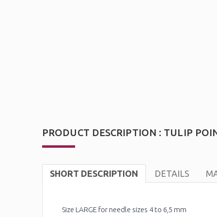
PRODUCT DESCRIPTION : TULIP POI
SHORT DESCRIPTION
DETAILS
MA
Size LARGE for needle sizes 4 to 6,5 mm