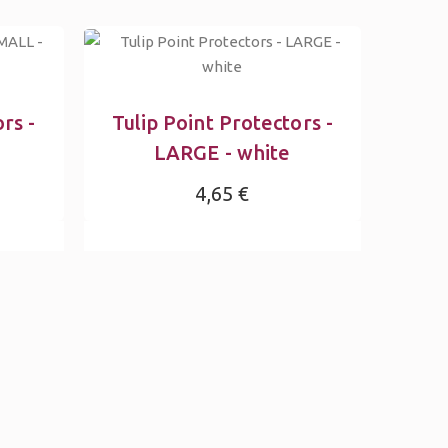
rs -
Tulip Point Protectors -
LARGE - white
4,65 €