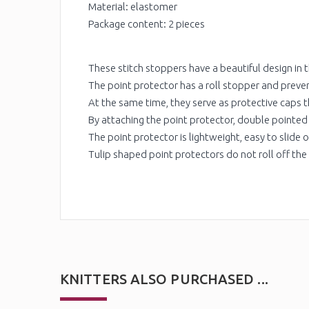
Material: elastomer
Package content: 2 pieces
These stitch stoppers have a beautiful design in t
The point protector has a roll stopper and preven
At the same time, they serve as protective caps th
By attaching the point protector, double pointed
The point protector is lightweight, easy to slide o
Tulip shaped point protectors do not roll off the
KNITTERS ALSO PURCHASED ...