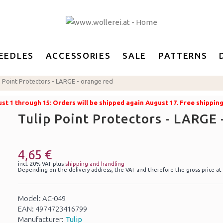
EEDLES
ACCESSORIES
SALE
PATTERNS
p Point Protectors - LARGE - orange red
t 1 through 15: Orders will be shipped again August 17. Free shippin
Tulip Point Protectors - LARGE 
4,65 €
incl. 20% VAT plus
shipping and handling
Depending on the delivery address, the VAT and therefore the gross price at
Model: AC-049
EAN: 4974723416799
Manufacturer:
Tulip