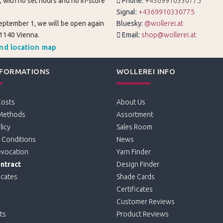
, with no set hours and no in-store
Phone:
+4369910330775
Signal:
+4369910330775
eptember 1, we will be open again
Bluesky:
@wollerei.at
 1140 Vienna.
Email:
shop@wollerei.at
and location map
NFORMATIONS
WOLLEREI INFO
Costs
About Us
Methods
Assortment
licy
Sales Room
 Conditions
News
evocation
Yarn Finder
ntract
Design Finder
icates
Shade Cards
Certificates
Customer Reviews
ts
Product Reviews