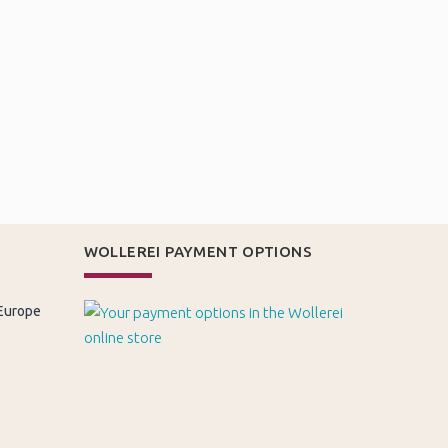
WOLLEREI PAYMENT OPTIONS
 Europe