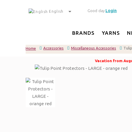
Login
Good day
English
BRANDS
YARNS
N
Accessories
Miscellaneous Accessories
Tuli
Home
Vacation from Augus