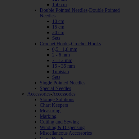
150 cm
Double Pointed Needles
-
Double Pointed
Needles
10 cm
15 cm
20 cm
Sets
Crochet Hooks
-
Crochet Hooks
0,5 - 1,8 mm
2 - 6 mm
7 - 12 mm
15 - 35 mm
Tunisian
Sets
Single Pointed Needles
Special Needles
Accessories
-
Accessories
Storage Solutions
Chart Keepers
Measuring
Marking
Cutting and Sewing
Winding & Dispensing
Miscellaneous Accessories
Glass Beads