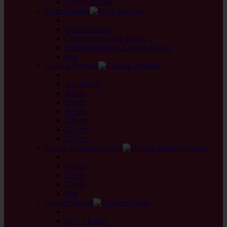
Novel Quintett
Prym Needles
back
Crochet hooks
Crochet hooks for threads
prym.ergonomics Crochet Hooks
Sets
Circular Needles
back
20 - 30 cm
40 cm
60 cm
80 cm
100 cm
120 cm
150 cm
Double Pointed Needles
back
10 cm
15 cm
20 cm
Sets
Crochet Hooks
back
0,5 - 1,8 mm