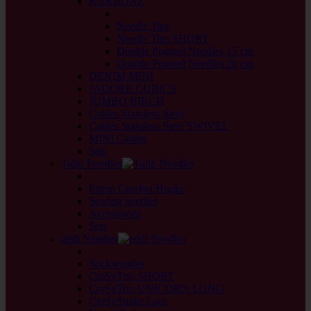
KARBONZ
back
Needle Tips
Needle Tips SHORT
Double Pointed Needles 15 cm
Double Pointed Needles 20 cm
DENIM MINI
JADORE CUBICS
JUMBO BIRCH
Cables Stainless Steel
Cables Stainless Steel SWIVEL
MINI Cables
Sets
Tulip Needles
back
Etimo Crochet Hooks
Sewing needles
Accessories
Sets
addi Needles
back
Sockwonder
CraSyTrio SHORT
CraSyTrio UNICORN LONG
CraSySnake Lace