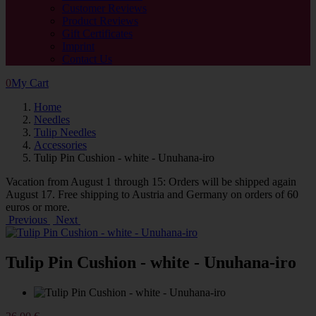
Customer Reviews
Product Reviews
Gift Certificates
Imprint
Contact Us
0
My Cart
Home
Needles
Tulip Needles
Accessories
Tulip Pin Cushion - white - Unuhana-iro
Vacation from August 1 through 15: Orders will be shipped again
August 17. Free shipping to Austria and Germany on orders of 60
euros or more.
Previous
Next
Tulip Pin Cushion - white - Unuhana-iro