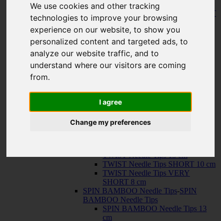
150 cm
We use cookies and other tracking
KNIT RED Fixed Circular Needles
-
KNIT
technologies to improve your browsing
RED Fixed Circular Needles
experience on our website, to show you
23 cm
30 cm
personalized content and targeted ads, to
Cables
-
Cables
analyze our website traffic, and to
TWIST SWIV360 SILVER Cables
understand where our visitors are coming
TWIST RED Cables
SPIN NYLON Cables
from.
TWIST X-FLEX BLUE Cables
QUADS Needle Tips
-
QUADS Needle
Tips
I agree
QUADS Needle Tips 13 cm
QUADS Needle Tips SHORT 10
Change my preferences
cm
FORTÉ Needle Tips
TWIST Needle Tips
-
TWIST Needle Tips
TWIST Needle Tips 13 cm
TWIST Needle Tips SHORT 10 cm
TWIST Needle Tips VERY
SHORT 8 cm
SPIN BAMBOO Needle Tips
-
SPIN
BAMBOO Needle Tips
SPIN BAMBOO Needle Tips 13
cm