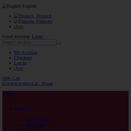
English
Deutsch
Français
close
Good morning
Login
My Account
Checkout
Log In
close
0
My Cart
Menu
close
Brands
back
Atelier Zitron
ChiaoGoo
Sesia