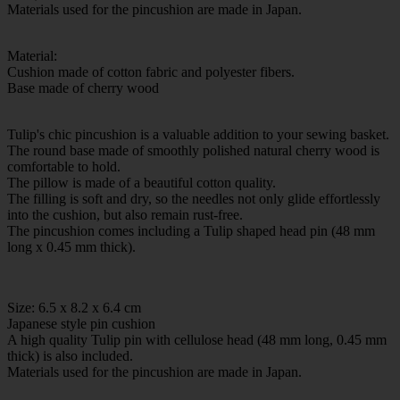
Materials used for the pincushion are made in Japan.
Material:
Cushion made of cotton fabric and polyester fibers.
Base made of cherry wood
Tulip's chic pincushion is a valuable addition to your sewing basket.
The round base made of smoothly polished natural cherry wood is
comfortable to hold.
The pillow is made of a beautiful cotton quality.
The filling is soft and dry, so the needles not only glide effortlessly
into the cushion, but also remain rust-free.
The pincushion comes including a Tulip shaped head pin (48 mm
long x 0.45 mm thick).
Size: 6.5 x 8.2 x 6.4 cm
Japanese style pin cushion
A high quality Tulip pin with cellulose head (48 mm long, 0.45 mm
thick) is also included.
Materials used for the pincushion are made in Japan.