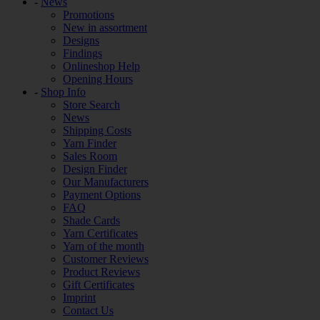
-
News
Promotions
New in assortment
Designs
Findings
Onlineshop Help
Opening Hours
-
Shop Info
Store Search
News
Shipping Costs
Yarn Finder
Sales Room
Design Finder
Our Manufacturers
Payment Options
FAQ
Shade Cards
Yarn Certificates
Yarn of the month
Customer Reviews
Product Reviews
Gift Certificates
Imprint
Contact Us