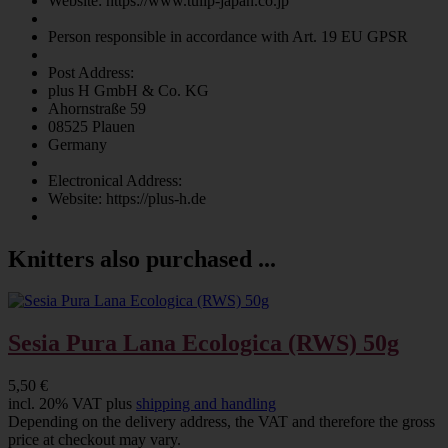
Website: https://www.tulip-japan.co.jp
Person responsible in accordance with Art. 19 EU GPSR
Post Address:
plus H GmbH & Co. KG
Ahornstraße 59
08525 Plauen
Germany
Electronical Address:
Website: https://plus-h.de
Knitters also purchased ...
Sesia Pura Lana Ecologica (RWS) 50g
5,50 €
incl. 20% VAT plus
shipping and handling
Depending on the delivery address, the VAT and therefore the gross
price at checkout may vary.