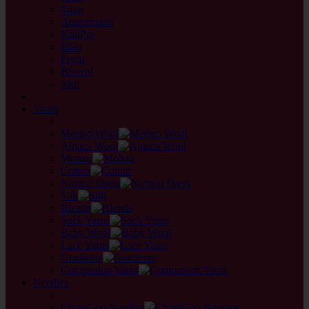
Tulip
Austermann
KnitPro
Elisa
Prym
Biowol
addi
back
Yarns
back
Merino Wool
Alpaca Wool
Mohair
Cotton
Natural fibers
Silk
Blends
Sock Yarns
Baby Wool
Lace Yarns
Gradients
Companion Yarns
Needles
back
ChiaoGoo Needles