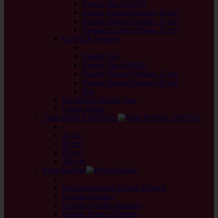
Needle Tips SHORT
Double Pointed Needles 10 cm
Double Pointed Needles 15 cm
Tunisian Crochet Hooks 15 cm
GINGER Needles
back
Needle Tips
Needle Tips SHORT
Double Pointed Needles 15 cm
Double Pointed Needles 20 cm
Sets
BAMBOO Needle Tips
Cables Plastic
Tulip KNINA SWIVEL
back
40 cm
60 cm
80 cm
100 cm
Prym Needles
back
prym.ergonomics Double Pointed
Circular Needles
Circular Needles Bamboo
Double Pointed Needles