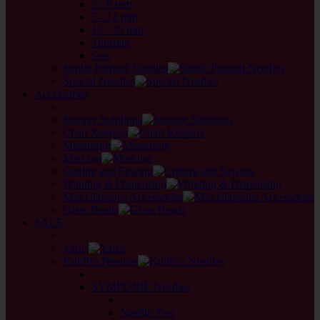
2 - 6 mm
7 - 12 mm
15 - 35 mm
Tunisian
Sets
Single Pointed Needles
Special Needles
Accessories
back
Storage Solutions
Chart Keepers
Measuring
Marking
Cutting and Sewing
Winding & Dispensing
Miscellaneous Accessories
Glass Beads
SALE
back
Yarns
KnitPro Needles
back
SYMFONIE Needles
back
Needle Tips