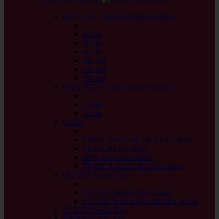
back
RED LACE Fixed Circular Needles
back
40 cm
60 cm
80 cm
100 cm
120 cm
150 cm
KNIT RED Fixed Circular Needles
back
23 cm
30 cm
Cables
back
TWIST SWIV360 SILVER Cables
TWIST RED Cables
SPIN NYLON Cables
TWIST X-FLEX BLUE Cables
QUADS Needle Tips
back
QUADS Needle Tips 13 cm
QUADS Needle Tips SHORT 10 cm
FORTÉ Needle Tips
TWIST Needle Tips