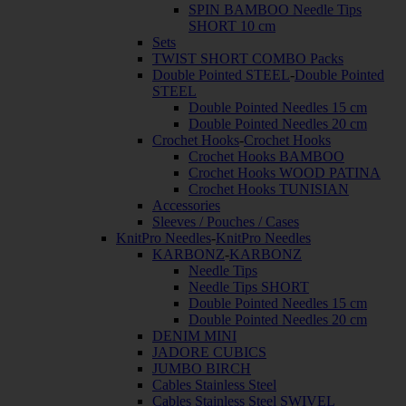
SPIN BAMBOO Needle Tips
SHORT 10 cm
Sets
TWIST SHORT COMBO Packs
Double Pointed STEEL
-
Double Pointed
STEEL
Double Pointed Needles 15 cm
Double Pointed Needles 20 cm
Crochet Hooks
-
Crochet Hooks
Crochet Hooks BAMBOO
Crochet Hooks WOOD PATINA
Crochet Hooks TUNISIAN
Accessories
Sleeves / Pouches / Cases
KnitPro Needles
-
KnitPro Needles
KARBONZ
-
KARBONZ
Needle Tips
Needle Tips SHORT
Double Pointed Needles 15 cm
Double Pointed Needles 20 cm
DENIM MINI
JADORE CUBICS
JUMBO BIRCH
Cables Stainless Steel
Cables Stainless Steel SWIVEL