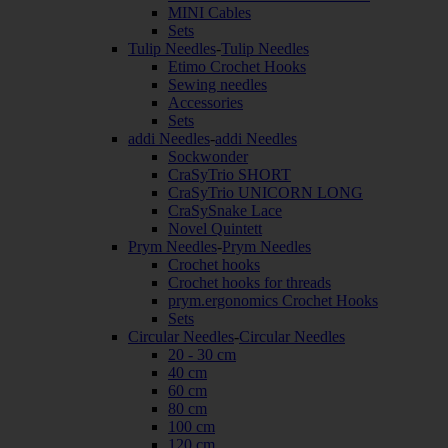
MINI Cables
Sets
Tulip Needles
-
Tulip Needles
Etimo Crochet Hooks
Sewing needles
Accessories
Sets
addi Needles
-
addi Needles
Sockwonder
CraSyTrio SHORT
CraSyTrio UNICORN LONG
CraSySnake Lace
Novel Quintett
Prym Needles
-
Prym Needles
Crochet hooks
Crochet hooks for threads
prym.ergonomics Crochet Hooks
Sets
Circular Needles
-
Circular Needles
20 - 30 cm
40 cm
60 cm
80 cm
100 cm
120 cm