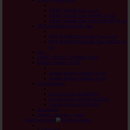
back
TWIST Needle Tips 13 cm
TWIST Needle Tips SHORT 10 cm
TWIST Needle Tips VERY SHORT 8 cm
SPIN BAMBOO Needle Tips
back
SPIN BAMBOO Needle Tips 13 cm
SPIN BAMBOO Needle Tips SHORT 10
cm
Sets
TWIST SHORT COMBO Packs
Double Pointed STEEL
back
Double Pointed Needles 15 cm
Double Pointed Needles 20 cm
Crochet Hooks
back
Crochet Hooks BAMBOO
Crochet Hooks WOOD PATINA
Crochet Hooks TUNISIAN
Accessories
Sleeves / Pouches / Cases
KnitPro Needles
back