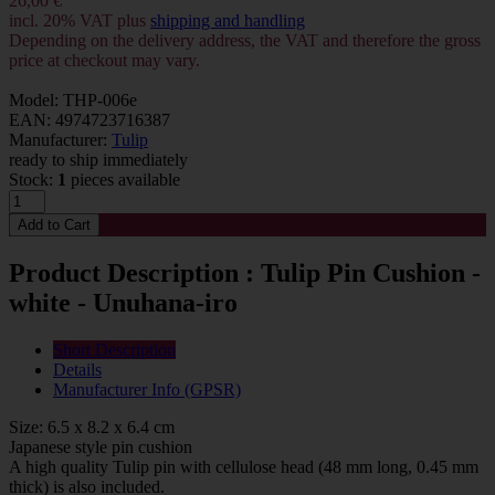
26,00 €
incl. 20% VAT plus
shipping and handling
Depending on the delivery address, the VAT and therefore the gross
price at checkout may vary.
Model: THP-006e
EAN: 4974723716387
Manufacturer:
Tulip
ready to ship immediately
Stock:
1
pieces available
Product Description : Tulip Pin Cushion -
white - Unuhana-iro
Short Description
Details
Manufacturer Info (GPSR)
Size: 6.5 x 8.2 x 6.4 cm
Japanese style pin cushion
A high quality Tulip pin with cellulose head (48 mm long, 0.45 mm
thick) is also included.