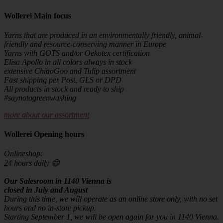
Wollerei Main focus
Yarns that are produced in an environmentally friendly, animal-
friendly and resource-conserving manner in Europe
Yarns with GOTS and/or Oekotex certification
Elisa Apollo in all colors always in stock
extensive ChiaoGoo and Tulip assortment
Fast shipping per Post, GLS or DPD
All products in stock and ready to ship
#saynotogreenwashing
more about our assortment
Wollerei Opening hours
Onlineshop:
24 hours daily 😄
Our Salesroom in 1140 Vienna is
closed in July and August
During this time, we will operate as an online store only, with no set
hours and no in-store pickup.
Starting September 1, we will be open again for you in 1140 Vienna.