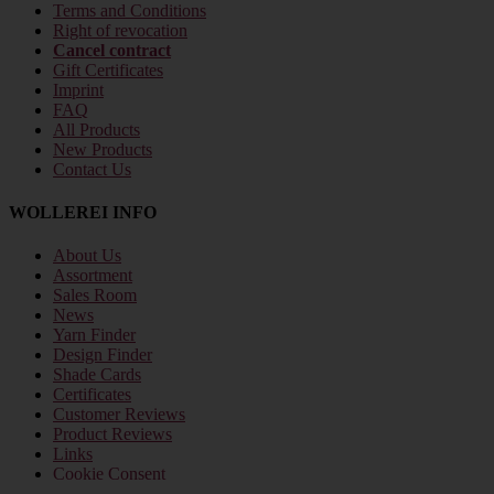
Terms and Conditions
Right of revocation
Cancel contract
Gift Certificates
Imprint
FAQ
All Products
New Products
Contact Us
WOLLEREI INFO
About Us
Assortment
Sales Room
News
Yarn Finder
Design Finder
Shade Cards
Certificates
Customer Reviews
Product Reviews
Links
Cookie Consent