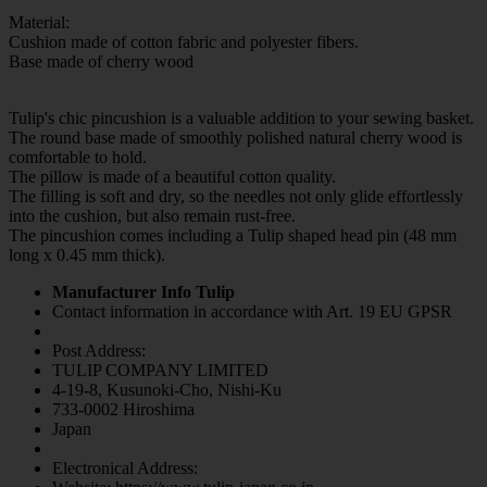
Material:
Cushion made of cotton fabric and polyester fibers.
Base made of cherry wood
Tulip's chic pincushion is a valuable addition to your sewing basket.
The round base made of smoothly polished natural cherry wood is
comfortable to hold.
The pillow is made of a beautiful cotton quality.
The filling is soft and dry, so the needles not only glide effortlessly
into the cushion, but also remain rust-free.
The pincushion comes including a Tulip shaped head pin (48 mm
long x 0.45 mm thick).
Manufacturer Info Tulip
Contact information in accordance with Art. 19 EU GPSR
Post Address:
TULIP COMPANY LIMITED
4-19-8, Kusunoki-Cho, Nishi-Ku
733-0002 Hiroshima
Japan
Electronical Address: