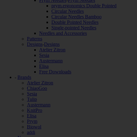
Prym Needles
-
Prym Needles
prym.ergonomics Double Pointed
Circular Needles
Circular Needles Bamboo
Double Pointed Needles
Single-pointed Needles
Needles and Accessories
Patterns
Designs
-
Designs
Atelier Zitron
Sesia
Austermann
Elisa
Free Downloads
-
Brands
Atelier Zitron
ChiaoGoo
Sesia
Tulip
Austermann
KnitPro
Elisa
Prym
Biowol
addi