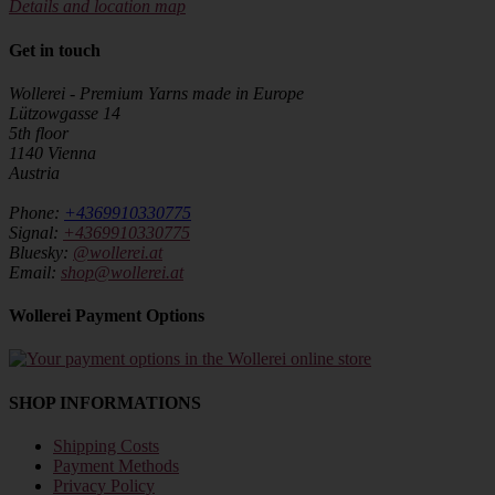
Details and location map
Get in touch
Wollerei - Premium Yarns made in Europe
Lützowgasse 14
5th floor
1140 Vienna
Austria
Phone:
+4369910330775
Signal:
+4369910330775
Bluesky:
@wollerei.at
Email:
shop@wollerei.at
Wollerei Payment Options
SHOP INFORMATIONS
Shipping Costs
Payment Methods
Privacy Policy