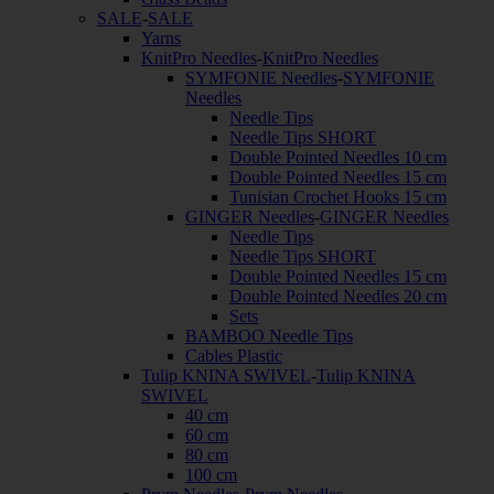
SALE
-
SALE
Yarns
KnitPro Needles
-
KnitPro Needles
SYMFONIE Needles
-
SYMFONIE
Needles
Needle Tips
Needle Tips SHORT
Double Pointed Needles 10 cm
Double Pointed Needles 15 cm
Tunisian Crochet Hooks 15 cm
GINGER Needles
-
GINGER Needles
Needle Tips
Needle Tips SHORT
Double Pointed Needles 15 cm
Double Pointed Needles 20 cm
Sets
BAMBOO Needle Tips
Cables Plastic
Tulip KNINA SWIVEL
-
Tulip KNINA
SWIVEL
40 cm
60 cm
80 cm
100 cm