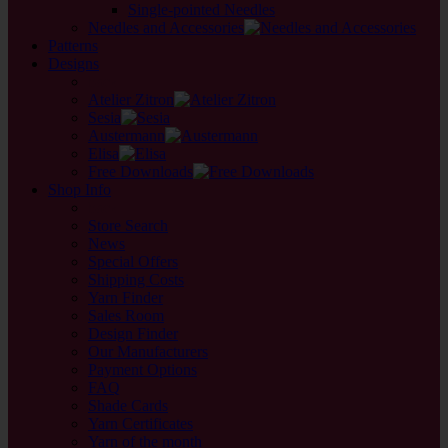
Single-pointed Needles
Needles and Accessories
Patterns
Designs
back
Atelier Zitron
Sesia
Austermann
Elisa
Free Downloads
Shop Info
back
Store Search
News
Special Offers
Shipping Costs
Yarn Finder
Sales Room
Design Finder
Our Manufacturers
Payment Options
FAQ
Shade Cards
Yarn Certificates
Yarn of the month