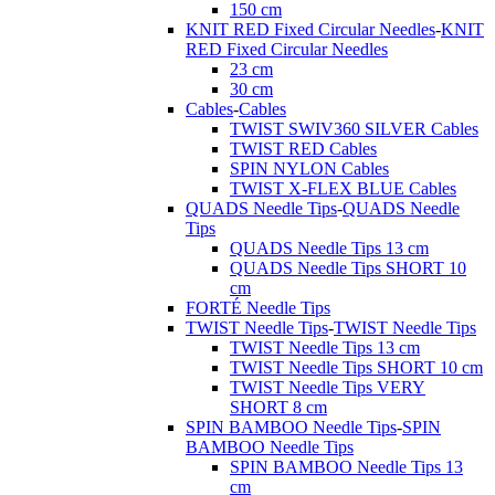
150 cm
KNIT RED Fixed Circular Needles
-
KNIT
RED Fixed Circular Needles
23 cm
30 cm
Cables
-
Cables
TWIST SWIV360 SILVER Cables
TWIST RED Cables
SPIN NYLON Cables
TWIST X-FLEX BLUE Cables
QUADS Needle Tips
-
QUADS Needle
Tips
QUADS Needle Tips 13 cm
QUADS Needle Tips SHORT 10
cm
FORTÉ Needle Tips
TWIST Needle Tips
-
TWIST Needle Tips
TWIST Needle Tips 13 cm
TWIST Needle Tips SHORT 10 cm
TWIST Needle Tips VERY
SHORT 8 cm
SPIN BAMBOO Needle Tips
-
SPIN
BAMBOO Needle Tips
SPIN BAMBOO Needle Tips 13
cm