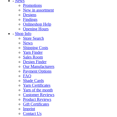
-
News
Promotions
New in assortment
Designs
Findings
Onlineshop Help
Opening Hours
-
Shop Info
Store Search
News
Shipping Costs
Yarn Finder
Sales Room
Design Finder
Our Manufacturers
Payment Options
FAQ
Shade Cards
Yarn Certificates
Yarn of the month
Customer Reviews
Product Reviews
Gift Certificates
Imprint
Contact Us