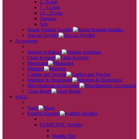
2 - 6 mm
7 - 12 mm
15 - 35 mm
Tunisian
Sets
Single Pointed Needles
Special Needles
Accessories
back
Storage Solutions
Chart Keepers
Measuring
Marking
Cutting and Sewing
Winding & Dispensing
Miscellaneous Accessories
Glass Beads
SALE
back
Yarns
KnitPro Needles
back
SYMFONIE Needles
back
Needle Tips