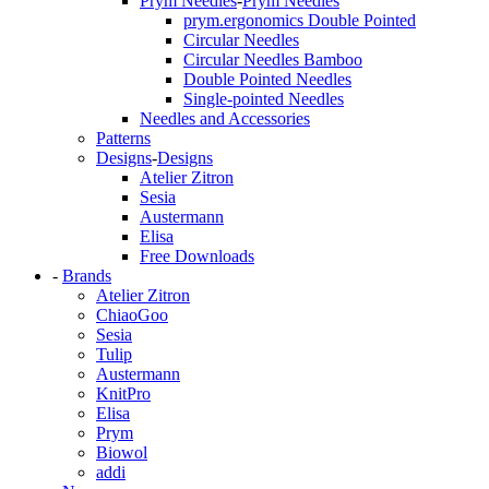
Prym Needles
-
Prym Needles
prym.ergonomics Double Pointed
Circular Needles
Circular Needles Bamboo
Double Pointed Needles
Single-pointed Needles
Needles and Accessories
Patterns
Designs
-
Designs
Atelier Zitron
Sesia
Austermann
Elisa
Free Downloads
-
Brands
Atelier Zitron
ChiaoGoo
Sesia
Tulip
Austermann
KnitPro
Elisa
Prym
Biowol
addi