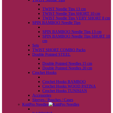
back
TWIST Needle Tips 13 cm
TWIST Needle Tips SHORT 10 cm
TWIST Needle Tips VERY SHORT 8 cm
SPIN BAMBOO Needle Tips
back
SPIN BAMBOO Needle Tips 13 cm
SPIN BAMBOO Needle Tips SHORT 10
cm
Sets
TWIST SHORT COMBO Packs
Double Pointed STEEL
back
Double Pointed Needles 15 cm
Double Pointed Needles 20 cm
Crochet Hooks
back
Crochet Hooks BAMBOO
Crochet Hooks WOOD PATINA
Crochet Hooks TUNISIAN
Accessories
Sleeves / Pouches / Cases
KnitPro Needles
back