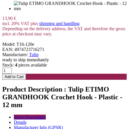
13,90 €
incl. 20% VAT plus
shipping and handling
Depending on the delivery address, the VAT and therefore the gross
price at checkout may vary.
Model: T16-120e
EAN: 4974723716271
Manufacturer:
Tulip
ready to ship immediately
Stock:
4
pieces available
Product Description : Tulip ETIMO
GRANDHOOK Crochet Hook - Plastic -
12 mm
Short Description
Details
Manufacturer Info (GPSR)