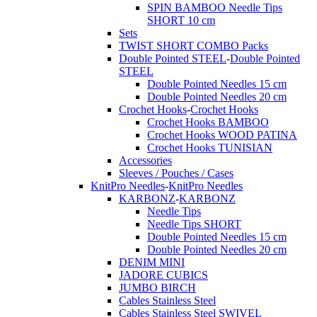
SPIN BAMBOO Needle Tips
SHORT 10 cm
Sets
TWIST SHORT COMBO Packs
Double Pointed STEEL
-
Double Pointed
STEEL
Double Pointed Needles 15 cm
Double Pointed Needles 20 cm
Crochet Hooks
-
Crochet Hooks
Crochet Hooks BAMBOO
Crochet Hooks WOOD PATINA
Crochet Hooks TUNISIAN
Accessories
Sleeves / Pouches / Cases
KnitPro Needles
-
KnitPro Needles
KARBONZ
-
KARBONZ
Needle Tips
Needle Tips SHORT
Double Pointed Needles 15 cm
Double Pointed Needles 20 cm
DENIM MINI
JADORE CUBICS
JUMBO BIRCH
Cables Stainless Steel
Cables Stainless Steel SWIVEL