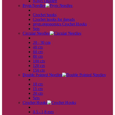
Novel Quintett
Prym Needles
back
Crochet hooks
Crochet hooks for threads
prym.ergonomics Crochet Hooks
Sets
Circular Needles
back
20 - 30 cm
40 cm
60 cm
80 cm
100 cm
120 cm
150 cm
Double Pointed Needles
back
10 cm
15 cm
20 cm
Sets
Crochet Hooks
back
0,5 - 1,8 mm