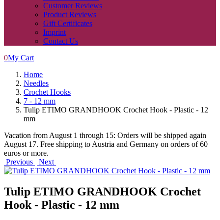
Customer Reviews
Product Reviews
Gift Certificates
Imprint
Contact Us
0
My Cart
Home
Needles
Crochet Hooks
7 - 12 mm
Tulip ETIMO GRANDHOOK Crochet Hook - Plastic - 12
mm
Vacation from August 1 through 15: Orders will be shipped again
August 17. Free shipping to Austria and Germany on orders of 60
euros or more.
Previous
Next
Tulip ETIMO GRANDHOOK Crochet
Hook - Plastic - 12 mm