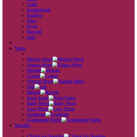
Tulip
Austermann
KnitPro
Elisa
Prym
Biowol
addi
back
Yarns
back
Merino Wool
Alpaca Wool
Mohair
Cotton
Natural fibers
Silk
Blends
Sock Yarns
Baby Wool
Lace Yarns
Gradients
Companion Yarns
Needles
back
ChiaoGoo Needles