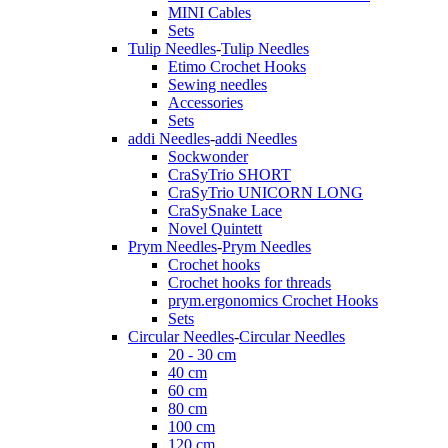
MINI Cables
Sets
Tulip Needles
-
Tulip Needles
Etimo Crochet Hooks
Sewing needles
Accessories
Sets
addi Needles
-
addi Needles
Sockwonder
CraSyTrio SHORT
CraSyTrio UNICORN LONG
CraSySnake Lace
Novel Quintett
Prym Needles
-
Prym Needles
Crochet hooks
Crochet hooks for threads
prym.ergonomics Crochet Hooks
Sets
Circular Needles
-
Circular Needles
20 - 30 cm
40 cm
60 cm
80 cm
100 cm
120 cm