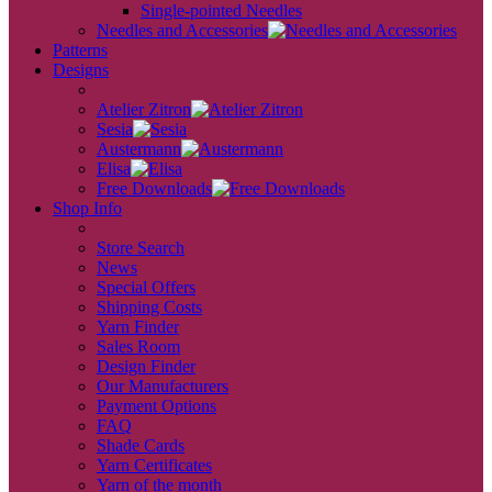
Single-pointed Needles
Needles and Accessories
Patterns
Designs
back
Atelier Zitron
Sesia
Austermann
Elisa
Free Downloads
Shop Info
back
Store Search
News
Special Offers
Shipping Costs
Yarn Finder
Sales Room
Design Finder
Our Manufacturers
Payment Options
FAQ
Shade Cards
Yarn Certificates
Yarn of the month