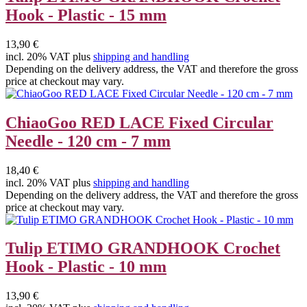
Hook - Plastic - 15 mm
13,90 €
incl. 20% VAT plus
shipping and handling
Depending on the delivery address, the VAT and therefore the gross
price at checkout may vary.
ChiaoGoo RED LACE Fixed Circular
Needle - 120 cm - 7 mm
18,40 €
incl. 20% VAT plus
shipping and handling
Depending on the delivery address, the VAT and therefore the gross
price at checkout may vary.
Tulip ETIMO GRANDHOOK Crochet
Hook - Plastic - 10 mm
13,90 €