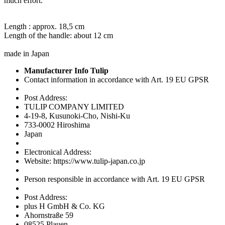
much effort.
Length : approx. 18,5 cm
Length of the handle: about 12 cm
made in Japan
Manufacturer Info Tulip
Contact information in accordance with Art. 19 EU GPSR
Post Address:
TULIP COMPANY LIMITED
4-19-8, Kusunoki-Cho, Nishi-Ku
733-0002 Hiroshima
Japan
Electronical Address:
Website: https://www.tulip-japan.co.jp
Person responsible in accordance with Art. 19 EU GPSR
Post Address:
plus H GmbH & Co. KG
Ahornstraße 59
08525 Plauen