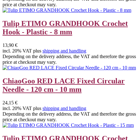
price at checkout may vary.
Tulip ETIMO GRANDHOOK Crochet
Hook - Plastic - 8 mm
13,90 €
incl. 20% VAT plus
shipping and handling
Depending on the delivery address, the VAT and therefore the gross
price at checkout may vary.
ChiaoGoo RED LACE Fixed Circular
Needle - 120 cm - 10 mm
24,15 €
incl. 20% VAT plus
shipping and handling
Depending on the delivery address, the VAT and therefore the gross
price at checkout may vary.
Tulip ETIMO GRANDHOOK Crochet