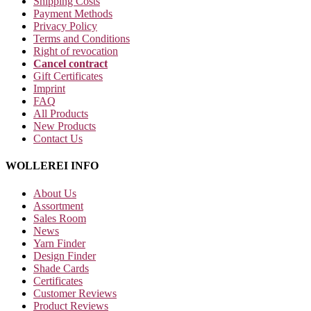
Shipping Costs
Payment Methods
Privacy Policy
Terms and Conditions
Right of revocation
Cancel contract
Gift Certificates
Imprint
FAQ
All Products
New Products
Contact Us
WOLLEREI INFO
About Us
Assortment
Sales Room
News
Yarn Finder
Design Finder
Shade Cards
Certificates
Customer Reviews
Product Reviews