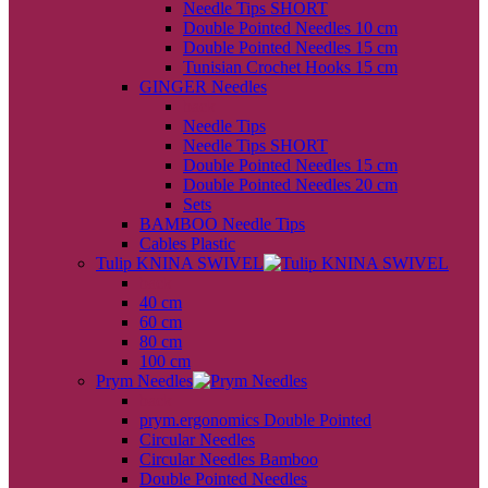
Needle Tips SHORT
Double Pointed Needles 10 cm
Double Pointed Needles 15 cm
Tunisian Crochet Hooks 15 cm
GINGER Needles
back
Needle Tips
Needle Tips SHORT
Double Pointed Needles 15 cm
Double Pointed Needles 20 cm
Sets
BAMBOO Needle Tips
Cables Plastic
Tulip KNINA SWIVEL
back
40 cm
60 cm
80 cm
100 cm
Prym Needles
back
prym.ergonomics Double Pointed
Circular Needles
Circular Needles Bamboo
Double Pointed Needles