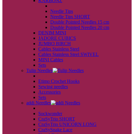
KARBONZ
back
Needle Tips
Needle Tips SHORT
Double Pointed Needles 15 cm
Double Pointed Needles 20 cm
DENIM MINI
JADORE CUBICS
JUMBO BIRCH
Cables Stainless Steel
Cables Stainless Steel SWIVEL
MINI Cables
Sets
Tulip Needles
back
Etimo Crochet Hooks
Sewing needles
Accessories
Sets
addi Needles
back
Sockwonder
CraSyTrio SHORT
CraSyTrio UNICORN LONG
CraSySnake Lace