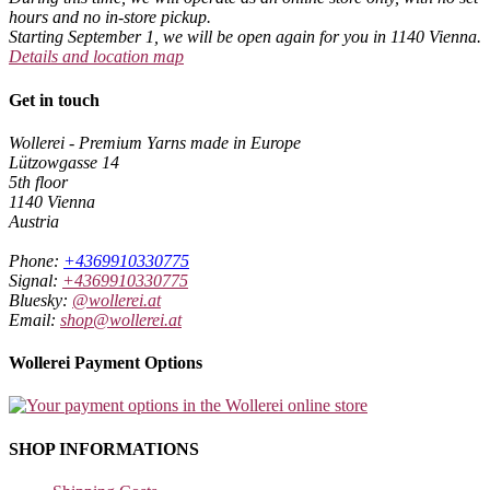
hours and no in-store pickup.
Starting September 1, we will be open again for you in 1140 Vienna.
Details and location map
Get in touch
Wollerei - Premium Yarns made in Europe
Lützowgasse 14
5th floor
1140 Vienna
Austria
Phone:
+4369910330775
Signal:
+4369910330775
Bluesky:
@wollerei.at
Email:
shop@wollerei.at
Wollerei Payment Options
SHOP INFORMATIONS