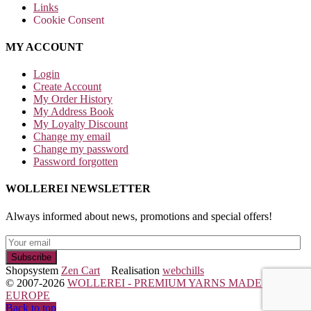
Links
Cookie Consent
MY ACCOUNT
Login
Create Account
My Order History
My Address Book
My Loyalty Discount
Change my email
Change my password
Password forgotten
WOLLEREI NEWSLETTER
Always informed about news, promotions and special offers!
Shopsystem
Zen Cart
Realisation
webchills
© 2007-2026
WOLLEREI - PREMIUM YARNS MADE IN
EUROPE
Back to top