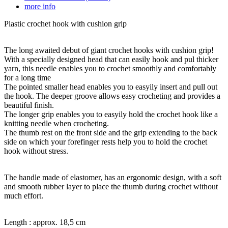
more info
Plastic crochet hook with cushion grip
The long awaited debut of giant crochet hooks with cushion grip!
With a specially designed head that can easily hook and pul thicker
yarn, this needle enables you to crochet smoothly and comfortably
for a long time
The pointed smaller head enables you to easyily insert and pull out
the hook. The deeper groove allows easy crocheting and provides a
beautiful finish.
The longer grip enables you to easyily hold the crochet hook like a
knitting needle when crocheting.
The thumb rest on the front side and the grip extending to the back
side on which your forefinger rests help you to hold the crochet
hook without stress.
The handle made of elastomer, has an ergonomic design, with a soft
and smooth rubber layer to place the thumb during crochet without
much effort.
Length : approx. 18,5 cm