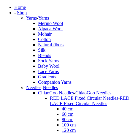
Home
-
Shop
Yarns
-
Yarns
Merino Wool
Alpaca Wool
Mohair
Cotton
Natural fibers
Silk
Blends
Sock Yarns
Baby Wool
Lace Yarns
Gradients
Companion Yarns
Needles
-
Needles
ChiaoGoo Needles
-
ChiaoGoo Needles
RED LACE Fixed Circular Needles
-
RED
LACE Fixed Circular Needles
40 cm
60 cm
80 cm
100 cm
120 cm