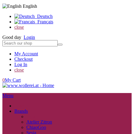
English
Deutsch
Français
close
Good day
Login
My Account
Checkout
Log In
close
0
My Cart
Menu
close
Brands
back
Atelier Zitron
ChiaoGoo
Sesia