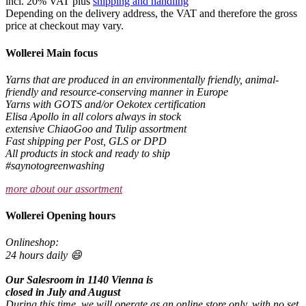
incl. 20% VAT plus
shipping and handling
Depending on the delivery address, the VAT and therefore the gross
price at checkout may vary.
Wollerei Main focus
Yarns that are produced in an environmentally friendly, animal-
friendly and resource-conserving manner in Europe
Yarns with GOTS and/or Oekotex certification
Elisa Apollo in all colors always in stock
extensive ChiaoGoo and Tulip assortment
Fast shipping per Post, GLS or DPD
All products in stock and ready to ship
#saynotogreenwashing
more about our assortment
Wollerei Opening hours
Onlineshop:
24 hours daily 😄
Our Salesroom in 1140 Vienna is
closed in July and August
During this time, we will operate as an online store only, with no set