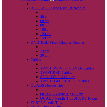
back
RED LACE Fixed Circular Needles
back
40 cm
60 cm
80 cm
100 cm
120 cm
150 cm
KNIT RED Fixed Circular Needles
back
23 cm
30 cm
Cables
back
TWIST SWIV360 SILVER Cables
TWIST RED Cables
SPIN NYLON Cables
TWIST X-FLEX BLUE Cables
QUADS Needle Tips
back
QUADS Needle Tips 13 cm
QUADS Needle Tips SHORT 10 cm
FORTÉ Needle Tips
TWIST Needle Tips