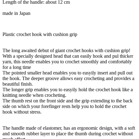
Length of the handle: about 12 cm
made in Japan
Plastic crochet hook with cushion grip
The long awaited debut of giant crochet hooks with cushion grip!
With a specially designed head that can easily hook and pul thicker
yarn, this needle enables you to crochet smoothly and comfortably
for a long time
The pointed smaller head enables you to easyily insert and pull out
the hook. The deeper groove allows easy crocheting and provides a
beautiful finish.
The longer grip enables you to easyily hold the crochet hook like a
knitting needle when crocheting.
The thumb rest on the front side and the grip extending to the back
side on which your forefinger rests help you to hold the crochet
hook without stress.
The handle made of elastomer, has an ergonomic design, with a soft
and smooth rubber layer to place the thumb during crochet without