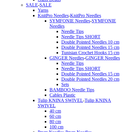
SALE
-
SALE
Yarns
KnitPro Needles
-
KnitPro Needles
SYMFONIE Needles
-
SYMFONIE
Needles
Needle Tips
Needle Tips SHORT
Double Pointed Needles 10 cm
Double Pointed Needles 15 cm
Tunisian Crochet Hooks 15 cm
GINGER Needles
-
GINGER Needles
Needle Tips
Needle Tips SHORT
Double Pointed Needles 15 cm
Double Pointed Needles 20 cm
Sets
BAMBOO Needle Tips
Cables Plastic
Tulip KNINA SWIVEL
-
Tulip KNINA
SWIVEL
40 cm
60 cm
80 cm
100 cm