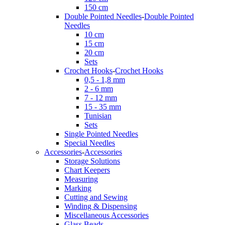
150 cm
Double Pointed Needles
-
Double Pointed
Needles
10 cm
15 cm
20 cm
Sets
Crochet Hooks
-
Crochet Hooks
0,5 - 1,8 mm
2 - 6 mm
7 - 12 mm
15 - 35 mm
Tunisian
Sets
Single Pointed Needles
Special Needles
Accessories
-
Accessories
Storage Solutions
Chart Keepers
Measuring
Marking
Cutting and Sewing
Winding & Dispensing
Miscellaneous Accessories
Glass Beads