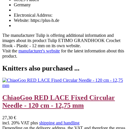
Germany
Electronical Address:
Website: https://plus-h.de
The manufacturer
Tulip
is offering additional information and
images about its product
Tulip ETIMO GRANDHOOK Crochet
Hook - Plastic - 12 mm
on its own website.
Visit the
manufacturer's website
for the latest information about this
product.
Knitters also purchased ...
ChiaoGoo RED LACE Fixed Circular
Needle - 120 cm - 12,75 mm
27,30 €
incl. 20% VAT plus
shipping and handling
Depending on the delivery address, the VAT and therefore the gross