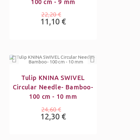
100 cm - 9 mm
22,20 €
11,10 €
Tulip KNINA SWIVEL
Circular Needle- Bamboo-
100 cm - 10 mm
24,60 €
12,30 €