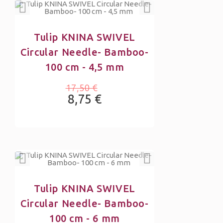
Tulip KNINA SWIVEL
Circular Needle- Bamboo-
100 cm - 4,5 mm
17,50 €
8,75 €
Tulip KNINA SWIVEL
Circular Needle- Bamboo-
100 cm - 6 mm