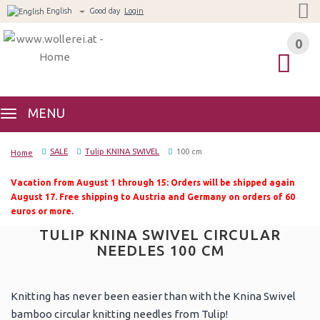
English
Good day
Login
0
0
MENU
SALE
Tulip KNINA SWIVEL
100 cm
Home
Vacation from August 1 through 15: Orders will be shipped again
August 17. Free shipping to Austria and Germany on orders of 60
euros or more.
TULIP KNINA SWIVEL CIRCULAR
NEEDLES 100 CM
Knitting has never been easier than with the Knina Swivel
bamboo circular knitting needles from Tulip!