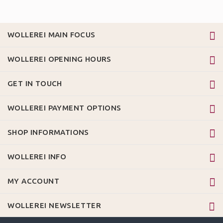
WOLLEREI MAIN FOCUS
WOLLEREI OPENING HOURS
GET IN TOUCH
WOLLEREI PAYMENT OPTIONS
SHOP INFORMATIONS
WOLLEREI INFO
MY ACCOUNT
WOLLEREI NEWSLETTER