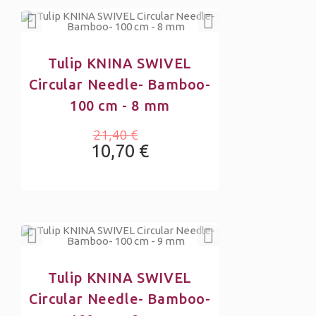
Tulip KNINA SWIVEL
Circular Needle- Bamboo-
100 cm - 8 mm
21,40 €
10,70 €
Tulip KNINA SWIVEL
Circular Needle- Bamboo-