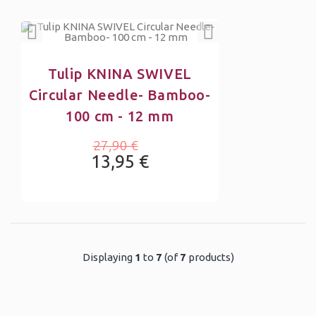
Tulip KNINA SWIVEL
Circular Needle- Bamboo-
100 cm - 12 mm
27,90 €
13,95 €
Displaying
1
to
7
(of
7
products)