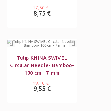
17,50 €
8,75 €
Tulip KNINA SWIVEL
Circular Needle- Bamboo-
100 cm - 7 mm
19,10 €
9,55 €