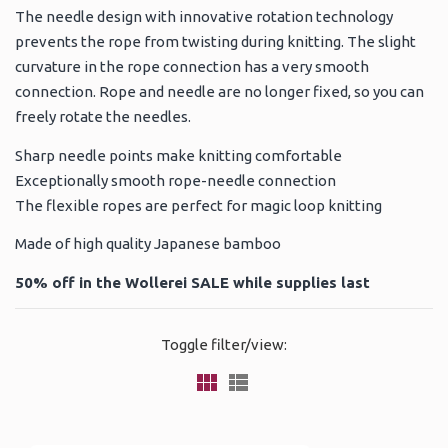
The needle design with innovative rotation technology
prevents the rope from twisting during knitting. The slight
curvature in the rope connection has a very smooth
connection. Rope and needle are no longer fixed, so you can
freely rotate the needles.
Sharp needle points make knitting comfortable
Exceptionally smooth rope-needle connection
The flexible ropes are perfect for magic loop knitting
Made of high quality Japanese bamboo
50% off in the Wollerei SALE while supplies last
Toggle filter/view: