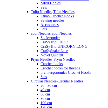
MINI Cables
Sets
Tulip Needles
-
Tulip Needles
Etimo Crochet Hooks
Sewing needles
Accessories
Sets
addi Needles
-
addi Needles
Sockwonder
CraSyTrio SHORT
CraSyTrio UNICORN LONG
CraSySnake Lace
Novel Quintett
Prym Needles
-
Prym Needles
Crochet hooks
Crochet hooks for threads
prym.ergonomics Crochet Hooks
Sets
Circular Needles
-
Circular Needles
20 - 30 cm
40 cm
60 cm
80 cm
100 cm
120 cm