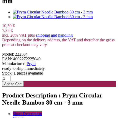
mm
10,50 €
7,35 €
incl. 20% VAT plus
shipping and handling
Depending on the delivery address, the VAT and therefore the gross
price at checkout may vary.
Model: 222504
EAN: 4002272225040
Manufacturer:
Prym
ready to ship immediately
Stock:
1
pieces available
Product Description : Prym Circular
Needle Bamboo 80 cm - 3 mm
Short Description