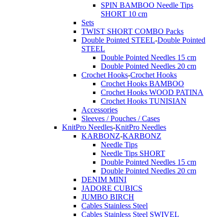
SPIN BAMBOO Needle Tips
SHORT 10 cm
Sets
TWIST SHORT COMBO Packs
Double Pointed STEEL
-
Double Pointed
STEEL
Double Pointed Needles 15 cm
Double Pointed Needles 20 cm
Crochet Hooks
-
Crochet Hooks
Crochet Hooks BAMBOO
Crochet Hooks WOOD PATINA
Crochet Hooks TUNISIAN
Accessories
Sleeves / Pouches / Cases
KnitPro Needles
-
KnitPro Needles
KARBONZ
-
KARBONZ
Needle Tips
Needle Tips SHORT
Double Pointed Needles 15 cm
Double Pointed Needles 20 cm
DENIM MINI
JADORE CUBICS
JUMBO BIRCH
Cables Stainless Steel
Cables Stainless Steel SWIVEL