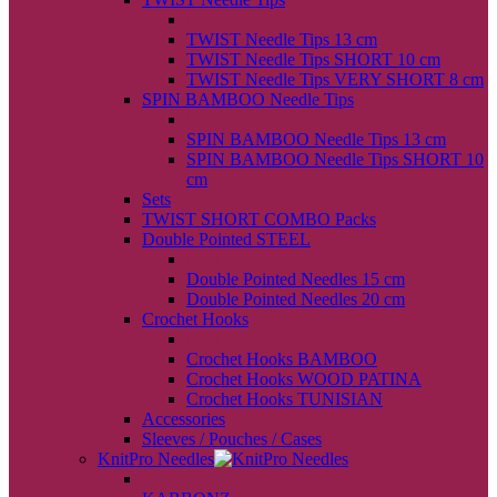
back
TWIST Needle Tips 13 cm
TWIST Needle Tips SHORT 10 cm
TWIST Needle Tips VERY SHORT 8 cm
SPIN BAMBOO Needle Tips
back
SPIN BAMBOO Needle Tips 13 cm
SPIN BAMBOO Needle Tips SHORT 10
cm
Sets
TWIST SHORT COMBO Packs
Double Pointed STEEL
back
Double Pointed Needles 15 cm
Double Pointed Needles 20 cm
Crochet Hooks
back
Crochet Hooks BAMBOO
Crochet Hooks WOOD PATINA
Crochet Hooks TUNISIAN
Accessories
Sleeves / Pouches / Cases
KnitPro Needles
back