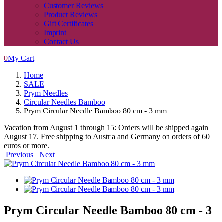
Customer Reviews
Product Reviews
Gift Certificates
Imprint
Contact Us
0
My Cart
Home
SALE
Prym Needles
Circular Needles Bamboo
Prym Circular Needle Bamboo 80 cm - 3 mm
Vacation from August 1 through 15: Orders will be shipped again
August 17. Free shipping to Austria and Germany on orders of 60
euros or more.
Previous
Next
Prym Circular Needle Bamboo 80 cm - 3