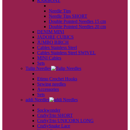
KARBONZ
back
Needle Tips
Needle Tips SHORT
Double Pointed Needles 15 cm
Double Pointed Needles 20 cm
DENIM MINI
JADORE CUBICS
JUMBO BIRCH
Cables Stainless Steel
Cables Stainless Steel SWIVEL
MINI Cables
Sets
Tulip Needles
back
Etimo Crochet Hooks
Sewing needles
Accessories
Sets
addi Needles
back
Sockwonder
CraSyTrio SHORT
CraSyTrio UNICORN LONG
CraSySnake Lace