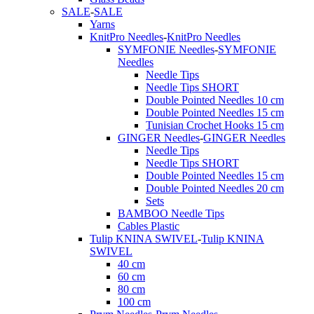
SALE
-
SALE
Yarns
KnitPro Needles
-
KnitPro Needles
SYMFONIE Needles
-
SYMFONIE
Needles
Needle Tips
Needle Tips SHORT
Double Pointed Needles 10 cm
Double Pointed Needles 15 cm
Tunisian Crochet Hooks 15 cm
GINGER Needles
-
GINGER Needles
Needle Tips
Needle Tips SHORT
Double Pointed Needles 15 cm
Double Pointed Needles 20 cm
Sets
BAMBOO Needle Tips
Cables Plastic
Tulip KNINA SWIVEL
-
Tulip KNINA
SWIVEL
40 cm
60 cm
80 cm
100 cm