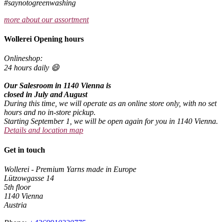
#saynotogreenwashing
more about our assortment
Wollerei Opening hours
Onlineshop:
24 hours daily 😄
Our Salesroom in 1140 Vienna is
closed in July and August
During this time, we will operate as an online store only, with no set
hours and no in-store pickup.
Starting September 1, we will be open again for you in 1140 Vienna.
Details and location map
Get in touch
Wollerei - Premium Yarns made in Europe
Lützowgasse 14
5th floor
1140 Vienna
Austria