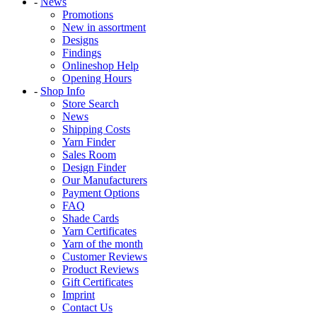
-
News
Promotions
New in assortment
Designs
Findings
Onlineshop Help
Opening Hours
-
Shop Info
Store Search
News
Shipping Costs
Yarn Finder
Sales Room
Design Finder
Our Manufacturers
Payment Options
FAQ
Shade Cards
Yarn Certificates
Yarn of the month
Customer Reviews
Product Reviews
Gift Certificates
Imprint
Contact Us