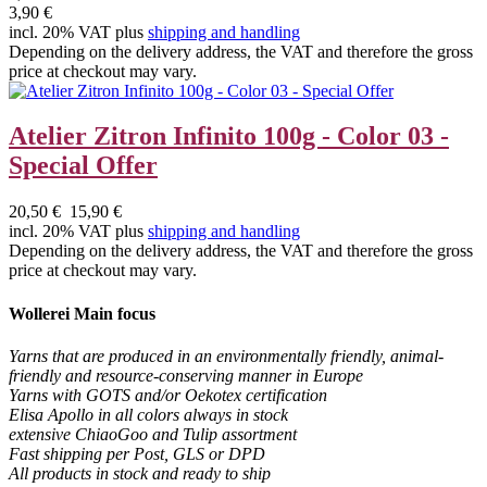
3,90 €
incl. 20% VAT plus
shipping and handling
Depending on the delivery address, the VAT and therefore the gross
price at checkout may vary.
Atelier Zitron Infinito 100g - Color 03 -
Special Offer
20,50 €
15,90 €
incl. 20% VAT plus
shipping and handling
Depending on the delivery address, the VAT and therefore the gross
price at checkout may vary.
Wollerei Main focus
Yarns that are produced in an environmentally friendly, animal-
friendly and resource-conserving manner in Europe
Yarns with GOTS and/or Oekotex certification
Elisa Apollo in all colors always in stock
extensive ChiaoGoo and Tulip assortment
Fast shipping per Post, GLS or DPD
All products in stock and ready to ship