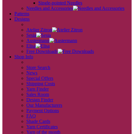
Single-pointed Needles
Needles and Accessories
Patterns
Designs
back
Atelier Zitron
Sesia
Austermann
Elisa
Free Downloads
Shop Info
back
Store Search
News
Special Offers
Shipping Costs
Yarn Finder
Sales Room
Design Finder
Our Manufacturers
Payment Options
FAQ
Shade Cards
Yarn Certificates
Yarn of the month