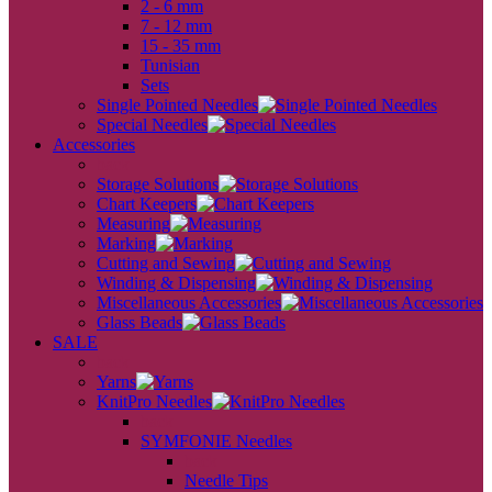
2 - 6 mm
7 - 12 mm
15 - 35 mm
Tunisian
Sets
Single Pointed Needles
Special Needles
Accessories
back
Storage Solutions
Chart Keepers
Measuring
Marking
Cutting and Sewing
Winding & Dispensing
Miscellaneous Accessories
Glass Beads
SALE
back
Yarns
KnitPro Needles
back
SYMFONIE Needles
back
Needle Tips