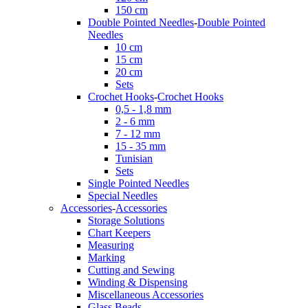
150 cm
Double Pointed Needles
-
Double Pointed
Needles
10 cm
15 cm
20 cm
Sets
Crochet Hooks
-
Crochet Hooks
0,5 - 1,8 mm
2 - 6 mm
7 - 12 mm
15 - 35 mm
Tunisian
Sets
Single Pointed Needles
Special Needles
Accessories
-
Accessories
Storage Solutions
Chart Keepers
Measuring
Marking
Cutting and Sewing
Winding & Dispensing
Miscellaneous Accessories
Glass Beads