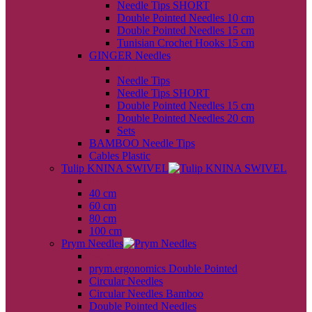
Needle Tips SHORT
Double Pointed Needles 10 cm
Double Pointed Needles 15 cm
Tunisian Crochet Hooks 15 cm
GINGER Needles
back
Needle Tips
Needle Tips SHORT
Double Pointed Needles 15 cm
Double Pointed Needles 20 cm
Sets
BAMBOO Needle Tips
Cables Plastic
Tulip KNINA SWIVEL
back
40 cm
60 cm
80 cm
100 cm
Prym Needles
back
prym.ergonomics Double Pointed
Circular Needles
Circular Needles Bamboo
Double Pointed Needles