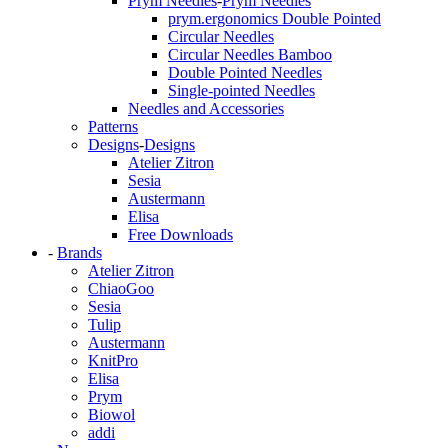
Prym Needles
-
Prym Needles
prym.ergonomics Double Pointed
Circular Needles
Circular Needles Bamboo
Double Pointed Needles
Single-pointed Needles
Needles and Accessories
Patterns
Designs
-
Designs
Atelier Zitron
Sesia
Austermann
Elisa
Free Downloads
-
Brands
Atelier Zitron
ChiaoGoo
Sesia
Tulip
Austermann
KnitPro
Elisa
Prym
Biowol
addi