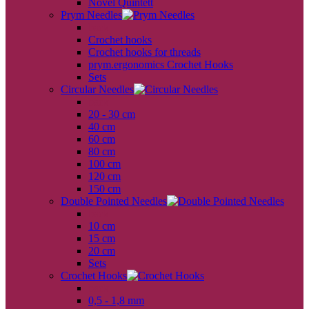
Novel Quintett
Prym Needles
back
Crochet hooks
Crochet hooks for threads
prym.ergonomics Crochet Hooks
Sets
Circular Needles
back
20 - 30 cm
40 cm
60 cm
80 cm
100 cm
120 cm
150 cm
Double Pointed Needles
back
10 cm
15 cm
20 cm
Sets
Crochet Hooks
back
0,5 - 1,8 mm