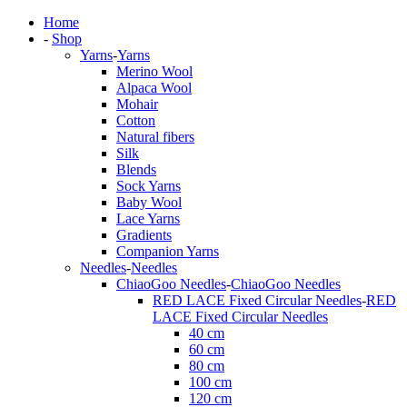
Home
-
Shop
Yarns
-
Yarns
Merino Wool
Alpaca Wool
Mohair
Cotton
Natural fibers
Silk
Blends
Sock Yarns
Baby Wool
Lace Yarns
Gradients
Companion Yarns
Needles
-
Needles
ChiaoGoo Needles
-
ChiaoGoo Needles
RED LACE Fixed Circular Needles
-
RED
LACE Fixed Circular Needles
40 cm
60 cm
80 cm
100 cm
120 cm