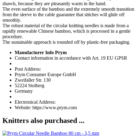
shawls, because they are pleasantly warm in the hand.
The even surface of the bamboo and the extremely smooth transition
from the sleeve to the cable guarantee that stitches will glide off
smoothly.
The robust material of the circular knitting needles is made from a
rapidly renewable Chinese bamboo, which is processed in a gentle
procedure.
The sustainable approach is rounded off by plastic-free packaging.
Manufacturer Info Prym
Contact information in accordance with Art. 19 EU GPSR
Post Address:
Prym Consumer Europe GmbH
Zweifaller Str. 130
52224 Stolberg
Germany
Electronical Address:
Website: https://www.prym.com
Knitters also purchased ...