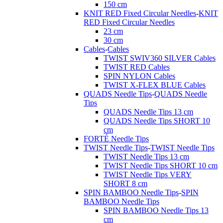
150 cm
KNIT RED Fixed Circular Needles
-
KNIT
RED Fixed Circular Needles
23 cm
30 cm
Cables
-
Cables
TWIST SWIV360 SILVER Cables
TWIST RED Cables
SPIN NYLON Cables
TWIST X-FLEX BLUE Cables
QUADS Needle Tips
-
QUADS Needle
Tips
QUADS Needle Tips 13 cm
QUADS Needle Tips SHORT 10
cm
FORTÉ Needle Tips
TWIST Needle Tips
-
TWIST Needle Tips
TWIST Needle Tips 13 cm
TWIST Needle Tips SHORT 10 cm
TWIST Needle Tips VERY
SHORT 8 cm
SPIN BAMBOO Needle Tips
-
SPIN
BAMBOO Needle Tips
SPIN BAMBOO Needle Tips 13
cm