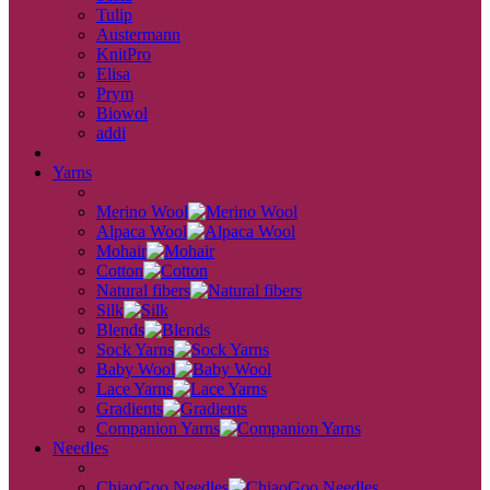
Tulip
Austermann
KnitPro
Elisa
Prym
Biowol
addi
back
Yarns
back
Merino Wool
Alpaca Wool
Mohair
Cotton
Natural fibers
Silk
Blends
Sock Yarns
Baby Wool
Lace Yarns
Gradients
Companion Yarns
Needles
back
ChiaoGoo Needles