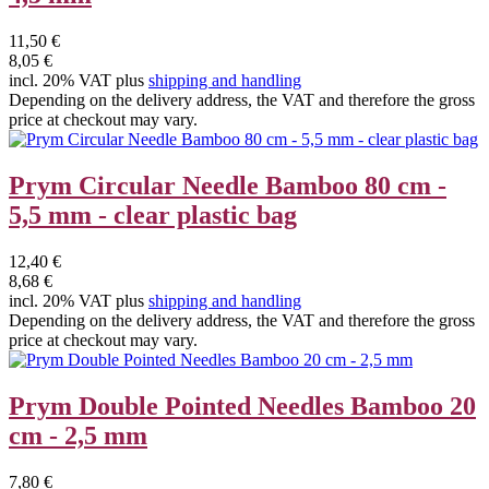
11,50 €
8,05 €
incl. 20% VAT plus
shipping and handling
Depending on the delivery address, the VAT and therefore the gross
price at checkout may vary.
Prym Circular Needle Bamboo 80 cm -
5,5 mm - clear plastic bag
12,40 €
8,68 €
incl. 20% VAT plus
shipping and handling
Depending on the delivery address, the VAT and therefore the gross
price at checkout may vary.
Prym Double Pointed Needles Bamboo 20
cm - 2,5 mm
7,80 €