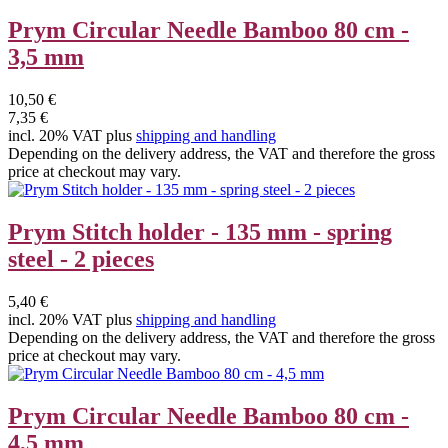
Prym Circular Needle Bamboo 80 cm -
3,5 mm
10,50 €
7,35 €
incl. 20% VAT plus
shipping and handling
Depending on the delivery address, the VAT and therefore the gross
price at checkout may vary.
Prym Stitch holder - 135 mm - spring
steel - 2 pieces
5,40 €
incl. 20% VAT plus
shipping and handling
Depending on the delivery address, the VAT and therefore the gross
price at checkout may vary.
Prym Circular Needle Bamboo 80 cm -
4,5 mm