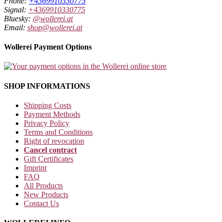
Phone:
+4369910330775
Signal:
+4369910330775
Bluesky:
@wollerei.at
Email:
shop@wollerei.at
Wollerei Payment Options
SHOP INFORMATIONS
Shipping Costs
Payment Methods
Privacy Policy
Terms and Conditions
Right of revocation
Cancel contract
Gift Certificates
Imprint
FAQ
All Products
New Products
Contact Us