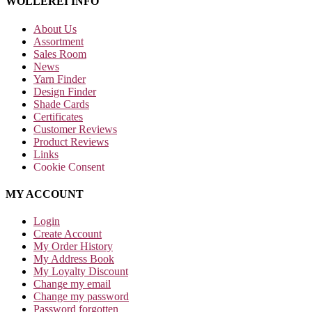
WOLLEREI INFO
About Us
Assortment
Sales Room
News
Yarn Finder
Design Finder
Shade Cards
Certificates
Customer Reviews
Product Reviews
Links
Cookie Consent
MY ACCOUNT
Login
Create Account
My Order History
My Address Book
My Loyalty Discount
Change my email
Change my password
Password forgotten