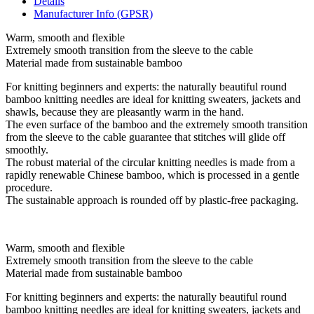
Details
Manufacturer Info (GPSR)
Warm, smooth and flexible
Extremely smooth transition from the sleeve to the cable
Material made from sustainable bamboo
For knitting beginners and experts: the naturally beautiful round
bamboo knitting needles are ideal for knitting sweaters, jackets and
shawls, because they are pleasantly warm in the hand.
The even surface of the bamboo and the extremely smooth transition
from the sleeve to the cable guarantee that stitches will glide off
smoothly.
The robust material of the circular knitting needles is made from a
rapidly renewable Chinese bamboo, which is processed in a gentle
procedure.
The sustainable approach is rounded off by plastic-free packaging.
Warm, smooth and flexible
Extremely smooth transition from the sleeve to the cable
Material made from sustainable bamboo
For knitting beginners and experts: the naturally beautiful round
bamboo knitting needles are ideal for knitting sweaters, jackets and