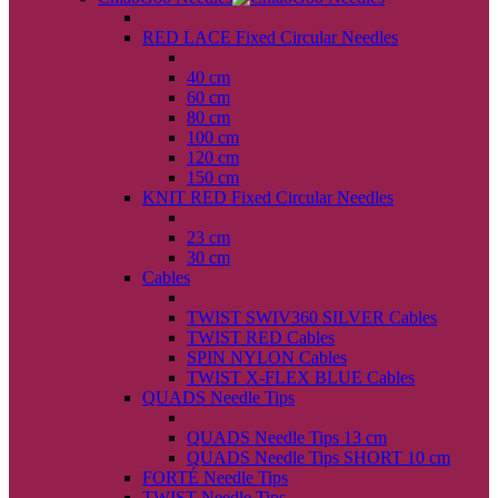
back
RED LACE Fixed Circular Needles
back
40 cm
60 cm
80 cm
100 cm
120 cm
150 cm
KNIT RED Fixed Circular Needles
back
23 cm
30 cm
Cables
back
TWIST SWIV360 SILVER Cables
TWIST RED Cables
SPIN NYLON Cables
TWIST X-FLEX BLUE Cables
QUADS Needle Tips
back
QUADS Needle Tips 13 cm
QUADS Needle Tips SHORT 10 cm
FORTÉ Needle Tips
TWIST Needle Tips