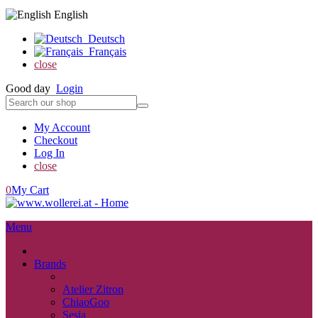
English
Deutsch
Français
close
Good day
Login
My Account
Checkout
Log In
close
0
My Cart
Menu
close
Brands
back
Atelier Zitron
ChiaoGoo
Sesia