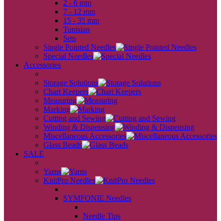
2 - 6 mm
7 - 12 mm
15 - 35 mm
Tunisian
Sets
Single Pointed Needles
Special Needles
Accessories
back
Storage Solutions
Chart Keepers
Measuring
Marking
Cutting and Sewing
Winding & Dispensing
Miscellaneous Accessories
Glass Beads
SALE
back
Yarns
KnitPro Needles
back
SYMFONIE Needles
back
Needle Tips