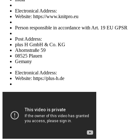
Electronical Address:
Website: https://www.knitpro.eu
Person responsible in accordance with Art. 19 EU GPSR
Post Address:
plus H GmbH & Co. KG
Ahornstraße 59
08525 Plauen
Gemany
Electronical Address:
Website: https://plus-h.de