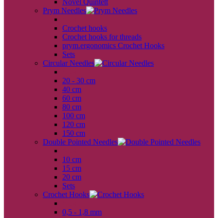
Novel Quintett
Prym Needles
back
Crochet hooks
Crochet hooks for threads
prym.ergonomics Crochet Hooks
Sets
Circular Needles
back
20 - 30 cm
40 cm
60 cm
80 cm
100 cm
120 cm
150 cm
Double Pointed Needles
back
10 cm
15 cm
20 cm
Sets
Crochet Hooks
back
0,5 - 1,8 mm