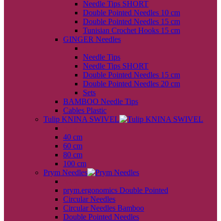
Needle Tips SHORT
Double Pointed Needles 10 cm
Double Pointed Needles 15 cm
Tunisian Crochet Hooks 15 cm
GINGER Needles
back
Needle Tips
Needle Tips SHORT
Double Pointed Needles 15 cm
Double Pointed Needles 20 cm
Sets
BAMBOO Needle Tips
Cables Plastic
Tulip KNINA SWIVEL
back
40 cm
60 cm
80 cm
100 cm
Prym Needles
back
prym.ergonomics Double Pointed
Circular Needles
Circular Needles Bamboo
Double Pointed Needles