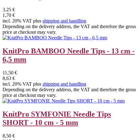
3,25 €
1,70 €
incl. 20% VAT plus
shipping and handling
Depending on the delivery address, the VAT and therefore the gross
price at checkout may vary.
KnitPro BAMBOO Needle Tips - 13 cm -
6,5 mm
11,50 €
8,63 €
incl. 20% VAT plus
shipping and handling
Depending on the delivery address, the VAT and therefore the gross
price at checkout may vary.
KnitPro SYMFONIE Needle Tips
SHORT - 10 cm - 5 mm
8,50 €