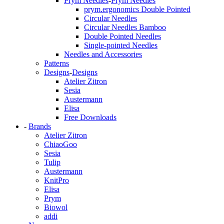
Prym Needles
-
Prym Needles
prym.ergonomics Double Pointed
Circular Needles
Circular Needles Bamboo
Double Pointed Needles
Single-pointed Needles
Needles and Accessories
Patterns
Designs
-
Designs
Atelier Zitron
Sesia
Austermann
Elisa
Free Downloads
-
Brands
Atelier Zitron
ChiaoGoo
Sesia
Tulip
Austermann
KnitPro
Elisa
Prym
Biowol
addi