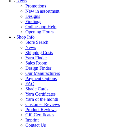
-
News
Promotions
New in assortment
Designs
Findings
Onlineshop Help
Opening Hours
-
Shop Info
Store Search
News
Shipping Costs
Yarn Finder
Sales Room
Design Finder
Our Manufacturers
Payment Options
FAQ
Shade Cards
Yarn Certificates
Yarn of the month
Customer Reviews
Product Reviews
Gift Certificates
Imprint
Contact Us