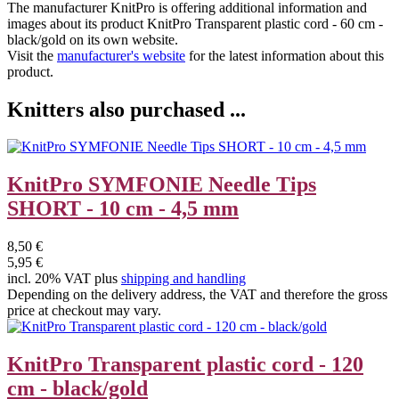
The manufacturer
KnitPro
is offering additional information and
images about its product
KnitPro Transparent plastic cord - 60 cm -
black/gold
on its own website.
Visit the
manufacturer's website
for the latest information about this
product.
Knitters also purchased ...
KnitPro SYMFONIE Needle Tips
SHORT - 10 cm - 4,5 mm
8,50 €
5,95 €
incl. 20% VAT plus
shipping and handling
Depending on the delivery address, the VAT and therefore the gross
price at checkout may vary.
KnitPro Transparent plastic cord - 120
cm - black/gold