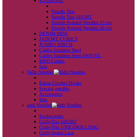
KARBONZ
back
Needle Tips
Needle Tips SHORT
Double Pointed Needles 15 cm
Double Pointed Needles 20 cm
DENIM MINI
JADORE CUBICS
JUMBO BIRCH
Cables Stainless Steel
Cables Stainless Steel SWIVEL
MINI Cables
Sets
Tulip Needles
back
Etimo Crochet Hooks
Sewing needles
Accessories
Sets
addi Needles
back
Sockwonder
CraSyTrio SHORT
CraSyTrio UNICORN LONG
CraSySnake Lace