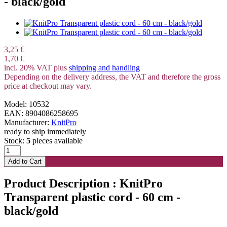
- black/gold
3,25 €
1,70 €
incl. 20% VAT plus
shipping and handling
Depending on the delivery address, the VAT and therefore the gross
price at checkout may vary.
Model: 10532
EAN: 8904086258695
Manufacturer:
KnitPro
ready to ship immediately
Stock:
5
pieces available
Product Description : KnitPro
Transparent plastic cord - 60 cm -
black/gold