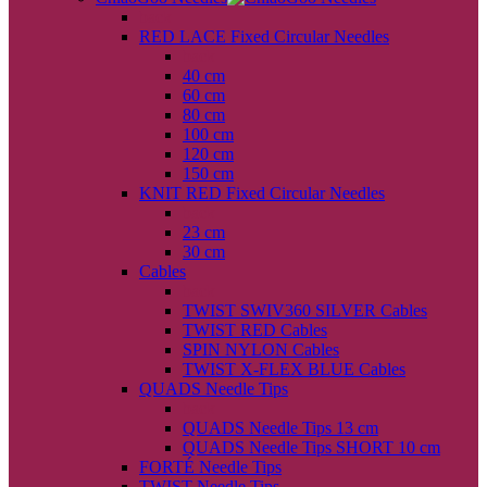
back
RED LACE Fixed Circular Needles
back
40 cm
60 cm
80 cm
100 cm
120 cm
150 cm
KNIT RED Fixed Circular Needles
back
23 cm
30 cm
Cables
back
TWIST SWIV360 SILVER Cables
TWIST RED Cables
SPIN NYLON Cables
TWIST X-FLEX BLUE Cables
QUADS Needle Tips
back
QUADS Needle Tips 13 cm
QUADS Needle Tips SHORT 10 cm
FORTÉ Needle Tips
TWIST Needle Tips