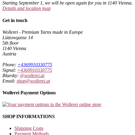
Starting September 1, we will be open again for you in 1140 Vienna.
Details and location map
Get in touch
Wollerei - Premium Yarns made in Europe
Lützowgasse 14
5th floor
1140 Vienna
Austria
Phone:
+4369910330775
Signal:
+4369910330775
Bluesky:
@wollerei.at
Email:
shop@wollerei.at
Wollerei Payment Options
SHOP INFORMATIONS
Shipping Costs
Payment Methods