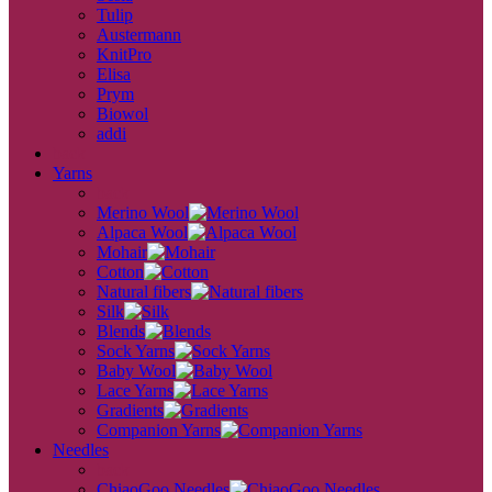
Tulip
Austermann
KnitPro
Elisa
Prym
Biowol
addi
back
Yarns
back
Merino Wool
Alpaca Wool
Mohair
Cotton
Natural fibers
Silk
Blends
Sock Yarns
Baby Wool
Lace Yarns
Gradients
Companion Yarns
Needles
back
ChiaoGoo Needles