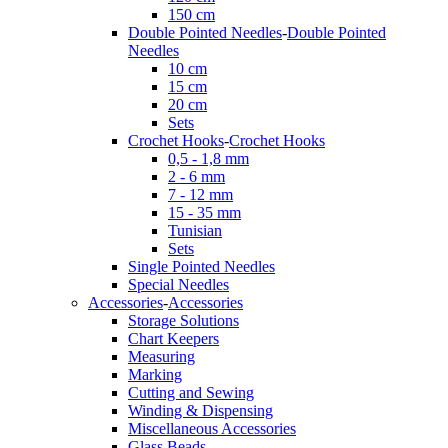
150 cm
Double Pointed Needles
-
Double Pointed
Needles
10 cm
15 cm
20 cm
Sets
Crochet Hooks
-
Crochet Hooks
0,5 - 1,8 mm
2 - 6 mm
7 - 12 mm
15 - 35 mm
Tunisian
Sets
Single Pointed Needles
Special Needles
Accessories
-
Accessories
Storage Solutions
Chart Keepers
Measuring
Marking
Cutting and Sewing
Winding & Dispensing
Miscellaneous Accessories
Glass Beads