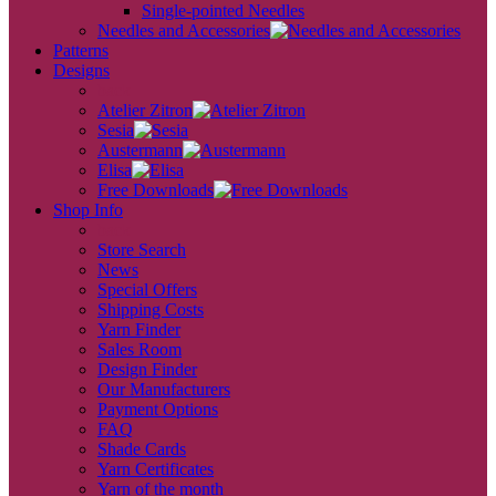
Single-pointed Needles
Needles and Accessories
Patterns
Designs
back
Atelier Zitron
Sesia
Austermann
Elisa
Free Downloads
Shop Info
back
Store Search
News
Special Offers
Shipping Costs
Yarn Finder
Sales Room
Design Finder
Our Manufacturers
Payment Options
FAQ
Shade Cards
Yarn Certificates
Yarn of the month