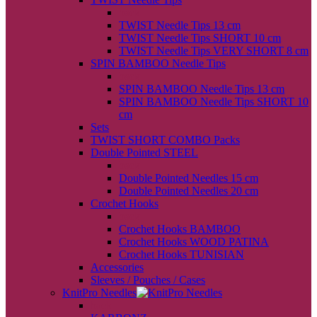
back
TWIST Needle Tips 13 cm
TWIST Needle Tips SHORT 10 cm
TWIST Needle Tips VERY SHORT 8 cm
SPIN BAMBOO Needle Tips
back
SPIN BAMBOO Needle Tips 13 cm
SPIN BAMBOO Needle Tips SHORT 10
cm
Sets
TWIST SHORT COMBO Packs
Double Pointed STEEL
back
Double Pointed Needles 15 cm
Double Pointed Needles 20 cm
Crochet Hooks
back
Crochet Hooks BAMBOO
Crochet Hooks WOOD PATINA
Crochet Hooks TUNISIAN
Accessories
Sleeves / Pouches / Cases
KnitPro Needles
back