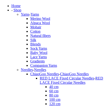
Home
-
Shop
Yarns
-
Yarns
Merino Wool
Alpaca Wool
Mohair
Cotton
Natural fibers
Silk
Blends
Sock Yarns
Baby Wool
Lace Yarns
Gradients
Companion Yarns
Needles
-
Needles
ChiaoGoo Needles
-
ChiaoGoo Needles
RED LACE Fixed Circular Needles
-
RED
LACE Fixed Circular Needles
40 cm
60 cm
80 cm
100 cm
120 cm