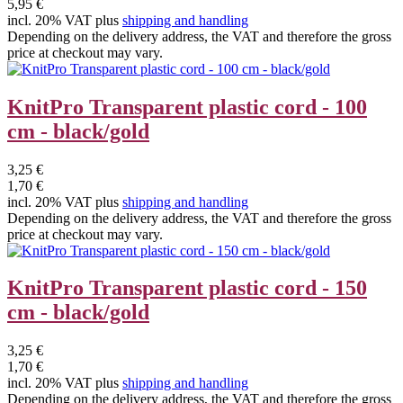
5,95 €
incl. 20% VAT plus
shipping and handling
Depending on the delivery address, the VAT and therefore the gross
price at checkout may vary.
KnitPro Transparent plastic cord - 100
cm - black/gold
3,25 €
1,70 €
incl. 20% VAT plus
shipping and handling
Depending on the delivery address, the VAT and therefore the gross
price at checkout may vary.
KnitPro Transparent plastic cord - 150
cm - black/gold
3,25 €
1,70 €
incl. 20% VAT plus
shipping and handling
Depending on the delivery address, the VAT and therefore the gross