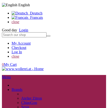
English
Deutsch
Français
close
Good day
Login
My Account
Checkout
Log In
close
0
My Cart
Menu
close
Brands
back
Atelier Zitron
ChiaoGoo
Sesia