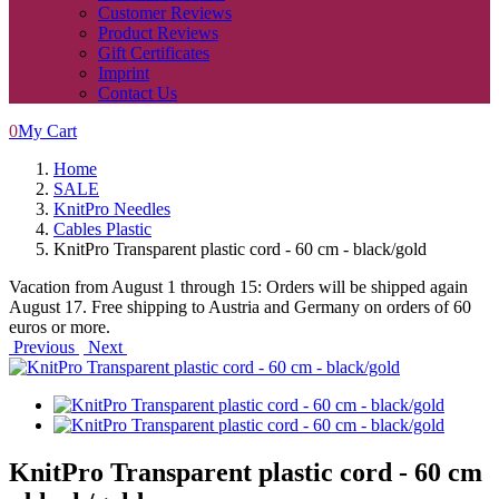
Customer Reviews
Product Reviews
Gift Certificates
Imprint
Contact Us
0
My Cart
Home
SALE
KnitPro Needles
Cables Plastic
KnitPro Transparent plastic cord - 60 cm - black/gold
Vacation from August 1 through 15: Orders will be shipped again
August 17. Free shipping to Austria and Germany on orders of 60
euros or more.
Previous
Next
KnitPro Transparent plastic cord - 60 cm