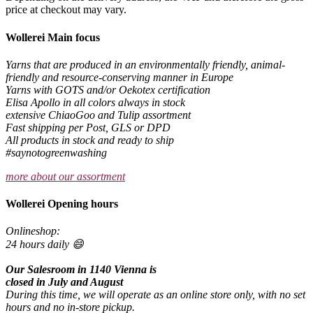
price at checkout may vary.
Wollerei Main focus
Yarns that are produced in an environmentally friendly, animal-
friendly and resource-conserving manner in Europe
Yarns with GOTS and/or Oekotex certification
Elisa Apollo in all colors always in stock
extensive ChiaoGoo and Tulip assortment
Fast shipping per Post, GLS or DPD
All products in stock and ready to ship
#saynotogreenwashing
more about our assortment
Wollerei Opening hours
Onlineshop:
24 hours daily 😄
Our Salesroom in 1140 Vienna is
closed in July and August
During this time, we will operate as an online store only, with no set
hours and no in-store pickup.