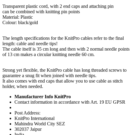
Transparent plastic cord, with 2 end caps and attaching pin
can be combined with knitting pin points
Material: Plastic
Colour: black/gold
The length specifications for the KnitPro cables refer to the final
length: cable and needle tips!
The cable itself is 35 cm long and then with 2 normal needle points
of 13 cm makes a circular knitting needle 60 cm.
Strong yet flexible, the KnitPro cable has long threaded screws to
guarantee a snug fit when joined with needle tips.
It also comes with end caps that allow you to use cable as stitch
holder, when needed.
Manufacturer Info KnitPro
Contact information in accordance with Art. 19 EU GPSR
Post Address:
KnitPro International
Mahindra World City SEZ
302037 Jaipur
India