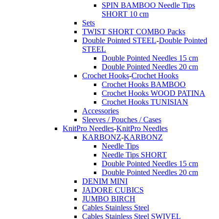
SPIN BAMBOO Needle Tips
SHORT 10 cm
Sets
TWIST SHORT COMBO Packs
Double Pointed STEEL
-
Double Pointed
STEEL
Double Pointed Needles 15 cm
Double Pointed Needles 20 cm
Crochet Hooks
-
Crochet Hooks
Crochet Hooks BAMBOO
Crochet Hooks WOOD PATINA
Crochet Hooks TUNISIAN
Accessories
Sleeves / Pouches / Cases
KnitPro Needles
-
KnitPro Needles
KARBONZ
-
KARBONZ
Needle Tips
Needle Tips SHORT
Double Pointed Needles 15 cm
Double Pointed Needles 20 cm
DENIM MINI
JADORE CUBICS
JUMBO BIRCH
Cables Stainless Steel
Cables Stainless Steel SWIVEL