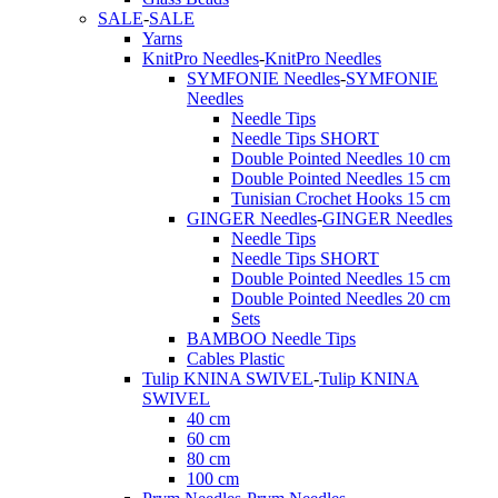
SALE
-
SALE
Yarns
KnitPro Needles
-
KnitPro Needles
SYMFONIE Needles
-
SYMFONIE
Needles
Needle Tips
Needle Tips SHORT
Double Pointed Needles 10 cm
Double Pointed Needles 15 cm
Tunisian Crochet Hooks 15 cm
GINGER Needles
-
GINGER Needles
Needle Tips
Needle Tips SHORT
Double Pointed Needles 15 cm
Double Pointed Needles 20 cm
Sets
BAMBOO Needle Tips
Cables Plastic
Tulip KNINA SWIVEL
-
Tulip KNINA
SWIVEL
40 cm
60 cm
80 cm
100 cm