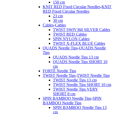
150 cm
KNIT RED Fixed Circular Needles
-
KNIT
RED Fixed Circular Needles
23 cm
30 cm
Cables
-
Cables
TWIST SWIV360 SILVER Cables
TWIST RED Cables
SPIN NYLON Cables
TWIST X-FLEX BLUE Cables
QUADS Needle Tips
-
QUADS Needle
Tips
QUADS Needle Tips 13 cm
QUADS Needle Tips SHORT 10
cm
FORTÉ Needle Tips
TWIST Needle Tips
-
TWIST Needle Tips
TWIST Needle Tips 13 cm
TWIST Needle Tips SHORT 10 cm
TWIST Needle Tips VERY
SHORT 8 cm
SPIN BAMBOO Needle Tips
-
SPIN
BAMBOO Needle Tips
SPIN BAMBOO Needle Tips 13
cm