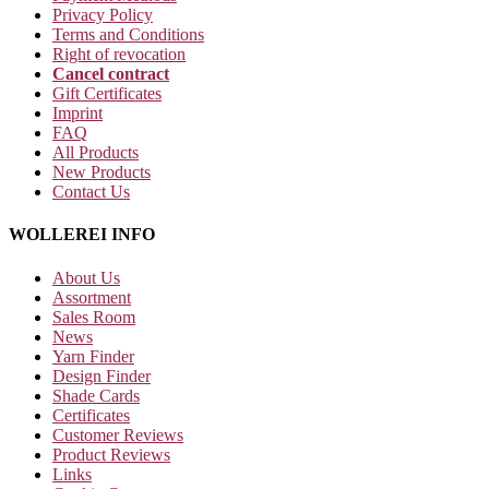
Privacy Policy
Terms and Conditions
Right of revocation
Cancel contract
Gift Certificates
Imprint
FAQ
All Products
New Products
Contact Us
WOLLEREI INFO
About Us
Assortment
Sales Room
News
Yarn Finder
Design Finder
Shade Cards
Certificates
Customer Reviews
Product Reviews
Links