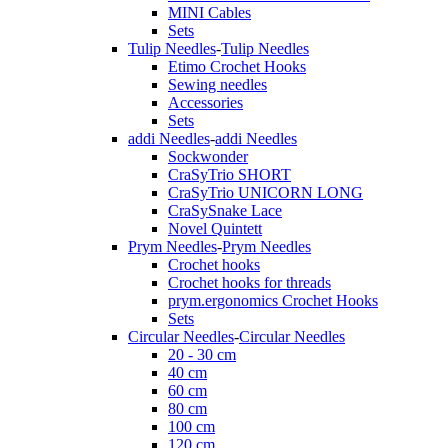
MINI Cables
Sets
Tulip Needles
-
Tulip Needles
Etimo Crochet Hooks
Sewing needles
Accessories
Sets
addi Needles
-
addi Needles
Sockwonder
CraSyTrio SHORT
CraSyTrio UNICORN LONG
CraSySnake Lace
Novel Quintett
Prym Needles
-
Prym Needles
Crochet hooks
Crochet hooks for threads
prym.ergonomics Crochet Hooks
Sets
Circular Needles
-
Circular Needles
20 - 30 cm
40 cm
60 cm
80 cm
100 cm
120 cm