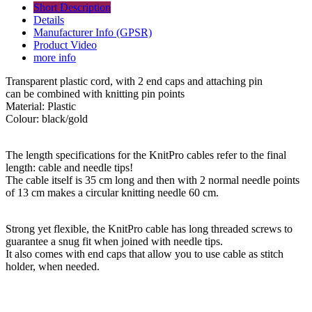
Short Description
Details
Manufacturer Info (GPSR)
Product Video
more info
Transparent plastic cord, with 2 end caps and attaching pin
can be combined with knitting pin points
Material: Plastic
Colour: black/gold
The length specifications for the KnitPro cables refer to the final
length: cable and needle tips!
The cable itself is 35 cm long and then with 2 normal needle points
of 13 cm makes a circular knitting needle 60 cm.
Strong yet flexible, the KnitPro cable has long threaded screws to
guarantee a snug fit when joined with needle tips.
It also comes with end caps that allow you to use cable as stitch
holder, when needed.