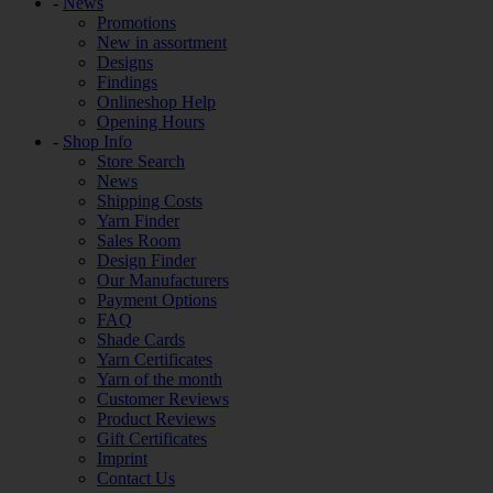
-
News
Promotions
New in assortment
Designs
Findings
Onlineshop Help
Opening Hours
-
Shop Info
Store Search
News
Shipping Costs
Yarn Finder
Sales Room
Design Finder
Our Manufacturers
Payment Options
FAQ
Shade Cards
Yarn Certificates
Yarn of the month
Customer Reviews
Product Reviews
Gift Certificates
Imprint
Contact Us