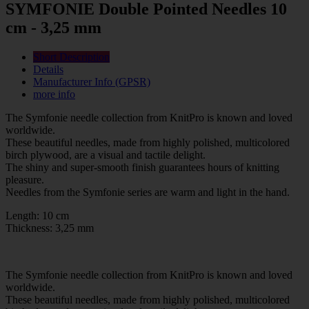
SYMFONIE Double Pointed Needles 10
cm - 3,25 mm
Short Description
Details
Manufacturer Info (GPSR)
more info
The Symfonie needle collection from KnitPro is known and loved
worldwide.
These beautiful needles, made from highly polished, multicolored
birch plywood, are a visual and tactile delight.
The shiny and super-smooth finish guarantees hours of knitting
pleasure.
Needles from the Symfonie series are warm and light in the hand.
Length: 10 cm
Thickness: 3,25 mm
The Symfonie needle collection from KnitPro is known and loved
worldwide.
These beautiful needles, made from highly polished, multicolored