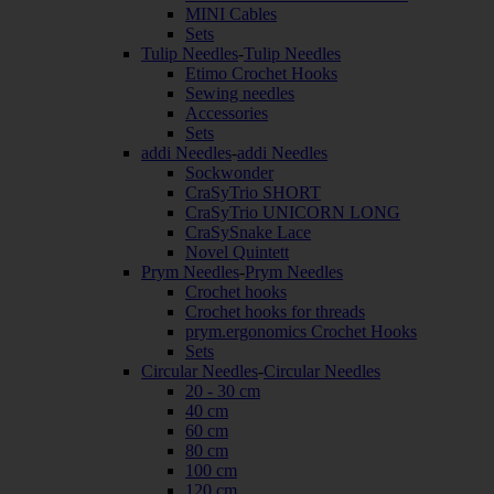
MINI Cables
Sets
Tulip Needles
-
Tulip Needles
Etimo Crochet Hooks
Sewing needles
Accessories
Sets
addi Needles
-
addi Needles
Sockwonder
CraSyTrio SHORT
CraSyTrio UNICORN LONG
CraSySnake Lace
Novel Quintett
Prym Needles
-
Prym Needles
Crochet hooks
Crochet hooks for threads
prym.ergonomics Crochet Hooks
Sets
Circular Needles
-
Circular Needles
20 - 30 cm
40 cm
60 cm
80 cm
100 cm
120 cm