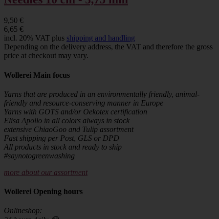
9,50 €
6,65 €
incl. 20% VAT plus
shipping and handling
Depending on the delivery address, the VAT and therefore the gross
price at checkout may vary.
Wollerei Main focus
Yarns that are produced in an environmentally friendly, animal-
friendly and resource-conserving manner in Europe
Yarns with GOTS and/or Oekotex certification
Elisa Apollo in all colors always in stock
extensive ChiaoGoo and Tulip assortment
Fast shipping per Post, GLS or DPD
All products in stock and ready to ship
#saynotogreenwashing
more about our assortment
Wollerei Opening hours
Onlineshop: