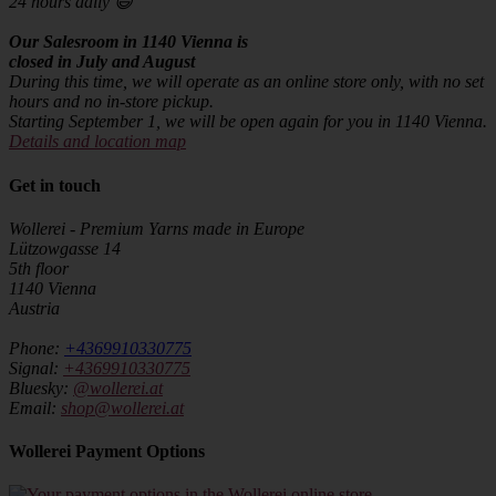
24 hours daily 😄
Our Salesroom in 1140 Vienna is
closed in July and August
During this time, we will operate as an online store only, with no set
hours and no in-store pickup.
Starting September 1, we will be open again for you in 1140 Vienna.
Details and location map
Get in touch
Wollerei - Premium Yarns made in Europe
Lützowgasse 14
5th floor
1140 Vienna
Austria
Phone:
+4369910330775
Signal:
+4369910330775
Bluesky:
@wollerei.at
Email:
shop@wollerei.at
Wollerei Payment Options