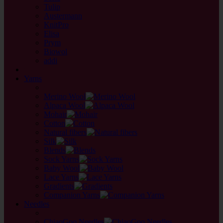
Tulip
Austermann
KnitPro
Elisa
Prym
Biowol
addi
back
Yarns
back
Merino Wool
Alpaca Wool
Mohair
Cotton
Natural fibers
Silk
Blends
Sock Yarns
Baby Wool
Lace Yarns
Gradients
Companion Yarns
Needles
back
ChiaoGoo Needles