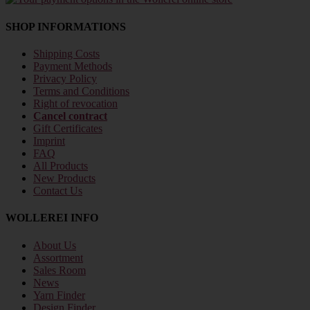
SHOP INFORMATIONS
Shipping Costs
Payment Methods
Privacy Policy
Terms and Conditions
Right of revocation
Cancel contract
Gift Certificates
Imprint
FAQ
All Products
New Products
Contact Us
WOLLEREI INFO
About Us
Assortment
Sales Room
News
Yarn Finder
Design Finder