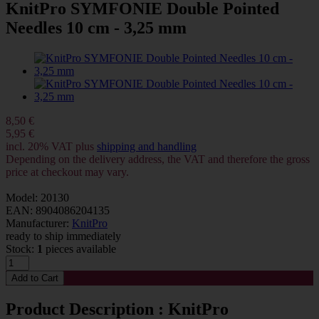
KnitPro SYMFONIE Double Pointed
Needles 10 cm - 3,25 mm
8,50 €
5,95 €
incl. 20% VAT plus
shipping and handling
Depending on the delivery address, the VAT and therefore the gross
price at checkout may vary.
Model: 20130
EAN: 8904086204135
Manufacturer:
KnitPro
ready to ship immediately
Stock:
1
pieces available
Product Description : KnitPro