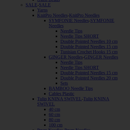
SALE
-
SALE
Yarns
KnitPro Needles
-
KnitPro Needles
SYMFONIE Needles
-
SYMFONIE
Needles
Needle Tips
Needle Tips SHORT
Double Pointed Needles 10 cm
Double Pointed Needles 15 cm
Tunisian Crochet Hooks 15 cm
GINGER Needles
-
GINGER Needles
Needle Tips
Needle Tips SHORT
Double Pointed Needles 15 cm
Double Pointed Needles 20 cm
Sets
BAMBOO Needle Tips
Cables Plastic
Tulip KNINA SWIVEL
-
Tulip KNINA
SWIVEL
40 cm
60 cm
80 cm
100 cm