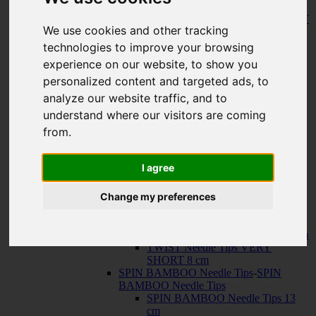
150 cm
KNIT RED Fixed Circular Needles
-
KNIT
We use cookies and other tracking
RED Fixed Circular Needles
23 cm
technologies to improve your browsing
30 cm
experience on our website, to show you
Cables
-
Cables
personalized content and targeted ads, to
TWIST SWIV360 SILVER Cables
TWIST RED Cables
analyze our website traffic, and to
SPIN NYLON Cables
understand where our visitors are coming
TWIST X-FLEX BLUE Cables
from.
QUADS Needle Tips
-
QUADS Needle
Tips
QUADS Needle Tips 13 cm
I agree
QUADS Needle Tips SHORT 10
cm
Change my preferences
FORTÉ Needle Tips
TWIST Needle Tips
-
TWIST Needle Tips
TWIST Needle Tips 13 cm
TWIST Needle Tips SHORT 10 cm
TWIST Needle Tips VERY
SHORT 8 cm
SPIN BAMBOO Needle Tips
-
SPIN
BAMBOO Needle Tips
SPIN BAMBOO Needle Tips 13
cm