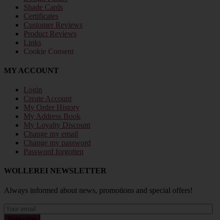
Shade Cards
Certificates
Customer Reviews
Product Reviews
Links
Cookie Consent
MY ACCOUNT
Login
Create Account
My Order History
My Address Book
My Loyalty Discount
Change my email
Change my password
Password forgotten
WOLLEREI NEWSLETTER
Always informed about news, promotions and special offers!