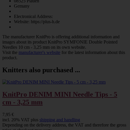
08525 Plauen
Gemany
Electronical Address:
Website: https://plus-h.de
The manufacturer
KnitPro
is offering additional information and
images about its product
KnitPro SYMFONIE Double Pointed
Needles 10 cm - 3,25 mm
on its own website.
Visit the
manufacturer's website
for the latest information about this
product.
Knitters also purchased ...
KnitPro DENIM MINI Needle Tips - 5
cm - 3,25 mm
7,95 €
incl. 20% VAT plus
shipping and handling
Depending on the delivery address, the VAT and therefore the gross