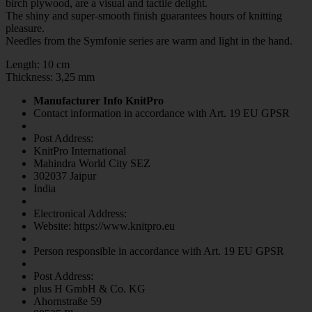
birch plywood, are a visual and tactile delight.
The shiny and super-smooth finish guarantees hours of knitting
pleasure.
Needles from the Symfonie series are warm and light in the hand.
Length: 10 cm
Thickness: 3,25 mm
Manufacturer Info KnitPro
Contact information in accordance with Art. 19 EU GPSR
Post Address:
KnitPro International
Mahindra World City SEZ
302037 Jaipur
India
Electronical Address:
Website: https://www.knitpro.eu
Person responsible in accordance with Art. 19 EU GPSR
Post Address:
plus H GmbH & Co. KG
Ahornstraße 59