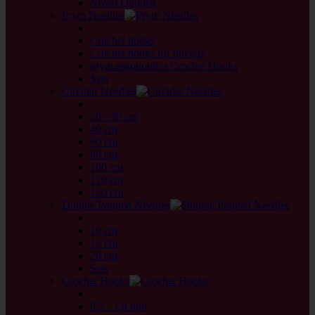
Novel Quintett
Prym Needles
back
Crochet hooks
Crochet hooks for threads
prym.ergonomics Crochet Hooks
Sets
Circular Needles
back
20 - 30 cm
40 cm
60 cm
80 cm
100 cm
120 cm
150 cm
Double Pointed Needles
back
10 cm
15 cm
20 cm
Sets
Crochet Hooks
back
0,5 - 1,8 mm