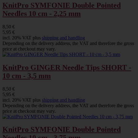
KnitPro SYMFONIE Double Pointed
Needles 10 cm - 2,25 mm
8,50 €
5,95 €
incl. 20% VAT plus
shipping and handling
Depending on the delivery address, the VAT and therefore the gross
price at checkout may vary.
KnitPro GINGER Needle Tips SHORT -
10 cm - 3,5 mm
8,50 €
5,95 €
incl. 20% VAT plus
shipping and handling
Depending on the delivery address, the VAT and therefore the gross
price at checkout may vary.
KnitPro SYMFONIE Double Pointed
Needles 10 cm - 3,75 mm