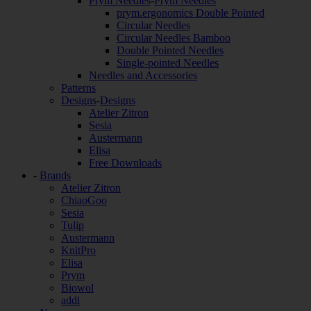
Prym Needles
-
Prym Needles
prym.ergonomics Double Pointed
Circular Needles
Circular Needles Bamboo
Double Pointed Needles
Single-pointed Needles
Needles and Accessories
Patterns
Designs
-
Designs
Atelier Zitron
Sesia
Austermann
Elisa
Free Downloads
-
Brands
Atelier Zitron
ChiaoGoo
Sesia
Tulip
Austermann
KnitPro
Elisa
Prym
Biowol
addi