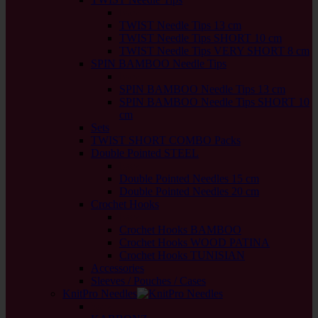
back
TWIST Needle Tips 13 cm
TWIST Needle Tips SHORT 10 cm
TWIST Needle Tips VERY SHORT 8 cm
SPIN BAMBOO Needle Tips
back
SPIN BAMBOO Needle Tips 13 cm
SPIN BAMBOO Needle Tips SHORT 10
cm
Sets
TWIST SHORT COMBO Packs
Double Pointed STEEL
back
Double Pointed Needles 15 cm
Double Pointed Needles 20 cm
Crochet Hooks
back
Crochet Hooks BAMBOO
Crochet Hooks WOOD PATINA
Crochet Hooks TUNISIAN
Accessories
Sleeves / Pouches / Cases
KnitPro Needles
back