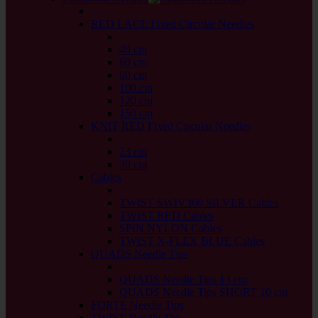
back
RED LACE Fixed Circular Needles
back
40 cm
60 cm
80 cm
100 cm
120 cm
150 cm
KNIT RED Fixed Circular Needles
back
23 cm
30 cm
Cables
back
TWIST SWIV360 SILVER Cables
TWIST RED Cables
SPIN NYLON Cables
TWIST X-FLEX BLUE Cables
QUADS Needle Tips
back
QUADS Needle Tips 13 cm
QUADS Needle Tips SHORT 10 cm
FORTÉ Needle Tips
TWIST Needle Tips