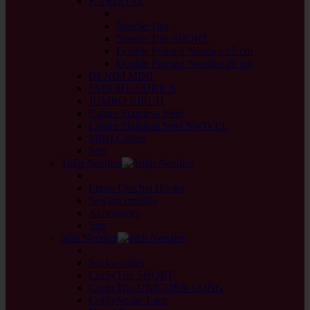
KARBONZ
back
Needle Tips
Needle Tips SHORT
Double Pointed Needles 15 cm
Double Pointed Needles 20 cm
DENIM MINI
JADORE CUBICS
JUMBO BIRCH
Cables Stainless Steel
Cables Stainless Steel SWIVEL
MINI Cables
Sets
Tulip Needles
back
Etimo Crochet Hooks
Sewing needles
Accessories
Sets
addi Needles
back
Sockwonder
CraSyTrio SHORT
CraSyTrio UNICORN LONG
CraSySnake Lace