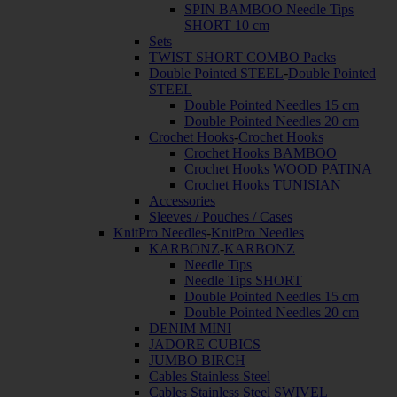
SPIN BAMBOO Needle Tips
SHORT 10 cm
Sets
TWIST SHORT COMBO Packs
Double Pointed STEEL
-
Double Pointed
STEEL
Double Pointed Needles 15 cm
Double Pointed Needles 20 cm
Crochet Hooks
-
Crochet Hooks
Crochet Hooks BAMBOO
Crochet Hooks WOOD PATINA
Crochet Hooks TUNISIAN
Accessories
Sleeves / Pouches / Cases
KnitPro Needles
-
KnitPro Needles
KARBONZ
-
KARBONZ
Needle Tips
Needle Tips SHORT
Double Pointed Needles 15 cm
Double Pointed Needles 20 cm
DENIM MINI
JADORE CUBICS
JUMBO BIRCH
Cables Stainless Steel
Cables Stainless Steel SWIVEL