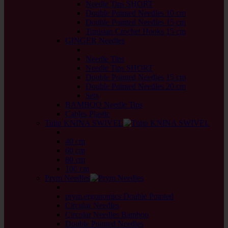
Needle Tips SHORT
Double Pointed Needles 10 cm
Double Pointed Needles 15 cm
Tunisian Crochet Hooks 15 cm
GINGER Needles
back
Needle Tips
Needle Tips SHORT
Double Pointed Needles 15 cm
Double Pointed Needles 20 cm
Sets
BAMBOO Needle Tips
Cables Plastic
Tulip KNINA SWIVEL
back
40 cm
60 cm
80 cm
100 cm
Prym Needles
back
prym.ergonomics Double Pointed
Circular Needles
Circular Needles Bamboo
Double Pointed Needles