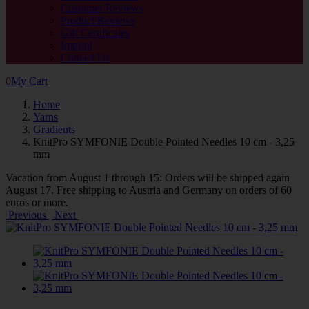
Customer Reviews
Product Reviews
Gift Certificates
Imprint
Contact Us
0
My Cart
Home
Yarns
Gradients
KnitPro SYMFONIE Double Pointed Needles 10 cm - 3,25
mm
Vacation from August 1 through 15: Orders will be shipped again
August 17. Free shipping to Austria and Germany on orders of 60
euros or more.
Previous
Next