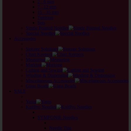
2 - 6 mm
7 - 12 mm
15 - 35 mm
Tunisian
Sets
Single Pointed Needles
Special Needles
Accessories
back
Storage Solutions
Chart Keepers
Measuring
Marking
Cutting and Sewing
Winding & Dispensing
Miscellaneous Accessories
Glass Beads
SALE
back
Yarns
KnitPro Needles
back
SYMFONIE Needles
back
Needle Tips