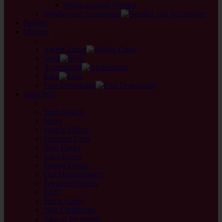
Single-pointed Needles
Needles and Accessories
Patterns
Designs
back
Atelier Zitron
Sesia
Austermann
Elisa
Free Downloads
Shop Info
back
Store Search
News
Special Offers
Shipping Costs
Yarn Finder
Sales Room
Design Finder
Our Manufacturers
Payment Options
FAQ
Shade Cards
Yarn Certificates
Yarn of the month