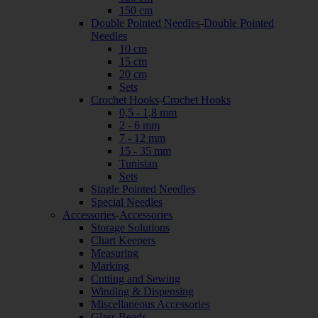
150 cm
Double Pointed Needles
-
Double Pointed
Needles
10 cm
15 cm
20 cm
Sets
Crochet Hooks
-
Crochet Hooks
0,5 - 1,8 mm
2 - 6 mm
7 - 12 mm
15 - 35 mm
Tunisian
Sets
Single Pointed Needles
Special Needles
Accessories
-
Accessories
Storage Solutions
Chart Keepers
Measuring
Marking
Cutting and Sewing
Winding & Dispensing
Miscellaneous Accessories
Glass Beads