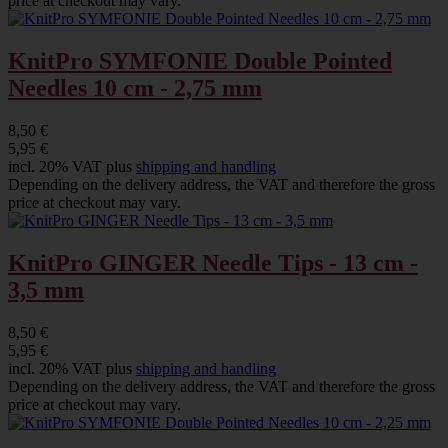
price at checkout may vary.
KnitPro SYMFONIE Double Pointed
Needles 10 cm - 2,75 mm
8,50 €
5,95 €
incl. 20% VAT plus
shipping and handling
Depending on the delivery address, the VAT and therefore the gross
price at checkout may vary.
KnitPro GINGER Needle Tips - 13 cm -
3,5 mm
8,50 €
5,95 €
incl. 20% VAT plus
shipping and handling
Depending on the delivery address, the VAT and therefore the gross
price at checkout may vary.