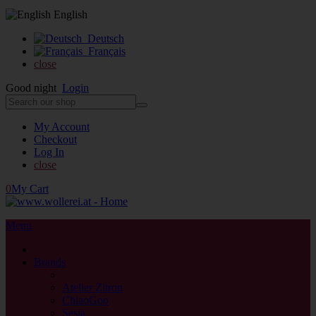
English
Deutsch
Français
close
Good night
Login
My Account
Checkout
Log In
close
0
My Cart
Menu
close
Brands
back
Atelier Zitron
ChiaoGoo
Sesia