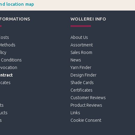
and location map
NFORMATIONS
WOLLEREI INFO
Costs
About Us
Methods
Assortment
licy
Sales Room
 Conditions
News
evocation
Yarn Finder
ntract
Design Finder
icates
Shade Cards
Certificates
Customer Reviews
ts
Product Reviews
ucts
Links
s
Cookie Consent