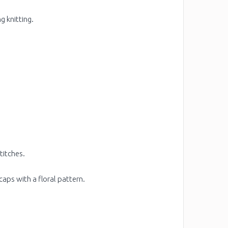
g knitting.
titches.
aps with a floral pattern.