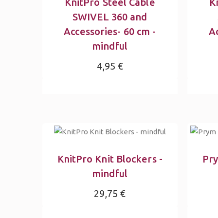
KnitPro Steel Cable
K
SWIVEL 360 and
Accessories- 60 cm -
Ac
mindful
4,95 €
KnitPro Knit Blockers -
Pry
mindful
29,75 €