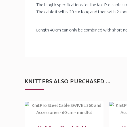
The length specifications for the KnitPro cables re
The cable itself is 20 cm long and then with 2 sho
Length 40 cm can only be combined with short ne
KNITTERS ALSO PURCHASED ...