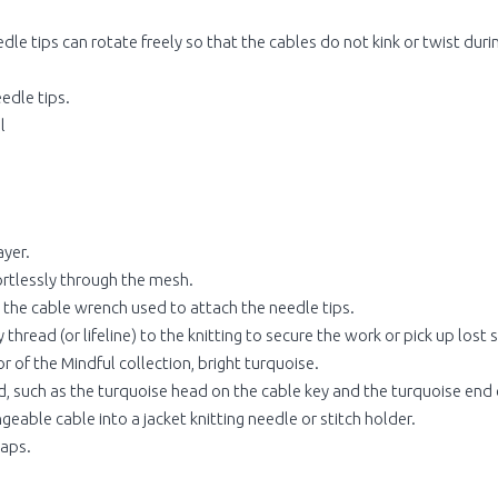
le tips can rotate freely so that the cables do not kink or twist durin
edle tips.
l
ayer.
fortlessly through the mesh.
s the cable wrench used to attach the needle tips.
thread (or lifeline) to the knitting to secure the work or pick up lost s
 of the Mindful collection, bright turquoise.
, such as the turquoise head on the cable key and the turquoise end c
eable cable into a jacket knitting needle or stitch holder.
caps.