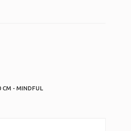
0 CM - MINDFUL