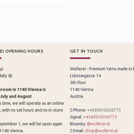
EI OPENING HOURS
GET IN TOUCH
p:
Wollerei - Premium Yarns made in
aily 😄
Lützowgasse 14
5th floor
room in 1140 Vienna is
1140 Vienna
 July and August
Austria
s time, we will operate as an online
, with no set hours and no in-store
Phone:
+4369910330775
Signal:
+4369910330775
eptember 1, we will be open again
Bluesky:
@wollerei.at
 1140 Vienna.
Email:
shop@wollerei.at