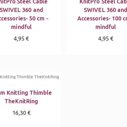
nitPro Steel Cable
KnitPro Steel Cab
SWIVEL 360 and
SWIVEL 360 an
cessories- 50 cm -
Accessories- 100 c
mindful
mindful
4,95 €
4,95 €
m Knitting Thimble
TheKnitRing
16,30 €