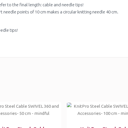
fer to the final length: cable and needle tips!
rt needle points of 10 cm makes a circular knitting needle 40 cm.
edle tips!