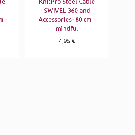
le
KnitPro Steel Cable
d
SWIVEL 360 and
m -
Accessories- 80 cm -
mindful
4,95 €