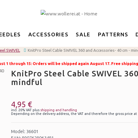
EEDLES
ACCESSORIES
SALE
PATTERNS
teel SWIVEL
KnitPro Steel Cable SWIVEL 360 and Accessories- 40 cm - min
t 1 through 15: Orders will be shipped again August 17. Free shippin
KnitPro Steel Cable SWIVEL 360
mindful
4,95 €
incl. 20% VAT plus
shipping and handling
Depending on the delivery address, the VAT and therefore the gross price at
Model: 36601
EAN: 8907628063481