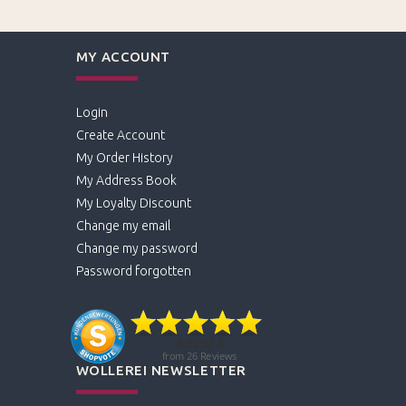
MY ACCOUNT
Login
Create Account
My Order History
My Address Book
My Loyalty Discount
Change my email
Change my password
Password forgotten
WOLLEREI NEWSLETTER