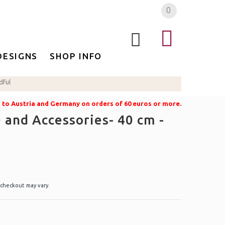
0
DESIGNS
SHOP INFO
dful
g to Austria and Germany on orders of 60 euros or more.
 and Accessories- 40 cm -
 checkout may vary.