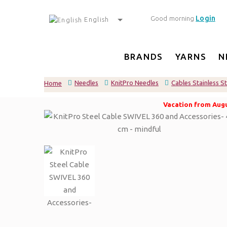
Login
Good morning
English
BRANDS
YARNS
N
Needles
KnitPro Needles
Cables Stainless S
Home
Vacation from Augus