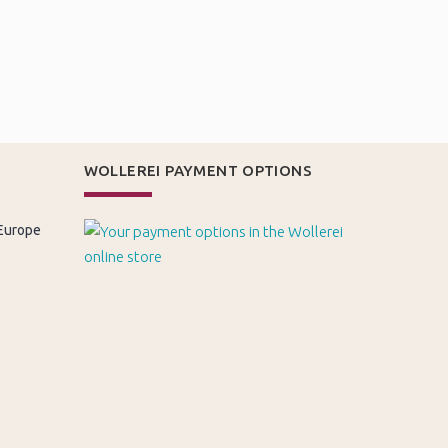
WOLLEREI PAYMENT OPTIONS
 Europe