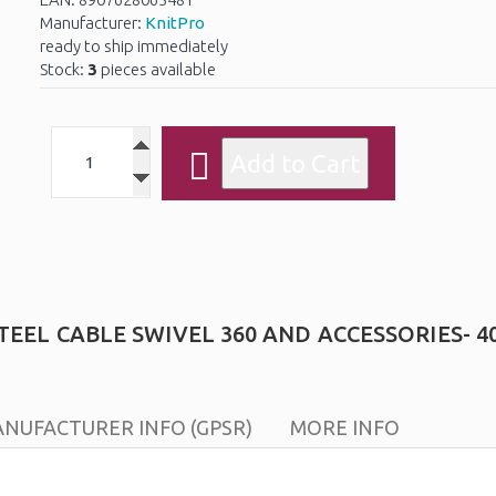
Manufacturer:
KnitPro
ready to ship immediately
Stock:
3
pieces available
EEL CABLE SWIVEL 360 AND ACCESSORIES- 4
NUFACTURER INFO (GPSR)
MORE INFO