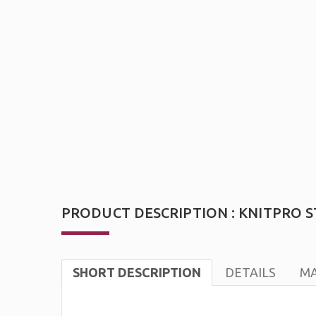
PRODUCT DESCRIPTION : KNITPRO ST
SHORT DESCRIPTION
DETAILS
MA