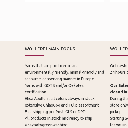
WOLLEREI MAIN FOCUS
WOLLER
Yarns that are produced in an
Onlinesho
environmentally friendly, animal-friendly and
24 hours d
resource-conserving manner in Europe
Yarns with GOTS and/or Oekotex
Our Sales
certification
closed in
Elisa Apollo in all colors always in stock
During thi
extensive ChiaoGoo and Tulip assortment
store only
Fast shipping per Post, GLS or DPD
pickup.
All products in stock and ready to ship
Starting S
#saynotogreenwashing
for you in