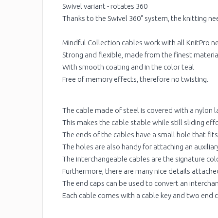
Swivel variant - rotates 360
Thanks to the Swivel 360° system, the knitting need
Mindful Collection cables work with all KnitPro ne
Strong and flexible, made from the finest materia
With smooth coating and in the color teal
Free of memory effects, therefore no twisting.
The cable made of steel is covered with a nylon l
This makes the cable stable while still sliding ef
The ends of the cables have a small hole that fit
The holes are also handy for attaching an auxiliary 
The interchangeable cables are the signature color
Furthermore, there are many nice details attached
The end caps can be used to convert an interchang
Each cable comes with a cable key and two end 