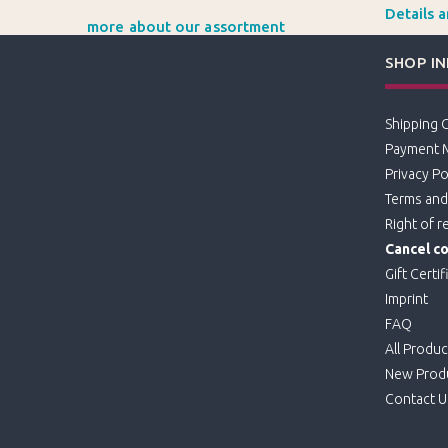
Details 
more about our assortment
SHOP I
Shipping 
Payment 
Privacy Po
Terms and
Right of r
Cancel co
Gift Certif
Imprint
FAQ
All Produc
New Prod
Contact U