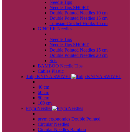
Needle Tips
Needle Tips SHORT
Double Pointed Needles 10 cm
Double Pointed Needles 15 cm
Tunisian Crochet Hooks 15 cm
GINGER Needles
back
Needle Tips
Needle Tips SHORT
Double Pointed Needles 15 cm
Double Pointed Needles 20 cm
Sets
BAMBOO Needle Tips
Cables Plastic
Tulip KNINA SWIVEL
back
40 cm
60 cm
80 cm
100 cm
Prym Needles
back
prym.ergonomics Double Pointed
Circular Needles
Circular Needles Bamboo