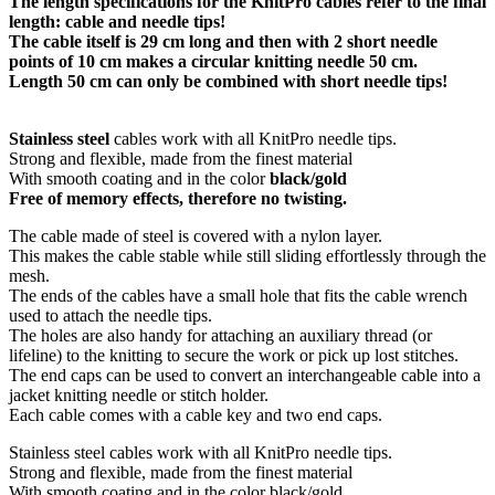
The length specifications for the KnitPro cables refer to the final
length: cable and needle tips!
The cable itself is 29 cm long and then with 2 short needle
points of 10 cm makes a circular knitting needle 50 cm.
Length 50 cm can only be combined with short needle tips!
Stainless steel
cables work with all KnitPro needle tips.
Strong and flexible, made from the finest material
With smooth coating and in the color
black/gold
Free of memory effects, therefore no twisting.
The cable made of steel is covered with a nylon layer.
This makes the cable stable while still sliding effortlessly through the
mesh.
The ends of the cables have a small hole that fits the cable wrench
used to attach the needle tips.
The holes are also handy for attaching an auxiliary thread (or
lifeline) to the knitting to secure the work or pick up lost stitches.
The end caps can be used to convert an interchangeable cable into a
jacket knitting needle or stitch holder.
Each cable comes with a cable key and two end caps.
Stainless steel cables work with all KnitPro needle tips.
Strong and flexible, made from the finest material
With smooth coating and in the color black/gold