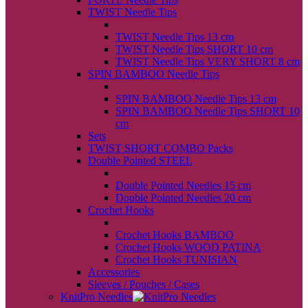
TWIST Needle Tips
back
TWIST Needle Tips 13 cm
TWIST Needle Tips SHORT 10 cm
TWIST Needle Tips VERY SHORT 8 cm
SPIN BAMBOO Needle Tips
back
SPIN BAMBOO Needle Tips 13 cm
SPIN BAMBOO Needle Tips SHORT 10
cm
Sets
TWIST SHORT COMBO Packs
Double Pointed STEEL
back
Double Pointed Needles 15 cm
Double Pointed Needles 20 cm
Crochet Hooks
back
Crochet Hooks BAMBOO
Crochet Hooks WOOD PATINA
Crochet Hooks TUNISIAN
Accessories
Sleeves / Pouches / Cases
KnitPro Needles