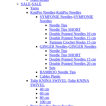
SALE
-
SALE
Yarns
KnitPro Needles
-
KnitPro Needles
SYMFONIE Needles
-
SYMFONIE
Needles
Needle Tips
Needle Tips SHORT
Double Pointed Needles 10 cm
Double Pointed Needles 15 cm
Tunisian Crochet Hooks 15 cm
GINGER Needles
-
GINGER Needles
Needle Tips
Needle Tips SHORT
Double Pointed Needles 15 cm
Double Pointed Needles 20 cm
Sets
BAMBOO Needle Tips
Cables Plastic
Tulip KNINA SWIVEL
-
Tulip KNINA
SWIVEL
40 cm
60 cm
80 cm
100 cm