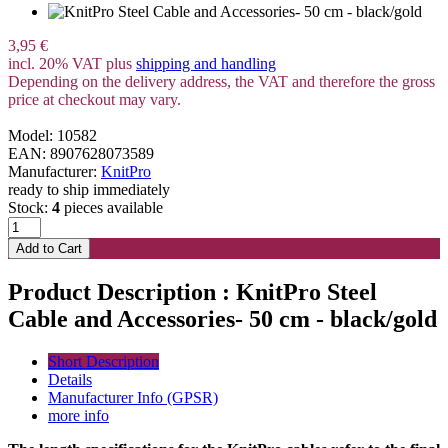
3,95 €
incl. 20% VAT plus
shipping and handling
Depending on the delivery address, the VAT and therefore the gross
price at checkout may vary.
Model: 10582
EAN: 8907628073589
Manufacturer:
KnitPro
ready to ship immediately
Stock:
4
pieces available
Product Description : KnitPro Steel
Cable and Accessories- 50 cm - black/gold
Short Description
Details
Manufacturer Info (GPSR)
more info