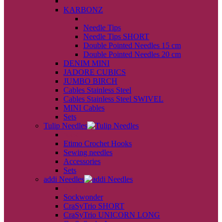
back
KARBONZ
back
Needle Tips
Needle Tips SHORT
Double Pointed Needles 15 cm
Double Pointed Needles 20 cm
DENIM MINI
JADORE CUBICS
JUMBO BIRCH
Cables Stainless Steel
Cables Stainless Steel SWIVEL
MINI Cables
Sets
Tulip Needles
back
Etimo Crochet Hooks
Sewing needles
Accessories
Sets
addi Needles
back
Sockwonder
CraSyTrio SHORT
CraSyTrio UNICORN LONG