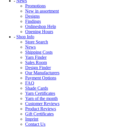
-
News
Promotions
New in assortment
Designs
Findings
Onlineshop Help
Opening Hours
-
Shop Info
Store Search
News
Shipping Costs
Yarn Finder
Sales Room
Design Finder
Our Manufacturers
Payment Options
FAQ
Shade Cards
Yarn Certificates
Yarn of the month
Customer Reviews
Product Reviews
Gift Certificates
Imprint
Contact Us