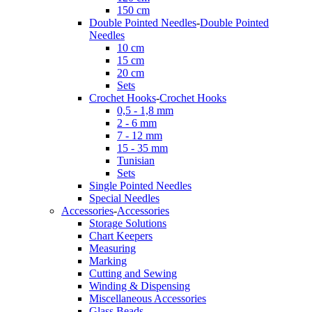
150 cm
Double Pointed Needles
-
Double Pointed
Needles
10 cm
15 cm
20 cm
Sets
Crochet Hooks
-
Crochet Hooks
0,5 - 1,8 mm
2 - 6 mm
7 - 12 mm
15 - 35 mm
Tunisian
Sets
Single Pointed Needles
Special Needles
Accessories
-
Accessories
Storage Solutions
Chart Keepers
Measuring
Marking
Cutting and Sewing
Winding & Dispensing
Miscellaneous Accessories
Glass Beads