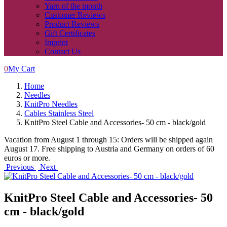
Yarn of the month
Customer Reviews
Product Reviews
Gift Certificates
Imprint
Contact Us
0
My Cart
Home
Needles
KnitPro Needles
Cables Stainless Steel
KnitPro Steel Cable and Accessories- 50 cm - black/gold
Vacation from August 1 through 15: Orders will be shipped again
August 17. Free shipping to Austria and Germany on orders of 60
euros or more.
Previous
Next
KnitPro Steel Cable and Accessories- 50
cm - black/gold