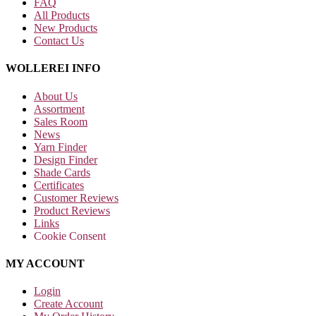
FAQ
All Products
New Products
Contact Us
WOLLEREI INFO
About Us
Assortment
Sales Room
News
Yarn Finder
Design Finder
Shade Cards
Certificates
Customer Reviews
Product Reviews
Links
Cookie Consent
MY ACCOUNT
Login
Create Account