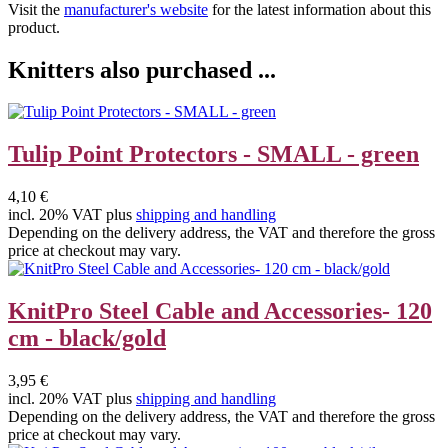
Visit the
manufacturer's website
for the latest information about this
product.
Knitters also purchased ...
Tulip Point Protectors - SMALL - green
4,10 €
incl. 20% VAT plus
shipping and handling
Depending on the delivery address, the VAT and therefore the gross
price at checkout may vary.
KnitPro Steel Cable and Accessories- 120
cm - black/gold
3,95 €
incl. 20% VAT plus
shipping and handling
Depending on the delivery address, the VAT and therefore the gross
price at checkout may vary.