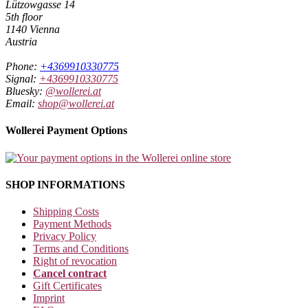
Lützowgasse 14
5th floor
1140 Vienna
Austria
Phone:
+4369910330775
Signal:
+4369910330775
Bluesky:
@wollerei.at
Email:
shop@wollerei.at
Wollerei Payment Options
SHOP INFORMATIONS
Shipping Costs
Payment Methods
Privacy Policy
Terms and Conditions
Right of revocation
Cancel contract
Gift Certificates
Imprint