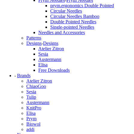
Prym Needles
-
Prym Needles
prym.ergonomics Double Pointed
Circular Needles
Circular Needles Bamboo
Double Pointed Needles
Single-pointed Needles
Needles and Accessories
Patterns
Designs
-
Designs
Atelier Zitron
Sesia
Austermann
Elisa
Free Downloads
-
Brands
Atelier Zitron
ChiaoGoo
Sesia
Tulip
Austermann
KnitPro
Elisa
Prym
Biowol
addi