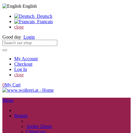
English
Deutsch
Français
close
Good day
Login
My Account
Checkout
Log In
close
0
My Cart
Menu
close
Brands
back
Atelier Zitron
ChiaoGoo