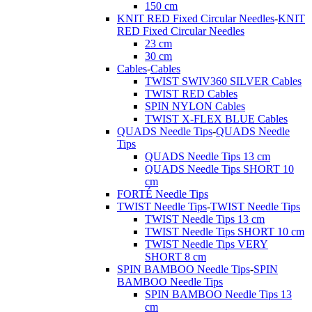
150 cm
KNIT RED Fixed Circular Needles
-
KNIT
RED Fixed Circular Needles
23 cm
30 cm
Cables
-
Cables
TWIST SWIV360 SILVER Cables
TWIST RED Cables
SPIN NYLON Cables
TWIST X-FLEX BLUE Cables
QUADS Needle Tips
-
QUADS Needle
Tips
QUADS Needle Tips 13 cm
QUADS Needle Tips SHORT 10
cm
FORTÉ Needle Tips
TWIST Needle Tips
-
TWIST Needle Tips
TWIST Needle Tips 13 cm
TWIST Needle Tips SHORT 10 cm
TWIST Needle Tips VERY
SHORT 8 cm
SPIN BAMBOO Needle Tips
-
SPIN
BAMBOO Needle Tips
SPIN BAMBOO Needle Tips 13
cm