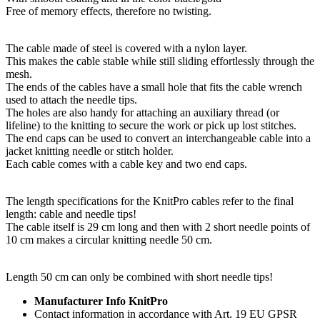
Free of memory effects, therefore no twisting.
The cable made of steel is covered with a nylon layer.
This makes the cable stable while still sliding effortlessly through the
mesh.
The ends of the cables have a small hole that fits the cable wrench
used to attach the needle tips.
The holes are also handy for attaching an auxiliary thread (or
lifeline) to the knitting to secure the work or pick up lost stitches.
The end caps can be used to convert an interchangeable cable into a
jacket knitting needle or stitch holder.
Each cable comes with a cable key and two end caps.
The length specifications for the KnitPro cables refer to the final
length: cable and needle tips!
The cable itself is 29 cm long and then with 2 short needle points of
10 cm makes a circular knitting needle 50 cm.
Length 50 cm can only be combined with short needle tips!
Manufacturer Info KnitPro
Contact information in accordance with Art. 19 EU GPSR