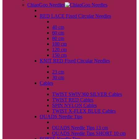
ChiaoGoo Needles
back
RED LACE Fixed Circular Needles
back
40 cm
60 cm
80 cm
100 cm
120 cm
150 cm
KNIT RED Fixed Circular Needles
back
23 cm
30 cm
Cables
back
TWIST SWIV360 SILVER Cables
TWIST RED Cables
SPIN NYLON Cables
TWIST X-FLEX BLUE Cables
QUADS Needle Tips
back
QUADS Needle Tips 13 cm
QUADS Needle Tips SHORT 10 cm
FORTÉ Needle Tips