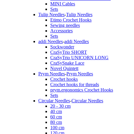
MINI Cables
Sets
Tulip Needles
-
Tulip Needles
Etimo Crochet Hooks
Sewing needles
Accessories
Sets
addi Needles
-
addi Needles
Sockwonder
CraSyTrio SHORT
CraSyTrio UNICORN LONG
CraSySnake Lace
Novel Quintett
Prym Needles
-
Prym Needles
Crochet hooks
Crochet hooks for threads
prym.ergonomics Crochet Hooks
Sets
Circular Needles
-
Circular Needles
20 - 30 cm
40 cm
60 cm
80 cm
100 cm
120 cm