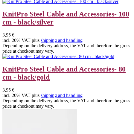
KnitPro Steel Cable and Accessories- 100
cm - black/silver
3,95 €
incl. 20% VAT plus
shipping and handling
Depending on the delivery address, the VAT and therefore the gross
price at checkout may vary.
KnitPro Steel Cable and Accessories- 80
cm - black/gold
3,95 €
incl. 20% VAT plus
shipping and handling
Depending on the delivery address, the VAT and therefore the gross
price at checkout may vary.