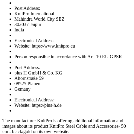
Post Address:
KnitPro International
Mahindra World City SEZ
302037 Jaipur
India
Electronical Address:
Website: https://www.knitpro.eu
Person responsible in accordance with Art. 19 EU GPSR
Post Address:
plus H GmbH & Co. KG
Ahornstraße 59
08525 Plauen
Gemany
Electronical Address:
Website: https://plus-h.de
The manufacturer
KnitPro
is offering additional information and
images about its product
KnitPro Steel Cable and Accessories- 50
cm - black/gold
on its own website.