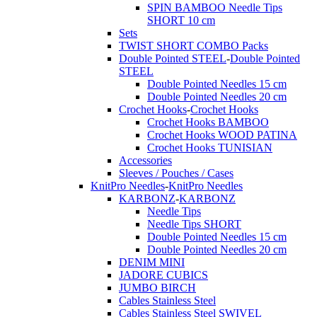
SPIN BAMBOO Needle Tips
SHORT 10 cm
Sets
TWIST SHORT COMBO Packs
Double Pointed STEEL
-
Double Pointed
STEEL
Double Pointed Needles 15 cm
Double Pointed Needles 20 cm
Crochet Hooks
-
Crochet Hooks
Crochet Hooks BAMBOO
Crochet Hooks WOOD PATINA
Crochet Hooks TUNISIAN
Accessories
Sleeves / Pouches / Cases
KnitPro Needles
-
KnitPro Needles
KARBONZ
-
KARBONZ
Needle Tips
Needle Tips SHORT
Double Pointed Needles 15 cm
Double Pointed Needles 20 cm
DENIM MINI
JADORE CUBICS
JUMBO BIRCH
Cables Stainless Steel
Cables Stainless Steel SWIVEL