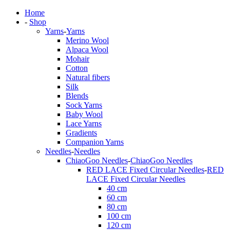
Home
-
Shop
Yarns
-
Yarns
Merino Wool
Alpaca Wool
Mohair
Cotton
Natural fibers
Silk
Blends
Sock Yarns
Baby Wool
Lace Yarns
Gradients
Companion Yarns
Needles
-
Needles
ChiaoGoo Needles
-
ChiaoGoo Needles
RED LACE Fixed Circular Needles
-
RED
LACE Fixed Circular Needles
40 cm
60 cm
80 cm
100 cm
120 cm