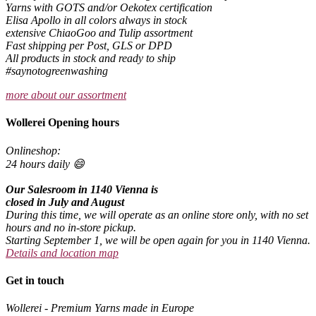
Yarns with GOTS and/or Oekotex certification
Elisa Apollo in all colors always in stock
extensive ChiaoGoo and Tulip assortment
Fast shipping per Post, GLS or DPD
All products in stock and ready to ship
#saynotogreenwashing
more about our assortment
Wollerei Opening hours
Onlineshop:
24 hours daily 😄
Our Salesroom in 1140 Vienna is
closed in July and August
During this time, we will operate as an online store only, with no set
hours and no in-store pickup.
Starting September 1, we will be open again for you in 1140 Vienna.
Details and location map
Get in touch
Wollerei - Premium Yarns made in Europe