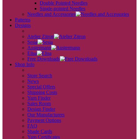
Double Pointed Needles
Single-pointed Needles
Needles and Accessories
Patterns
Designs
back
Atelier Zitron
Sesia
Austermann
Elisa
Free Downloads
Shop Info
back
Store Search
News
Special Offers
Shipping Costs
Yarn Finder
Sales Room
Design Finder
Our Manufacturers
Payment Options
FAQ
Shade Cards
Yarn Certificates