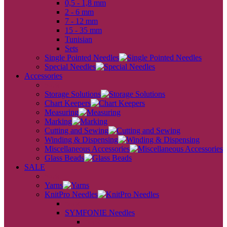
0,5 - 1,8 mm
2 - 6 mm
7 - 12 mm
15 - 35 mm
Tunisian
Sets
Single Pointed Needles
Special Needles
Accessories
back
Storage Solutions
Chart Keepers
Measuring
Marking
Cutting and Sewing
Winding & Dispensing
Miscellaneous Accessories
Glass Beads
SALE
back
Yarns
KnitPro Needles
back
SYMFONIE Needles
back