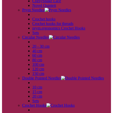
CraSySnake Lace
Novel Quintett
Prym Needles
back
Crochet hooks
Crochet hooks for threads
prym.ergonomics Crochet Hooks
Sets
Circular Needles
back
20 - 30 cm
40 cm
60 cm
80 cm
100 cm
120 cm
150 cm
Double Pointed Needles
back
10 cm
15 cm
20 cm
Sets
Crochet Hooks
back