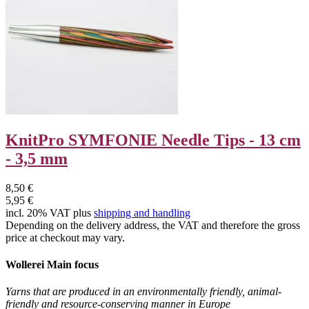
KnitPro SYMFONIE Needle Tips - 13 cm
- 3,5 mm
8,50 €
5,95 €
incl. 20% VAT plus
shipping and handling
Depending on the delivery address, the VAT and therefore the gross
price at checkout may vary.
Wollerei Main focus
Yarns that are produced in an environmentally friendly, animal-
friendly and resource-conserving manner in Europe