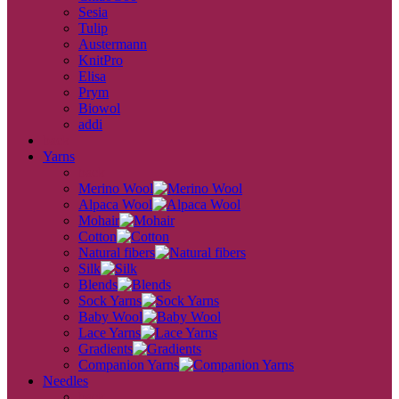
Sesia
Tulip
Austermann
KnitPro
Elisa
Prym
Biowol
addi
back
Yarns
back
Merino Wool
Alpaca Wool
Mohair
Cotton
Natural fibers
Silk
Blends
Sock Yarns
Baby Wool
Lace Yarns
Gradients
Companion Yarns
Needles
back