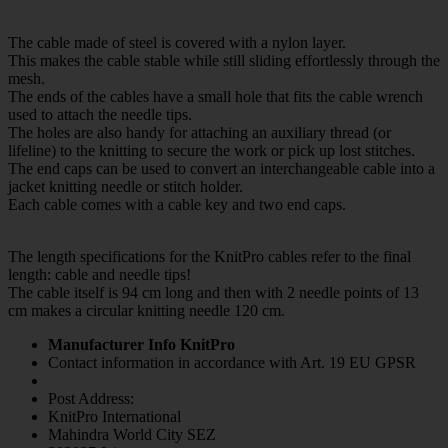
The cable made of steel is covered with a nylon layer.
This makes the cable stable while still sliding effortlessly through the
mesh.
The ends of the cables have a small hole that fits the cable wrench
used to attach the needle tips.
The holes are also handy for attaching an auxiliary thread (or
lifeline) to the knitting to secure the work or pick up lost stitches.
The end caps can be used to convert an interchangeable cable into a
jacket knitting needle or stitch holder.
Each cable comes with a cable key and two end caps.
The length specifications for the KnitPro cables refer to the final
length: cable and needle tips!
The cable itself is 94 cm long and then with 2 needle points of 13
cm makes a circular knitting needle 120 cm.
Manufacturer Info KnitPro
Contact information in accordance with Art. 19 EU GPSR
Post Address:
KnitPro International
Mahindra World City SEZ