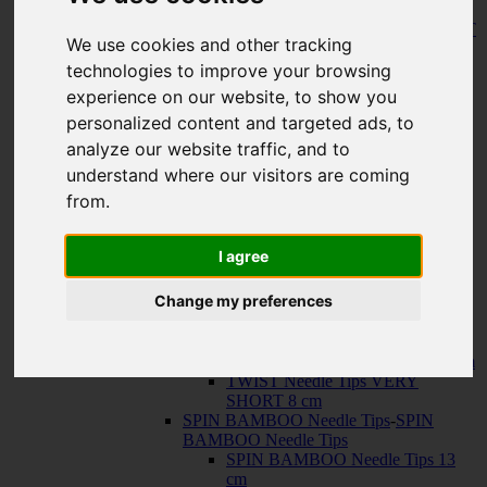
150 cm
KNIT RED Fixed Circular Needles
-
KNIT
We use cookies and other tracking
RED Fixed Circular Needles
23 cm
technologies to improve your browsing
30 cm
experience on our website, to show you
Cables
-
Cables
personalized content and targeted ads, to
TWIST SWIV360 SILVER Cables
TWIST RED Cables
analyze our website traffic, and to
SPIN NYLON Cables
understand where our visitors are coming
TWIST X-FLEX BLUE Cables
from.
QUADS Needle Tips
-
QUADS Needle
Tips
QUADS Needle Tips 13 cm
I agree
QUADS Needle Tips SHORT 10
cm
Change my preferences
FORTÉ Needle Tips
TWIST Needle Tips
-
TWIST Needle Tips
TWIST Needle Tips 13 cm
TWIST Needle Tips SHORT 10 cm
TWIST Needle Tips VERY
SHORT 8 cm
SPIN BAMBOO Needle Tips
-
SPIN
BAMBOO Needle Tips
SPIN BAMBOO Needle Tips 13
cm