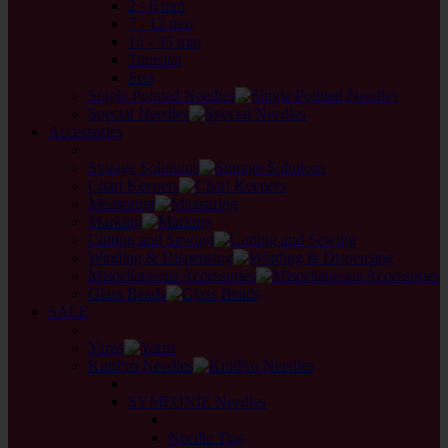
2 - 6 mm
7 - 12 mm
15 - 35 mm
Tunisian
Sets
Single Pointed Needles
Special Needles
Accessories
back
Storage Solutions
Chart Keepers
Measuring
Marking
Cutting and Sewing
Winding & Dispensing
Miscellaneous Accessories
Glass Beads
SALE
back
Yarns
KnitPro Needles
back
SYMFONIE Needles
back
Needle Tips