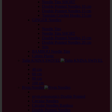
Needle Tips SHORT
Double Pointed Needles 10 cm
Double Pointed Needles 15 cm
Tunisian Crochet Hooks 15 cm
GINGER Needles
back
Needle Tips
Needle Tips SHORT
Double Pointed Needles 15 cm
Double Pointed Needles 20 cm
Sets
BAMBOO Needle Tips
Cables Plastic
Tulip KNINA SWIVEL
back
40 cm
60 cm
80 cm
100 cm
Prym Needles
back
prym.ergonomics Double Pointed
Circular Needles
Circular Needles Bamboo
Double Pointed Needles