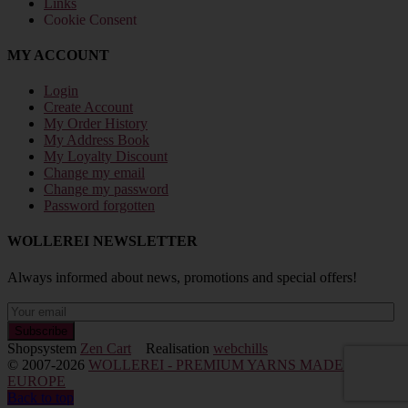
Links
Cookie Consent
MY ACCOUNT
Login
Create Account
My Order History
My Address Book
My Loyalty Discount
Change my email
Change my password
Password forgotten
WOLLEREI NEWSLETTER
Always informed about news, promotions and special offers!
Shopsystem
Zen Cart
Realisation
webchills
© 2007-2026
WOLLEREI - PREMIUM YARNS MADE IN
EUROPE
Back to top