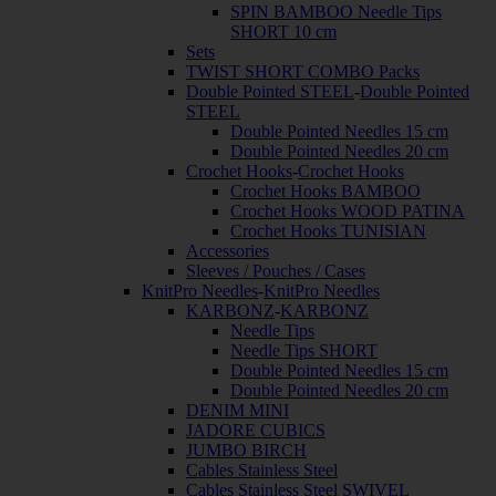
SPIN BAMBOO Needle Tips
SHORT 10 cm
Sets
TWIST SHORT COMBO Packs
Double Pointed STEEL
-
Double Pointed
STEEL
Double Pointed Needles 15 cm
Double Pointed Needles 20 cm
Crochet Hooks
-
Crochet Hooks
Crochet Hooks BAMBOO
Crochet Hooks WOOD PATINA
Crochet Hooks TUNISIAN
Accessories
Sleeves / Pouches / Cases
KnitPro Needles
-
KnitPro Needles
KARBONZ
-
KARBONZ
Needle Tips
Needle Tips SHORT
Double Pointed Needles 15 cm
Double Pointed Needles 20 cm
DENIM MINI
JADORE CUBICS
JUMBO BIRCH
Cables Stainless Steel
Cables Stainless Steel SWIVEL