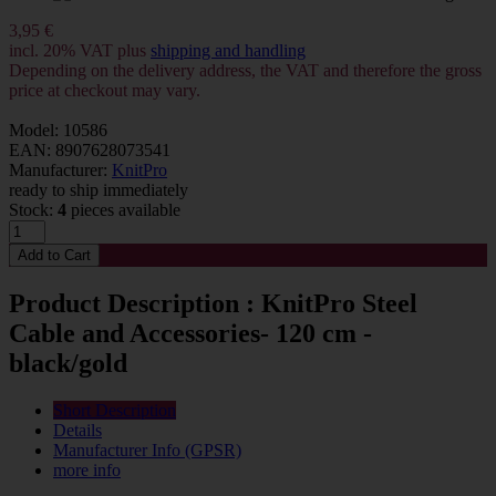
3,95 €
incl. 20% VAT plus
shipping and handling
Depending on the delivery address, the VAT and therefore the gross
price at checkout may vary.
Model: 10586
EAN: 8907628073541
Manufacturer:
KnitPro
ready to ship immediately
Stock:
4
pieces available
Product Description : KnitPro Steel
Cable and Accessories- 120 cm -
black/gold
Short Description
Details
Manufacturer Info (GPSR)
more info