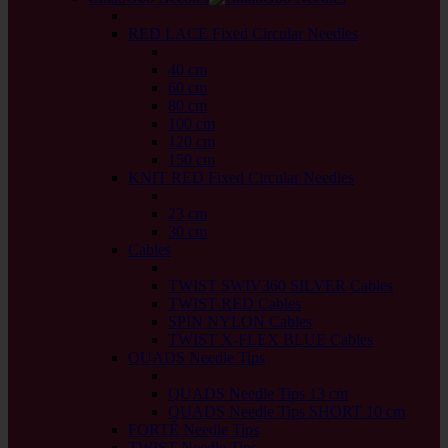
back
RED LACE Fixed Circular Needles
back
40 cm
60 cm
80 cm
100 cm
120 cm
150 cm
KNIT RED Fixed Circular Needles
back
23 cm
30 cm
Cables
back
TWIST SWIV360 SILVER Cables
TWIST RED Cables
SPIN NYLON Cables
TWIST X-FLEX BLUE Cables
QUADS Needle Tips
back
QUADS Needle Tips 13 cm
QUADS Needle Tips SHORT 10 cm
FORTÉ Needle Tips
TWIST Needle Tips