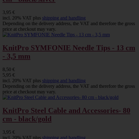
3,95 €
incl. 20% VAT plus
shipping and handling
Depending on the delivery address, the VAT and therefore the gross
price at checkout may vary.
KnitPro SYMFONIE Needle Tips - 13 cm
- 3,5 mm
8,50 €
5,95 €
incl. 20% VAT plus
shipping and handling
Depending on the delivery address, the VAT and therefore the gross
price at checkout may vary.
KnitPro Steel Cable and Accessories- 80
cm - black/gold
3,95 €
incl. 20% VAT plus
shipping and handling