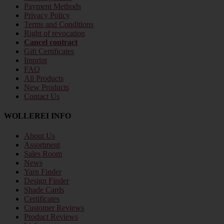
Payment Methods
Privacy Policy
Terms and Conditions
Right of revocation
Cancel contract
Gift Certificates
Imprint
FAQ
All Products
New Products
Contact Us
WOLLEREI INFO
About Us
Assortment
Sales Room
News
Yarn Finder
Design Finder
Shade Cards
Certificates
Customer Reviews
Product Reviews