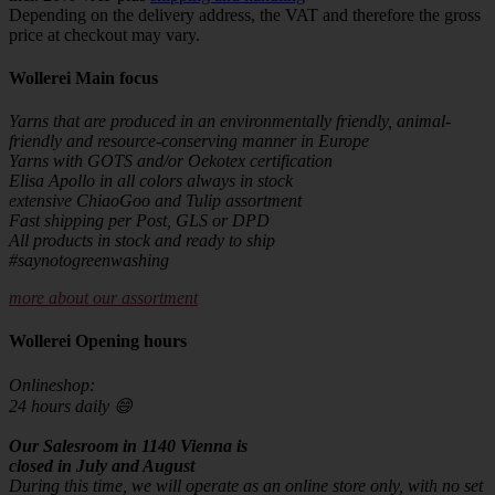
Depending on the delivery address, the VAT and therefore the gross
price at checkout may vary.
Wollerei Main focus
Yarns that are produced in an environmentally friendly, animal-
friendly and resource-conserving manner in Europe
Yarns with GOTS and/or Oekotex certification
Elisa Apollo in all colors always in stock
extensive ChiaoGoo and Tulip assortment
Fast shipping per Post, GLS or DPD
All products in stock and ready to ship
#saynotogreenwashing
more about our assortment
Wollerei Opening hours
Onlineshop:
24 hours daily 😄
Our Salesroom in 1140 Vienna is
closed in July and August
During this time, we will operate as an online store only, with no set