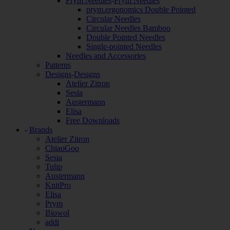
Prym Needles
-
Prym Needles
prym.ergonomics Double Pointed
Circular Needles
Circular Needles Bamboo
Double Pointed Needles
Single-pointed Needles
Needles and Accessories
Patterns
Designs
-
Designs
Atelier Zitron
Sesia
Austermann
Elisa
Free Downloads
-
Brands
Atelier Zitron
ChiaoGoo
Sesia
Tulip
Austermann
KnitPro
Elisa
Prym
Biowol
addi