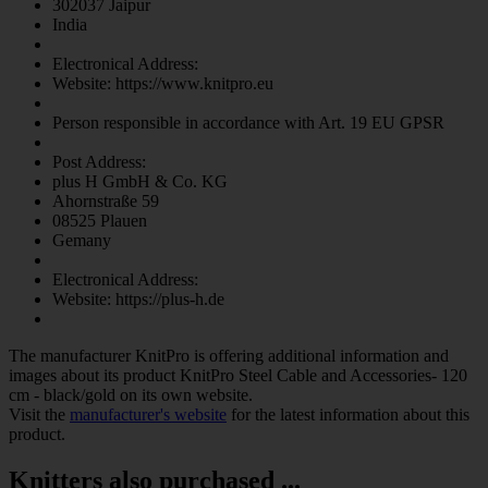
302037 Jaipur
India
Electronical Address:
Website: https://www.knitpro.eu
Person responsible in accordance with Art. 19 EU GPSR
Post Address:
plus H GmbH & Co. KG
Ahornstraße 59
08525 Plauen
Gemany
Electronical Address:
Website: https://plus-h.de
The manufacturer
KnitPro
is offering additional information and
images about its product
KnitPro Steel Cable and Accessories- 120
cm - black/gold
on its own website.
Visit the
manufacturer's website
for the latest information about this
product.
Knitters also purchased ...