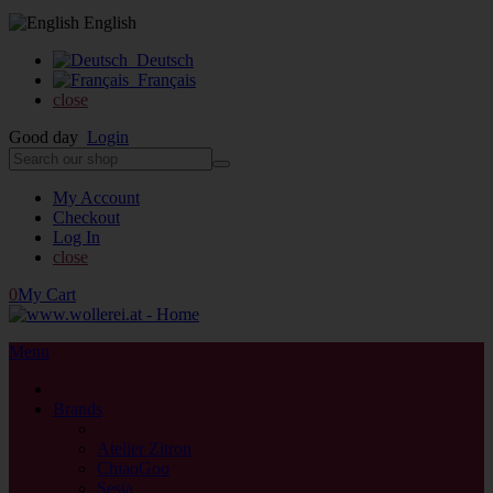
English
Deutsch
Français
close
Good day
Login
My Account
Checkout
Log In
close
0
My Cart
Menu
close
Brands
back
Atelier Zitron
ChiaoGoo
Sesia