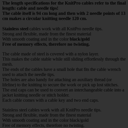
The length specifications for the KnitPro cables refer to the final
length: cable and needle tips!
The cable itself is 94 cm long and then with 2 needle points of 13
cm makes a circular knitting needle 120 cm.
Stainless steel
cables work with all KnitPro needle tips.
Strong and flexible, made from the finest material
With smooth coating and in the color
black/gold
Free of memory effects, therefore no twisting.
The cable made of steel is covered with a nylon layer.
This makes the cable stable while still sliding effortlessly through the
mesh.
The ends of the cables have a small hole that fits the cable wrench
used to attach the needle tips.
The holes are also handy for attaching an auxiliary thread (or
lifeline) to the knitting to secure the work or pick up lost stitches.
The end caps can be used to convert an interchangeable cable into a
jacket knitting needle or stitch holder.
Each cable comes with a cable key and two end caps.
Stainless steel cables work with all KnitPro needle tips.
Strong and flexible, made from the finest material
With smooth coating and in the color black/gold
Free of memory effects, therefore no twisting.