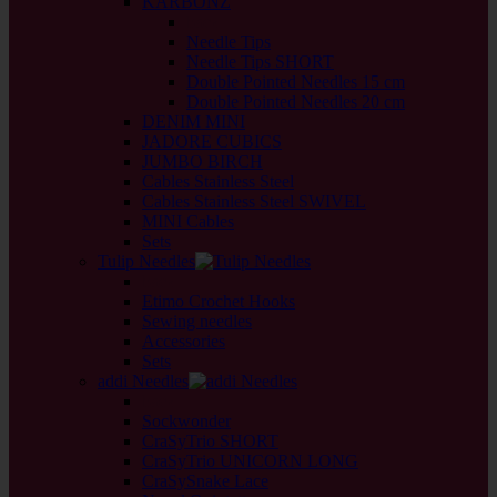
KARBONZ
back
Needle Tips
Needle Tips SHORT
Double Pointed Needles 15 cm
Double Pointed Needles 20 cm
DENIM MINI
JADORE CUBICS
JUMBO BIRCH
Cables Stainless Steel
Cables Stainless Steel SWIVEL
MINI Cables
Sets
Tulip Needles
back
Etimo Crochet Hooks
Sewing needles
Accessories
Sets
addi Needles
back
Sockwonder
CraSyTrio SHORT
CraSyTrio UNICORN LONG
CraSySnake Lace