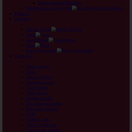
Single-pointed Needles
Needles and Accessories
Patterns
Designs
back
Atelier Zitron
Sesia
Austermann
Elisa
Free Downloads
Shop Info
back
Store Search
News
Special Offers
Shipping Costs
Yarn Finder
Sales Room
Design Finder
Our Manufacturers
Payment Options
FAQ
Shade Cards
Yarn Certificates
Yarn of the month