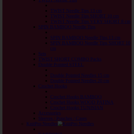
back
TWIST Needle Tips 13 cm
TWIST Needle Tips SHORT 10 cm
TWIST Needle Tips VERY SHORT 8 cm
SPIN BAMBOO Needle Tips
back
SPIN BAMBOO Needle Tips 13 cm
SPIN BAMBOO Needle Tips SHORT 10
cm
Sets
TWIST SHORT COMBO Packs
Double Pointed STEEL
back
Double Pointed Needles 15 cm
Double Pointed Needles 20 cm
Crochet Hooks
back
Crochet Hooks BAMBOO
Crochet Hooks WOOD PATINA
Crochet Hooks TUNISIAN
Accessories
Sleeves / Pouches / Cases
KnitPro Needles
back