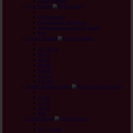
Novel Quintett
Prym Needles
back
Crochet hooks
Crochet hooks for threads
prym.ergonomics Crochet Hooks
Sets
Circular Needles
back
20 - 30 cm
40 cm
60 cm
80 cm
100 cm
120 cm
150 cm
Double Pointed Needles
back
10 cm
15 cm
20 cm
Sets
Crochet Hooks
back
0,5 - 1,8 mm