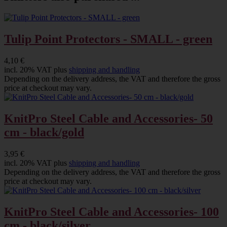
Tulip Point Protectors - SMALL - green
4,10 €
incl. 20% VAT plus
shipping and handling
Depending on the delivery address, the VAT and therefore the gross
price at checkout may vary.
KnitPro Steel Cable and Accessories- 50
cm - black/gold
3,95 €
incl. 20% VAT plus
shipping and handling
Depending on the delivery address, the VAT and therefore the gross
price at checkout may vary.
KnitPro Steel Cable and Accessories- 100
cm - black/silver