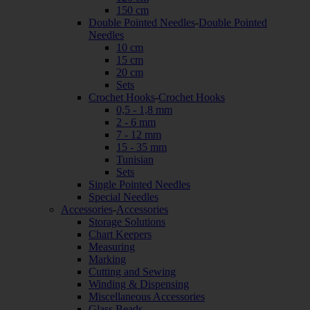
150 cm
Double Pointed Needles
-
Double Pointed
Needles
10 cm
15 cm
20 cm
Sets
Crochet Hooks
-
Crochet Hooks
0,5 - 1,8 mm
2 - 6 mm
7 - 12 mm
15 - 35 mm
Tunisian
Sets
Single Pointed Needles
Special Needles
Accessories
-
Accessories
Storage Solutions
Chart Keepers
Measuring
Marking
Cutting and Sewing
Winding & Dispensing
Miscellaneous Accessories
Glass Beads