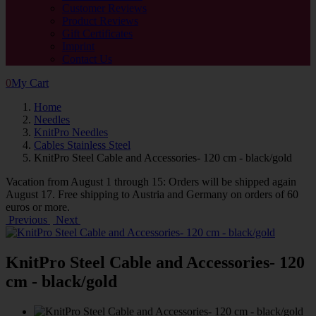
Customer Reviews
Product Reviews
Gift Certificates
Imprint
Contact Us
0
My Cart
Home
Needles
KnitPro Needles
Cables Stainless Steel
KnitPro Steel Cable and Accessories- 120 cm - black/gold
Vacation from August 1 through 15: Orders will be shipped again
August 17. Free shipping to Austria and Germany on orders of 60
euros or more.
Previous
Next
KnitPro Steel Cable and Accessories- 120
cm - black/gold