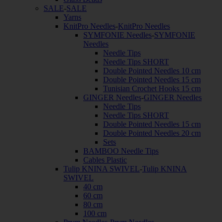
SALE
-
SALE
Yarns
KnitPro Needles
-
KnitPro Needles
SYMFONIE Needles
-
SYMFONIE
Needles
Needle Tips
Needle Tips SHORT
Double Pointed Needles 10 cm
Double Pointed Needles 15 cm
Tunisian Crochet Hooks 15 cm
GINGER Needles
-
GINGER Needles
Needle Tips
Needle Tips SHORT
Double Pointed Needles 15 cm
Double Pointed Needles 20 cm
Sets
BAMBOO Needle Tips
Cables Plastic
Tulip KNINA SWIVEL
-
Tulip KNINA
SWIVEL
40 cm
60 cm
80 cm
100 cm