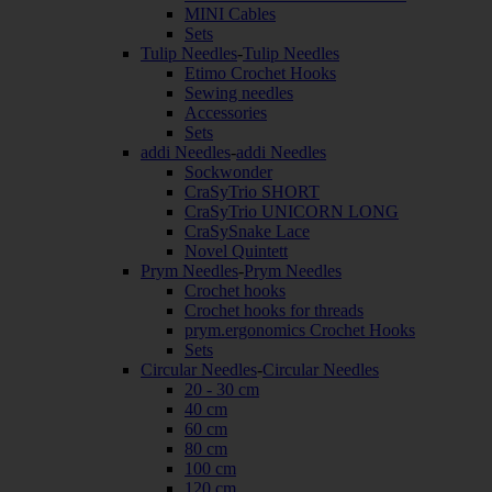
MINI Cables
Sets
Tulip Needles
-
Tulip Needles
Etimo Crochet Hooks
Sewing needles
Accessories
Sets
addi Needles
-
addi Needles
Sockwonder
CraSyTrio SHORT
CraSyTrio UNICORN LONG
CraSySnake Lace
Novel Quintett
Prym Needles
-
Prym Needles
Crochet hooks
Crochet hooks for threads
prym.ergonomics Crochet Hooks
Sets
Circular Needles
-
Circular Needles
20 - 30 cm
40 cm
60 cm
80 cm
100 cm
120 cm