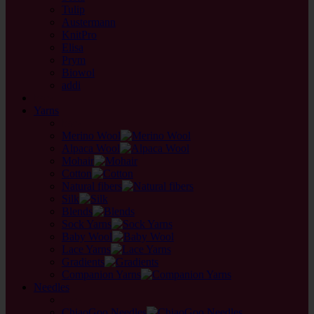
Tulip
Austermann
KnitPro
Elisa
Prym
Biowol
addi
back
Yarns
back
Merino Wool
Alpaca Wool
Mohair
Cotton
Natural fibers
Silk
Blends
Sock Yarns
Baby Wool
Lace Yarns
Gradients
Companion Yarns
Needles
back
ChiaoGoo Needles