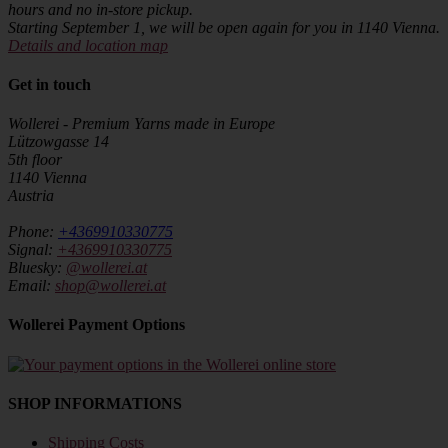
hours and no in-store pickup.
Starting September 1, we will be open again for you in 1140 Vienna.
Details and location map
Get in touch
Wollerei - Premium Yarns made in Europe
Lützowgasse 14
5th floor
1140 Vienna
Austria
Phone:
+4369910330775
Signal:
+4369910330775
Bluesky:
@wollerei.at
Email:
shop@wollerei.at
Wollerei Payment Options
SHOP INFORMATIONS
Shipping Costs