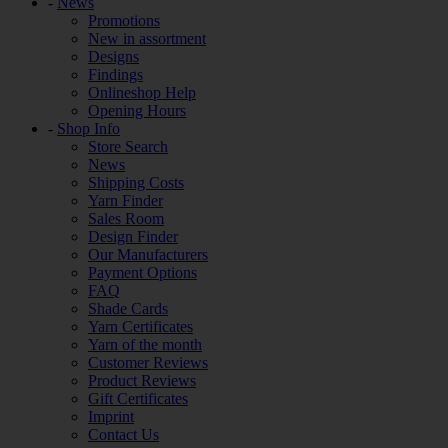
-
News
Promotions
New in assortment
Designs
Findings
Onlineshop Help
Opening Hours
-
Shop Info
Store Search
News
Shipping Costs
Yarn Finder
Sales Room
Design Finder
Our Manufacturers
Payment Options
FAQ
Shade Cards
Yarn Certificates
Yarn of the month
Customer Reviews
Product Reviews
Gift Certificates
Imprint
Contact Us