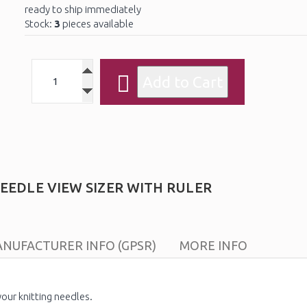
ready to ship immediately
Stock:
3
pieces available
EEDLE VIEW SIZER WITH RULER
NUFACTURER INFO (GPSR)
MORE INFO
our knitting needles.