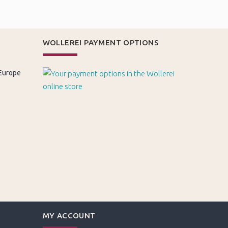
WOLLEREI PAYMENT OPTIONS
 Europe
MY ACCOUNT