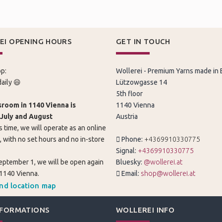
EI OPENING HOURS
GET IN TOUCH
p:
Wollerei - Premium Yarns made in
aily 😄
Lützowgasse 14
5th floor
room in 1140 Vienna is
1140 Vienna
 July and August
Austria
s time, we will operate as an online
, with no set hours and no in-store
Phone:
+4369910330775
Signal:
+4369910330775
eptember 1, we will be open again
Bluesky:
@wollerei.at
 1140 Vienna.
Email:
shop@wollerei.at
and location map
NFORMATIONS
WOLLEREI INFO