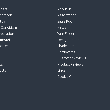
Costs
About Us
Methods
Assortment
licy
Sales Room
 Conditions
News
evocation
Yarn Finder
ntract
Design Finder
icates
Shade Cards
Certificates
Customer Reviews
ts
Product Reviews
ucts
Links
s
Cookie Consent