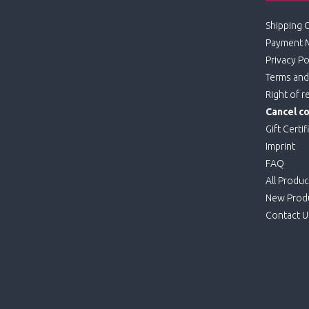
Shipping 
Payment 
Privacy Po
Terms and
Right of r
Cancel co
Gift Certif
Imprint
FAQ
All Produc
New Prod
Contact U