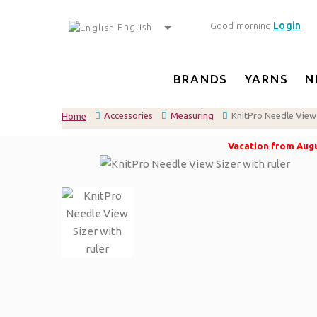
Login
Good morning
English
BRANDS
YARNS
N
Accessories
Measuring
KnitPro Needle View 
Home
Vacation from Augus