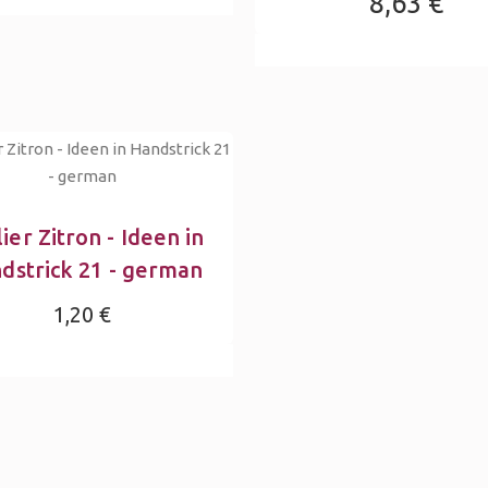
8,63 €
ier Zitron - Ideen in
dstrick 21 - german
1,20 €