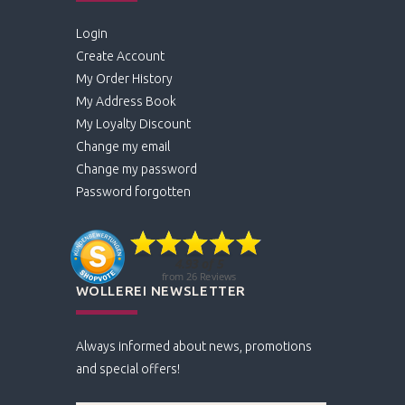
Login
Create Account
My Order History
My Address Book
My Loyalty Discount
Change my email
Change my password
Password forgotten
WOLLEREI NEWSLETTER
Always informed about news, promotions
and special offers!