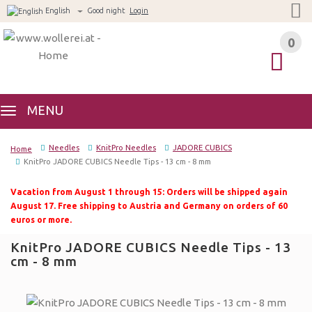
English
Good night
Login
0
0
MENU
Needles
KnitPro Needles
JADORE CUBICS
Home
KnitPro JADORE CUBICS Needle Tips - 13 cm - 8 mm
Vacation from August 1 through 15: Orders will be shipped again
August 17. Free shipping to Austria and Germany on orders of 60
euros or more.
KnitPro JADORE CUBICS Needle Tips - 13
cm - 8 mm