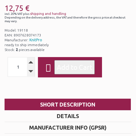
12,75 €
shipping and handling
incl. 20% VAT plus
Depending on the delivery address, the VAT and therefore the gross price at checkout
may vary.
Model: 19118
EAN: 8907628074173
Manufacturer:
KnitPro
ready to ship immediately
Stock:
2
pieces available
SHORT DESCRIPTION
DETAILS
MANUFACTURER INFO (GPSR)