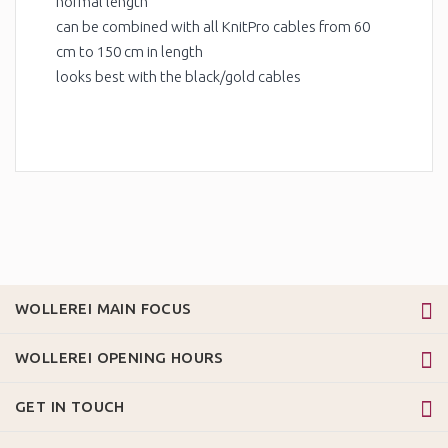
normal length
can be combined with all KnitPro cables from 60
cm to 150 cm in length
looks best with the black/gold cables
WOLLEREI MAIN FOCUS
WOLLEREI OPENING HOURS
GET IN TOUCH