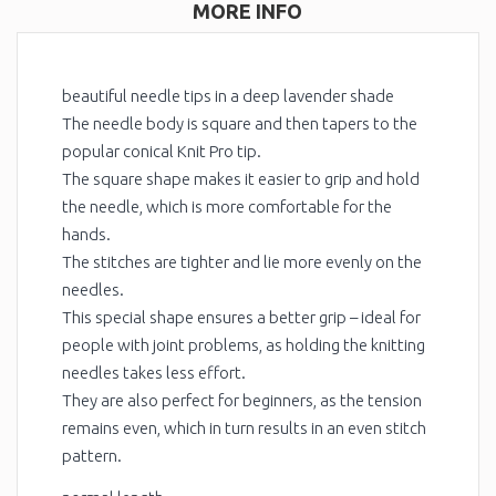
MORE INFO
beautiful needle tips in a deep lavender shade
The needle body is square and then tapers to the
popular conical Knit Pro tip.
The square shape makes it easier to grip and hold
the needle, which is more comfortable for the
hands.
The stitches are tighter and lie more evenly on the
needles.
This special shape ensures a better grip – ideal for
people with joint problems, as holding the knitting
needles takes less effort.
They are also perfect for beginners, as the tension
remains even, which in turn results in an even stitch
pattern.