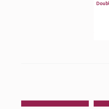
Doubl