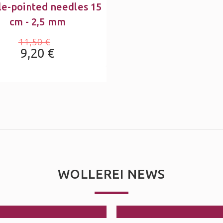
e-pointed needles 15
cm - 2,5 mm
11,50 €
9,20 €
WOLLEREI NEWS