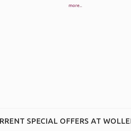
more...
RRENT SPECIAL OFFERS AT WOLLE