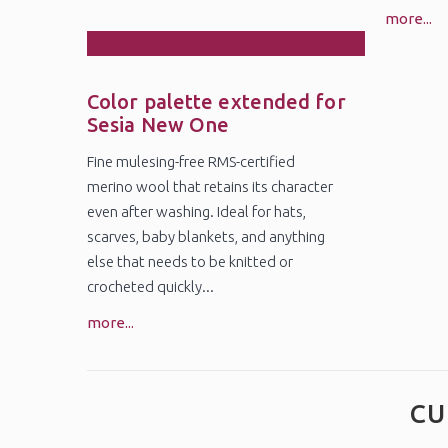
more...
27
Oct
Color palette extended for
Sesia New One
Fine mulesing-free RMS-certified
merino wool that retains its character
even after washing. Ideal for hats,
scarves, baby blankets, and anything
else that needs to be knitted or
crocheted quickly...
more...
CU