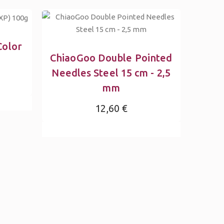
Color
ChiaoGoo Double Pointed
Needles Steel 15 cm - 2,5
mm
12,60 €