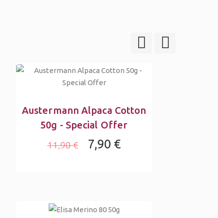
Austermann Alpaca Cotton
50g - Special Offer
7,90 €
11,90 €