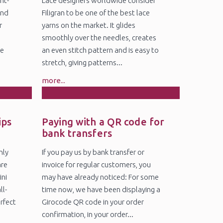
nt-
Lace designers worldwide consider
and
Filigran to be one of the best lace
r
yarns on the market. It glides
smoothly over the needles, creates
ge
an even stitch pattern and is easy to
stretch, giving patterns...
more...
4
Nov
ips
Paying with a QR code for
bank transfers
nly
If you pay us by bank transfer or
are
invoice for regular customers, you
ini
may have already noticed: For some
ll-
time now, we have been displaying a
erfect
Girocode QR code in your order
confirmation, in your order...