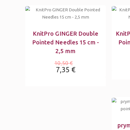
KnitPro GINGER Double
Knit
Pointed Needles 15 cm -
Poi
2,5 mm
10,50 €
7,35 €
prym