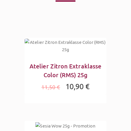
Atelier Zitron Extraklasse
Color (RMS) 25g
10,90 €
11,50 €