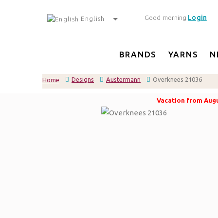
Login
Good morning
English
BRANDS
YARNS
N
Designs
Austermann
Overknees 21036
Home
Vacation from Augus