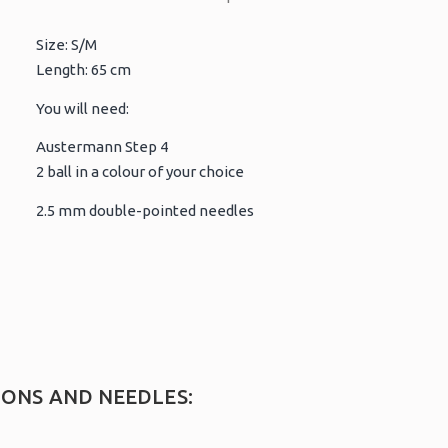
Size: S/M
Length: 65 cm
You will need:
Austermann Step 4
2 ball in a colour of your choice
2.5 mm double-pointed needles
IONS AND NEEDLES: