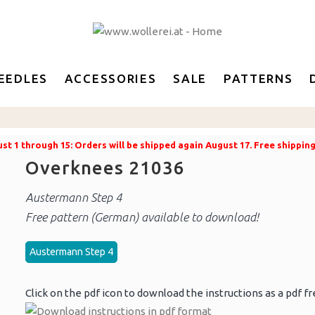
EEDLES
ACCESSORIES
SALE
PATTERNS
t 1 through 15: Orders will be shipped again August 17. Free shippin
Overknees 21036
Austermann Step 4
Free pattern (German) available to download!
Austermann Step 4
Click on the pdf icon to download the instructions as a pdf fr