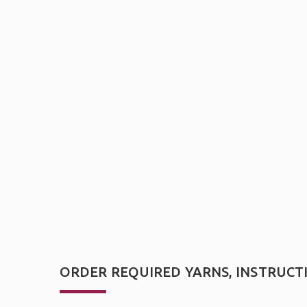
ORDER REQUIRED YARNS, INSTRUCT