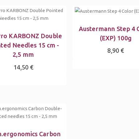
Austermann Step 4 
Pro KARBONZ Double
(EXP) 100g
nted Needles 15 cm -
8,90 €
2,5 mm
14,50 €
.ergonomics Carbon