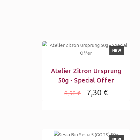
NEW
Atelier Zitron Ursprung
50g - Special Offer
7,30 €
8,50 €
NEW