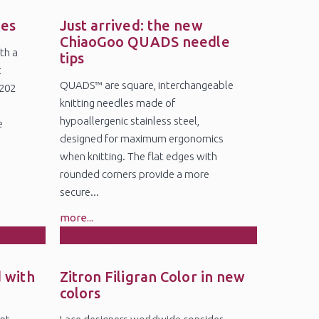
19
Jun
des
Just arrived: the new
ChiaoGoo QUADS needle
th a
tips
t
QUADS™ are square, interchangeable
5202
knitting needles made of
6
hypoallergenic stainless steel,
e
designed for maximum ergonomics
when knitting. The flat edges with
rounded corners provide a more
secure...
more...
18
Feb
 with
Zitron Filigran Color in new
colors