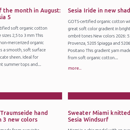
8
25
l
Jul
f the month in August:
Sesia Iride in new sha
sia 5
GOTS-certified organic cotton wi
ified soft organic cotton
great soft color gradient in brigh
e sizes 2,5 to 3 mm This
ombré tones New colors 2026: 
non-mercerized organic
Provenza, 5205 Spiagga and 520
s a smooth, soft surface
Positano This gradient yarn mad
cate sheen. Ideal for
from soft organic cotton...
ht summer tops and...
more...
5
27
r
Feb
 Traumseide hand
Sweater Miami knitted
n 3 new colors
Sesia Windsurf