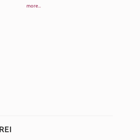
more...
REI