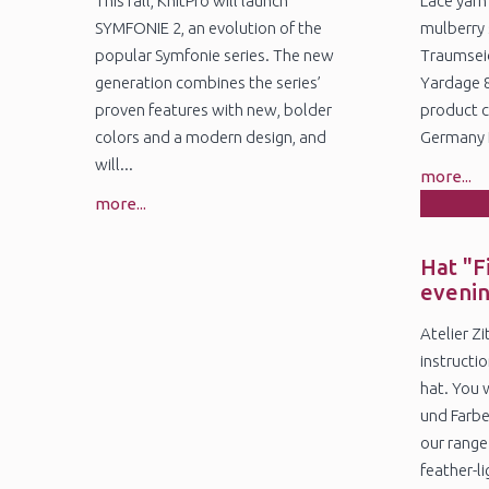
This fall, KnitPro will launch
Lace yarn
SYMFONIE 2, an evolution of the
mulberry 
popular Symfonie series. The new
Traumseid
generation combines the series’
Yardage 
proven features with new, bolder
product c
colors and a modern design, and
Germany N
will...
more...
more...
1
Ja
Hat "F
eveni
Atelier Z
instructio
hat. You 
und Farbe
our range
feather-lig