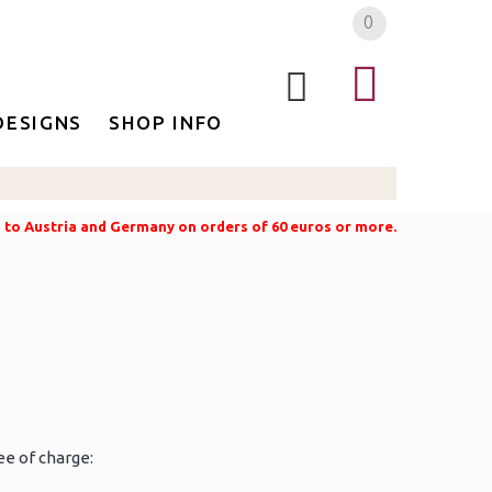
0
DESIGNS
SHOP INFO
g to Austria and Germany on orders of 60 euros or more.
ee of charge: