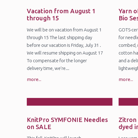
28
2
Jul
Ju
Vacation from August 1
Yarn o
through 15
Bio Se
We will be on vacation from August 1
GOTS-cert
through 15 The last shipping day
for needl
before our vacation is Friday, July 31 .
combed, 
We will resume shipping on August 17
cotton ha
To compensate for the longer
and a deli
delivery time, we’re...
lightweig
more...
more...
27
1
May
Ap
KnitPro SYMFONIE Needles
Zitron
on SALE
dyed i