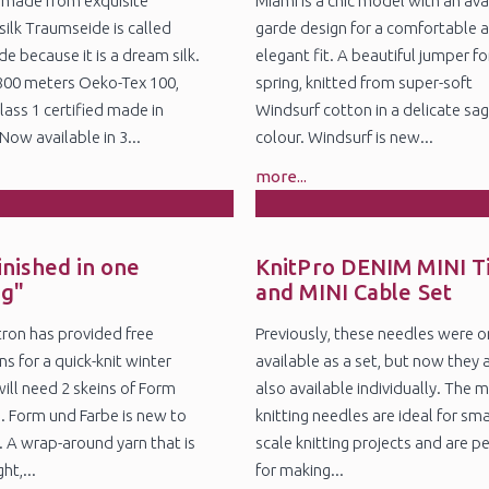
 made from exquisite
Miami is a chic model with an ava
silk Traumseide is called
garde design for a comfortable 
e because it is a dream silk.
elegant fit. A beautiful jumper fo
800 meters Oeko-Tex 100,
spring, knitted from super-soft
lass 1 certified made in
Windsurf cotton in a delicate sa
ow available in 3...
colour. Windsurf is new...
more...
8
5
n
Nov
inished in one
KnitPro DENIM MINI T
ng"
and MINI Cable Set
itron has provided free
Previously, these needles were o
ns for a quick-knit winter
available as a set, but now they 
will need 2 skeins of Form
also available individually. The m
. Form und Farbe is new to
knitting needles are ideal for sma
. A wrap-around yarn that is
scale knitting projects and are p
ht,...
for making...