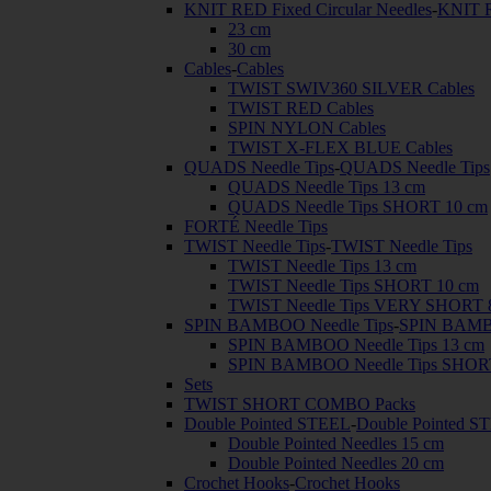
KNIT RED Fixed Circular Needles
-
KNIT R
23 cm
30 cm
Cables
-
Cables
TWIST SWIV360 SILVER Cables
TWIST RED Cables
SPIN NYLON Cables
TWIST X-FLEX BLUE Cables
QUADS Needle Tips
-
QUADS Needle Tips
QUADS Needle Tips 13 cm
QUADS Needle Tips SHORT 10 cm
FORTÉ Needle Tips
TWIST Needle Tips
-
TWIST Needle Tips
TWIST Needle Tips 13 cm
TWIST Needle Tips SHORT 10 cm
TWIST Needle Tips VERY SHORT 
SPIN BAMBOO Needle Tips
-
SPIN BAMBO
SPIN BAMBOO Needle Tips 13 cm
SPIN BAMBOO Needle Tips SHOR
Sets
TWIST SHORT COMBO Packs
Double Pointed STEEL
-
Double Pointed S
Double Pointed Needles 15 cm
Double Pointed Needles 20 cm
Crochet Hooks
-
Crochet Hooks