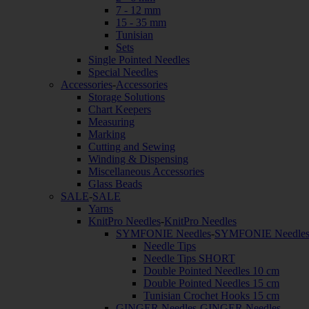
7 - 12 mm
15 - 35 mm
Tunisian
Sets
Single Pointed Needles
Special Needles
Accessories
-
Accessories
Storage Solutions
Chart Keepers
Measuring
Marking
Cutting and Sewing
Winding & Dispensing
Miscellaneous Accessories
Glass Beads
SALE
-
SALE
Yarns
KnitPro Needles
-
KnitPro Needles
SYMFONIE Needles
-
SYMFONIE Needle
Needle Tips
Needle Tips SHORT
Double Pointed Needles 10 cm
Double Pointed Needles 15 cm
Tunisian Crochet Hooks 15 cm
GINGER Needles
-
GINGER Needles