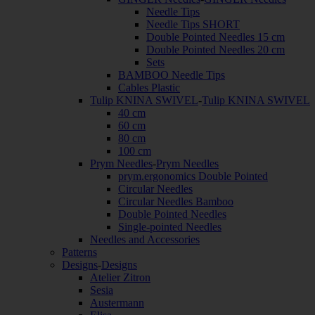
Needle Tips
Needle Tips SHORT
Double Pointed Needles 15 cm
Double Pointed Needles 20 cm
Sets
BAMBOO Needle Tips
Cables Plastic
Tulip KNINA SWIVEL
-
Tulip KNINA SWIVEL
40 cm
60 cm
80 cm
100 cm
Prym Needles
-
Prym Needles
prym.ergonomics Double Pointed
Circular Needles
Circular Needles Bamboo
Double Pointed Needles
Single-pointed Needles
Needles and Accessories
Patterns
Designs
-
Designs
Atelier Zitron
Sesia
Austermann