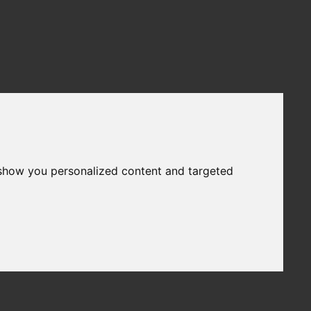
 show you personalized content and targeted