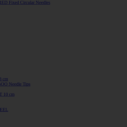
ED Fixed Circular Needles
8 cm
O Needle Tips
T 10 cm
TEEL