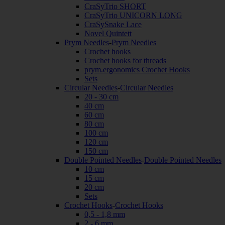
CraSyTrio SHORT
CraSyTrio UNICORN LONG
CraSySnake Lace
Novel Quintett
Prym Needles
-
Prym Needles
Crochet hooks
Crochet hooks for threads
prym.ergonomics Crochet Hooks
Sets
Circular Needles
-
Circular Needles
20 - 30 cm
40 cm
60 cm
80 cm
100 cm
120 cm
150 cm
Double Pointed Needles
-
Double Pointed Needles
10 cm
15 cm
20 cm
Sets
Crochet Hooks
-
Crochet Hooks
0,5 - 1,8 mm
2 - 6 mm