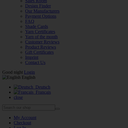
Sales Room
Design Finder
Our Manufacturers
Payment Options
FAQ
Shade Cards
Yarn Certificates
Yarn of the month
Customer Reviews
Product Reviews
Gift Certificates
Imprint
Contact Us
Good night
Login
English
Deutsch
Français
close
My Account
Checkout
Log In