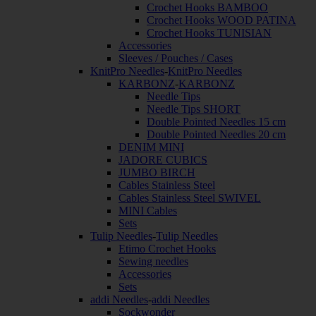
Crochet Hooks BAMBOO
Crochet Hooks WOOD PATINA
Crochet Hooks TUNISIAN
Accessories
Sleeves / Pouches / Cases
KnitPro Needles
-
KnitPro Needles
KARBONZ
-
KARBONZ
Needle Tips
Needle Tips SHORT
Double Pointed Needles 15 cm
Double Pointed Needles 20 cm
DENIM MINI
JADORE CUBICS
JUMBO BIRCH
Cables Stainless Steel
Cables Stainless Steel SWIVEL
MINI Cables
Sets
Tulip Needles
-
Tulip Needles
Etimo Crochet Hooks
Sewing needles
Accessories
Sets
addi Needles
-
addi Needles
Sockwonder