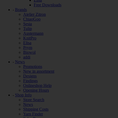
Elisa
Free Downloads
-
Brands
Atelier Zitron
ChiaoGoo
Sesia
Tulip
Austermann
KnitPro
Elisa
Prym
Biowol
addi
-
News
Promotions
New in assortment
Designs
Findings
Onlineshop Help
Opening Hours
-
Shop Info
Store Search
News
Shipping Costs
Yarn Finder