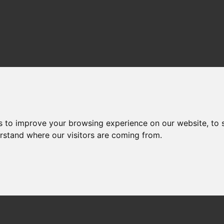
s to improve your browsing experience on our website, to
erstand where our visitors are coming from.
CE Fixed Circular Needles