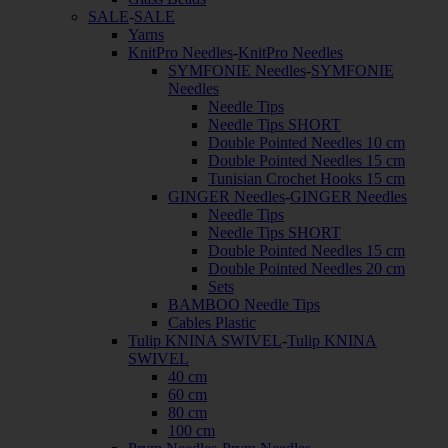
SALE
-
SALE
Yarns
KnitPro Needles
-
KnitPro Needles
SYMFONIE Needles
-
SYMFONIE
Needles
Needle Tips
Needle Tips SHORT
Double Pointed Needles 10 cm
Double Pointed Needles 15 cm
Tunisian Crochet Hooks 15 cm
GINGER Needles
-
GINGER Needles
Needle Tips
Needle Tips SHORT
Double Pointed Needles 15 cm
Double Pointed Needles 20 cm
Sets
BAMBOO Needle Tips
Cables Plastic
Tulip KNINA SWIVEL
-
Tulip KNINA
SWIVEL
40 cm
60 cm
80 cm
100 cm