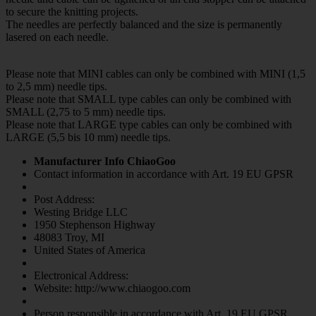
to secure the knitting projects.
The needles are perfectly balanced and the size is permanently
lasered on each needle.
Please note that MINI cables can only be combined with MINI (1,5
to 2,5 mm) needle tips.
Please note that SMALL type cables can only be combined with
SMALL (2,75 to 5 mm) needle tips.
Please note that LARGE type cables can only be combined with
LARGE (5,5 bis 10 mm) needle tips.
Manufacturer Info ChiaoGoo
Contact information in accordance with Art. 19 EU GPSR
Post Address:
Westing Bridge LLC
1950 Stephenson Highway
48083 Troy, MI
United States of America
Electronical Address:
Website: http://www.chiaogoo.com
Person responsible in accordance with Art. 19 EU GPSR