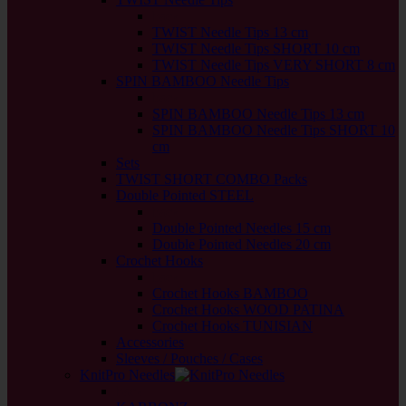
back
TWIST Needle Tips 13 cm
TWIST Needle Tips SHORT 10 cm
TWIST Needle Tips VERY SHORT 8 cm
SPIN BAMBOO Needle Tips
back
SPIN BAMBOO Needle Tips 13 cm
SPIN BAMBOO Needle Tips SHORT 10
cm
Sets
TWIST SHORT COMBO Packs
Double Pointed STEEL
back
Double Pointed Needles 15 cm
Double Pointed Needles 20 cm
Crochet Hooks
back
Crochet Hooks BAMBOO
Crochet Hooks WOOD PATINA
Crochet Hooks TUNISIAN
Accessories
Sleeves / Pouches / Cases
KnitPro Needles
back