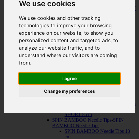
We use cookies
150 cm
KNIT RED Fixed Circular Needles
-
KNIT
RED Fixed Circular Needles
We use cookies and other tracking
23 cm
technologies to improve your browsing
30 cm
Cables
-
Cables
experience on our website, to show you
TWIST SWIV360 SILVER Cables
personalized content and targeted ads, to
TWIST RED Cables
analyze our website traffic, and to
SPIN NYLON Cables
TWIST X-FLEX BLUE Cables
understand where our visitors are coming
QUADS Needle Tips
-
QUADS Needle
from.
Tips
QUADS Needle Tips 13 cm
QUADS Needle Tips SHORT 10
I agree
cm
FORTÉ Needle Tips
Change my preferences
TWIST Needle Tips
-
TWIST Needle Tips
TWIST Needle Tips 13 cm
TWIST Needle Tips SHORT 10 cm
TWIST Needle Tips VERY
SHORT 8 cm
SPIN BAMBOO Needle Tips
-
SPIN
BAMBOO Needle Tips
SPIN BAMBOO Needle Tips 13
cm