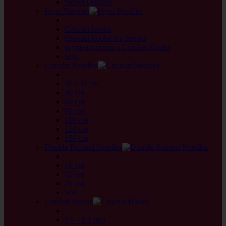
Novel Quintett
Prym Needles
back
Crochet hooks
Crochet hooks for threads
prym.ergonomics Crochet Hooks
Sets
Circular Needles
back
20 - 30 cm
40 cm
60 cm
80 cm
100 cm
120 cm
150 cm
Double Pointed Needles
back
10 cm
15 cm
20 cm
Sets
Crochet Hooks
back
0,5 - 1,8 mm