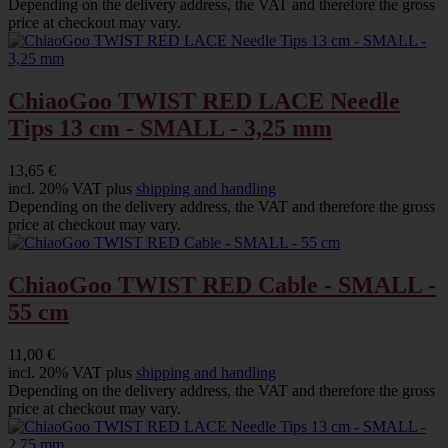
Depending on the delivery address, the VAT and therefore the gross
price at checkout may vary.
ChiaoGoo TWIST RED LACE Needle
Tips 13 cm - SMALL - 3,25 mm
13,65 €
incl. 20% VAT plus
shipping and handling
Depending on the delivery address, the VAT and therefore the gross
price at checkout may vary.
ChiaoGoo TWIST RED Cable - SMALL -
55 cm
11,00 €
incl. 20% VAT plus
shipping and handling
Depending on the delivery address, the VAT and therefore the gross
price at checkout may vary.