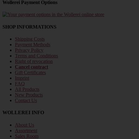
Wollerei Payment Options
SHOP INFORMATIONS
Shipping Costs
Payment Methods
Privacy Policy
Terms and Conditions
Right of revocation
Cancel contract
Gift Certificates
Imprint
FAQ
All Products
New Products
Contact Us
WOLLEREI INFO
About Us
Assortment
Sales Room