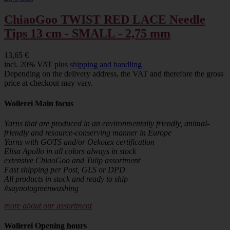
ChiaoGoo TWIST RED LACE Needle
Tips 13 cm - SMALL - 2,75 mm
13,65 €
incl. 20% VAT plus
shipping and handling
Depending on the delivery address, the VAT and therefore the gross
price at checkout may vary.
Wollerei Main focus
Yarns that are produced in an environmentally friendly, animal-
friendly and resource-conserving manner in Europe
Yarns with GOTS and/or Oekotex certification
Elisa Apollo in all colors always in stock
extensive ChiaoGoo and Tulip assortment
Fast shipping per Post, GLS or DPD
All products in stock and ready to ship
#saynotogreenwashing
more about our assortment
Wollerei Opening hours