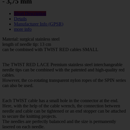
- 3,75 mm
Short Description
Details
Manufacturer Info (GPSR)
more info
Material: surgical stainless steel
length of needle tip: 13 cm
can be combined with TWIST RED cables SMALL
The TWIST RED LACE Premium stainless steel interchangeable
needle tips can be combined with the patented and high-quality red
cables.
However, the co-rotating transparent nylon ropes of the SPIN series
can also be used.
Each TWIST cable has a small hole in the connector at the end.
Here, with the help of the cable wrench, the connection between
needle and cable can be tightened or an end stopper can be attached
to secure the knitting projects.
The needles are perfectly balanced and the size is permanently
lasered on each needle.