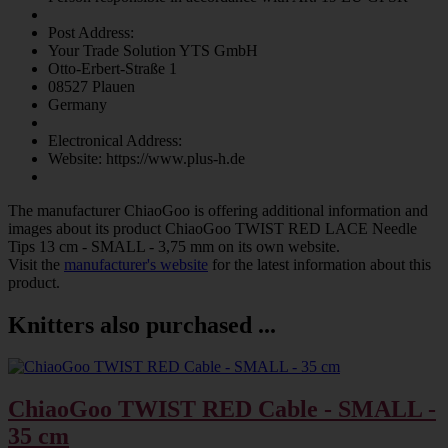
Post Address:
Your Trade Solution YTS GmbH
Otto-Erbert-Straße 1
08527 Plauen
Germany
Electronical Address:
Website: https://www.plus-h.de
The manufacturer
ChiaoGoo
is offering additional information and
images about its product
ChiaoGoo TWIST RED LACE Needle
Tips 13 cm - SMALL - 3,75 mm
on its own website.
Visit the
manufacturer's website
for the latest information about this
product.
Knitters also purchased ...
ChiaoGoo TWIST RED Cable - SMALL -
35 cm