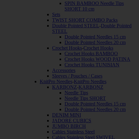
SPIN BAMBOO Needle Tips
SHORT 10 cm
Sets
TWIST SHORT COMBO Packs
Double Pointed STEEL
-
Double Pointed
STEEL
Double Pointed Needles 15 cm
Double Pointed Needles 20 cm
Crochet Hooks
-
Crochet Hooks
Crochet Hooks BAMBOO
Crochet Hooks WOOD PATINA
Crochet Hooks TUNISIAN
Accessories
Sleeves / Pouches / Cases
KnitPro Needles
-
KnitPro Needles
KARBONZ
-
KARBONZ
Needle Tips
Needle Tips SHORT
Double Pointed Needles 15 cm
Double Pointed Needles 20 cm
DENIM MINI
JADORE CUBICS
JUMBO BIRCH
Cables Stainless Steel
Cables Stainless Steel SWIVEL