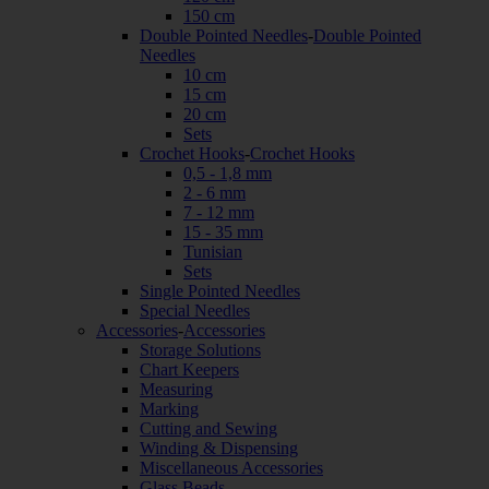
150 cm
Double Pointed Needles
-
Double Pointed
Needles
10 cm
15 cm
20 cm
Sets
Crochet Hooks
-
Crochet Hooks
0,5 - 1,8 mm
2 - 6 mm
7 - 12 mm
15 - 35 mm
Tunisian
Sets
Single Pointed Needles
Special Needles
Accessories
-
Accessories
Storage Solutions
Chart Keepers
Measuring
Marking
Cutting and Sewing
Winding & Dispensing
Miscellaneous Accessories
Glass Beads