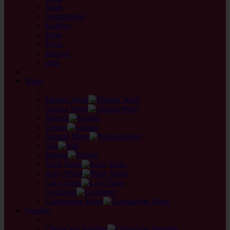
Tulip
Austermann
KnitPro
Elisa
Prym
Biowol
addi
back
Yarns
back
Merino Wool
Alpaca Wool
Mohair
Cotton
Natural fibers
Silk
Blends
Sock Yarns
Baby Wool
Lace Yarns
Gradients
Companion Yarns
Needles
back
ChiaoGoo Needles