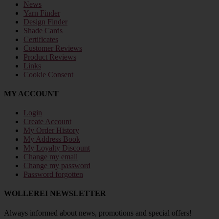
News
Yarn Finder
Design Finder
Shade Cards
Certificates
Customer Reviews
Product Reviews
Links
Cookie Consent
MY ACCOUNT
Login
Create Account
My Order History
My Address Book
My Loyalty Discount
Change my email
Change my password
Password forgotten
WOLLEREI NEWSLETTER
Always informed about news, promotions and special offers!