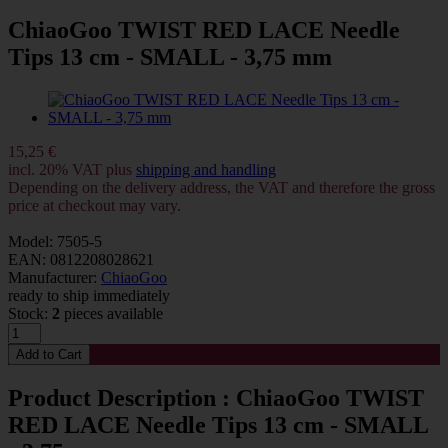
ChiaoGoo TWIST RED LACE Needle
Tips 13 cm - SMALL - 3,75 mm
15,25 €
incl. 20% VAT plus
shipping and handling
Depending on the delivery address, the VAT and therefore the gross
price at checkout may vary.
Model: 7505-5
EAN: 0812208028621
Manufacturer:
ChiaoGoo
ready to ship immediately
Stock:
2
pieces available
Product Description : ChiaoGoo TWIST
RED LACE Needle Tips 13 cm - SMALL