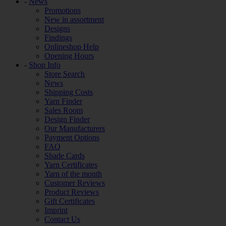
-
News
Promotions
New in assortment
Designs
Findings
Onlineshop Help
Opening Hours
-
Shop Info
Store Search
News
Shipping Costs
Yarn Finder
Sales Room
Design Finder
Our Manufacturers
Payment Options
FAQ
Shade Cards
Yarn Certificates
Yarn of the month
Customer Reviews
Product Reviews
Gift Certificates
Imprint
Contact Us