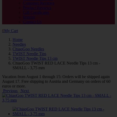
Customer Reviews
Product Reviews
Gift Certificates
Imprint
Contact Us
0
My Cart
Home
Needles
ChiaoGoo Needles
TWIST Needle Tips
TWIST Needle Tips 13 cm
ChiaoGoo TWIST RED LACE Needle Tips 13 cm -
SMALL - 3,75 mm
Vacation from August 1 through 15: Orders will be shipped again
August 17. Free shipping to Austria and Germany on orders of 60
euros or more.
Previous
Next