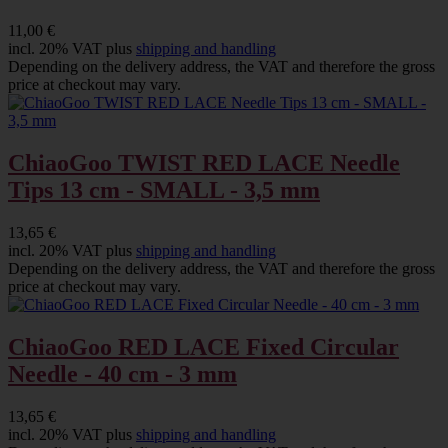
11,00 €
incl. 20% VAT plus
shipping and handling
Depending on the delivery address, the VAT and therefore the gross
price at checkout may vary.
ChiaoGoo TWIST RED LACE Needle
Tips 13 cm - SMALL - 3,5 mm
13,65 €
incl. 20% VAT plus
shipping and handling
Depending on the delivery address, the VAT and therefore the gross
price at checkout may vary.
ChiaoGoo RED LACE Fixed Circular
Needle - 40 cm - 3 mm
13,65 €
incl. 20% VAT plus
shipping and handling