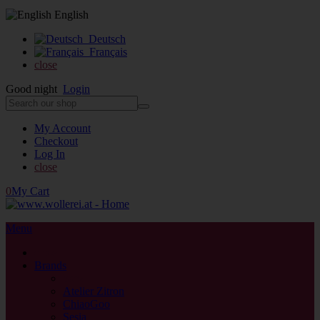
English
Deutsch
Français
close
Good night
Login
My Account
Checkout
Log In
close
0
My Cart
Menu
close
Brands
back
Atelier Zitron
ChiaoGoo
Sesia