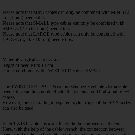
Please note that MINI cables can only be combined with MINI (1,5
to 2,5 mm) needle tips.
Please note that SMALL type cables can only be combined with
SMALL (2,75 to 5 mm) needle tips.
Please note that LARGE type cables can only be combined with
LARGE (5,5 bis 10 mm) needle tips.
Material: surgical stainless steel
length of needle tip: 13 cm
can be combined with TWIST RED cables SMALL
The TWIST RED LACE Premium stainless steel interchangeable
needle tips can be combined with the patented and high-quality red
cables.
However, the co-rotating transparent nylon ropes of the SPIN series
can also be used.
Each TWIST cable has a small hole in the connector at the end.
Here, with the help of the cable wrench, the connection between
needle and cable can be tightened or an end stopper can be attached