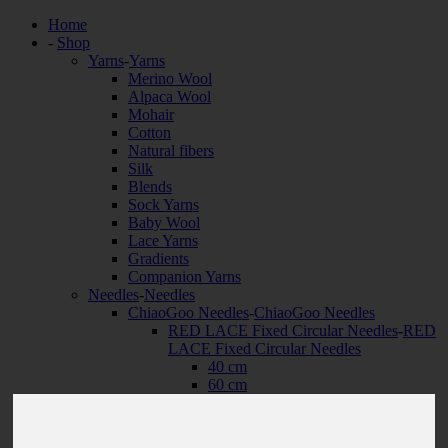
Home
-
Shop
Yarns
-
Yarns
Merino Wool
Alpaca Wool
Mohair
Cotton
Natural fibers
Silk
Blends
Sock Yarns
Baby Wool
Lace Yarns
Gradients
Companion Yarns
Needles
-
Needles
ChiaoGoo Needles
-
ChiaoGoo Needles
RED LACE Fixed Circular Needles
-
RED
LACE Fixed Circular Needles
40 cm
60 cm
80 cm
100 cm
120 cm