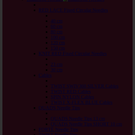
back
RED LACE Fixed Circular Needles
back
40 cm
60 cm
80 cm
100 cm
120 cm
150 cm
KNIT RED Fixed Circular Needles
back
23 cm
30 cm
Cables
back
TWIST SWIV360 SILVER Cables
TWIST RED Cables
SPIN NYLON Cables
TWIST X-FLEX BLUE Cables
QUADS Needle Tips
back
QUADS Needle Tips 13 cm
QUADS Needle Tips SHORT 10 cm
FORTÉ Needle Tips
TWIST Needle Tips