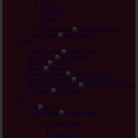
2 - 6 mm
7 - 12 mm
15 - 35 mm
Tunisian
Sets
Single Pointed Needles
Special Needles
Accessories
back
Storage Solutions
Chart Keepers
Measuring
Marking
Cutting and Sewing
Winding & Dispensing
Miscellaneous Accessories
Glass Beads
SALE
back
Yarns
KnitPro Needles
back
SYMFONIE Needles
back
Needle Tips