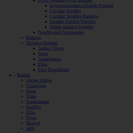
Prym Needles
-
Prym Needles
prym.ergonomics Double Pointed
Circular Needles
Circular Needles Bamboo
Double Pointed Needles
Single-pointed Needles
Needles and Accessories
Patterns
Designs
-
Designs
Atelier Zitron
Sesia
Austermann
Elisa
Free Downloads
-
Brands
Atelier Zitron
ChiaoGoo
Sesia
Tulip
Austermann
KnitPro
Elisa
Prym
Biowol
addi