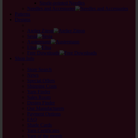
Single-pointed Needles
Needles and Accessories
Patterns
Designs
back
Atelier Zitron
Sesia
Austermann
Elisa
Free Downloads
Shop Info
back
Store Search
News
Special Offers
Shipping Costs
Yarn Finder
Sales Room
Design Finder
Our Manufacturers
Payment Options
FAQ
Shade Cards
Yarn Certificates
Yarn of the month