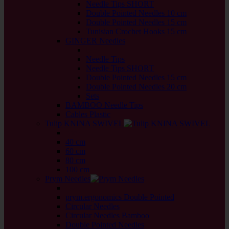
Needle Tips SHORT
Double Pointed Needles 10 cm
Double Pointed Needles 15 cm
Tunisian Crochet Hooks 15 cm
GINGER Needles
back
Needle Tips
Needle Tips SHORT
Double Pointed Needles 15 cm
Double Pointed Needles 20 cm
Sets
BAMBOO Needle Tips
Cables Plastic
Tulip KNINA SWIVEL
back
40 cm
60 cm
80 cm
100 cm
Prym Needles
back
prym.ergonomics Double Pointed
Circular Needles
Circular Needles Bamboo
Double Pointed Needles