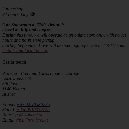
Onlineshop:
24 hours daily 😄
Our Salesroom in 1140 Vienna is
closed in July and August
During this time, we will operate as an online store only, with no set
hours and no in-store pickup.
Starting September 1, we will be open again for you in 1140 Vienna.
Details and location map
Get in touch
Wollerei - Premium Yarns made in Europe
Lützowgasse 14
5th floor
1140 Vienna
Austria
Phone:
+4369910330775
Signal:
+4369910330775
Bluesky:
@wollerei.at
Email:
shop@wollerei.at