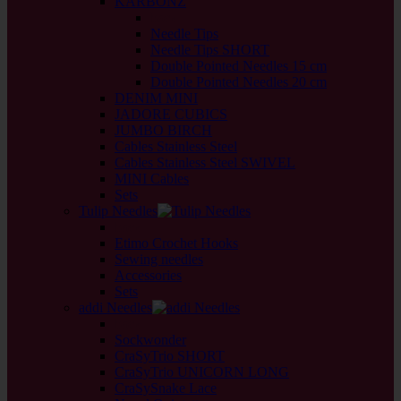
KARBONZ
back
Needle Tips
Needle Tips SHORT
Double Pointed Needles 15 cm
Double Pointed Needles 20 cm
DENIM MINI
JADORE CUBICS
JUMBO BIRCH
Cables Stainless Steel
Cables Stainless Steel SWIVEL
MINI Cables
Sets
Tulip Needles
back
Etimo Crochet Hooks
Sewing needles
Accessories
Sets
addi Needles
back
Sockwonder
CraSyTrio SHORT
CraSyTrio UNICORN LONG
CraSySnake Lace