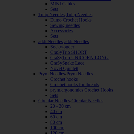
MINI Cables
Sets
Tulip Needles
-
Tulip Needles
Etimo Crochet Hooks
Sewing needles
Accessories
Sets
addi Needles
-
addi Needles
Sockwonder
CraSyTrio SHORT
CraSyTrio UNICORN LONG
CraSySnake Lace
Novel Quintett
Prym Needles
-
Prym Needles
Crochet hooks
Crochet hooks for threads
prym.ergonomics Crochet Hooks
Sets
Circular Needles
-
Circular Needles
20 - 30 cm
40 cm
60 cm
80 cm
100 cm
120 cm