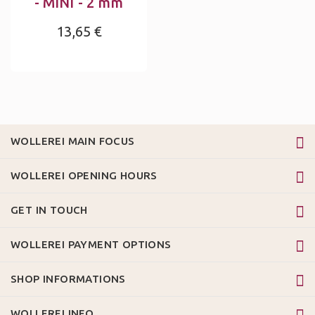
- MINI - 2 mm
13,65 €
WOLLEREI MAIN FOCUS
WOLLEREI OPENING HOURS
GET IN TOUCH
WOLLEREI PAYMENT OPTIONS
SHOP INFORMATIONS
WOLLEREI INFO