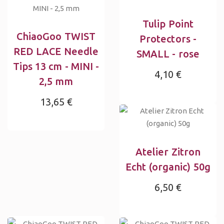
Tulip Point
ChiaoGoo TWIST
Protectors -
RED LACE Needle
SMALL - rose
Tips 13 cm - MINI -
4,10 €
2,5 mm
13,65 €
Atelier Zitron
Echt (organic) 50g
6,50 €