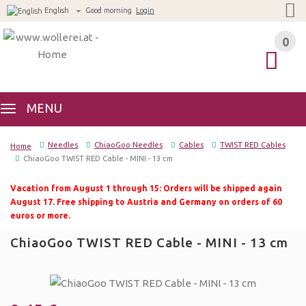
English
Good morning
Login
0
0
MENU
Needles
ChiaoGoo Needles
Cables
TWIST RED Cables
Home
ChiaoGoo TWIST RED Cable - MINI - 13 cm
Vacation from August 1 through 15: Orders will be shipped again
August 17. Free shipping to Austria and Germany on orders of 60
euros or more.
ChiaoGoo TWIST RED Cable - MINI - 13 cm