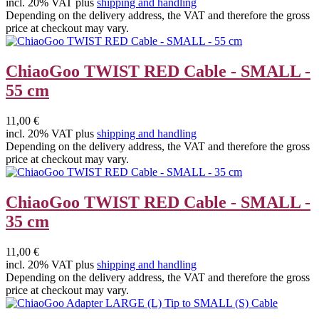
incl. 20% VAT plus
shipping and handling
Depending on the delivery address, the VAT and therefore the gross
price at checkout may vary.
ChiaoGoo TWIST RED Cable - SMALL -
55 cm
11,00 €
incl. 20% VAT plus
shipping and handling
Depending on the delivery address, the VAT and therefore the gross
price at checkout may vary.
ChiaoGoo TWIST RED Cable - SMALL -
35 cm
11,00 €
incl. 20% VAT plus
shipping and handling
Depending on the delivery address, the VAT and therefore the gross
price at checkout may vary.