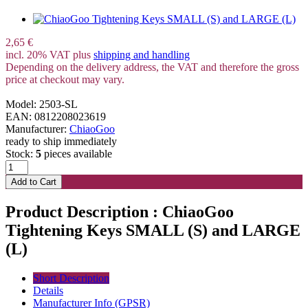
2,65 €
incl. 20% VAT plus
shipping and handling
Depending on the delivery address, the VAT and therefore the gross
price at checkout may vary.
Model: 2503-SL
EAN: 0812208023619
Manufacturer:
ChiaoGoo
ready to ship immediately
Stock:
5
pieces available
Product Description : ChiaoGoo
Tightening Keys SMALL (S) and LARGE
(L)
Short Description
Details
Manufacturer Info (GPSR)