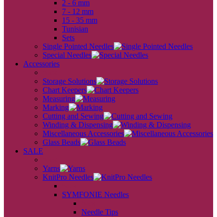
2 - 6 mm
7 - 12 mm
15 - 35 mm
Tunisian
Sets
Single Pointed Needles
Special Needles
Accessories
back
Storage Solutions
Chart Keepers
Measuring
Marking
Cutting and Sewing
Winding & Dispensing
Miscellaneous Accessories
Glass Beads
SALE
back
Yarns
KnitPro Needles
back
SYMFONIE Needles
back
Needle Tips