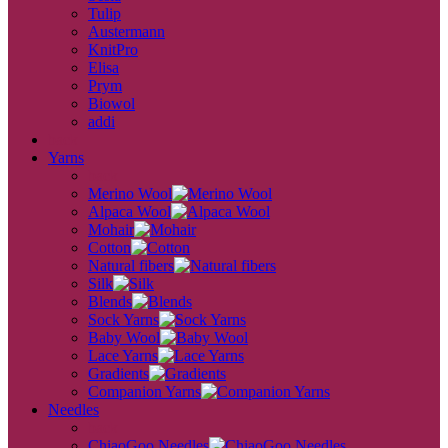
Tulip
Austermann
KnitPro
Elisa
Prym
Biowol
addi
back
Yarns
back
Merino Wool
Alpaca Wool
Mohair
Cotton
Natural fibers
Silk
Blends
Sock Yarns
Baby Wool
Lace Yarns
Gradients
Companion Yarns
Needles
back
ChiaoGoo Needles