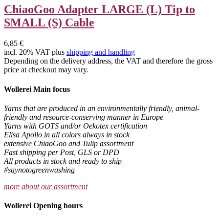
ChiaoGoo Adapter LARGE (L) Tip to
SMALL (S) Cable
6,85 €
incl. 20% VAT plus
shipping and handling
Depending on the delivery address, the VAT and therefore the gross
price at checkout may vary.
Wollerei Main focus
Yarns that are produced in an environmentally friendly, animal-
friendly and resource-conserving manner in Europe
Yarns with GOTS and/or Oekotex certification
Elisa Apollo in all colors always in stock
extensive ChiaoGoo and Tulip assortment
Fast shipping per Post, GLS or DPD
All products in stock and ready to ship
#saynotogreenwashing
more about our assortment
Wollerei Opening hours