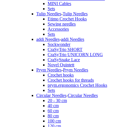
MINI Cables
Sets
Tulip Needles
-
Tulip Needles
Etimo Crochet Hooks
Sewing needles
Accessories
Sets
addi Needles
-
addi Needles
Sockwonder
CraSyTrio SHORT
CraSyTrio UNICORN LONG
CraSySnake Lace
Novel Quintett
Prym Needles
-
Prym Needles
Crochet hooks
Crochet hooks for threads
prym.ergonomics Crochet Hooks
Sets
Circular Needles
-
Circular Needles
20 - 30 cm
40 cm
60 cm
80 cm
100 cm
120 cm