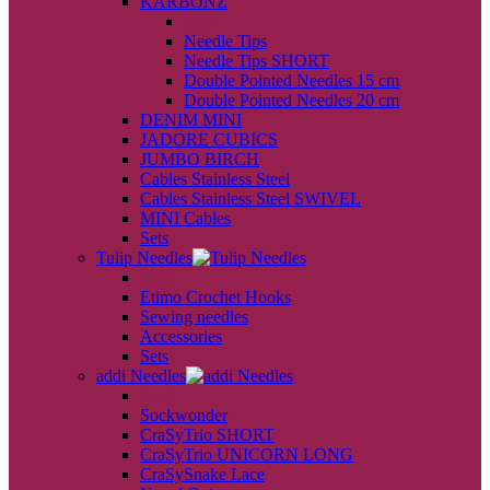
KARBONZ
back
Needle Tips
Needle Tips SHORT
Double Pointed Needles 15 cm
Double Pointed Needles 20 cm
DENIM MINI
JADORE CUBICS
JUMBO BIRCH
Cables Stainless Steel
Cables Stainless Steel SWIVEL
MINI Cables
Sets
Tulip Needles
back
Etimo Crochet Hooks
Sewing needles
Accessories
Sets
addi Needles
back
Sockwonder
CraSyTrio SHORT
CraSyTrio UNICORN LONG
CraSySnake Lace