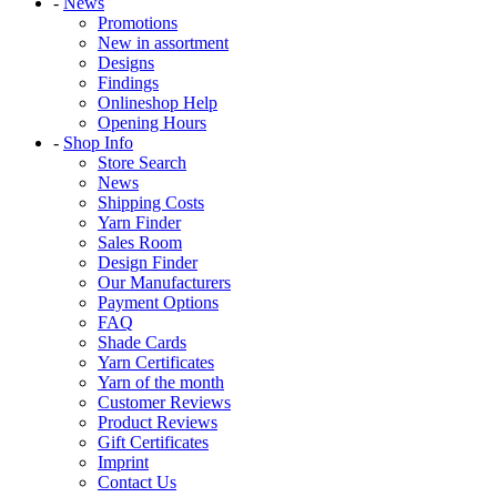
-
News
Promotions
New in assortment
Designs
Findings
Onlineshop Help
Opening Hours
-
Shop Info
Store Search
News
Shipping Costs
Yarn Finder
Sales Room
Design Finder
Our Manufacturers
Payment Options
FAQ
Shade Cards
Yarn Certificates
Yarn of the month
Customer Reviews
Product Reviews
Gift Certificates
Imprint
Contact Us