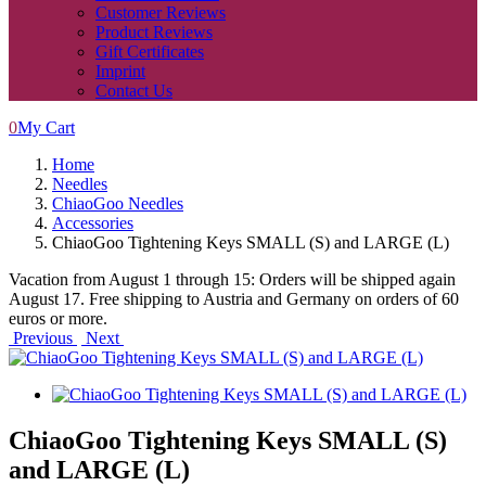
Customer Reviews
Product Reviews
Gift Certificates
Imprint
Contact Us
0
My Cart
Home
Needles
ChiaoGoo Needles
Accessories
ChiaoGoo Tightening Keys SMALL (S) and LARGE (L)
Vacation from August 1 through 15: Orders will be shipped again
August 17. Free shipping to Austria and Germany on orders of 60
euros or more.
Previous
Next
ChiaoGoo Tightening Keys SMALL (S)
and LARGE (L)