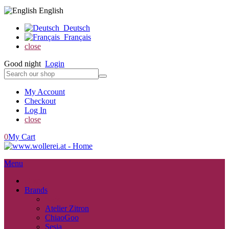
English
Deutsch
Français
close
Good night
Login
My Account
Checkout
Log In
close
0
My Cart
Menu
close
Brands
back
Atelier Zitron
ChiaoGoo
Sesia