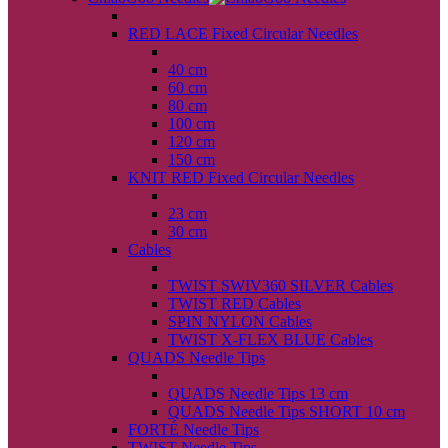
back
RED LACE Fixed Circular Needles
back
40 cm
60 cm
80 cm
100 cm
120 cm
150 cm
KNIT RED Fixed Circular Needles
back
23 cm
30 cm
Cables
back
TWIST SWIV360 SILVER Cables
TWIST RED Cables
SPIN NYLON Cables
TWIST X-FLEX BLUE Cables
QUADS Needle Tips
back
QUADS Needle Tips 13 cm
QUADS Needle Tips SHORT 10 cm
FORTÉ Needle Tips
TWIST Needle Tips