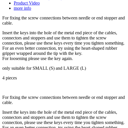
Product Video
more info
For fixing the screw connections between needle or end stopper and
cable.
Insert the keys into the hole of the metal end piece of the cables,
connectors and stoppers and use them to tighten the screw
connection, please use these keys every time you tighten something.
For an even better connection, try using the heart-shaped rubber
gripper wrapped around the tip with the key.
For loosening please use the key again.
only suitable for SMALL (S) and LARGE (L)
4 pieces
For fixing the screw connections between needle or end stopper and
cable.
Insert the keys into the hole of the metal end piece of the cables,
connectors and stoppers and use them to tighten the screw
connection, please use these keys every time you tighten something.
For an even better connection, try using the heart-shaped rubber