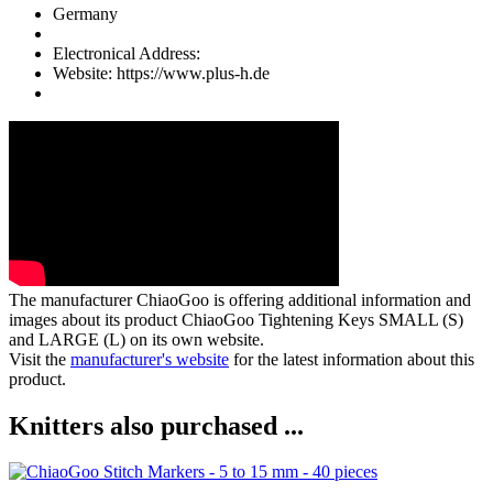
Germany
Electronical Address:
Website: https://www.plus-h.de
The manufacturer
ChiaoGoo
is offering additional information and
images about its product
ChiaoGoo Tightening Keys SMALL (S)
and LARGE (L)
on its own website.
Visit the
manufacturer's website
for the latest information about this
product.
Knitters also purchased ...