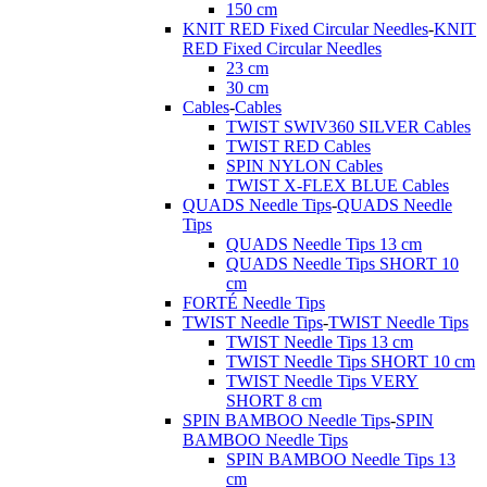
150 cm
KNIT RED Fixed Circular Needles
-
KNIT
RED Fixed Circular Needles
23 cm
30 cm
Cables
-
Cables
TWIST SWIV360 SILVER Cables
TWIST RED Cables
SPIN NYLON Cables
TWIST X-FLEX BLUE Cables
QUADS Needle Tips
-
QUADS Needle
Tips
QUADS Needle Tips 13 cm
QUADS Needle Tips SHORT 10
cm
FORTÉ Needle Tips
TWIST Needle Tips
-
TWIST Needle Tips
TWIST Needle Tips 13 cm
TWIST Needle Tips SHORT 10 cm
TWIST Needle Tips VERY
SHORT 8 cm
SPIN BAMBOO Needle Tips
-
SPIN
BAMBOO Needle Tips
SPIN BAMBOO Needle Tips 13
cm