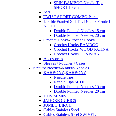
SPIN BAMBOO Needle Tips
SHORT 10 cm
Sets
TWIST SHORT COMBO Packs
Double Pointed STEEL
-
Double Pointed
STEEL
Double Pointed Needles 15 cm
Double Pointed Needles 20 cm
Crochet Hooks
-
Crochet Hooks
Crochet Hooks BAMBOO
Crochet Hooks WOOD PATINA
Crochet Hooks TUNISIAN
Accessories
Sleeves / Pouches / Cases
KnitPro Needles
-
KnitPro Needles
KARBONZ
-
KARBONZ
Needle Tips
Needle Tips SHORT
Double Pointed Needles 15 cm
Double Pointed Needles 20 cm
DENIM MINI
JADORE CUBICS
JUMBO BIRCH
Cables Stainless Steel
Cables Stainless Steel SWIVEL