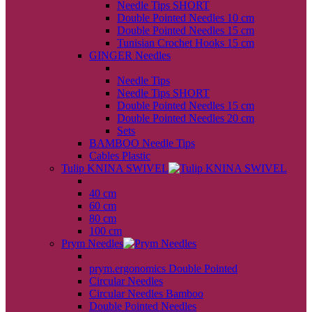
Needle Tips SHORT
Double Pointed Needles 10 cm
Double Pointed Needles 15 cm
Tunisian Crochet Hooks 15 cm
GINGER Needles
back
Needle Tips
Needle Tips SHORT
Double Pointed Needles 15 cm
Double Pointed Needles 20 cm
Sets
BAMBOO Needle Tips
Cables Plastic
Tulip KNINA SWIVEL
back
40 cm
60 cm
80 cm
100 cm
Prym Needles
back
prym.ergonomics Double Pointed
Circular Needles
Circular Needles Bamboo
Double Pointed Needles