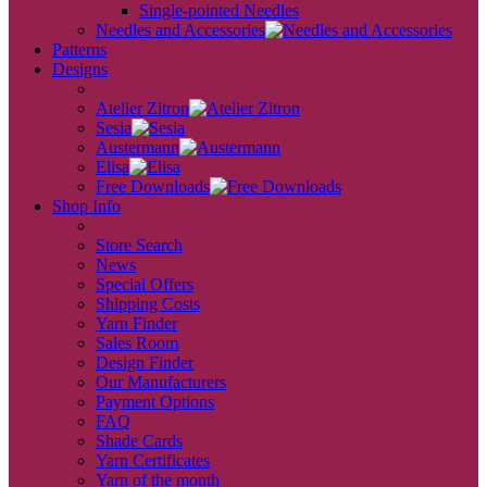
Single-pointed Needles
Needles and Accessories
Patterns
Designs
back
Atelier Zitron
Sesia
Austermann
Elisa
Free Downloads
Shop Info
back
Store Search
News
Special Offers
Shipping Costs
Yarn Finder
Sales Room
Design Finder
Our Manufacturers
Payment Options
FAQ
Shade Cards
Yarn Certificates
Yarn of the month