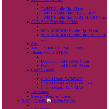
back
TWIST Needle Tips 13 cm
TWIST Needle Tips SHORT 10 cm
TWIST Needle Tips VERY SHORT 8 cm
SPIN BAMBOO Needle Tips
back
SPIN BAMBOO Needle Tips 13 cm
SPIN BAMBOO Needle Tips SHORT 10
cm
Sets
TWIST SHORT COMBO Packs
Double Pointed STEEL
back
Double Pointed Needles 15 cm
Double Pointed Needles 20 cm
Crochet Hooks
back
Crochet Hooks BAMBOO
Crochet Hooks WOOD PATINA
Crochet Hooks TUNISIAN
Accessories
Sleeves / Pouches / Cases
KnitPro Needles
back