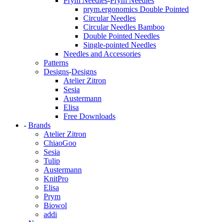
Prym Needles
-
Prym Needles
prym.ergonomics Double Pointed
Circular Needles
Circular Needles Bamboo
Double Pointed Needles
Single-pointed Needles
Needles and Accessories
Patterns
Designs
-
Designs
Atelier Zitron
Sesia
Austermann
Elisa
Free Downloads
-
Brands
Atelier Zitron
ChiaoGoo
Sesia
Tulip
Austermann
KnitPro
Elisa
Prym
Biowol
addi