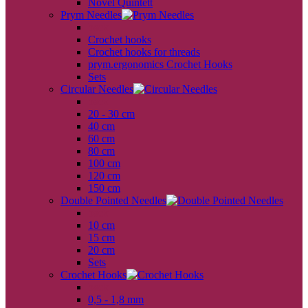
Novel Quintett
Prym Needles
back
Crochet hooks
Crochet hooks for threads
prym.ergonomics Crochet Hooks
Sets
Circular Needles
back
20 - 30 cm
40 cm
60 cm
80 cm
100 cm
120 cm
150 cm
Double Pointed Needles
back
10 cm
15 cm
20 cm
Sets
Crochet Hooks
back
0,5 - 1,8 mm