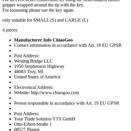
gripper wrapped around the tip with the key.
For loosening please use the key again.
only suitable for SMALL (S) and LARGE (L)
4 pieces
Manufacturer Info ChiaoGoo
Contact information in accordance with Art. 19 EU GPSR
Post Address:
Westing Bridge LLC
1950 Stephenson Highway
48083 Troy, MI
United States of America
Electronical Address:
Website: http://www.chiaogoo.com
Person responsible in accordance with Art. 19 EU GPSR
Post Address:
Your Trade Solution YTS GmbH
Otto-Erbert-Straße 1
08527 Plauen