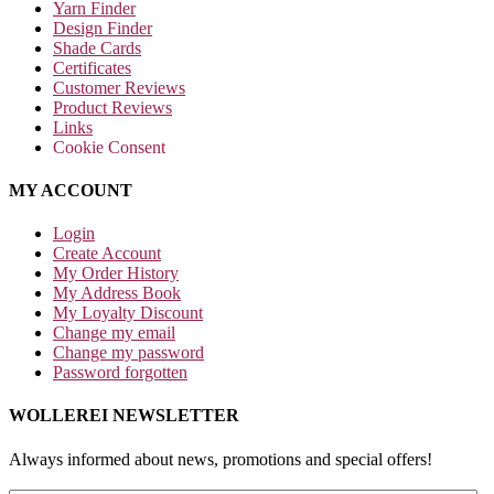
Yarn Finder
Design Finder
Shade Cards
Certificates
Customer Reviews
Product Reviews
Links
Cookie Consent
MY ACCOUNT
Login
Create Account
My Order History
My Address Book
My Loyalty Discount
Change my email
Change my password
Password forgotten
WOLLEREI NEWSLETTER
Always informed about news, promotions and special offers!