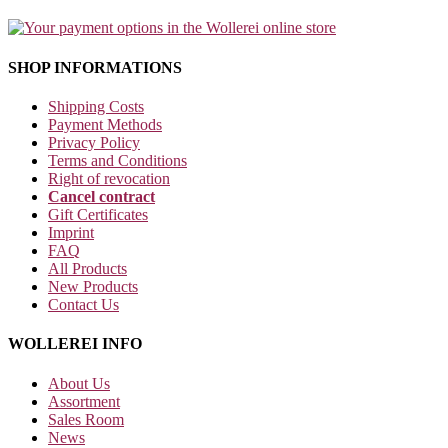
SHOP INFORMATIONS
Shipping Costs
Payment Methods
Privacy Policy
Terms and Conditions
Right of revocation
Cancel contract
Gift Certificates
Imprint
FAQ
All Products
New Products
Contact Us
WOLLEREI INFO
About Us
Assortment
Sales Room
News