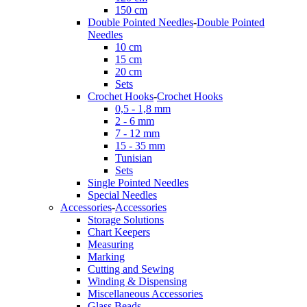
150 cm
Double Pointed Needles
-
Double Pointed
Needles
10 cm
15 cm
20 cm
Sets
Crochet Hooks
-
Crochet Hooks
0,5 - 1,8 mm
2 - 6 mm
7 - 12 mm
15 - 35 mm
Tunisian
Sets
Single Pointed Needles
Special Needles
Accessories
-
Accessories
Storage Solutions
Chart Keepers
Measuring
Marking
Cutting and Sewing
Winding & Dispensing
Miscellaneous Accessories
Glass Beads