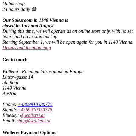
Onlineshop:
24 hours daily 😄
Our Salesroom in 1140 Vienna is
closed in July and August
During this time, we will operate as an online store only, with no set
hours and no in-store pickup.
Starting September 1, we will be open again for you in 1140 Vienna.
Details and location map
Get in touch
Wollerei - Premium Yarns made in Europe
Lützowgasse 14
5th floor
1140 Vienna
Austria
Phone:
+4369910330775
Signal:
+4369910330775
Bluesky:
@wollerei.at
Email:
shop@wollerei.at
Wollerei Payment Options