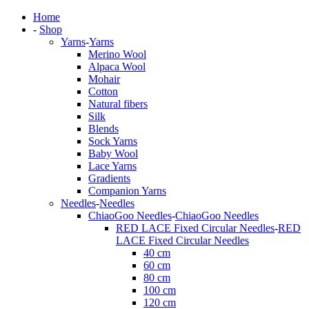
Home
-
Shop
Yarns
-
Yarns
Merino Wool
Alpaca Wool
Mohair
Cotton
Natural fibers
Silk
Blends
Sock Yarns
Baby Wool
Lace Yarns
Gradients
Companion Yarns
Needles
-
Needles
ChiaoGoo Needles
-
ChiaoGoo Needles
RED LACE Fixed Circular Needles
-
RED
LACE Fixed Circular Needles
40 cm
60 cm
80 cm
100 cm
120 cm