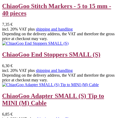
ChiaoGoo Stitch Markers - 5 to 15 mm -
40 pieces
7,35 €
incl. 20% VAT plus
shipping and handling
Depending on the delivery address, the VAT and therefore the gross
price at checkout may vary.
ChiaoGoo End Stoppers SMALL (S)
6,30 €
incl. 20% VAT plus
shipping and handling
Depending on the delivery address, the VAT and therefore the gross
price at checkout may vary.
ChiaoGoo Adapter SMALL (S) Tip to
MINI (M) Cable
6,85 €