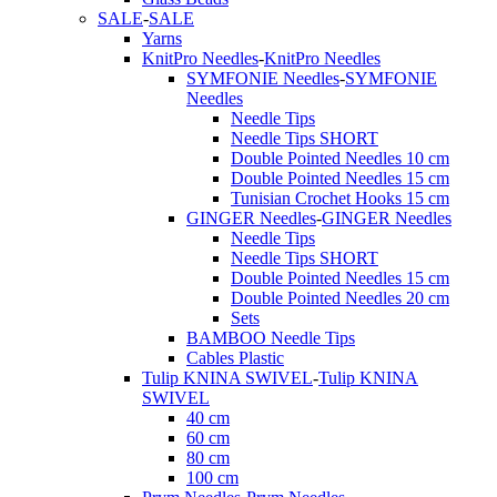
SALE
-
SALE
Yarns
KnitPro Needles
-
KnitPro Needles
SYMFONIE Needles
-
SYMFONIE
Needles
Needle Tips
Needle Tips SHORT
Double Pointed Needles 10 cm
Double Pointed Needles 15 cm
Tunisian Crochet Hooks 15 cm
GINGER Needles
-
GINGER Needles
Needle Tips
Needle Tips SHORT
Double Pointed Needles 15 cm
Double Pointed Needles 20 cm
Sets
BAMBOO Needle Tips
Cables Plastic
Tulip KNINA SWIVEL
-
Tulip KNINA
SWIVEL
40 cm
60 cm
80 cm
100 cm