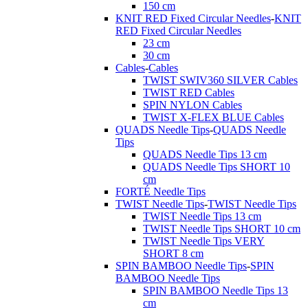
150 cm
KNIT RED Fixed Circular Needles
-
KNIT
RED Fixed Circular Needles
23 cm
30 cm
Cables
-
Cables
TWIST SWIV360 SILVER Cables
TWIST RED Cables
SPIN NYLON Cables
TWIST X-FLEX BLUE Cables
QUADS Needle Tips
-
QUADS Needle
Tips
QUADS Needle Tips 13 cm
QUADS Needle Tips SHORT 10
cm
FORTÉ Needle Tips
TWIST Needle Tips
-
TWIST Needle Tips
TWIST Needle Tips 13 cm
TWIST Needle Tips SHORT 10 cm
TWIST Needle Tips VERY
SHORT 8 cm
SPIN BAMBOO Needle Tips
-
SPIN
BAMBOO Needle Tips
SPIN BAMBOO Needle Tips 13
cm