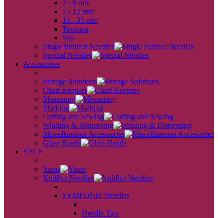
2 - 6 mm
7 - 12 mm
15 - 35 mm
Tunisian
Sets
Single Pointed Needles
Special Needles
Accessories
back
Storage Solutions
Chart Keepers
Measuring
Marking
Cutting and Sewing
Winding & Dispensing
Miscellaneous Accessories
Glass Beads
SALE
back
Yarns
KnitPro Needles
back
SYMFONIE Needles
back
Needle Tips