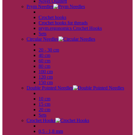
Novel Quintett
Prym Needles
back
Crochet hooks
Crochet hooks for threads
prym.ergonomics Crochet Hooks
Sets
Circular Needles
back
20 - 30 cm
40 cm
60 cm
80 cm
100 cm
120 cm
150 cm
Double Pointed Needles
back
10 cm
15 cm
20 cm
Sets
Crochet Hooks
back
0,5 - 1,8 mm