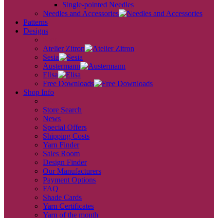
Single-pointed Needles
Needles and Accessories
Patterns
Designs
back
Atelier Zitron
Sesia
Austermann
Elisa
Free Downloads
Shop Info
back
Store Search
News
Special Offers
Shipping Costs
Yarn Finder
Sales Room
Design Finder
Our Manufacturers
Payment Options
FAQ
Shade Cards
Yarn Certificates
Yarn of the month