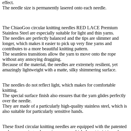
effect.
The needle size is permanently lasered onto each needle.
The ChiaoGoo circular knitting needles RED LACE Premium
Stainless Steel are especially suitable for light and thin yarns.
The needles are perfectly balanced and the tips are slimmer and
longer, which makes it easier to pick up very fine yarns and
contributes to a more beautiful knitting pattern.
The seamless transitions allow the yarn to move onto the rope
without any annoying dragging.
Because of the material, the needles are extremely resilient, yet
amazingly lightweight with a matte, silky shimmering surface.
The needles do not reflect light, which makes for comfortable
knitting.
The special surface finish also ensures that the yarn glides perfectly
over the needle.
They are made of a particularly high-quality stainless steel, which is
also suitable for particularly sensitive hands.
These fixed circular knitting needles are equipped with the patented