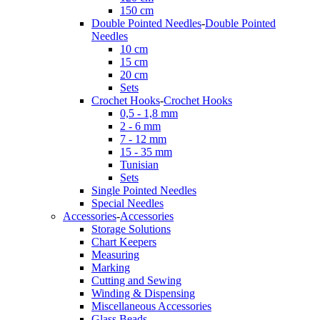
150 cm
Double Pointed Needles
-
Double Pointed
Needles
10 cm
15 cm
20 cm
Sets
Crochet Hooks
-
Crochet Hooks
0,5 - 1,8 mm
2 - 6 mm
7 - 12 mm
15 - 35 mm
Tunisian
Sets
Single Pointed Needles
Special Needles
Accessories
-
Accessories
Storage Solutions
Chart Keepers
Measuring
Marking
Cutting and Sewing
Winding & Dispensing
Miscellaneous Accessories
Glass Beads