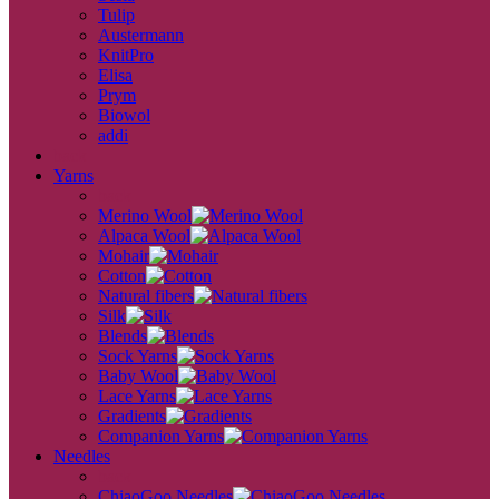
Tulip
Austermann
KnitPro
Elisa
Prym
Biowol
addi
back
Yarns
back
Merino Wool
Alpaca Wool
Mohair
Cotton
Natural fibers
Silk
Blends
Sock Yarns
Baby Wool
Lace Yarns
Gradients
Companion Yarns
Needles
back
ChiaoGoo Needles