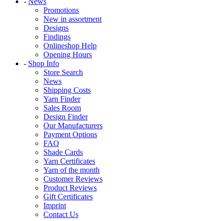
-
News
Promotions
New in assortment
Designs
Findings
Onlineshop Help
Opening Hours
-
Shop Info
Store Search
News
Shipping Costs
Yarn Finder
Sales Room
Design Finder
Our Manufacturers
Payment Options
FAQ
Shade Cards
Yarn Certificates
Yarn of the month
Customer Reviews
Product Reviews
Gift Certificates
Imprint
Contact Us