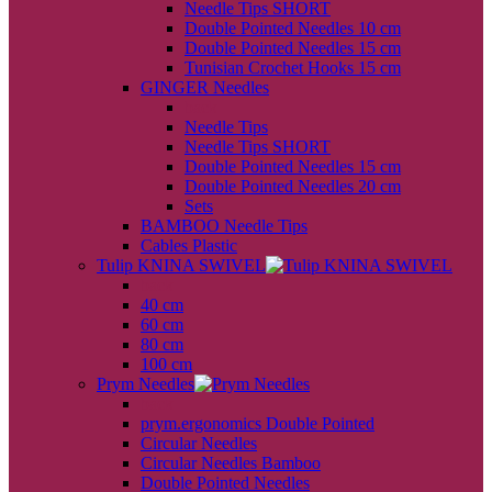
Needle Tips SHORT
Double Pointed Needles 10 cm
Double Pointed Needles 15 cm
Tunisian Crochet Hooks 15 cm
GINGER Needles
back
Needle Tips
Needle Tips SHORT
Double Pointed Needles 15 cm
Double Pointed Needles 20 cm
Sets
BAMBOO Needle Tips
Cables Plastic
Tulip KNINA SWIVEL
back
40 cm
60 cm
80 cm
100 cm
Prym Needles
back
prym.ergonomics Double Pointed
Circular Needles
Circular Needles Bamboo
Double Pointed Needles