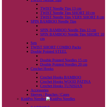
back
TWIST Needle Tips 13 cm
TWIST Needle Tips SHORT 10 cm
TWIST Needle Tips VERY SHORT 8 cm
SPIN BAMBOO Needle Tips
back
SPIN BAMBOO Needle Tips 13 cm
SPIN BAMBOO Needle Tips SHORT 10
cm
Sets
TWIST SHORT COMBO Packs
Double Pointed STEEL
back
Double Pointed Needles 15 cm
Double Pointed Needles 20 cm
Crochet Hooks
back
Crochet Hooks BAMBOO
Crochet Hooks WOOD PATINA
Crochet Hooks TUNISIAN
Accessories
Sleeves / Pouches / Cases
KnitPro Needles
back