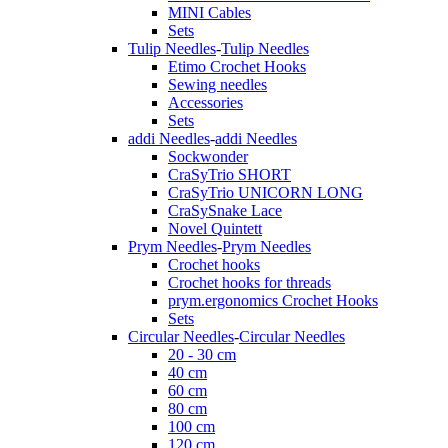
MINI Cables
Sets
Tulip Needles
-
Tulip Needles
Etimo Crochet Hooks
Sewing needles
Accessories
Sets
addi Needles
-
addi Needles
Sockwonder
CraSyTrio SHORT
CraSyTrio UNICORN LONG
CraSySnake Lace
Novel Quintett
Prym Needles
-
Prym Needles
Crochet hooks
Crochet hooks for threads
prym.ergonomics Crochet Hooks
Sets
Circular Needles
-
Circular Needles
20 - 30 cm
40 cm
60 cm
80 cm
100 cm
120 cm