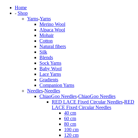
Home
-
Shop
Yarns
-
Yarns
Merino Wool
Alpaca Wool
Mohair
Cotton
Natural fibers
Silk
Blends
Sock Yarns
Baby Wool
Lace Yarns
Gradients
Companion Yarns
Needles
-
Needles
ChiaoGoo Needles
-
ChiaoGoo Needles
RED LACE Fixed Circular Needles
-
RED
LACE Fixed Circular Needles
40 cm
60 cm
80 cm
100 cm
120 cm