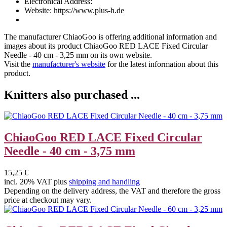
Electronical Address:
Website: https://www.plus-h.de
The manufacturer
ChiaoGoo
is offering additional information and
images about its product
ChiaoGoo RED LACE Fixed Circular
Needle - 40 cm - 3,25 mm
on its own website.
Visit the
manufacturer's website
for the latest information about this
product.
Knitters also purchased ...
ChiaoGoo RED LACE Fixed Circular
Needle - 40 cm - 3,75 mm
15,25 €
incl. 20% VAT plus
shipping and handling
Depending on the delivery address, the VAT and therefore the gross
price at checkout may vary.