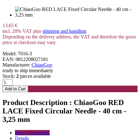
13,65 €
incl. 20% VAT plus
shipping and handling
Depending on the delivery address, the VAT and therefore the gross
price at checkout may vary.
Model: 7016-3
EAN: 0812208027181
Manufacturer:
ChiaoGoo
ready to ship immediately
Stock:
2
pieces available
Product Description : ChiaoGoo RED
LACE Fixed Circular Needle - 40 cm -
3,25 mm
Short Description
Details