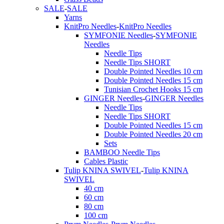
SALE
-
SALE
Yarns
KnitPro Needles
-
KnitPro Needles
SYMFONIE Needles
-
SYMFONIE
Needles
Needle Tips
Needle Tips SHORT
Double Pointed Needles 10 cm
Double Pointed Needles 15 cm
Tunisian Crochet Hooks 15 cm
GINGER Needles
-
GINGER Needles
Needle Tips
Needle Tips SHORT
Double Pointed Needles 15 cm
Double Pointed Needles 20 cm
Sets
BAMBOO Needle Tips
Cables Plastic
Tulip KNINA SWIVEL
-
Tulip KNINA
SWIVEL
40 cm
60 cm
80 cm
100 cm