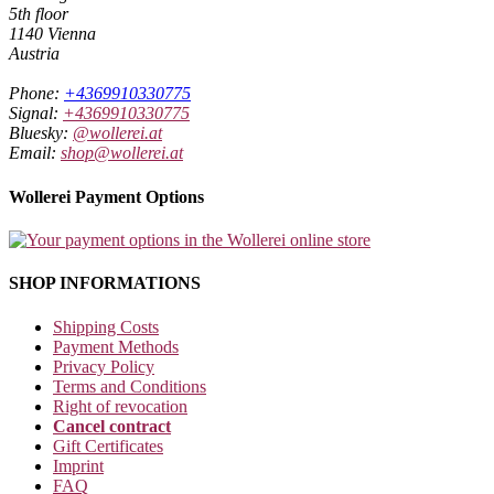
5th floor
1140 Vienna
Austria
Phone:
+4369910330775
Signal:
+4369910330775
Bluesky:
@wollerei.at
Email:
shop@wollerei.at
Wollerei Payment Options
SHOP INFORMATIONS
Shipping Costs
Payment Methods
Privacy Policy
Terms and Conditions
Right of revocation
Cancel contract
Gift Certificates
Imprint
FAQ