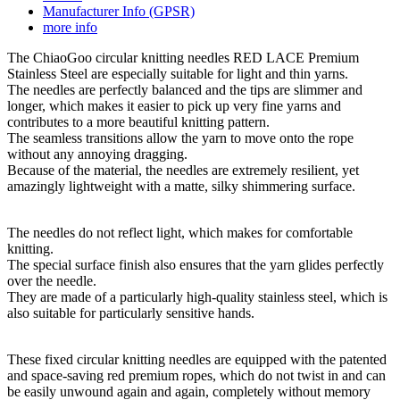
Manufacturer Info (GPSR)
more info
The ChiaoGoo circular knitting needles RED LACE Premium
Stainless Steel are especially suitable for light and thin yarns.
The needles are perfectly balanced and the tips are slimmer and
longer, which makes it easier to pick up very fine yarns and
contributes to a more beautiful knitting pattern.
The seamless transitions allow the yarn to move onto the rope
without any annoying dragging.
Because of the material, the needles are extremely resilient, yet
amazingly lightweight with a matte, silky shimmering surface.
The needles do not reflect light, which makes for comfortable
knitting.
The special surface finish also ensures that the yarn glides perfectly
over the needle.
They are made of a particularly high-quality stainless steel, which is
also suitable for particularly sensitive hands.
These fixed circular knitting needles are equipped with the patented
and space-saving red premium ropes, which do not twist in and can
be easily unwound again and again, completely without memory