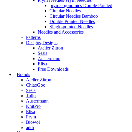
Prym Needles
-
Prym Needles
prym.ergonomics Double Pointed
Circular Needles
Circular Needles Bamboo
Double Pointed Needles
Single-pointed Needles
Needles and Accessories
Patterns
Designs
-
Designs
Atelier Zitron
Sesia
Austermann
Elisa
Free Downloads
-
Brands
Atelier Zitron
ChiaoGoo
Sesia
Tulip
Austermann
KnitPro
Elisa
Prym
Biowol
addi