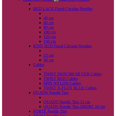
back
RED LACE Fixed Circular Needles
back
40 cm
60 cm
80 cm
100 cm
120 cm
150 cm
KNIT RED Fixed Circular Needles
back
23 cm
30 cm
Cables
back
TWIST SWIV360 SILVER Cables
TWIST RED Cables
SPIN NYLON Cables
TWIST X-FLEX BLUE Cables
QUADS Needle Tips
back
QUADS Needle Tips 13 cm
QUADS Needle Tips SHORT 10 cm
FORTÉ Needle Tips
TWIST Needle Tips