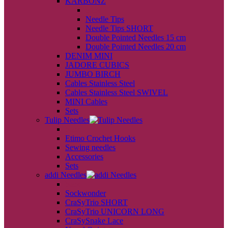
KARBONZ
back
Needle Tips
Needle Tips SHORT
Double Pointed Needles 15 cm
Double Pointed Needles 20 cm
DENIM MINI
JADORE CUBICS
JUMBO BIRCH
Cables Stainless Steel
Cables Stainless Steel SWIVEL
MINI Cables
Sets
Tulip Needles
back
Etimo Crochet Hooks
Sewing needles
Accessories
Sets
addi Needles
back
Sockwonder
CraSyTrio SHORT
CraSyTrio UNICORN LONG
CraSySnake Lace