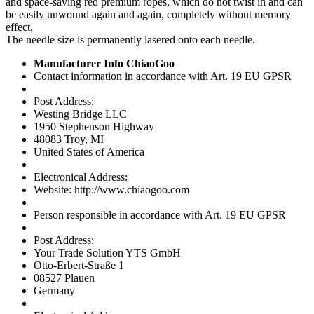
and space-saving red premium ropes, which do not twist in and can
be easily unwound again and again, completely without memory
effect.
The needle size is permanently lasered onto each needle.
Manufacturer Info ChiaoGoo
Contact information in accordance with Art. 19 EU GPSR
Post Address:
Westing Bridge LLC
1950 Stephenson Highway
48083 Troy, MI
United States of America
Electronical Address:
Website: http://www.chiaogoo.com
Person responsible in accordance with Art. 19 EU GPSR
Post Address:
Your Trade Solution YTS GmbH
Otto-Erbert-Straße 1
08527 Plauen
Germany