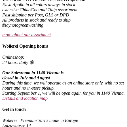
Elisa Apollo in all colors always in stock
extensive ChiaoGoo and Tulip assortment
Fast shipping per Post, GLS or DPD
All products in stock and ready to ship
#saynotogreenwashing
more about our assortment
Wollerei Opening hours
Onlineshop:
24 hours daily 😄
Our Salesroom in 1140 Vienna is
closed in July and August
During this time, we will operate as an online store only, with no set
hours and no in-store pickup.
Starting September 1, we will be open again for you in 1140 Vienna.
Details and location map
Get in touch
Wollerei - Premium Yarns made in Europe
Lützowgasse 14