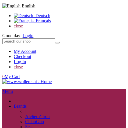
English
Deutsch
Français
close
Good day
Login
My Account
Checkout
Log In
close
0
My Cart
Menu
close
Brands
back
Atelier Zitron
ChiaoGoo
Sesia