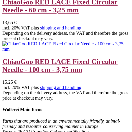
ChiaoGoo RED LACE Fixed Circular
Needle - 60 cm - 3,25 mm
13,65 €
incl. 20% VAT plus
shipping and handling
Depending on the delivery address, the VAT and therefore the gross
price at checkout may vary.
ChiaoGoo RED LACE Fixed Circular
Needle - 100 cm - 3,75 mm
15,25 €
incl. 20% VAT plus
shipping and handling
Depending on the delivery address, the VAT and therefore the gross
price at checkout may vary.
Wollerei Main focus
Yarns that are produced in an environmentally friendly, animal-
friendly and resource-conserving manner in Europe
Yarns with GOTS and/or Oekotex certification