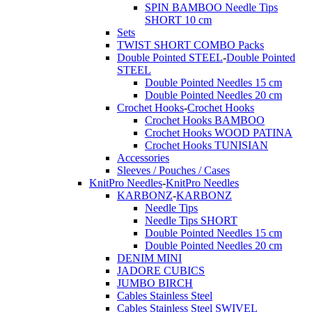
SPIN BAMBOO Needle Tips
SHORT 10 cm
Sets
TWIST SHORT COMBO Packs
Double Pointed STEEL
-
Double Pointed
STEEL
Double Pointed Needles 15 cm
Double Pointed Needles 20 cm
Crochet Hooks
-
Crochet Hooks
Crochet Hooks BAMBOO
Crochet Hooks WOOD PATINA
Crochet Hooks TUNISIAN
Accessories
Sleeves / Pouches / Cases
KnitPro Needles
-
KnitPro Needles
KARBONZ
-
KARBONZ
Needle Tips
Needle Tips SHORT
Double Pointed Needles 15 cm
Double Pointed Needles 20 cm
DENIM MINI
JADORE CUBICS
JUMBO BIRCH
Cables Stainless Steel
Cables Stainless Steel SWIVEL