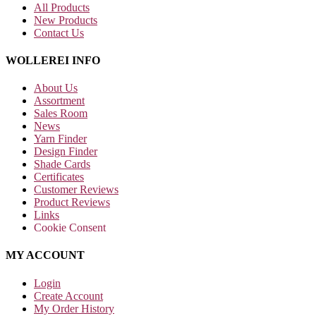
All Products
New Products
Contact Us
WOLLEREI INFO
About Us
Assortment
Sales Room
News
Yarn Finder
Design Finder
Shade Cards
Certificates
Customer Reviews
Product Reviews
Links
Cookie Consent
MY ACCOUNT
Login
Create Account
My Order History