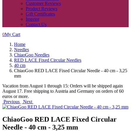
Customer Reviews
Product Reviews
Gift Certificates
Imprint
Contact Us
0
My Cart
Home
Needles
ChiaoGoo Needles
RED LACE Fixed Circular Needles
40 cm
ChiaoGoo RED LACE Fixed Circular Needle - 40 cm - 3,25
mm
Vacation from August 1 through 15: Orders will be shipped again
August 17. Free shipping to Austria and Germany on orders of 60
euros or more.
Previous
Next
ChiaoGoo RED LACE Fixed Circular
Needle - 40 cm - 3,25 mm