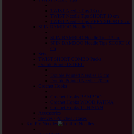
back
TWIST Needle Tips 13 cm
TWIST Needle Tips SHORT 10 cm
TWIST Needle Tips VERY SHORT 8 cm
SPIN BAMBOO Needle Tips
back
SPIN BAMBOO Needle Tips 13 cm
SPIN BAMBOO Needle Tips SHORT 10
cm
Sets
TWIST SHORT COMBO Packs
Double Pointed STEEL
back
Double Pointed Needles 15 cm
Double Pointed Needles 20 cm
Crochet Hooks
back
Crochet Hooks BAMBOO
Crochet Hooks WOOD PATINA
Crochet Hooks TUNISIAN
Accessories
Sleeves / Pouches / Cases
KnitPro Needles
back