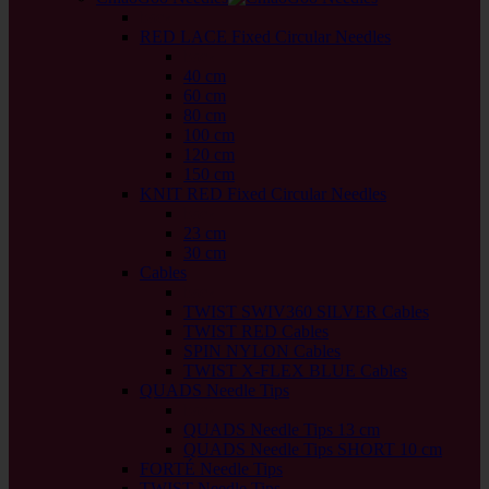
back
RED LACE Fixed Circular Needles
back
40 cm
60 cm
80 cm
100 cm
120 cm
150 cm
KNIT RED Fixed Circular Needles
back
23 cm
30 cm
Cables
back
TWIST SWIV360 SILVER Cables
TWIST RED Cables
SPIN NYLON Cables
TWIST X-FLEX BLUE Cables
QUADS Needle Tips
back
QUADS Needle Tips 13 cm
QUADS Needle Tips SHORT 10 cm
FORTÉ Needle Tips
TWIST Needle Tips