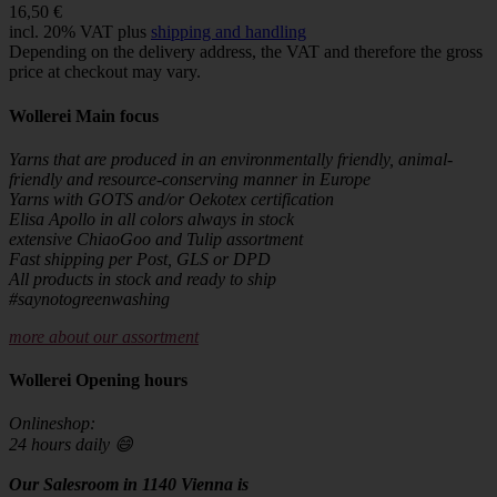
16,50 €
incl. 20% VAT plus
shipping and handling
Depending on the delivery address, the VAT and therefore the gross
price at checkout may vary.
Wollerei Main focus
Yarns that are produced in an environmentally friendly, animal-
friendly and resource-conserving manner in Europe
Yarns with GOTS and/or Oekotex certification
Elisa Apollo in all colors always in stock
extensive ChiaoGoo and Tulip assortment
Fast shipping per Post, GLS or DPD
All products in stock and ready to ship
#saynotogreenwashing
more about our assortment
Wollerei Opening hours
Onlineshop:
24 hours daily 😄
Our Salesroom in 1140 Vienna is