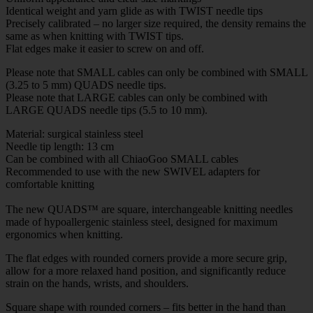
Identical weight and yarn glide as with TWIST needle tips
Precisely calibrated – no larger size required, the density remains the
same as when knitting with TWIST tips.
Flat edges make it easier to screw on and off.
Please note that SMALL cables can only be combined with SMALL
(3.25 to 5 mm) QUADS needle tips.
Please note that LARGE cables can only be combined with
LARGE QUADS needle tips (5.5 to 10 mm).
Material: surgical stainless steel
Needle tip length: 13 cm
Can be combined with all ChiaoGoo SMALL cables
Recommended to use with the new SWIVEL adapters for
comfortable knitting
The new QUADS™ are square, interchangeable knitting needles
made of hypoallergenic stainless steel, designed for maximum
ergonomics when knitting.
The flat edges with rounded corners provide a more secure grip,
allow for a more relaxed hand position, and significantly reduce
strain on the hands, wrists, and shoulders.
Square shape with rounded corners – fits better in the hand than