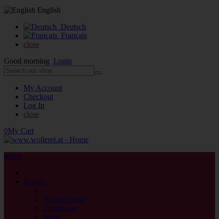
English
Deutsch
Français
close
Good morning
Login
My Account
Checkout
Log In
close
0
My Cart
Menu
close
Brands
back
Atelier Zitron
ChiaoGoo
Sesia