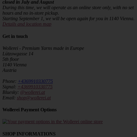
closed in July and August
During this time, we will operate as an online store only, with no set
hours and no in-store pickup.
Starting September 1, we will be open again for you in 1140 Vienna.
Details and location map
Get in touch
Wollerei - Premium Yarns made in Europe
Lützowgasse 14
5th floor
1140 Vienna
Austria
Phone:
+4369910330775
Signal:
+4369910330775
Bluesky:
@wollerei.at
Email:
shop@wollerei.at
Wollerei Payment Options
SHOP INFORMATIONS