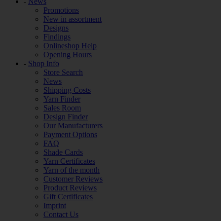
-
News
Promotions
New in assortment
Designs
Findings
Onlineshop Help
Opening Hours
-
Shop Info
Store Search
News
Shipping Costs
Yarn Finder
Sales Room
Design Finder
Our Manufacturers
Payment Options
FAQ
Shade Cards
Yarn Certificates
Yarn of the month
Customer Reviews
Product Reviews
Gift Certificates
Imprint
Contact Us