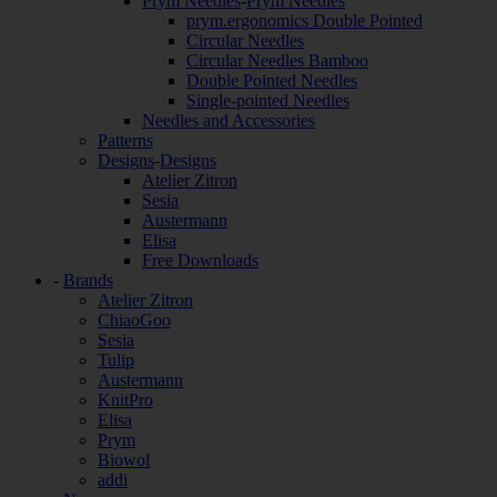
Prym Needles
-
Prym Needles
prym.ergonomics Double Pointed
Circular Needles
Circular Needles Bamboo
Double Pointed Needles
Single-pointed Needles
Needles and Accessories
Patterns
Designs
-
Designs
Atelier Zitron
Sesia
Austermann
Elisa
Free Downloads
-
Brands
Atelier Zitron
ChiaoGoo
Sesia
Tulip
Austermann
KnitPro
Elisa
Prym
Biowol
addi