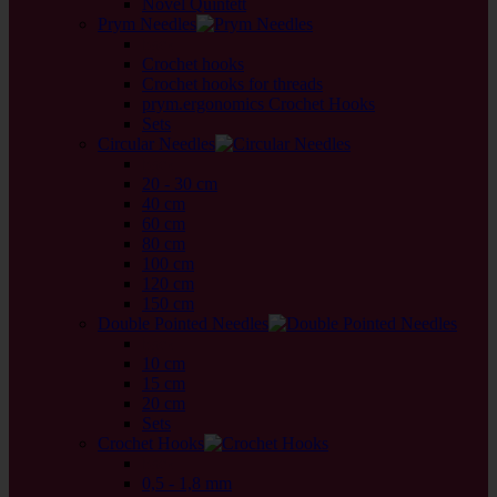
Novel Quintett
Prym Needles
back
Crochet hooks
Crochet hooks for threads
prym.ergonomics Crochet Hooks
Sets
Circular Needles
back
20 - 30 cm
40 cm
60 cm
80 cm
100 cm
120 cm
150 cm
Double Pointed Needles
back
10 cm
15 cm
20 cm
Sets
Crochet Hooks
back
0,5 - 1,8 mm