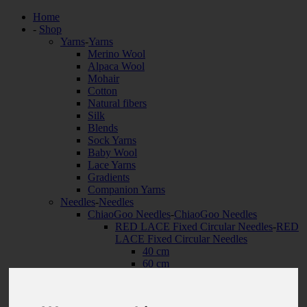
Home
-
Shop
Yarns
-
Yarns
Merino Wool
Alpaca Wool
Mohair
Cotton
Natural fibers
Silk
Blends
Sock Yarns
Baby Wool
Lace Yarns
Gradients
Companion Yarns
Needles
-
Needles
ChiaoGoo Needles
-
ChiaoGoo Needles
RED LACE Fixed Circular Needles
-
RED
LACE Fixed Circular Needles
40 cm
60 cm
80 cm
100 cm
120 cm