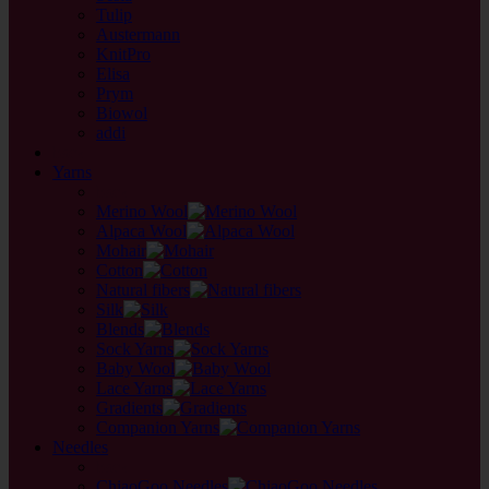
Tulip
Austermann
KnitPro
Elisa
Prym
Biowol
addi
back
Yarns
back
Merino Wool
Alpaca Wool
Mohair
Cotton
Natural fibers
Silk
Blends
Sock Yarns
Baby Wool
Lace Yarns
Gradients
Companion Yarns
Needles
back
ChiaoGoo Needles