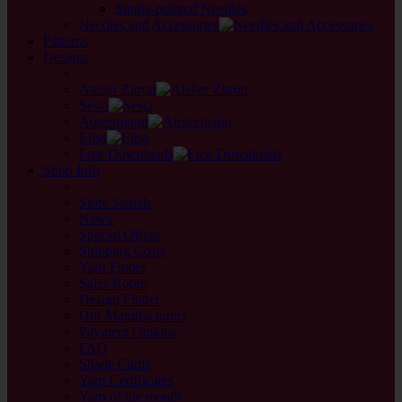
Single-pointed Needles
Needles and Accessories
Patterns
Designs
back
Atelier Zitron
Sesia
Austermann
Elisa
Free Downloads
Shop Info
back
Store Search
News
Special Offers
Shipping Costs
Yarn Finder
Sales Room
Design Finder
Our Manufacturers
Payment Options
FAQ
Shade Cards
Yarn Certificates
Yarn of the month