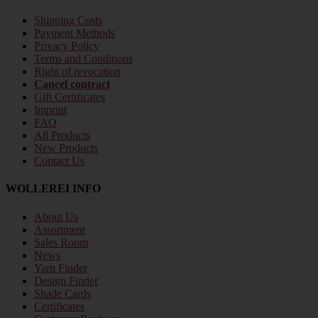
Shipping Costs
Payment Methods
Privacy Policy
Terms and Conditions
Right of revocation
Cancel contract
Gift Certificates
Imprint
FAQ
All Products
New Products
Contact Us
WOLLEREI INFO
About Us
Assortment
Sales Room
News
Yarn Finder
Design Finder
Shade Cards
Certificates