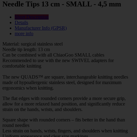
Needle Tips 13 cm - SMALL - 4,5 mm
Short Description
Details
Manufacturer Info (GPSR)
more info
Material: surgical stainless steel
Needle tip length: 13 cm
Can be combined with all ChiaoGoo SMALL cables
Recommended to use with the new SWIVEL adapters for
comfortable knitting
The new QUADS™ are square, interchangeable knitting needles
made of hypoallergenic stainless steel, designed for maximum
ergonomics when knitting.
The flat edges with rounded corners provide a more secure grip,
allow for a more relaxed hand position, and significantly reduce
strain on the hands, wrists, and shoulders.
Square shape with rounded corners – fits better in the hand than
round needles
Less strain on hands, wrists, fingers, and shoulders when knitting
Uniform appearance and clear size markings