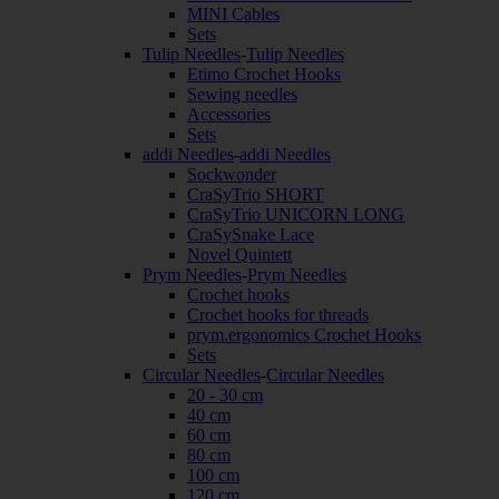
MINI Cables
Sets
Tulip Needles
-
Tulip Needles
Etimo Crochet Hooks
Sewing needles
Accessories
Sets
addi Needles
-
addi Needles
Sockwonder
CraSyTrio SHORT
CraSyTrio UNICORN LONG
CraSySnake Lace
Novel Quintett
Prym Needles
-
Prym Needles
Crochet hooks
Crochet hooks for threads
prym.ergonomics Crochet Hooks
Sets
Circular Needles
-
Circular Needles
20 - 30 cm
40 cm
60 cm
80 cm
100 cm
120 cm