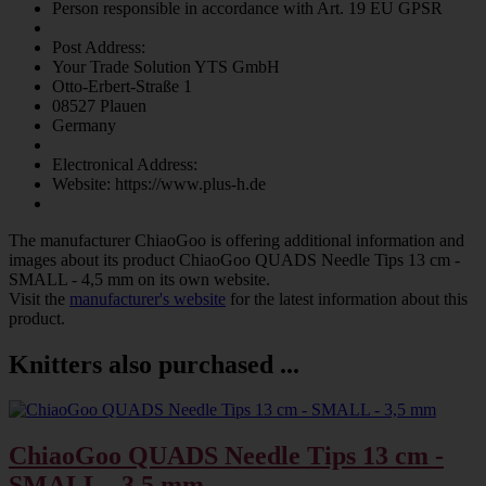
Person responsible in accordance with Art. 19 EU GPSR
Post Address:
Your Trade Solution YTS GmbH
Otto-Erbert-Straße 1
08527 Plauen
Germany
Electronical Address:
Website: https://www.plus-h.de
The manufacturer
ChiaoGoo
is offering additional information and
images about its product
ChiaoGoo QUADS Needle Tips 13 cm -
SMALL - 4,5 mm
on its own website.
Visit the
manufacturer's website
for the latest information about this
product.
Knitters also purchased ...
ChiaoGoo QUADS Needle Tips 13 cm -
SMALL - 3,5 mm