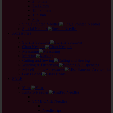
2 - 6 mm
7 - 12 mm
15 - 35 mm
Tunisian
Sets
Single Pointed Needles
Special Needles
Accessories
back
Storage Solutions
Chart Keepers
Measuring
Marking
Cutting and Sewing
Winding & Dispensing
Miscellaneous Accessories
Glass Beads
SALE
back
Yarns
KnitPro Needles
back
SYMFONIE Needles
back
Needle Tips