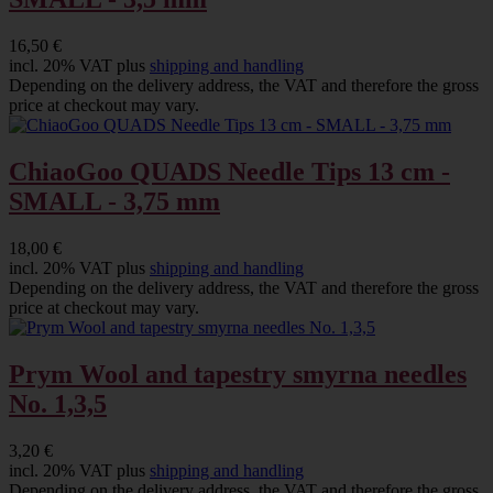
16,50 €
incl. 20% VAT plus
shipping and handling
Depending on the delivery address, the VAT and therefore the gross
price at checkout may vary.
ChiaoGoo QUADS Needle Tips 13 cm -
SMALL - 3,75 mm
18,00 €
incl. 20% VAT plus
shipping and handling
Depending on the delivery address, the VAT and therefore the gross
price at checkout may vary.
Prym Wool and tapestry smyrna needles
No. 1,3,5
3,20 €
incl. 20% VAT plus
shipping and handling
Depending on the delivery address, the VAT and therefore the gross