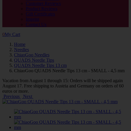
Customer Reviews
Product Reviews
Gift Certificates
Imprint
Contact Us
0
My Cart
Home
Needles
ChiaoGoo Needles
QUADS Needle Tips
QUADS Needle Tips 13 cm
ChiaoGoo QUADS Needle Tips 13 cm - SMALL - 4,5 mm
Vacation from August 1 through 15: Orders will be shipped again
August 17. Free shipping to Austria and Germany on orders of 60
euros or more.
Previous
Next