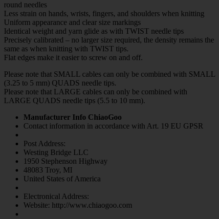
round needles
Less strain on hands, wrists, fingers, and shoulders when knitting
Uniform appearance and clear size markings
Identical weight and yarn glide as with TWIST needle tips
Precisely calibrated – no larger size required, the density remains the
same as when knitting with TWIST tips.
Flat edges make it easier to screw on and off.
Please note that SMALL cables can only be combined with SMALL
(3.25 to 5 mm) QUADS needle tips.
Please note that LARGE cables can only be combined with
LARGE QUADS needle tips (5.5 to 10 mm).
Manufacturer Info ChiaoGoo
Contact information in accordance with Art. 19 EU GPSR
Post Address:
Westing Bridge LLC
1950 Stephenson Highway
48083 Troy, MI
United States of America
Electronical Address:
Website: http://www.chiaogoo.com