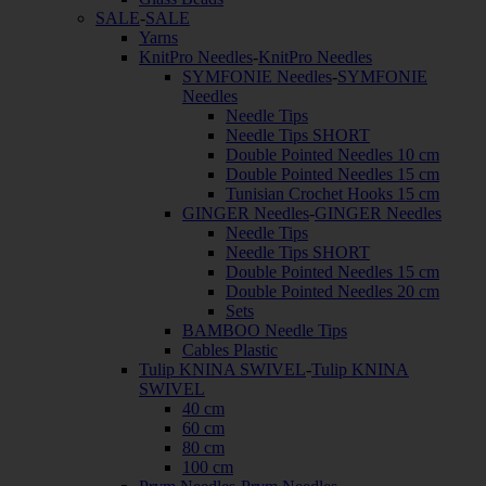
SALE
-
SALE
Yarns
KnitPro Needles
-
KnitPro Needles
SYMFONIE Needles
-
SYMFONIE
Needles
Needle Tips
Needle Tips SHORT
Double Pointed Needles 10 cm
Double Pointed Needles 15 cm
Tunisian Crochet Hooks 15 cm
GINGER Needles
-
GINGER Needles
Needle Tips
Needle Tips SHORT
Double Pointed Needles 15 cm
Double Pointed Needles 20 cm
Sets
BAMBOO Needle Tips
Cables Plastic
Tulip KNINA SWIVEL
-
Tulip KNINA
SWIVEL
40 cm
60 cm
80 cm
100 cm