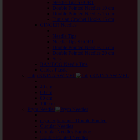
Needle Tips SHORT
Double Pointed Needles 10 cm
Double Pointed Needles 15 cm
Tunisian Crochet Hooks 15 cm
GINGER Needles
back
Needle Tips
Needle Tips SHORT
Double Pointed Needles 15 cm
Double Pointed Needles 20 cm
Sets
BAMBOO Needle Tips
Cables Plastic
Tulip KNINA SWIVEL
back
40 cm
60 cm
80 cm
100 cm
Prym Needles
back
prym.ergonomics Double Pointed
Circular Needles
Circular Needles Bamboo
Double Pointed Needles