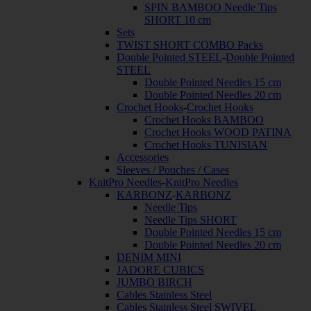
SPIN BAMBOO Needle Tips
SHORT 10 cm
Sets
TWIST SHORT COMBO Packs
Double Pointed STEEL
-
Double Pointed
STEEL
Double Pointed Needles 15 cm
Double Pointed Needles 20 cm
Crochet Hooks
-
Crochet Hooks
Crochet Hooks BAMBOO
Crochet Hooks WOOD PATINA
Crochet Hooks TUNISIAN
Accessories
Sleeves / Pouches / Cases
KnitPro Needles
-
KnitPro Needles
KARBONZ
-
KARBONZ
Needle Tips
Needle Tips SHORT
Double Pointed Needles 15 cm
Double Pointed Needles 20 cm
DENIM MINI
JADORE CUBICS
JUMBO BIRCH
Cables Stainless Steel
Cables Stainless Steel SWIVEL