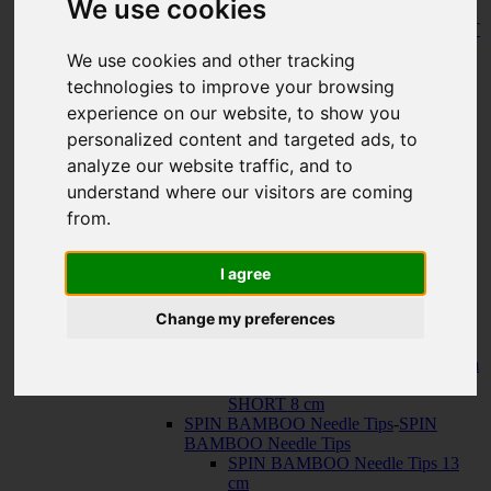
We use cookies
150 cm
KNIT RED Fixed Circular Needles
-
KNIT
RED Fixed Circular Needles
We use cookies and other tracking
23 cm
technologies to improve your browsing
30 cm
Cables
-
Cables
experience on our website, to show you
TWIST SWIV360 SILVER Cables
personalized content and targeted ads, to
TWIST RED Cables
analyze our website traffic, and to
SPIN NYLON Cables
TWIST X-FLEX BLUE Cables
understand where our visitors are coming
QUADS Needle Tips
-
QUADS Needle
from.
Tips
QUADS Needle Tips 13 cm
QUADS Needle Tips SHORT 10
I agree
cm
FORTÉ Needle Tips
Change my preferences
TWIST Needle Tips
-
TWIST Needle Tips
TWIST Needle Tips 13 cm
TWIST Needle Tips SHORT 10 cm
TWIST Needle Tips VERY
SHORT 8 cm
SPIN BAMBOO Needle Tips
-
SPIN
BAMBOO Needle Tips
SPIN BAMBOO Needle Tips 13
cm