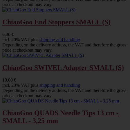
price at checkout may vary.
ChiaoGoo End Stoppers SMALL (S)
6,30 €
incl. 20% VAT plus
shipping and handling
Depending on the delivery address, the VAT and therefore the gross
price at checkout may vary.
ChiaoGoo SWIVEL Adapter SMALL (S)
10,00 €
incl. 20% VAT plus
shipping and handling
Depending on the delivery address, the VAT and therefore the gross
price at checkout may vary.
ChiaoGoo QUADS Needle Tips 13 cm -
SMALL - 3,25 mm