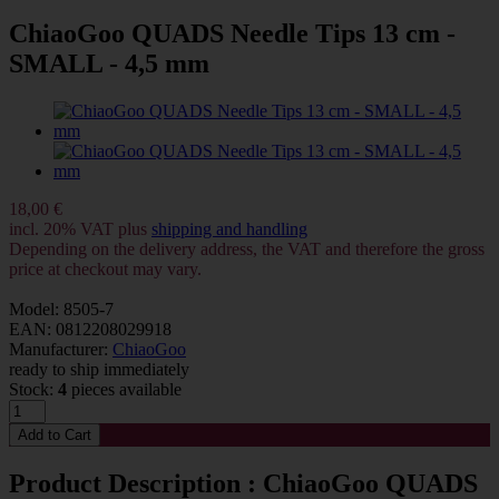
ChiaoGoo QUADS Needle Tips 13 cm -
SMALL - 4,5 mm
18,00 €
incl. 20% VAT plus
shipping and handling
Depending on the delivery address, the VAT and therefore the gross
price at checkout may vary.
Model: 8505-7
EAN: 0812208029918
Manufacturer:
ChiaoGoo
ready to ship immediately
Stock:
4
pieces available
Product Description : ChiaoGoo QUADS