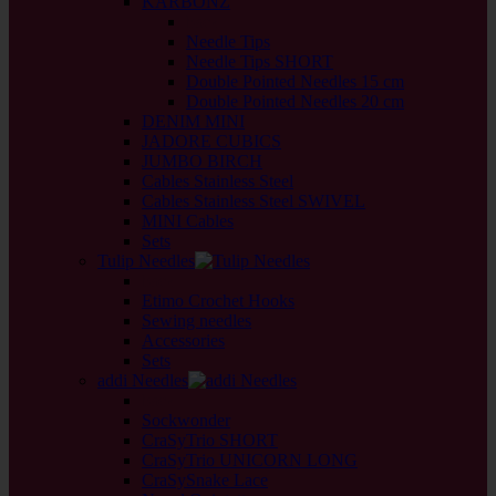
KARBONZ
back
Needle Tips
Needle Tips SHORT
Double Pointed Needles 15 cm
Double Pointed Needles 20 cm
DENIM MINI
JADORE CUBICS
JUMBO BIRCH
Cables Stainless Steel
Cables Stainless Steel SWIVEL
MINI Cables
Sets
Tulip Needles
back
Etimo Crochet Hooks
Sewing needles
Accessories
Sets
addi Needles
back
Sockwonder
CraSyTrio SHORT
CraSyTrio UNICORN LONG
CraSySnake Lace