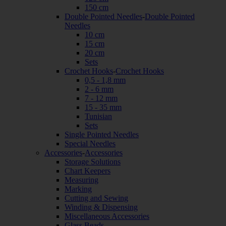
150 cm
Double Pointed Needles
-
Double Pointed
Needles
10 cm
15 cm
20 cm
Sets
Crochet Hooks
-
Crochet Hooks
0,5 - 1,8 mm
2 - 6 mm
7 - 12 mm
15 - 35 mm
Tunisian
Sets
Single Pointed Needles
Special Needles
Accessories
-
Accessories
Storage Solutions
Chart Keepers
Measuring
Marking
Cutting and Sewing
Winding & Dispensing
Miscellaneous Accessories
Glass Beads