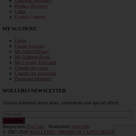
Customer Reviews
Product Reviews
Links
Cookie Consent
MY ACCOUNT
Login
Create Account
My Order History
My Address Book
My Loyalty Discount
Change my email
Change my password
Password forgotten
WOLLEREI NEWSLETTER
Always informed about news, promotions and special offers!
Shopsystem
Zen Cart
Realisation
webchills
© 2007-2026
WOLLEREI - PREMIUM YARNS MADE IN