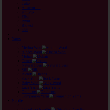
Tulip
Austermann
KnitPro
Elisa
Prym
Biowol
addi
back
Yarns
back
Merino Wool
Alpaca Wool
Mohair
Cotton
Natural fibers
Silk
Blends
Sock Yarns
Baby Wool
Lace Yarns
Gradients
Companion Yarns
Needles
back
ChiaoGoo Needles