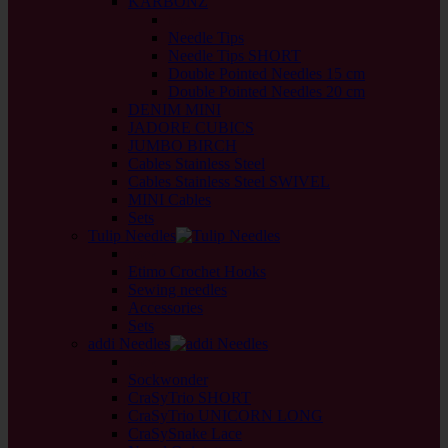
KARBONZ
back
Needle Tips
Needle Tips SHORT
Double Pointed Needles 15 cm
Double Pointed Needles 20 cm
DENIM MINI
JADORE CUBICS
JUMBO BIRCH
Cables Stainless Steel
Cables Stainless Steel SWIVEL
MINI Cables
Sets
Tulip Needles
back
Etimo Crochet Hooks
Sewing needles
Accessories
Sets
addi Needles
back
Sockwonder
CraSyTrio SHORT
CraSyTrio UNICORN LONG
CraSySnake Lace