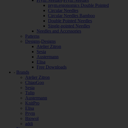
Prym Needles
-
Prym Needles
prym.ergonomics Double Pointed
Circular Needles
Circular Needles Bamboo
Double Pointed Needles
Single-pointed Needles
Needles and Accessories
Patterns
Designs
-
Designs
Atelier Zitron
Sesia
Austermann
Elisa
Free Downloads
-
Brands
Atelier Zitron
ChiaoGoo
Sesia
Tulip
Austermann
KnitPro
Elisa
Prym
Biowol
addi