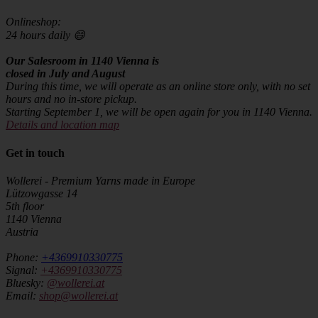
Onlineshop:
24 hours daily 😄
Our Salesroom in 1140 Vienna is
closed in July and August
During this time, we will operate as an online store only, with no set
hours and no in-store pickup.
Starting September 1, we will be open again for you in 1140 Vienna.
Details and location map
Get in touch
Wollerei - Premium Yarns made in Europe
Lützowgasse 14
5th floor
1140 Vienna
Austria
Phone:
+4369910330775
Signal:
+4369910330775
Bluesky:
@wollerei.at
Email:
shop@wollerei.at