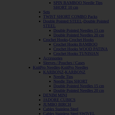
SPIN BAMBOO Needle Tips
SHORT 10 cm
Sets
TWIST SHORT COMBO Packs
Double Pointed STEEL
-
Double Pointed
STEEL
Double Pointed Needles 15 cm
Double Pointed Needles 20 cm
Crochet Hooks
-
Crochet Hooks
Crochet Hooks BAMBOO
Crochet Hooks WOOD PATINA
Crochet Hooks TUNISIAN
Accessories
Sleeves / Pouches / Cases
KnitPro Needles
-
KnitPro Needles
KARBONZ
-
KARBONZ
Needle Tips
Needle Tips SHORT
Double Pointed Needles 15 cm
Double Pointed Needles 20 cm
DENIM MINI
JADORE CUBICS
JUMBO BIRCH
Cables Stainless Steel
Cables Stainless Steel SWIVEL