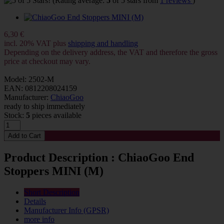
(Rating average:
5
of 5 stars from
1 reviews
)
6,30 €
incl. 20% VAT plus
shipping and handling
Depending on the delivery address, the VAT and therefore the gross
price at checkout may vary.
Model: 2502-M
EAN: 0812208024159
Manufacturer:
ChiaoGoo
ready to ship immediately
Stock:
5
pieces available
Product Description : ChiaoGoo End
Stoppers MINI (M)
Short Description
Details
Manufacturer Info (GPSR)
more info