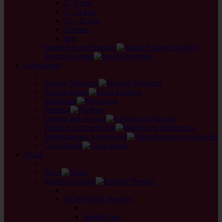
2 - 6 mm
7 - 12 mm
15 - 35 mm
Tunisian
Sets
Single Pointed Needles
Special Needles
Accessories
back
Storage Solutions
Chart Keepers
Measuring
Marking
Cutting and Sewing
Winding & Dispensing
Miscellaneous Accessories
Glass Beads
SALE
back
Yarns
KnitPro Needles
back
SYMFONIE Needles
back
Needle Tips