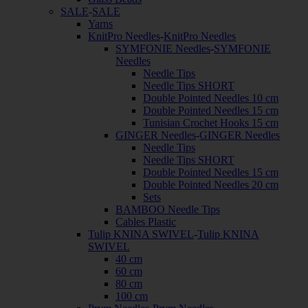
SALE
-
SALE
Yarns
KnitPro Needles
-
KnitPro Needles
SYMFONIE Needles
-
SYMFONIE
Needles
Needle Tips
Needle Tips SHORT
Double Pointed Needles 10 cm
Double Pointed Needles 15 cm
Tunisian Crochet Hooks 15 cm
GINGER Needles
-
GINGER Needles
Needle Tips
Needle Tips SHORT
Double Pointed Needles 15 cm
Double Pointed Needles 20 cm
Sets
BAMBOO Needle Tips
Cables Plastic
Tulip KNINA SWIVEL
-
Tulip KNINA
SWIVEL
40 cm
60 cm
80 cm
100 cm