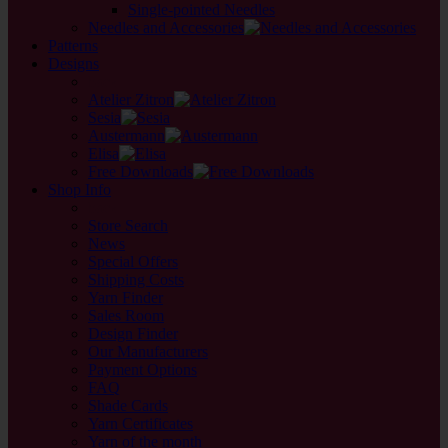
Single-pointed Needles
Needles and Accessories
Patterns
Designs
back
Atelier Zitron
Sesia
Austermann
Elisa
Free Downloads
Shop Info
back
Store Search
News
Special Offers
Shipping Costs
Yarn Finder
Sales Room
Design Finder
Our Manufacturers
Payment Options
FAQ
Shade Cards
Yarn Certificates
Yarn of the month