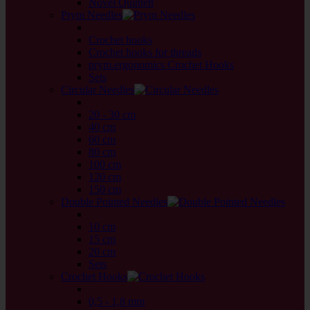
Novel Quintett
Prym Needles
back
Crochet hooks
Crochet hooks for threads
prym.ergonomics Crochet Hooks
Sets
Circular Needles
back
20 - 30 cm
40 cm
60 cm
80 cm
100 cm
120 cm
150 cm
Double Pointed Needles
back
10 cm
15 cm
20 cm
Sets
Crochet Hooks
back
0,5 - 1,8 mm