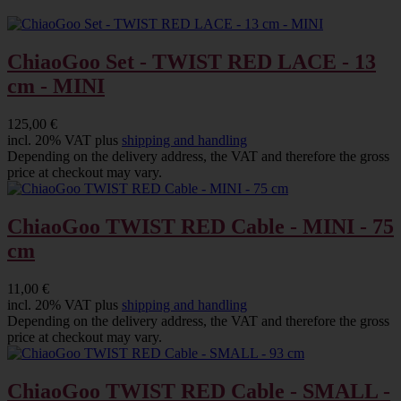
ChiaoGoo Set - TWIST RED LACE - 13
cm - MINI
125,00 €
incl. 20% VAT plus
shipping and handling
Depending on the delivery address, the VAT and therefore the gross
price at checkout may vary.
ChiaoGoo TWIST RED Cable - MINI - 75
cm
11,00 €
incl. 20% VAT plus
shipping and handling
Depending on the delivery address, the VAT and therefore the gross
price at checkout may vary.
ChiaoGoo TWIST RED Cable - SMALL -