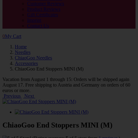
Customer Reviews
Product Reviews
Gift Certificates
Imprint
Contact Us
0
My Cart
Home
Needles
ChiaoGoo Needles
Accessories
ChiaoGoo End Stoppers MINI (M)
Vacation from August 1 through 15: Orders will be shipped again
August 17. Free shipping to Austria and Germany on orders of 60
euros or more.
Previous
Next
ChiaoGoo End Stoppers MINI (M)