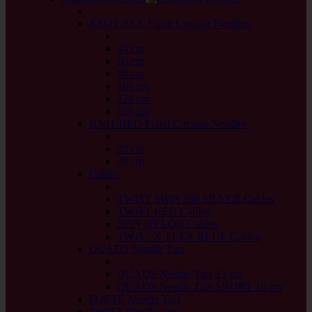
back
RED LACE Fixed Circular Needles
back
40 cm
60 cm
80 cm
100 cm
120 cm
150 cm
KNIT RED Fixed Circular Needles
back
23 cm
30 cm
Cables
back
TWIST SWIV360 SILVER Cables
TWIST RED Cables
SPIN NYLON Cables
TWIST X-FLEX BLUE Cables
QUADS Needle Tips
back
QUADS Needle Tips 13 cm
QUADS Needle Tips SHORT 10 cm
FORTÉ Needle Tips
TWIST Needle Tips