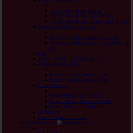
back
TWIST Needle Tips 13 cm
TWIST Needle Tips SHORT 10 cm
TWIST Needle Tips VERY SHORT 8 cm
SPIN BAMBOO Needle Tips
back
SPIN BAMBOO Needle Tips 13 cm
SPIN BAMBOO Needle Tips SHORT 10
cm
Sets
TWIST SHORT COMBO Packs
Double Pointed STEEL
back
Double Pointed Needles 15 cm
Double Pointed Needles 20 cm
Crochet Hooks
back
Crochet Hooks BAMBOO
Crochet Hooks WOOD PATINA
Crochet Hooks TUNISIAN
Accessories
Sleeves / Pouches / Cases
KnitPro Needles
back