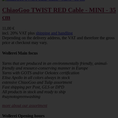
ChiaoGoo TWIST RED Cable - MINI - 35
cm
11,00 €
incl. 20% VAT plus
shipping and handling
Depending on the delivery address, the VAT and therefore the gross
price at checkout may vary.
Wollerei Main focus
Yarns that are produced in an environmentally friendly, animal-
friendly and resource-conserving manner in Europe
Yarns with GOTS and/or Oekotex certification
Elisa Apollo in all colors always in stock
extensive ChiaoGoo and Tulip assortment
Fast shipping per Post, GLS or DPD
All products in stock and ready to ship
#saynotogreenwashing
more about our assortment
Wollerei Opening hours