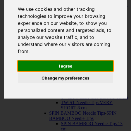
150 cm
KNIT RED Fixed Circular Needles
-
KNIT
We use cookies and other tracking
RED Fixed Circular Needles
technologies to improve your browsing
23 cm
experience on our website, to show you
30 cm
Cables
-
Cables
personalized content and targeted ads, to
TWIST SWIV360 SILVER Cables
analyze our website traffic, and to
TWIST RED Cables
understand where our visitors are coming
SPIN NYLON Cables
TWIST X-FLEX BLUE Cables
from.
QUADS Needle Tips
-
QUADS Needle
Tips
QUADS Needle Tips 13 cm
I agree
QUADS Needle Tips SHORT 10
cm
Change my preferences
FORTÉ Needle Tips
TWIST Needle Tips
-
TWIST Needle Tips
TWIST Needle Tips 13 cm
TWIST Needle Tips SHORT 10 cm
TWIST Needle Tips VERY
SHORT 8 cm
SPIN BAMBOO Needle Tips
-
SPIN
BAMBOO Needle Tips
SPIN BAMBOO Needle Tips 13
cm