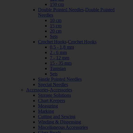
150 cm
Double Pointed Needles
-
Double Pointed
Needles
10 cm
15 cm
20 cm
Sets
Crochet Hooks
-
Crochet Hooks
0,5 - 1,8 mm
2 - 6 mm
7 - 12 mm
15 - 35 mm
Tunisian
Sets
Single Pointed Needles
Special Needles
Accessories
-
Accessories
Storage Solutions
Chart Keepers
Measuring
Marking
Cutting and Sewing
Winding & Dispensing
Miscellaneous Accessories
Glass Beads