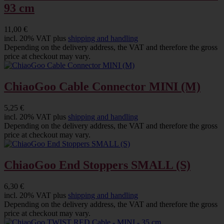
93 cm
11,00 €
incl. 20% VAT plus
shipping and handling
Depending on the delivery address, the VAT and therefore the gross
price at checkout may vary.
ChiaoGoo Cable Connector MINI (M)
5,25 €
incl. 20% VAT plus
shipping and handling
Depending on the delivery address, the VAT and therefore the gross
price at checkout may vary.
ChiaoGoo End Stoppers SMALL (S)
6,30 €
incl. 20% VAT plus
shipping and handling
Depending on the delivery address, the VAT and therefore the gross
price at checkout may vary.