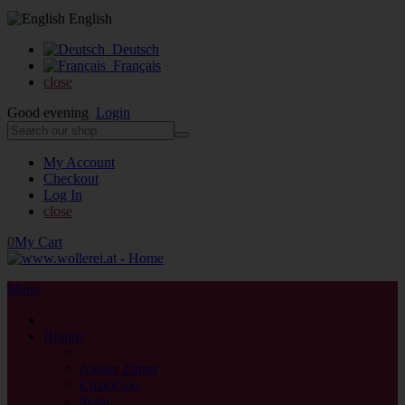
English
Deutsch
Français
close
Good evening
Login
My Account
Checkout
Log In
close
0
My Cart
Menu
close
Brands
back
Atelier Zitron
ChiaoGoo
Sesia