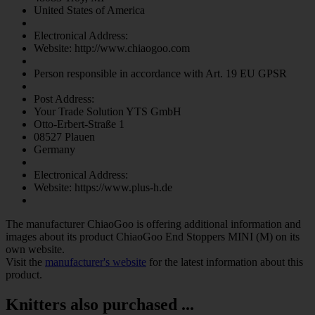
United States of America
Electronical Address:
Website: http://www.chiaogoo.com
Person responsible in accordance with Art. 19 EU GPSR
Post Address:
Your Trade Solution YTS GmbH
Otto-Erbert-Straße 1
08527 Plauen
Germany
Electronical Address:
Website: https://www.plus-h.de
The manufacturer
ChiaoGoo
is offering additional information and
images about its product
ChiaoGoo End Stoppers MINI (M)
on its
own website.
Visit the
manufacturer's website
for the latest information about this
product.
Knitters also purchased ...