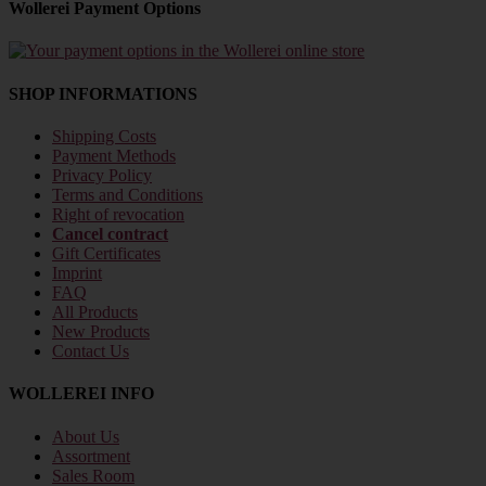
Wollerei Payment Options
SHOP INFORMATIONS
Shipping Costs
Payment Methods
Privacy Policy
Terms and Conditions
Right of revocation
Cancel contract
Gift Certificates
Imprint
FAQ
All Products
New Products
Contact Us
WOLLEREI INFO
About Us
Assortment
Sales Room