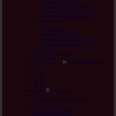
Needle Tips SHORT
Double Pointed Needles 10 cm
Double Pointed Needles 15 cm
Tunisian Crochet Hooks 15 cm
GINGER Needles
back
Needle Tips
Needle Tips SHORT
Double Pointed Needles 15 cm
Double Pointed Needles 20 cm
Sets
BAMBOO Needle Tips
Cables Plastic
Tulip KNINA SWIVEL
back
40 cm
60 cm
80 cm
100 cm
Prym Needles
back
prym.ergonomics Double Pointed
Circular Needles
Circular Needles Bamboo
Double Pointed Needles