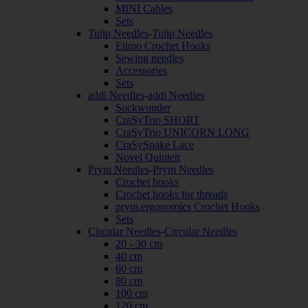
MINI Cables
Sets
Tulip Needles
-
Tulip Needles
Etimo Crochet Hooks
Sewing needles
Accessories
Sets
addi Needles
-
addi Needles
Sockwonder
CraSyTrio SHORT
CraSyTrio UNICORN LONG
CraSySnake Lace
Novel Quintett
Prym Needles
-
Prym Needles
Crochet hooks
Crochet hooks for threads
prym.ergonomics Crochet Hooks
Sets
Circular Needles
-
Circular Needles
20 - 30 cm
40 cm
60 cm
80 cm
100 cm
120 cm