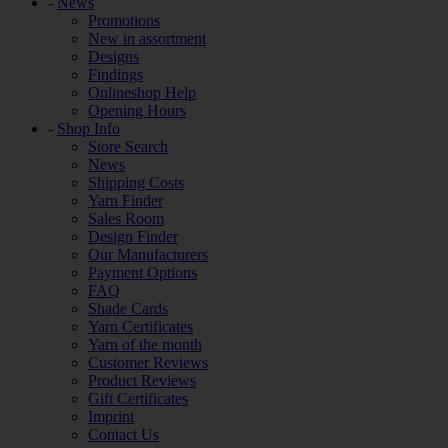
-
News
Promotions
New in assortment
Designs
Findings
Onlineshop Help
Opening Hours
-
Shop Info
Store Search
News
Shipping Costs
Yarn Finder
Sales Room
Design Finder
Our Manufacturers
Payment Options
FAQ
Shade Cards
Yarn Certificates
Yarn of the month
Customer Reviews
Product Reviews
Gift Certificates
Imprint
Contact Us