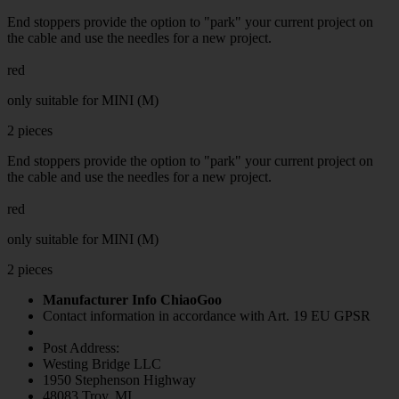
End stoppers provide the option to "park" your current project on
the cable and use the needles for a new project.
red
only suitable for MINI (M)
2 pieces
End stoppers provide the option to "park" your current project on
the cable and use the needles for a new project.
red
only suitable for MINI (M)
2 pieces
Manufacturer Info ChiaoGoo
Contact information in accordance with Art. 19 EU GPSR
Post Address:
Westing Bridge LLC
1950 Stephenson Highway
48083 Troy, MI