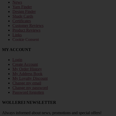
News
Yarn Finder
Design Finder
Shade Cards
Certificates
Customer Reviews
Product Reviews
Links
Cookie Consent
MY ACCOUNT
Login
Create Account
My Order History
My Address Book
My Loyalty Discount
Change my email
Change my password
Password forgotten
WOLLEREI NEWSLETTER
Always informed about news, promotions and special offers!