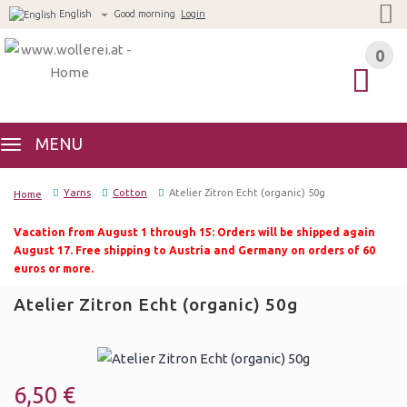
English
Good morning
Login
0
0
MENU
Yarns
Cotton
Atelier Zitron Echt (organic) 50g
Home
Vacation from August 1 through 15: Orders will be shipped again
August 17. Free shipping to Austria and Germany on orders of 60
euros or more.
Atelier Zitron Echt (organic) 50g
6,50 €