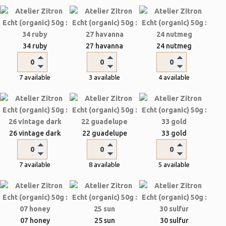
34 ruby
27 havanna
24 nutmeg
7 available
3 available
4 available
26 vintage dark
22 guadelupe
33 gold
7 available
8 available
5 available
07 honey
25 sun
30 sulfur