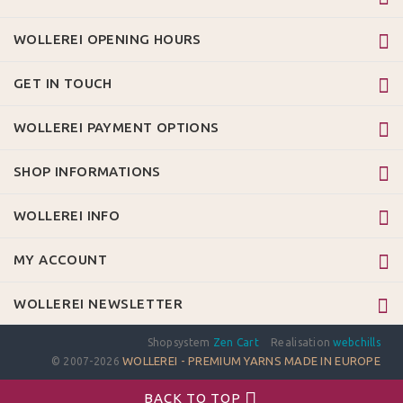
WOLLEREI OPENING HOURS
GET IN TOUCH
WOLLEREI PAYMENT OPTIONS
SHOP INFORMATIONS
WOLLEREI INFO
MY ACCOUNT
WOLLEREI NEWSLETTER
Shopsystem
Zen Cart
Realisation
webchills
WOLLEREI - PREMIUM YARNS MADE IN EUROPE
© 2007-2026
BACK TO TOP