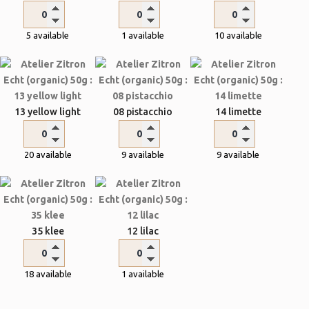
5 available
1 available
10 available
13 yellow light
08 pistacchio
14 limette
20 available
9 available
9 available
35 klee
12 lilac
18 available
1 available