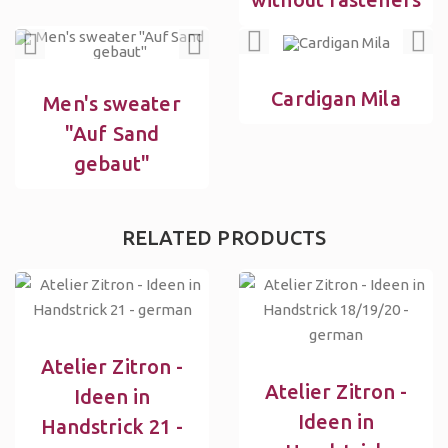
Cardigan Mila
Men's sweater
"Auf Sand
gebaut"
RELATED PRODUCTS
Atelier Zitron -
Atelier Zitron -
Ideen in
Ideen in
Handstrick 21 -