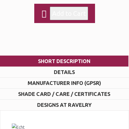
SHORT DESCRIPTION
DETAILS
MANUFACTURER INFO (GPSR)
SHADE CARD / CARE / CERTIFICATES
DESIGNS AT RAVELRY