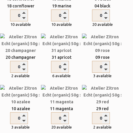
18 cornflower
19 marine
04 black
10 available
10 available
20 available
20 champagner
31 apricot
09 rose
2 available
6 available
3 available
10 azalee
11 magenta
29 red
3 available
20 available
2 available