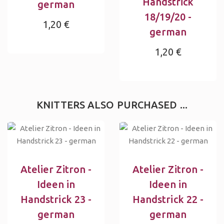
Handstrick
german
18/19/20 -
1,20 €
german
1,20 €
KNITTERS ALSO PURCHASED ...
Atelier Zitron -
Atelier Zitron -
Ideen in
Ideen in
Handstrick 23 -
Handstrick 22 -
german
german