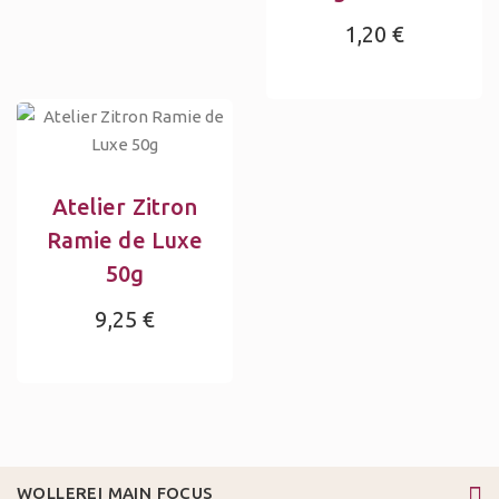
1,20 €
Atelier Zitron
Ramie de Luxe
50g
9,25 €
WOLLEREI MAIN FOCUS