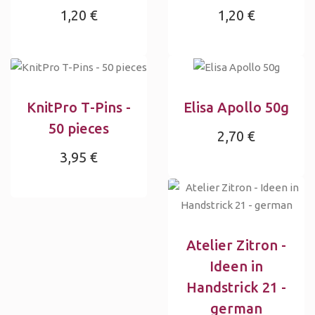
1,20 €
1,20 €
KnitPro T-Pins -
Elisa Apollo 50g
50 pieces
2,70 €
3,95 €
Atelier Zitron -
Ideen in
Handstrick 21 -
german