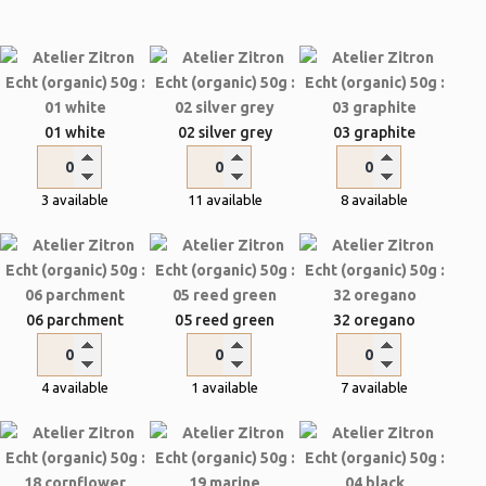
01 white
02 silver grey
03 graphite
3 available
11 available
8 available
06 parchment
05 reed green
32 oregano
4 available
1 available
7 available