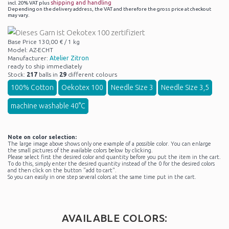
shipping and handling
incl. 20% VAT plus
Depending on the delivery address, the VAT and therefore the gross price at checkout
may vary.
Base Price 130,00 € / 1 kg
Model: AZ-ECHT
Manufacturer:
Atelier Zitron
ready to ship immediately
Stock:
217
balls in
29
different colours
100% Cotton
Oekotex 100
Needle Size 3
Needle Size 3,5
machine washable 40°C
Note on color selection:
The large image above shows only one example of a possible color. You can enlarge
the small pictures of the available colors below by clicking.
Please select first the desired color and quantity before you put the item in the cart.
To do this, simply enter the desired quantity instead of the 0 for the desired colors
and then click on the button "add to cart".
So you can easily in one step several colors at the same time put in the cart.
AVAILABLE COLORS: