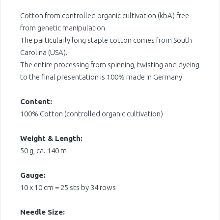
Cotton from controlled organic cultivation (kbA) free
from genetic manipulation
The particularly long staple cotton comes from South
Carolina (USA).
The entire processing from spinning, twisting and dyeing
to the final presentation is 100% made in Germany
Content:
100% Cotton (controlled organic cultivation)
Weight & Length:
50 g, ca. 140 m
Gauge:
10 x 10 cm = 25 sts by 34 rows
Needle Size: