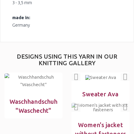
3 - 3,5 mm
made in:
Germany
DESIGNS USING THIS YARN IN OUR
KNITTING GALLERY
Sweater Ava
Waschhandschuh
"Waschecht"
Women's jacket
without fasteners