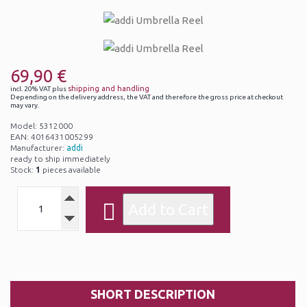
69,90 €
shipping and handling
incl. 20% VAT plus
Depending on the delivery address, the VAT and therefore the gross price at checkout
may vary.
Model: 5312000
EAN: 4016431005299
Manufacturer:
addi
ready to ship immediately
Stock:
1
pieces available
SHORT DESCRIPTION