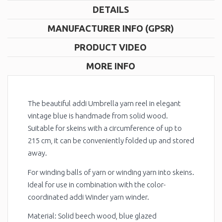
DETAILS
MANUFACTURER INFO (GPSR)
PRODUCT VIDEO
MORE INFO
The beautiful addi Umbrella yarn reel in elegant
vintage blue is handmade from solid wood.
Suitable for skeins with a circumference of up to
215 cm, it can be conveniently folded up and stored
away.
For winding balls of yarn or winding yarn into skeins.
Ideal for use in combination with the color-
coordinated addi Winder yarn winder.
Material: Solid beech wood, blue glazed