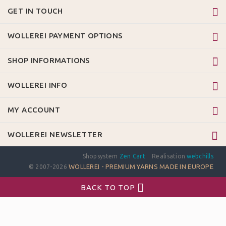
GET IN TOUCH
WOLLEREI PAYMENT OPTIONS
SHOP INFORMATIONS
WOLLEREI INFO
MY ACCOUNT
WOLLEREI NEWSLETTER
Shopsystem
Zen Cart
Realisation
webchills
WOLLEREI - PREMIUM YARNS MADE IN EUROPE
© 2007-2026
BACK TO TOP