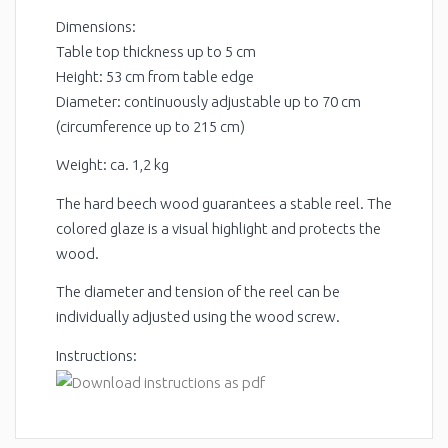
Dimensions:
Table top thickness up to 5 cm
Height: 53 cm from table edge
Diameter: continuously adjustable up to 70 cm
(circumference up to 215 cm)
Weight: ca. 1,2 kg
The hard beech wood guarantees a stable reel. The
colored glaze is a visual highlight and protects the
wood.
The diameter and tension of the reel can be
individually adjusted using the wood screw.
Instructions: