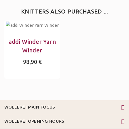
KNITTERS ALSO PURCHASED ...
addi Winder Yarn
Winder
98,90 €
WOLLEREI MAIN FOCUS
WOLLEREI OPENING HOURS