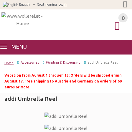
English
Good morning
Login
0
0
MENU
Accessories
Winding & Dispensing
addi Umbrella Reel
Home
Vacation from August 1 through 15: Orders will be shipped again
August 17. Free shipping to Austria and Germany on orders of 60
euros or more.
addi Umbrella Reel